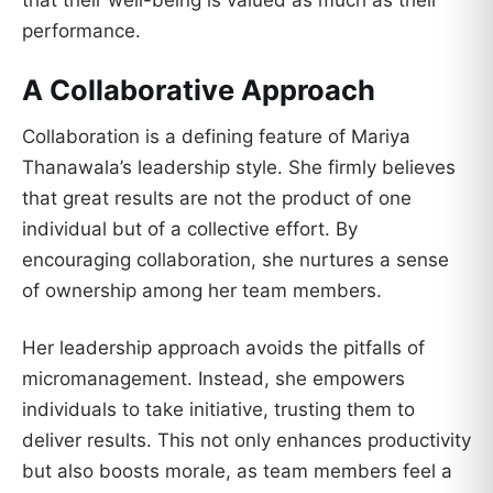
that their well-being is valued as much as their
performance.
A Collaborative Approach
Collaboration is a defining feature of Mariya
Thanawala’s leadership style. She firmly believes
that great results are not the product of one
individual but of a collective effort. By
encouraging collaboration, she nurtures a sense
of ownership among her team members.
Her leadership approach avoids the pitfalls of
micromanagement. Instead, she empowers
individuals to take initiative, trusting them to
deliver results. This not only enhances productivity
but also boosts morale, as team members feel a