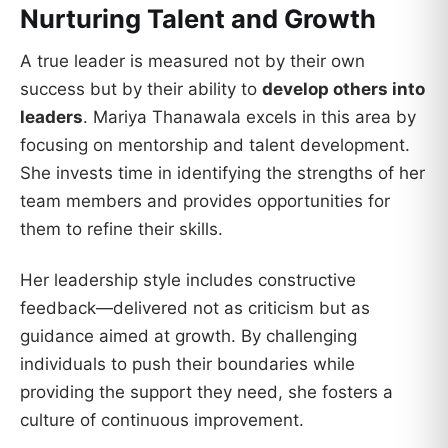
Nurturing Talent and Growth
A true leader is measured not by their own
success but by their ability to
develop others into
leaders
. Mariya Thanawala excels in this area by
focusing on mentorship and talent development.
She invests time in identifying the strengths of her
team members and provides opportunities for
them to refine their skills.
Her leadership style includes constructive
feedback—delivered not as criticism but as
guidance aimed at growth. By challenging
individuals to push their boundaries while
providing the support they need, she fosters a
culture of continuous improvement.