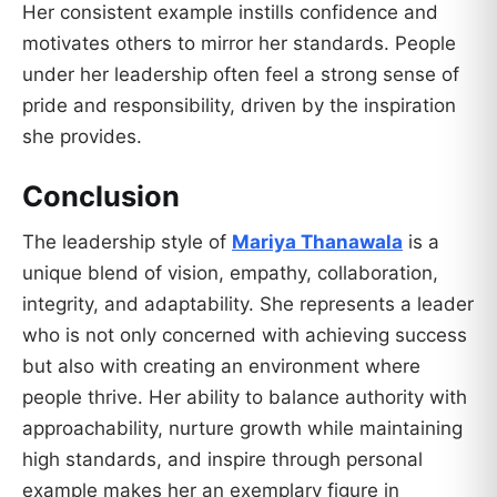
Her consistent example instills confidence and
motivates others to mirror her standards. People
under her leadership often feel a strong sense of
pride and responsibility, driven by the inspiration
she provides.
Conclusion
The leadership style of
Mariya Thanawala
is a
unique blend of vision, empathy, collaboration,
integrity, and adaptability. She represents a leader
who is not only concerned with achieving success
but also with creating an environment where
people thrive. Her ability to balance authority with
approachability, nurture growth while maintaining
high standards, and inspire through personal
example makes her an exemplary figure in