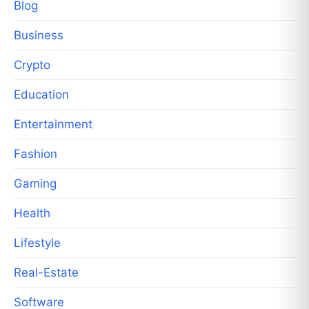
Blog
Business
Crypto
Education
Entertainment
Fashion
Gaming
Health
Lifestyle
Real-Estate
Software