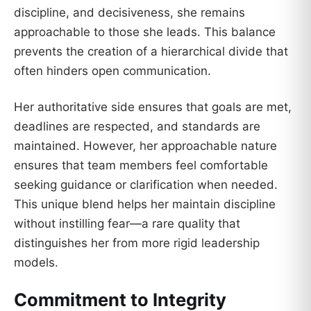
discipline, and decisiveness, she remains
approachable to those she leads. This balance
prevents the creation of a hierarchical divide that
often hinders open communication.
Her authoritative side ensures that goals are met,
deadlines are respected, and standards are
maintained. However, her approachable nature
ensures that team members feel comfortable
seeking guidance or clarification when needed.
This unique blend helps her maintain discipline
without instilling fear—a rare quality that
distinguishes her from more rigid leadership
models.
Commitment to Integrity