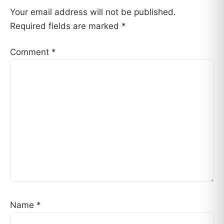
Your email address will not be published.
Required fields are marked
*
Comment
*
Name
*