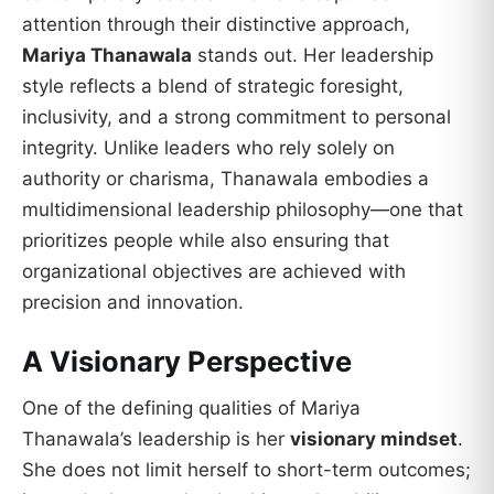
attention through their distinctive approach,
Mariya Thanawala
stands out. Her leadership
style reflects a blend of strategic foresight,
inclusivity, and a strong commitment to personal
integrity. Unlike leaders who rely solely on
authority or charisma, Thanawala embodies a
multidimensional leadership philosophy—one that
prioritizes people while also ensuring that
organizational objectives are achieved with
precision and innovation.
A Visionary Perspective
One of the defining qualities of Mariya
Thanawala’s leadership is her
visionary mindset
.
She does not limit herself to short-term outcomes;