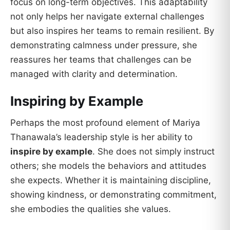
focus on long-term objectives. This adaptability
not only helps her navigate external challenges
but also inspires her teams to remain resilient. By
demonstrating calmness under pressure, she
reassures her teams that challenges can be
managed with clarity and determination.
Inspiring by Example
Perhaps the most profound element of Mariya
Thanawala’s leadership style is her ability to
inspire by example
. She does not simply instruct
others; she models the behaviors and attitudes
she expects. Whether it is maintaining discipline,
showing kindness, or demonstrating commitment,
she embodies the qualities she values.