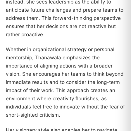
instead, she sees leadership as the ability to
anticipate future challenges and prepare teams to
address them. This forward-thinking perspective
ensures that her decisions are not reactive but
rather proactive.
Whether in organizational strategy or personal
mentorship, Thanawala emphasizes the
importance of aligning actions with a broader
vision. She encourages her teams to think beyond
immediate results and to consider the long-term
impact of their work. This approach creates an
environment where creativity flourishes, as
individuals feel free to innovate without the fear of
short-sighted criticism.
Her visionary style also enables her to navigate