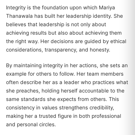
Integrity is the foundation upon which Mariya
Thanawala has built her leadership identity. She
believes that leadership is not only about
achieving results but also about achieving them
the right way. Her decisions are guided by ethical
considerations, transparency, and honesty.
By maintaining integrity in her actions, she sets an
example for others to follow. Her team members
often describe her as a leader who practices what
she preaches, holding herself accountable to the
same standards she expects from others. This
consistency in values strengthens credibility,
making her a trusted figure in both professional
and personal circles.