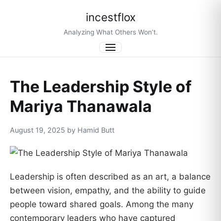
incestflox
Analyzing What Others Won’t.
Menu
The Leadership Style of
Mariya Thanawala
August 19, 2025 by Hamid Butt
Leadership is often described as an art, a balance
between vision, empathy, and the ability to guide
people toward shared goals. Among the many
contemporary leaders who have captured