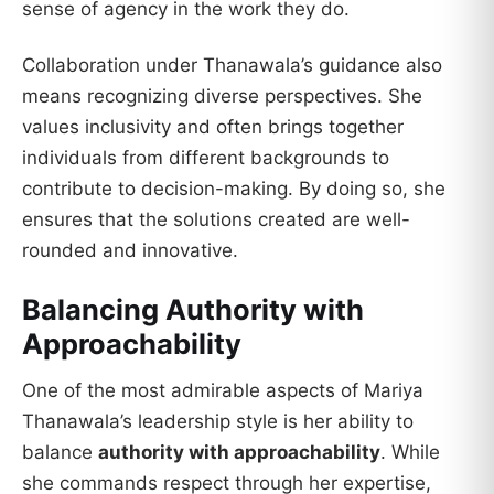
sense of agency in the work they do.
Collaboration under Thanawala’s guidance also
means recognizing diverse perspectives. She
values inclusivity and often brings together
individuals from different backgrounds to
contribute to decision-making. By doing so, she
ensures that the solutions created are well-
rounded and innovative.
Balancing Authority with
Approachability
One of the most admirable aspects of Mariya
Thanawala’s leadership style is her ability to
balance
authority with approachability
. While
she commands respect through her expertise,