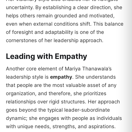
uncertainty. By establishing a clear direction, she
helps others remain grounded and motivated,
even when external conditions shift. This balance
of foresight and adaptability is one of the
cornerstones of her leadership approach.
Leading with Empathy
Another core element of Mariya Thanawala’s
leadership style is
empathy
. She understands
that people are the most valuable asset of any
organization, and therefore, she prioritizes
relationships over rigid structures. Her approach
goes beyond the typical leader-subordinate
dynamic; she engages with people as individuals
with unique needs, strengths, and aspirations.