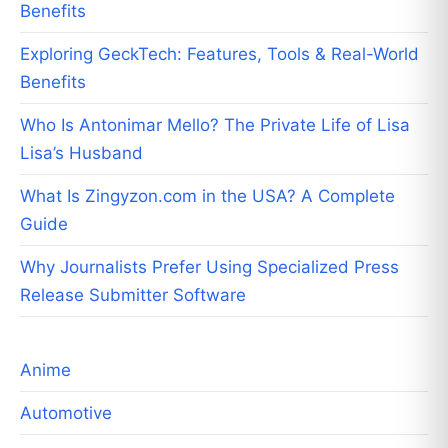
Benefits
Exploring GeckTech: Features, Tools & Real-World
Benefits
Who Is Antonimar Mello? The Private Life of Lisa
Lisa’s Husband
What Is Zingyzon.com in the USA? A Complete
Guide
Why Journalists Prefer Using Specialized Press
Release Submitter Software
Anime
Automotive