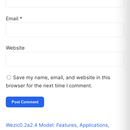
Email
*
Website
Save my name, email, and website in this
browser for the next time I comment.
Wezic0.2a2.4 Model: Features, Applications,