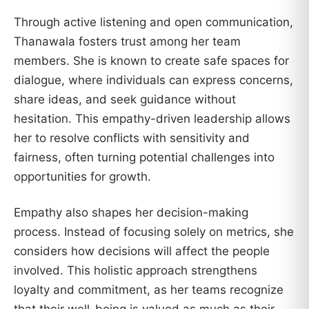
Through active listening and open communication,
Thanawala fosters trust among her team
members. She is known to create safe spaces for
dialogue, where individuals can express concerns,
share ideas, and seek guidance without
hesitation. This empathy-driven leadership allows
her to resolve conflicts with sensitivity and
fairness, often turning potential challenges into
opportunities for growth.
Empathy also shapes her decision-making
process. Instead of focusing solely on metrics, she
considers how decisions will affect the people
involved. This holistic approach strengthens
loyalty and commitment, as her teams recognize