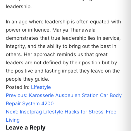
leadership.
In an age where leadership is often equated with
power or influence, Mariya Thanawala
demonstrates that true leadership lies in service,
integrity, and the ability to bring out the best in
others. Her approach reminds us that great
leaders are not defined by their position but by
the positive and lasting impact they leave on the
people they guide.
Posted in:
Lifestyle
Post
Previous:
Karosserie Ausbeulen Station Car Body
navigation
Repair System 4200
Next:
Insetprag Lifestyle Hacks for Stress-Free
Living
Leave a Reply