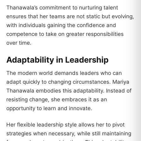
Thanawala’s commitment to nurturing talent
ensures that her teams are not static but evolving,
with individuals gaining the confidence and
competence to take on greater responsibilities
over time.
Adaptability in Leadership
The modern world demands leaders who can
adapt quickly to changing circumstances. Mariya
Thanawala embodies this adaptability. Instead of
resisting change, she embraces it as an
opportunity to learn and innovate.
Her flexible leadership style allows her to pivot
strategies when necessary, while still maintaining