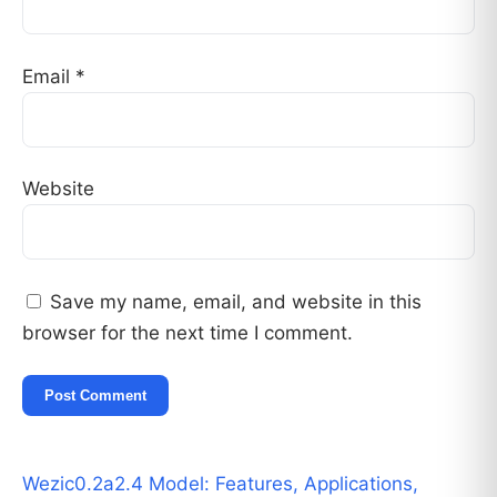
Email
*
Website
Save my name, email, and website in this
browser for the next time I comment.
Wezic0.2a2.4 Model: Features, Applications,