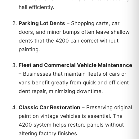
hail efficiently.
Parking Lot Dents
– Shopping carts, car
doors, and minor bumps often leave shallow
dents that the 4200 can correct without
painting.
Fleet and Commercial Vehicle Maintenance
– Businesses that maintain fleets of cars or
vans benefit greatly from quick and efficient
dent repair, minimizing downtime.
Classic Car Restoration
– Preserving original
paint on vintage vehicles is essential. The
4200 system helps restore panels without
altering factory finishes.