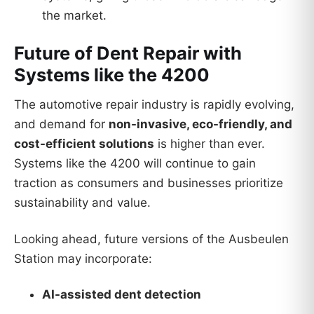
the market.
Future of Dent Repair with
Systems like the 4200
The automotive repair industry is rapidly evolving,
and demand for
non-invasive, eco-friendly, and
cost-efficient solutions
is higher than ever.
Systems like the 4200 will continue to gain
traction as consumers and businesses prioritize
sustainability and value.
Looking ahead, future versions of the Ausbeulen
Station may incorporate:
AI-assisted dent detection