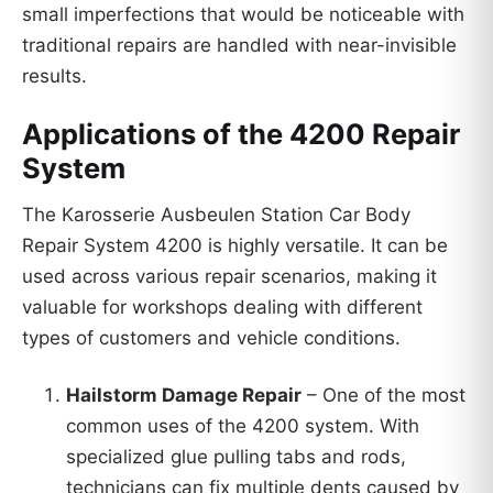
small imperfections that would be noticeable with
traditional repairs are handled with near-invisible
results.
Applications of the 4200 Repair
System
The Karosserie Ausbeulen Station Car Body
Repair System 4200 is highly versatile. It can be
used across various repair scenarios, making it
valuable for workshops dealing with different
types of customers and vehicle conditions.
Hailstorm Damage Repair
– One of the most
common uses of the 4200 system. With
specialized glue pulling tabs and rods,
technicians can fix multiple dents caused by