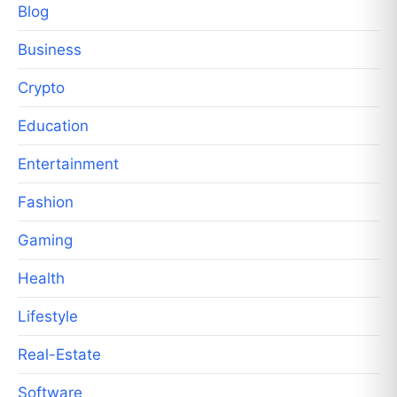
Blog
Business
Crypto
Education
Entertainment
Fashion
Gaming
Health
Lifestyle
Real-Estate
Software