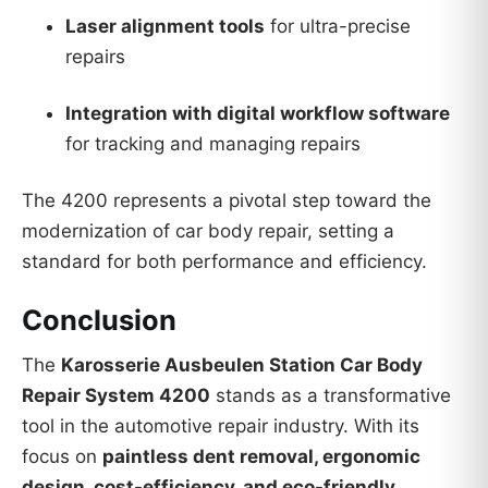
Laser alignment tools
for ultra-precise
repairs
Integration with digital workflow software
for tracking and managing repairs
The 4200 represents a pivotal step toward the
modernization of car body repair, setting a
standard for both performance and efficiency.
Conclusion
The
Karosserie Ausbeulen Station Car Body
Repair System 4200
stands as a transformative
tool in the automotive repair industry. With its
focus on
paintless dent removal, ergonomic
design, cost-efficiency, and eco-friendly