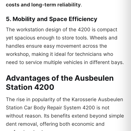
costs and long-term reliability
.
5.
Mobility and Space Efficiency
The workstation design of the 4200 is compact
yet spacious enough to store tools. Wheels and
handles ensure easy movement across the
workshop, making it ideal for technicians who
need to service multiple vehicles in different bays.
Advantages of the Ausbeulen
Station 4200
The rise in popularity of the Karosserie Ausbeulen
Station Car Body Repair System 4200 is not
without reason. Its benefits extend beyond simple
dent removal, offering both economic and