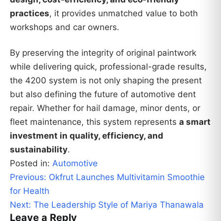
practices
, it provides unmatched value to both
workshops and car owners.
By preserving the integrity of original paintwork
while delivering quick, professional-grade results,
the 4200 system is not only shaping the present
but also defining the future of automotive dent
repair. Whether for hail damage, minor dents, or
fleet maintenance, this system represents
a smart
investment in quality, efficiency, and
sustainability
.
Posted in:
Automotive
Post
Previous:
Okfrut Launches Multivitamin Smoothie
navigation
for Health
Next:
The Leadership Style of Mariya Thanawala
Leave a Reply