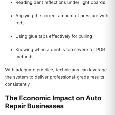
Reading dent reflections under light boards
Applying the correct amount of pressure with
rods
Using glue tabs effectively for pulling
Knowing when a dent is too severe for PDR
methods
With adequate practice, technicians can leverage
the system to deliver professional-grade results
consistently.
The Economic Impact on Auto
Repair Businesses