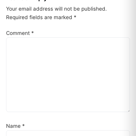
Your email address will not be published.
Required fields are marked
*
Comment
*
Name
*