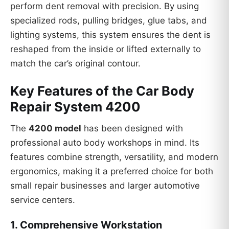
perform dent removal with precision. By using
specialized rods, pulling bridges, glue tabs, and
lighting systems, this system ensures the dent is
reshaped from the inside or lifted externally to
match the car’s original contour.
Key Features of the Car Body
Repair System 4200
The
4200 model
has been designed with
professional auto body workshops in mind. Its
features combine strength, versatility, and modern
ergonomics, making it a preferred choice for both
small repair businesses and larger automotive
service centers.
1.
Comprehensive Workstation