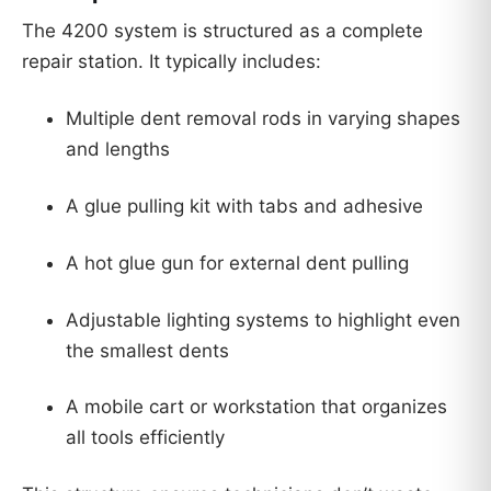
The 4200 system is structured as a complete
repair station. It typically includes:
Multiple dent removal rods in varying shapes
and lengths
A glue pulling kit with tabs and adhesive
A hot glue gun for external dent pulling
Adjustable lighting systems to highlight even
the smallest dents
A mobile cart or workstation that organizes
all tools efficiently