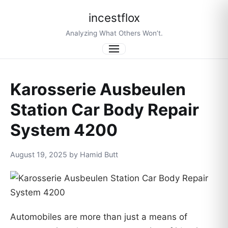
incestflox
Analyzing What Others Won’t.
Menu
Karosserie Ausbeulen
Station Car Body Repair
System 4200
August 19, 2025 by Hamid Butt
Automobiles are more than just a means of