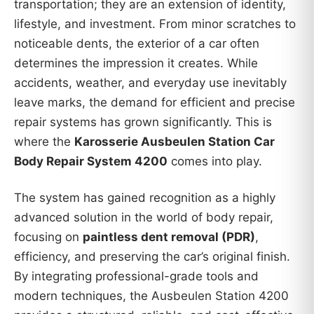
transportation; they are an extension of identity,
lifestyle, and investment. From minor scratches to
noticeable dents, the exterior of a car often
determines the impression it creates. While
accidents, weather, and everyday use inevitably
leave marks, the demand for efficient and precise
repair systems has grown significantly. This is
where the
Karosserie Ausbeulen Station Car
Body Repair System 4200
comes into play.
The system has gained recognition as a highly
advanced solution in the world of body repair,
focusing on
paintless dent removal (PDR)
,
efficiency, and preserving the car’s original finish.
By integrating professional-grade tools and
modern techniques, the Ausbeulen Station 4200