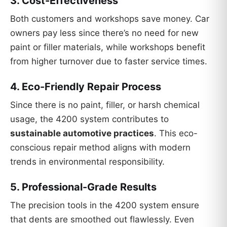
3.
Cost-Effectiveness
Both customers and workshops save money. Car
owners pay less since there’s no need for new
paint or filler materials, while workshops benefit
from higher turnover due to faster service times.
4.
Eco-Friendly Repair Process
Since there is no paint, filler, or harsh chemical
usage, the 4200 system contributes to
sustainable automotive practices
. This eco-
conscious repair method aligns with modern
trends in environmental responsibility.
5.
Professional-Grade Results
The precision tools in the 4200 system ensure
that dents are smoothed out flawlessly. Even