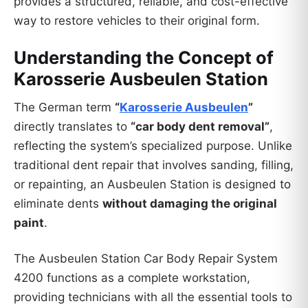
provides a structured, reliable, and cost-effective
way to restore vehicles to their original form.
Understanding the Concept of
Karosserie Ausbeulen Station
The German term
“
Karosserie Ausbeulen
”
directly translates to
“car body dent removal”
,
reflecting the system’s specialized purpose. Unlike
traditional dent repair that involves sanding, filling,
or repainting, an Ausbeulen Station is designed to
eliminate dents
without damaging the original
paint
.
The Ausbeulen Station Car Body Repair System
4200 functions as a complete workstation,
providing technicians with all the essential tools to