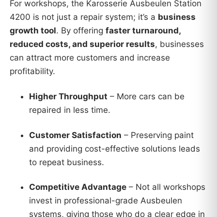
For workshops, the Karosserie Ausbeulen Station
4200 is not just a repair system; it’s a
business
growth tool
. By offering
faster turnaround,
reduced costs, and superior results
, businesses
can attract more customers and increase
profitability.
Higher Throughput
– More cars can be
repaired in less time.
Customer Satisfaction
– Preserving paint
and providing cost-effective solutions leads
to repeat business.
Competitive Advantage
– Not all workshops
invest in professional-grade Ausbeulen
systems, giving those who do a clear edge in