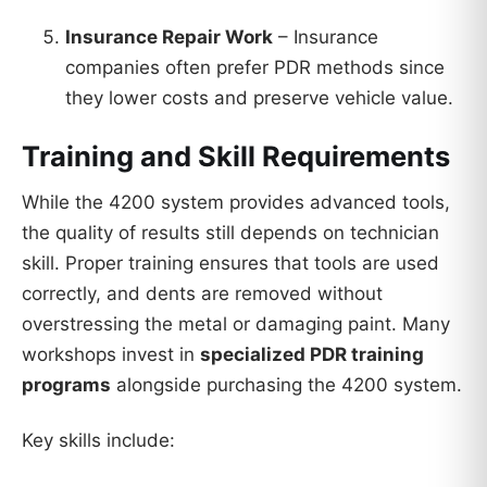
Insurance Repair Work
– Insurance
companies often prefer PDR methods since
they lower costs and preserve vehicle value.
Training and Skill Requirements
While the 4200 system provides advanced tools,
the quality of results still depends on technician
skill. Proper training ensures that tools are used
correctly, and dents are removed without
overstressing the metal or damaging paint. Many
workshops invest in
specialized PDR training
programs
alongside purchasing the 4200 system.
Key skills include: