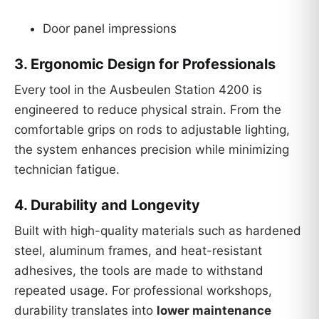
Door panel impressions
3.
Ergonomic Design for Professionals
Every tool in the Ausbeulen Station 4200 is
engineered to reduce physical strain. From the
comfortable grips on rods to adjustable lighting,
the system enhances precision while minimizing
technician fatigue.
4.
Durability and Longevity
Built with high-quality materials such as hardened
steel, aluminum frames, and heat-resistant
adhesives, the tools are made to withstand
repeated usage. For professional workshops,
durability translates into
lower maintenance