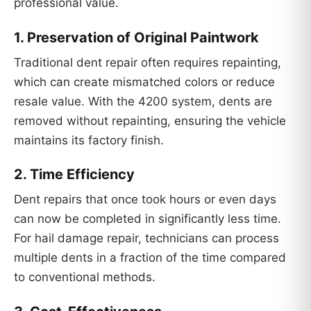
professional value.
1.
Preservation of Original Paintwork
Traditional dent repair often requires repainting,
which can create mismatched colors or reduce
resale value. With the 4200 system, dents are
removed without repainting, ensuring the vehicle
maintains its factory finish.
2.
Time Efficiency
Dent repairs that once took hours or even days
can now be completed in significantly less time.
For hail damage repair, technicians can process
multiple dents in a fraction of the time compared
to conventional methods.