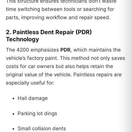
This structure ensures technicians don’t waste
time switching between tools or searching for
parts, improving workflow and repair speed.
2.
Paintless Dent Repair (PDR)
Technology
The 4200 emphasizes
PDR
, which maintains the
vehicle’s factory paint. This method not only saves
costs for car owners but also helps retain the
original value of the vehicle. Paintless repairs are
especially useful for:
Hail damage
Parking lot dings
Small collision dents