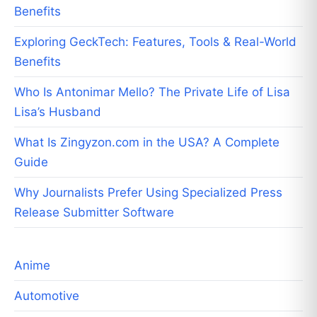
Benefits
Exploring GeckTech: Features, Tools & Real-World
Benefits
Who Is Antonimar Mello? The Private Life of Lisa
Lisa’s Husband
What Is Zingyzon.com in the USA? A Complete
Guide
Why Journalists Prefer Using Specialized Press
Release Submitter Software
Anime
Automotive