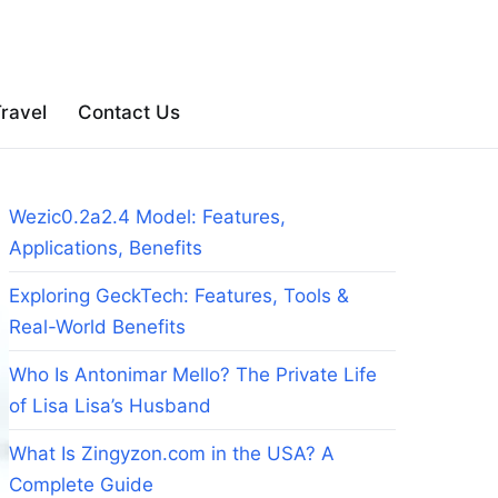
ravel
Contact Us
Wezic0.2a2.4 Model: Features,
Applications, Benefits
Exploring GeckTech: Features, Tools &
Real-World Benefits
Who Is Antonimar Mello? The Private Life
of Lisa Lisa’s Husband
What Is Zingyzon.com in the USA? A
Complete Guide