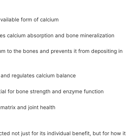
vailable form of calcium
s calcium absorption and bone mineralization
um to the bones and prevents it from depositing in
 and regulates calcium balance
tial for bone strength and enzyme function
matrix and joint health
ted not just for its individual benefit, but for how it