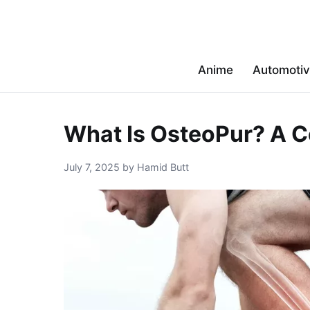
Anime
Automoti
What Is OsteoPur? A C
July 7, 2025 by Hamid Butt