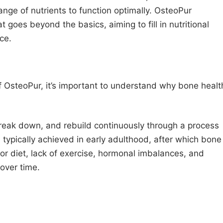
nge of nutrients to function optimally. OsteoPur
 goes beyond the basics, aiming to fill in nutritional
ce.
 OsteoPur, it’s important to understand why bone healt
break down, and rebuild continuously through a process
 typically achieved in early adulthood, after which bone
or diet, lack of exercise, hormonal imbalances, and
over time.