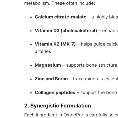
metabolism. These often include:
Calcium citrate-malate
– a highly bioa
Vitamin D3 (cholecalciferol)
– enhance
Vitamin K2 (MK-7)
– helps guide calci
arteries
Magnesium
– supports bone structure
Zinc and Boron
– trace minerals essen
Collagen peptides
– support the bone 
2. Synergistic Formulation
Each ingredient in OsteoPur is carefully selec