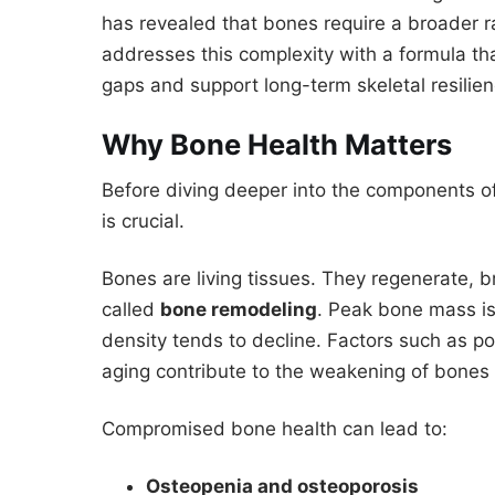
has revealed that bones require a broader ra
addresses this complexity with a formula that
gaps and support long-term skeletal resilien
Why Bone Health Matters
Before diving deeper into the components of
is crucial.
Bones are living tissues. They regenerate, 
called
bone remodeling
. Peak bone mass is
density tends to decline. Factors such as po
aging contribute to the weakening of bones 
Compromised bone health can lead to:
Osteopenia and osteoporosis