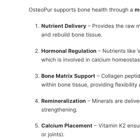
OsteoPur supports bone health through a
m
Nutrient Delivery
– Provides the raw m
and rebuild bone tissue.
Hormonal Regulation
– Nutrients like
which is involved in calcium homeostas
Bone Matrix Support
– Collagen pepti
within bone tissue, providing flexibility
Remineralization
– Minerals are delive
strengthening.
Calcium Placement
– Vitamin K2 ensur
or joints).