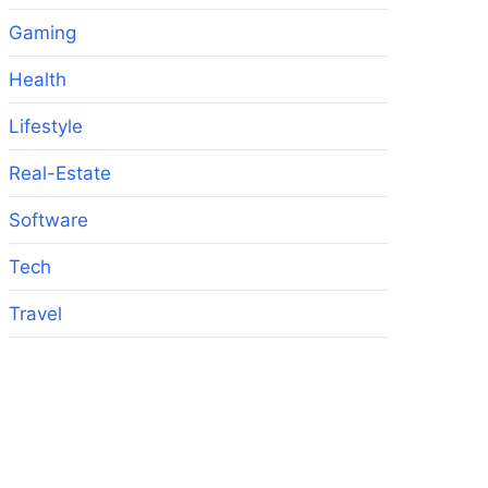
Gaming
Health
Lifestyle
Real-Estate
Software
Tech
Travel