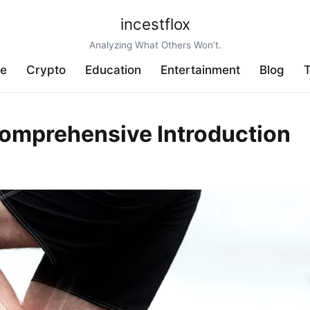
incestflox
Analyzing What Others Won’t.
ve
Crypto
Education
Entertainment
Blog
T
omprehensive Introduction