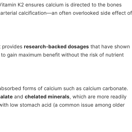
 Vitamin K2 ensures calcium is directed to the bones
 arterial calcification—an often overlooked side effect of
t provides
research-backed dosages
that have shown
rs to gain maximum benefit without the risk of nutrient
absorbed forms of calcium such as calcium carbonate.
alate
and
chelated minerals
, which are more readily
with low stomach acid (a common issue among older