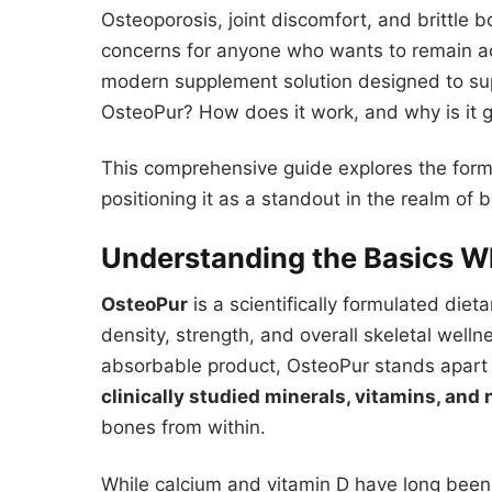
Osteoporosis, joint discomfort, and brittle bo
concerns for anyone who wants to remain ac
modern supplement solution designed to sup
OsteoPur? How does it work, and why is it 
This comprehensive guide explores the form
positioning it as a standout in the realm of 
Understanding the Basics W
OsteoPur
is a scientifically formulated di
density, strength, and overall skeletal welln
absorbable product, OsteoPur stands apart f
clinically studied minerals, vitamins, and 
bones from within.
While calcium and vitamin D have long been