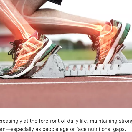
easingly at the forefront of daily life, maintaining stron
n—especially as people age or face nutritional gaps.