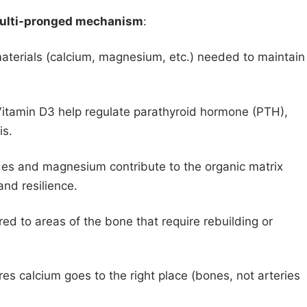
ulti-pronged mechanism
:
aterials (calcium, magnesium, etc.) needed to maintain
 Vitamin D3 help regulate parathyroid hormone (PTH),
is.
des and magnesium contribute to the organic matrix
 and resilience.
red to areas of the bone that require rebuilding or
es calcium goes to the right place (bones, not arteries