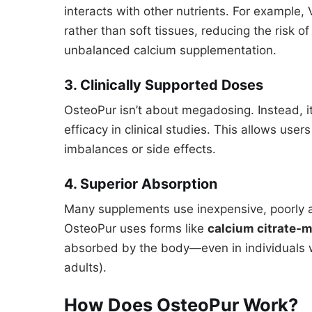
interacts with other nutrients. For example,
rather than soft tissues, reducing the risk of
unbalanced calcium supplementation.
3. Clinically Supported Doses
OsteoPur isn’t about megadosing. Instead, i
efficacy in clinical studies. This allows use
imbalances or side effects.
4. Superior Absorption
Many supplements use inexpensive, poorly 
OsteoPur uses forms like
calcium citrate-m
absorbed by the body—even in individuals 
adults).
How Does OsteoPur Work?