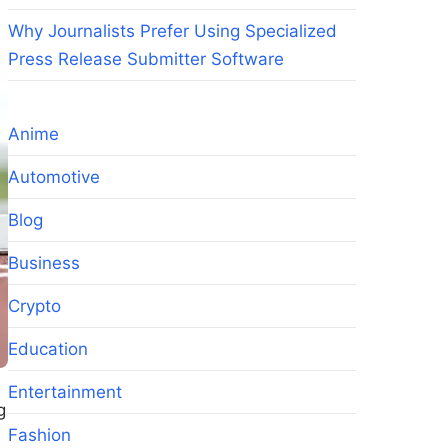
Why Journalists Prefer Using Specialized
Press Release Submitter Software
Anime
Automotive
Blog
Business
Crypto
Education
Entertainment
g
Fashion