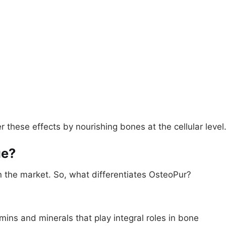
 these effects by nourishing bones at the cellular level
ue?
the market. So, what differentiates OsteoPur?
ins and minerals that play integral roles in bone