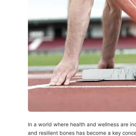
In a world where health and wellness are incr
and resilient bones has become a key concer