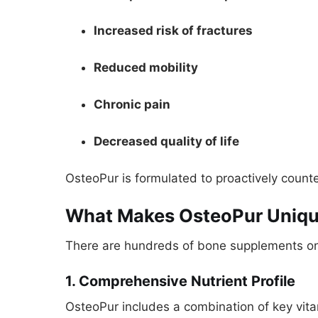
Increased risk of fractures
Reduced mobility
Chronic pain
Decreased quality of life
OsteoPur is formulated to proactively counter
What Makes OsteoPur Uniq
There are hundreds of bone supplements on 
1. Comprehensive Nutrient Profile
OsteoPur includes a combination of key vitam