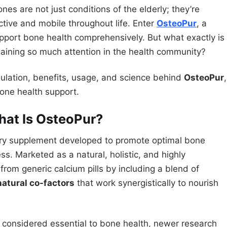
nes are not just conditions of the elderly; they’re
tive and mobile throughout life. Enter
OsteoPur
, a
port bone health comprehensively. But what exactly is
gaining so much attention in the health community?
ulation, benefits, usage, and science behind
OsteoPur
,
bone health support.
hat Is OsteoPur?
etary supplement developed to promote optimal bone
ess. Marketed as a natural, holistic, and highly
rom generic calcium pills by including a blend of
natural co-factors
that work synergistically to nourish
 considered essential to bone health, newer research