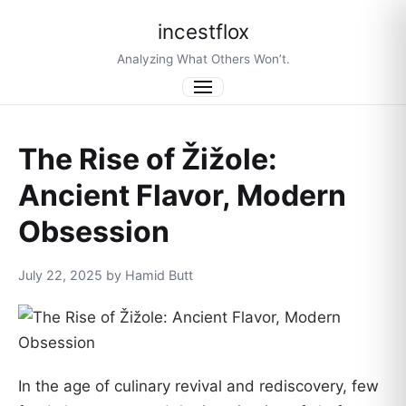
incestflox
Analyzing What Others Won’t.
Menu
The Rise of Žižole:
Ancient Flavor, Modern
Obsession
July 22, 2025 by Hamid Butt
In the age of culinary revival and rediscovery, few