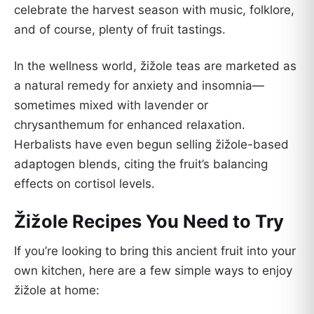
celebrate the harvest season with music, folklore,
and of course, plenty of fruit tastings.
In the wellness world, žižole teas are marketed as
a natural remedy for anxiety and insomnia—
sometimes mixed with lavender or
chrysanthemum for enhanced relaxation.
Herbalists have even begun selling žižole-based
adaptogen blends, citing the fruit’s balancing
effects on cortisol levels.
Žižole Recipes You Need to Try
If you’re looking to bring this ancient fruit into your
own kitchen, here are a few simple ways to enjoy
žižole at home: