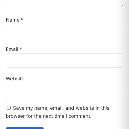
Name
*
Email
*
Website
Save my name, email, and website in this
browser for the next time I comment.