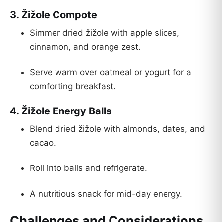
3.
Žižole Compote
Simmer dried žižole with apple slices,
cinnamon, and orange zest.
Serve warm over oatmeal or yogurt for a
comforting breakfast.
4.
Žižole Energy Balls
Blend dried žižole with almonds, dates, and
cacao.
Roll into balls and refrigerate.
A nutritious snack for mid-day energy.
Challenges and Considerations