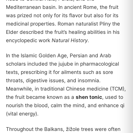
Mediterranean basin. In ancient Rome, the fruit
was prized not only for its flavor but also for its
medicinal properties. Roman naturalist Pliny the
Elder described the fruit’s healing abilities in his
encyclopedic work
Natural History
.
In the Islamic Golden Age, Persian and Arab
scholars included the jujube in pharmacological
texts, prescribing it for ailments such as sore
throats, digestive issues, and insomnia.
Meanwhile, in traditional Chinese medicine (TCM),
the fruit became known as a
shen tonic
, used to
nourish the blood, calm the mind, and enhance qi
(vital energy).
Throughout the Balkans, žižole trees were often