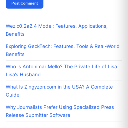
Wezic0.2a2.4 Model: Features, Applications,
Benefits
Exploring GeckTech: Features, Tools & Real-World
Benefits
Who Is Antonimar Mello? The Private Life of Lisa
Lisa’s Husband
What Is Zingyzon.com in the USA? A Complete
Guide
Why Journalists Prefer Using Specialized Press
Release Submitter Software