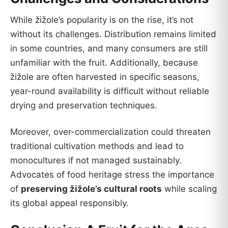
While žižole’s popularity is on the rise, it’s not
without its challenges. Distribution remains limited
in some countries, and many consumers are still
unfamiliar with the fruit. Additionally, because
žižole are often harvested in specific seasons,
year-round availability is difficult without reliable
drying and preservation techniques.
Moreover, over-commercialization could threaten
traditional cultivation methods and lead to
monocultures if not managed sustainably.
Advocates of food heritage stress the importance
of
preserving žižole’s cultural roots
while scaling
its global appeal responsibly.