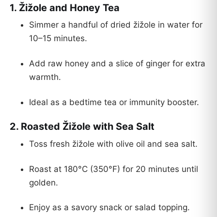
1.
Žižole and Honey Tea
Simmer a handful of dried žižole in water for
10–15 minutes.
Add raw honey and a slice of ginger for extra
warmth.
Ideal as a bedtime tea or immunity booster.
2.
Roasted Žižole with Sea Salt
Toss fresh žižole with olive oil and sea salt.
Roast at 180°C (350°F) for 20 minutes until
golden.
Enjoy as a savory snack or salad topping.