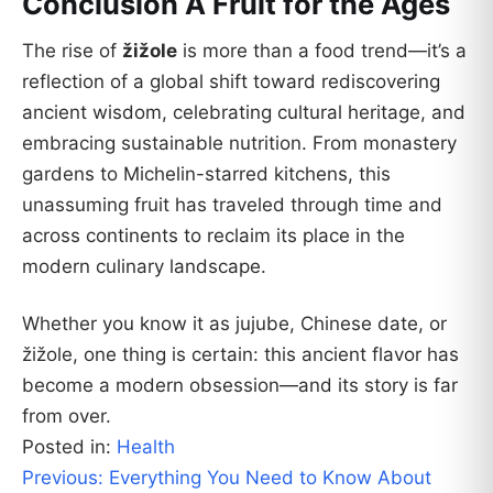
Conclusion A Fruit for the Ages
The rise of
žižole
is more than a food trend—it’s a
reflection of a global shift toward rediscovering
ancient wisdom, celebrating cultural heritage, and
embracing sustainable nutrition. From monastery
gardens to Michelin-starred kitchens, this
unassuming fruit has traveled through time and
across continents to reclaim its place in the
modern culinary landscape.
Whether you know it as jujube, Chinese date, or
žižole, one thing is certain: this ancient flavor has
become a modern obsession—and its story is far
from over.
Posted in:
Health
Post
Previous:
Everything You Need to Know About