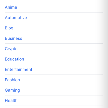
Anime
Automotive
Blog
Business
Crypto
Education
Entertainment
Fashion
Gaming
Health