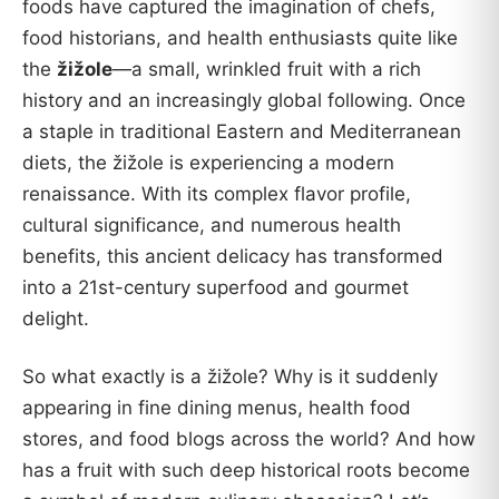
foods have captured the imagination of chefs,
food historians, and health enthusiasts quite like
the
žižole
—a small, wrinkled fruit with a rich
history and an increasingly global following. Once
a staple in traditional Eastern and Mediterranean
diets, the žižole is experiencing a modern
renaissance. With its complex flavor profile,
cultural significance, and numerous health
benefits, this ancient delicacy has transformed
into a 21st-century superfood and gourmet
delight.
So what exactly is a žižole? Why is it suddenly
appearing in fine dining menus, health food
stores, and food blogs across the world? And how
has a fruit with such deep historical roots become