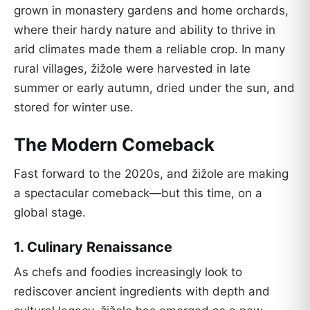
grown in monastery gardens and home orchards,
where their hardy nature and ability to thrive in
arid climates made them a reliable crop. In many
rural villages, žižole were harvested in late
summer or early autumn, dried under the sun, and
stored for winter use.
The Modern Comeback
Fast forward to the 2020s, and žižole are making
a spectacular comeback—but this time, on a
global stage.
1.
Culinary Renaissance
As chefs and foodies increasingly look to
rediscover ancient ingredients with depth and