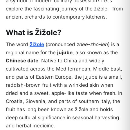
a symbol of modern culinary obsession? Let’s
explore the fascinating journey of the žižole—from
ancient orchards to contemporary kitchens.
What is Žižole?
The word
žižole
(pronounced
zhee-zho-leh
) is a
regional name for the
jujube
, also known as the
Chinese date
. Native to China and widely
cultivated across the Mediterranean, Middle East,
and parts of Eastern Europe, the jujube is a small,
reddish-brown fruit with a wrinkled skin when
dried and a sweet, apple-like taste when fresh. In
Croatia, Slovenia, and parts of southern Italy, the
fruit has long been known as žižole and holds
deep cultural significance in seasonal harvesting
and herbal medicine.