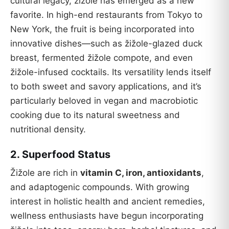
cultural legacy, žižole has emerged as a new
favorite. In high-end restaurants from Tokyo to
New York, the fruit is being incorporated into
innovative dishes—such as žižole-glazed duck
breast, fermented žižole compote, and even
žižole-infused cocktails. Its versatility lends itself
to both sweet and savory applications, and it’s
particularly beloved in vegan and macrobiotic
cooking due to its natural sweetness and
nutritional density.
2.
Superfood Status
Žižole are rich in
vitamin C, iron, antioxidants
,
and adaptogenic compounds. With growing
interest in holistic health and ancient remedies,
wellness enthusiasts have begun incorporating