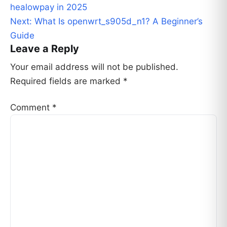
navigation
healowpay in 2025
Next:
What Is openwrt_s905d_n1? A Beginner’s
Guide
Leave a Reply
Your email address will not be published.
Required fields are marked
*
Comment
*