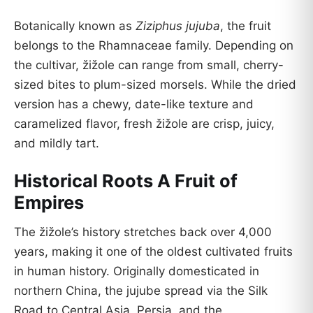
Botanically known as
Ziziphus jujuba
, the fruit
belongs to the Rhamnaceae family. Depending on
the cultivar, žižole can range from small, cherry-
sized bites to plum-sized morsels. While the dried
version has a chewy, date-like texture and
caramelized flavor, fresh žižole are crisp, juicy,
and mildly tart.
Historical Roots A Fruit of
Empires
The žižole’s history stretches back over 4,000
years, making it one of the oldest cultivated fruits
in human history. Originally domesticated in
northern China, the jujube spread via the Silk
Road to Central Asia, Persia, and the