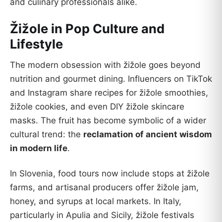
and culinary professionals alike.
Žižole in Pop Culture and
Lifestyle
The modern obsession with žižole goes beyond
nutrition and gourmet dining. Influencers on TikTok
and Instagram share recipes for žižole smoothies,
žižole cookies, and even DIY žižole skincare
masks. The fruit has become symbolic of a wider
cultural trend: the
reclamation of ancient wisdom
in modern life
.
In Slovenia, food tours now include stops at žižole
farms, and artisanal producers offer žižole jam,
honey, and syrups at local markets. In Italy,
particularly in Apulia and Sicily, žižole festivals