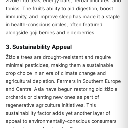
žižole into teas, energy bars, herbal tinctures, and
tonics. The fruit’s ability to aid digestion, boost
immunity, and improve sleep has made it a staple
in health-conscious circles, often featured
alongside goji berries and elderberries.
3.
Sustainability Appeal
Žižole trees are drought-resistant and require
minimal pesticides, making them a sustainable
crop choice in an era of climate change and
agricultural depletion. Farmers in Southern Europe
and Central Asia have begun restoring old žižole
orchards or planting new ones as part of
regenerative agriculture initiatives. This
sustainability factor adds yet another layer of
appeal to environmentally-conscious consumers