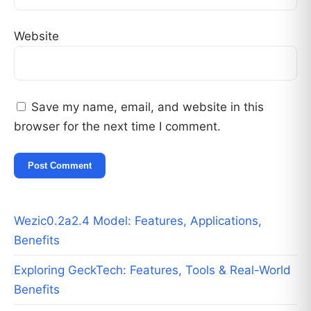
Website
Save my name, email, and website in this
browser for the next time I comment.
Wezic0.2a2.4 Model: Features, Applications,
Benefits
Exploring GeckTech: Features, Tools & Real-World
Benefits