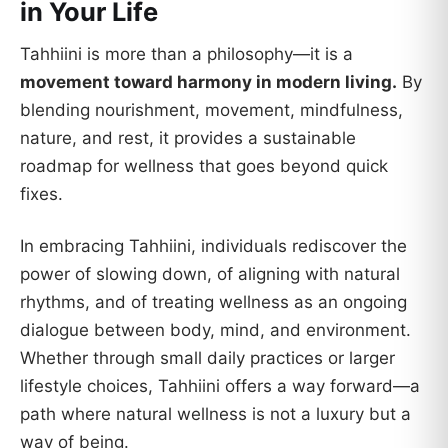
in Your Life
Tahhiini is more than a philosophy—it is a
movement toward harmony in modern living.
By
blending nourishment, movement, mindfulness,
nature, and rest, it provides a sustainable
roadmap for wellness that goes beyond quick
fixes.
In embracing Tahhiini, individuals rediscover the
power of slowing down, of aligning with natural
rhythms, and of treating wellness as an ongoing
dialogue between body, mind, and environment.
Whether through small daily practices or larger
lifestyle choices, Tahhiini offers a way forward—a
path where natural wellness is not a luxury but a
way of being.