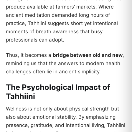
produce available at farmers’ markets. Where
ancient meditation demanded long hours of
practice, Tahhiini suggests short yet intentional
moments of breath awareness that busy
professionals can adopt.
Thus, it becomes a
bridge between old and new
,
reminding us that the answers to modern health
challenges often lie in ancient simplicity.
The Psychological Impact of
Tahhiini
Wellness is not only about physical strength but
also about emotional stability. By emphasizing
presence, gratitude, and intentional living, Tahhiini