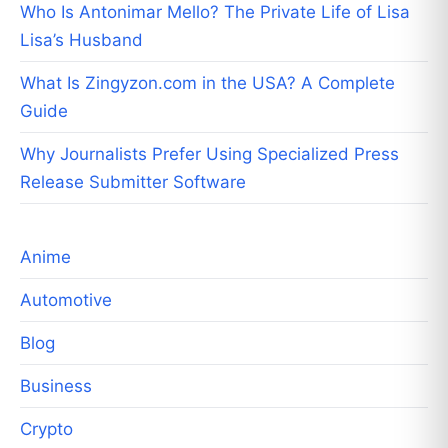
Who Is Antonimar Mello? The Private Life of Lisa
Lisa’s Husband
What Is Zingyzon.com in the USA? A Complete
Guide
Why Journalists Prefer Using Specialized Press
Release Submitter Software
Anime
Automotive
Blog
Business
Crypto