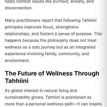
helps combat issues like burnout, anxiety, and
disconnection.
Many practitioners report that following Tahhiini
principles improves focus, strengthens
relationships, and fosters a sense of purpose. This
happens because the philosophy does not treat
wellness as a solo journey but as an integrated
experience involving family, community, and
environment.
The Future of Wellness Through
Tahhiini
As global interest in natural living and
sustainability grows, Tahhiini is positioned as
more than a personal wellness path—it can inspire