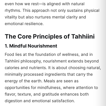
even how we rest—is aligned with natural
rhythms. This approach not only sustains physical
vitality but also nurtures mental clarity and
emotional resilience.
The Core Principles of Tahhiini
1.
Mindful Nourishment
Food lies at the foundation of wellness, and in
Tahhiini philosophy, nourishment extends beyond
calories and nutrients. It is about choosing natural,
minimally processed ingredients that carry the
energy of the earth. Meals are seen as
opportunities for mindfulness, where attention to
flavor, texture, and gratitude enhances both
digestion and emotional satisfaction.