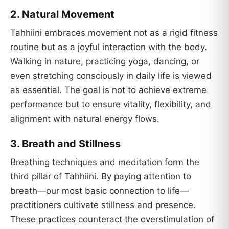
2.
Natural Movement
Tahhiini embraces movement not as a rigid fitness
routine but as a joyful interaction with the body.
Walking in nature, practicing yoga, dancing, or
even stretching consciously in daily life is viewed
as essential. The goal is not to achieve extreme
performance but to ensure vitality, flexibility, and
alignment with natural energy flows.
3.
Breath and Stillness
Breathing techniques and meditation form the
third pillar of Tahhiini. By paying attention to
breath—our most basic connection to life—
practitioners cultivate stillness and presence.
These practices counteract the overstimulation of