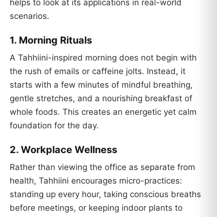
helps to look at its applications in real-world
scenarios.
1.
Morning Rituals
A Tahhiini-inspired morning does not begin with
the rush of emails or caffeine jolts. Instead, it
starts with a few minutes of mindful breathing,
gentle stretches, and a nourishing breakfast of
whole foods. This creates an energetic yet calm
foundation for the day.
2.
Workplace Wellness
Rather than viewing the office as separate from
health, Tahhiini encourages micro-practices:
standing up every hour, taking conscious breaths
before meetings, or keeping indoor plants to