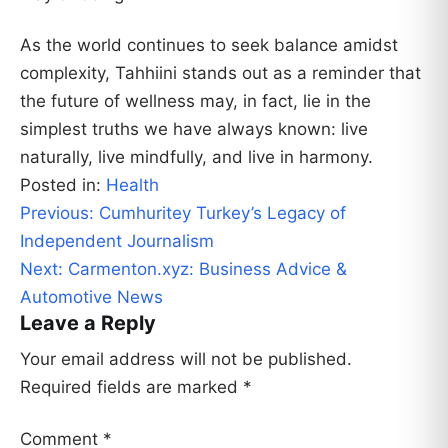
As the world continues to seek balance amidst
complexity, Tahhiini stands out as a reminder that
the future of wellness may, in fact, lie in the
simplest truths we have always known: live
naturally, live mindfully, and live in harmony.
Posted in:
Health
Post
Previous:
Cumhuritey Turkey’s Legacy of
navigation
Independent Journalism
Next:
Carmenton.xyz: Business Advice &
Automotive News
Leave a Reply
Your email address will not be published.
Required fields are marked
*
Comment
*