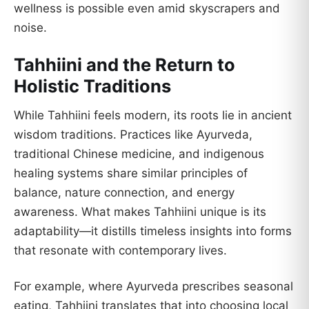
wellness is possible even amid skyscrapers and
noise.
Tahhiini and the Return to
Holistic Traditions
While Tahhiini feels modern, its roots lie in ancient
wisdom traditions. Practices like Ayurveda,
traditional Chinese medicine, and indigenous
healing systems share similar principles of
balance, nature connection, and energy
awareness. What makes Tahhiini unique is its
adaptability—it distills timeless insights into forms
that resonate with contemporary lives.
For example, where Ayurveda prescribes seasonal
eating, Tahhiini translates that into choosing local