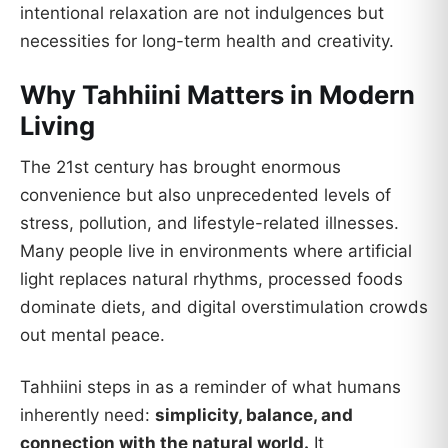
intentional relaxation are not indulgences but
necessities for long-term health and creativity.
Why Tahhiini Matters in Modern
Living
The 21st century has brought enormous
convenience but also unprecedented levels of
stress, pollution, and lifestyle-related illnesses.
Many people live in environments where artificial
light replaces natural rhythms, processed foods
dominate diets, and digital overstimulation crowds
out mental peace.
Tahhiini steps in as a reminder of what humans
inherently need:
simplicity, balance, and
connection with the natural world.
It