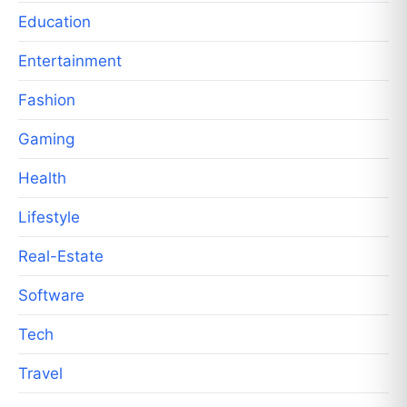
Education
Entertainment
Fashion
Gaming
Health
Lifestyle
Real-Estate
Software
Tech
Travel