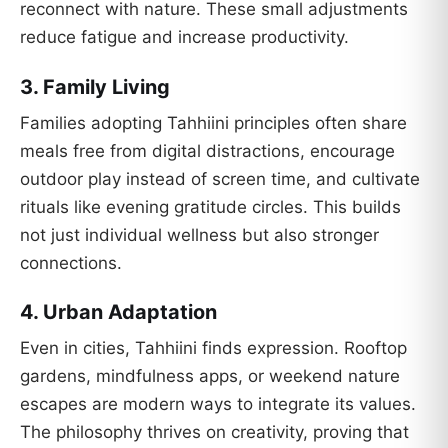
reconnect with nature. These small adjustments
reduce fatigue and increase productivity.
3.
Family Living
Families adopting Tahhiini principles often share
meals free from digital distractions, encourage
outdoor play instead of screen time, and cultivate
rituals like evening gratitude circles. This builds
not just individual wellness but also stronger
connections.
4.
Urban Adaptation
Even in cities, Tahhiini finds expression. Rooftop
gardens, mindfulness apps, or weekend nature
escapes are modern ways to integrate its values.
The philosophy thrives on creativity, proving that