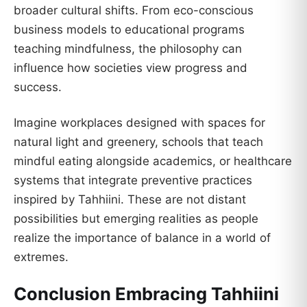
broader cultural shifts. From eco-conscious
business models to educational programs
teaching mindfulness, the philosophy can
influence how societies view progress and
success.
Imagine workplaces designed with spaces for
natural light and greenery, schools that teach
mindful eating alongside academics, or healthcare
systems that integrate preventive practices
inspired by Tahhiini. These are not distant
possibilities but emerging realities as people
realize the importance of balance in a world of
extremes.
Conclusion Embracing Tahhiini