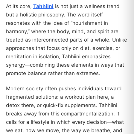
At its core,
Tahhiini
is not just a wellness trend
but a holistic philosophy. The word itself
resonates with the idea of “nourishment in
harmony,” where the body, mind, and spirit are
treated as interconnected parts of a whole. Unlike
approaches that focus only on diet, exercise, or
meditation in isolation, Tahhiini emphasizes
synergy—combining these elements in ways that
promote balance rather than extremes.
Modern society often pushes individuals toward
fragmented solutions: a workout plan here, a
detox there, or quick-fix supplements. Tahhiini
breaks away from this compartmentalization. It
calls for a lifestyle in which every decision—what
we eat, how we move, the way we breathe, and