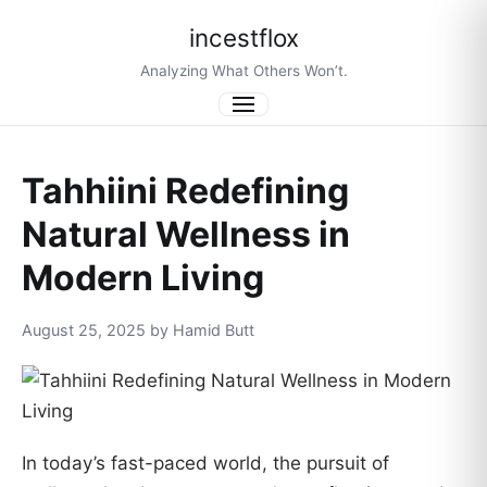
incestflox
Analyzing What Others Won’t.
Menu
Tahhiini Redefining
Natural Wellness in
Modern Living
August 25, 2025 by Hamid Butt
In today’s fast-paced world, the pursuit of