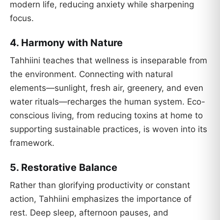
modern life, reducing anxiety while sharpening
focus.
4.
Harmony with Nature
Tahhiini teaches that wellness is inseparable from
the environment. Connecting with natural
elements—sunlight, fresh air, greenery, and even
water rituals—recharges the human system. Eco-
conscious living, from reducing toxins at home to
supporting sustainable practices, is woven into its
framework.
5.
Restorative Balance
Rather than glorifying productivity or constant
action, Tahhiini emphasizes the importance of
rest. Deep sleep, afternoon pauses, and