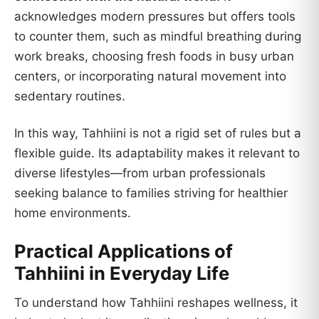
acknowledges modern pressures but offers tools
to counter them, such as mindful breathing during
work breaks, choosing fresh foods in busy urban
centers, or incorporating natural movement into
sedentary routines.
In this way, Tahhiini is not a rigid set of rules but a
flexible guide. Its adaptability makes it relevant to
diverse lifestyles—from urban professionals
seeking balance to families striving for healthier
home environments.
Practical Applications of
Tahhiini in Everyday Life
To understand how Tahhiini reshapes wellness, it