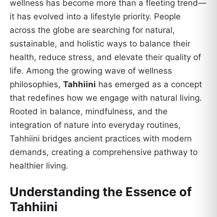
wellness has become more than a fleeting trend—
it has evolved into a lifestyle priority. People
across the globe are searching for natural,
sustainable, and holistic ways to balance their
health, reduce stress, and elevate their quality of
life. Among the growing wave of wellness
philosophies,
Tahhiini
has emerged as a concept
that redefines how we engage with natural living.
Rooted in balance, mindfulness, and the
integration of nature into everyday routines,
Tahhiini bridges ancient practices with modern
demands, creating a comprehensive pathway to
healthier living.
Understanding the Essence of
Tahhiini