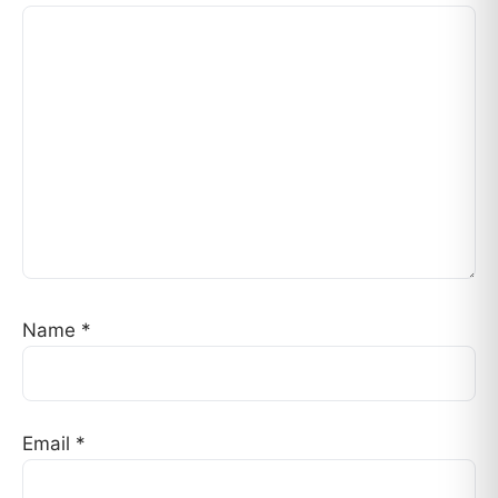
Name
*
Email
*