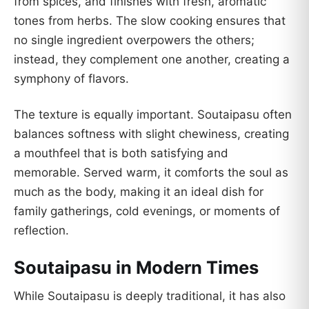
from spices, and finishes with fresh, aromatic
tones from herbs. The slow cooking ensures that
no single ingredient overpowers the others;
instead, they complement one another, creating a
symphony of flavors.
The texture is equally important. Soutaipasu often
balances softness with slight chewiness, creating
a mouthfeel that is both satisfying and
memorable. Served warm, it comforts the soul as
much as the body, making it an ideal dish for
family gatherings, cold evenings, or moments of
reflection.
Soutaipasu in Modern Times
While Soutaipasu is deeply traditional, it has also