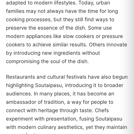
adapted to modern lifestyles. Today, urban
families may not always have the time for long
cooking processes, but they still find ways to
preserve the essence of the dish. Some use
modern appliances like slow cookers or pressure
cookers to achieve similar results. Others innovate
by introducing new ingredients without
compromising the soul of the dish.
Restaurants and cultural festivals have also begun
highlighting Soutaipasu, introducing it to broader
audiences. In many places, it has become an
ambassador of tradition, a way for people to
connect with heritage through taste. Chefs
experiment with presentation, fusing Soutaipasu
with modern culinary aesthetics, yet they maintain