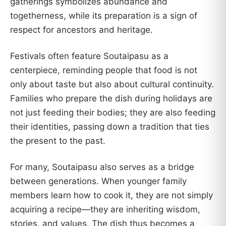
gatherings symbolizes abundance and
togetherness, while its preparation is a sign of
respect for ancestors and heritage.
Festivals often feature Soutaipasu as a
centerpiece, reminding people that food is not
only about taste but also about cultural continuity.
Families who prepare the dish during holidays are
not just feeding their bodies; they are also feeding
their identities, passing down a tradition that ties
the present to the past.
For many, Soutaipasu also serves as a bridge
between generations. When younger family
members learn how to cook it, they are not simply
acquiring a recipe—they are inheriting wisdom,
stories, and values. The dish thus becomes a