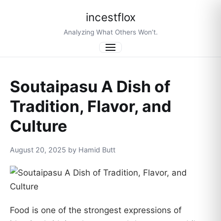
incestflox
Analyzing What Others Won’t.
Menu
Soutaipasu A Dish of
Tradition, Flavor, and
Culture
August 20, 2025 by Hamid Butt
Food is one of the strongest expressions of