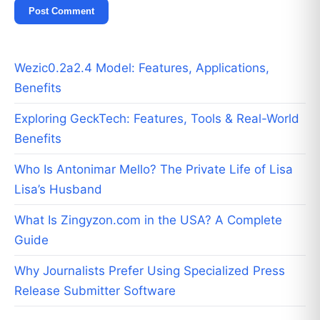
Wezic0.2a2.4 Model: Features, Applications,
Benefits
Exploring GeckTech: Features, Tools & Real-World
Benefits
Who Is Antonimar Mello? The Private Life of Lisa
Lisa’s Husband
What Is Zingyzon.com in the USA? A Complete
Guide
Why Journalists Prefer Using Specialized Press
Release Submitter Software