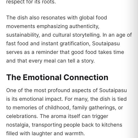
respect for its roots.
The dish also resonates with global food
movements emphasizing authenticity,
sustainability, and cultural storytelling. In an age of
fast food and instant gratification, Soutaipasu
serves as a reminder that good food takes time
and that every meal can tell a story.
The Emotional Connection
One of the most profound aspects of Soutaipasu
is its emotional impact. For many, the dish is tied
to memories of childhood, family gatherings, or
celebrations. The aroma itself can trigger
nostalgia, transporting people back to kitchens
filled with laughter and warmth.