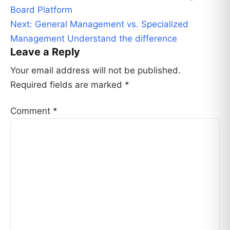
navigation
Board Platform
Next:
General Management vs. Specialized
Management Understand the difference
Leave a Reply
Your email address will not be published.
Required fields are marked
*
Comment
*