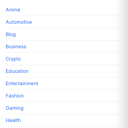
Anime
Automotive
Blog
Business
Crypto
Education
Entertainment
Fashion
Gaming
Health