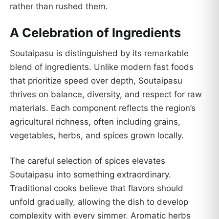
rather than rushed them.
A Celebration of Ingredients
Soutaipasu is distinguished by its remarkable
blend of ingredients. Unlike modern fast foods
that prioritize speed over depth, Soutaipasu
thrives on balance, diversity, and respect for raw
materials. Each component reflects the region’s
agricultural richness, often including grains,
vegetables, herbs, and spices grown locally.
The careful selection of spices elevates
Soutaipasu into something extraordinary.
Traditional cooks believe that flavors should
unfold gradually, allowing the dish to develop
complexity with every simmer. Aromatic herbs