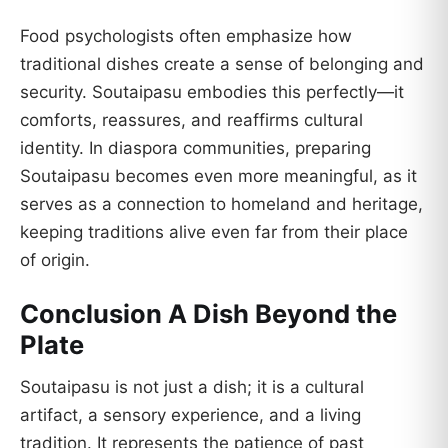
Food psychologists often emphasize how
traditional dishes create a sense of belonging and
security. Soutaipasu embodies this perfectly—it
comforts, reassures, and reaffirms cultural
identity. In diaspora communities, preparing
Soutaipasu becomes even more meaningful, as it
serves as a connection to homeland and heritage,
keeping traditions alive even far from their place
of origin.
Conclusion A Dish Beyond the
Plate
Soutaipasu is not just a dish; it is a cultural
artifact, a sensory experience, and a living
tradition. It represents the patience of past