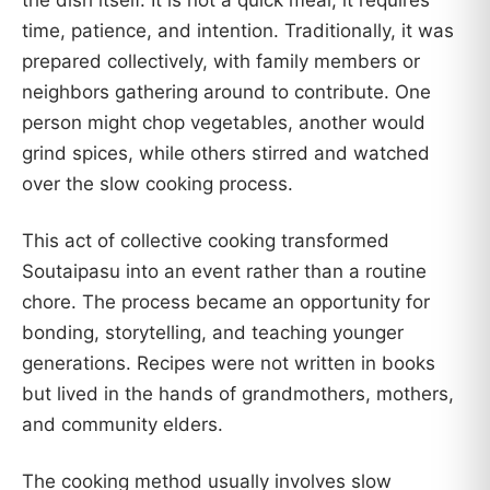
the dish itself. It is not a quick meal; it requires
time, patience, and intention. Traditionally, it was
prepared collectively, with family members or
neighbors gathering around to contribute. One
person might chop vegetables, another would
grind spices, while others stirred and watched
over the slow cooking process.
This act of collective cooking transformed
Soutaipasu into an event rather than a routine
chore. The process became an opportunity for
bonding, storytelling, and teaching younger
generations. Recipes were not written in books
but lived in the hands of grandmothers, mothers,
and community elders.
The cooking method usually involves slow