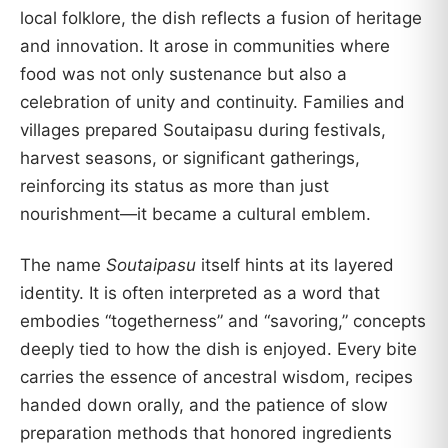
local folklore, the dish reflects a fusion of heritage
and innovation. It arose in communities where
food was not only sustenance but also a
celebration of unity and continuity. Families and
villages prepared Soutaipasu during festivals,
harvest seasons, or significant gatherings,
reinforcing its status as more than just
nourishment—it became a cultural emblem.
The name
Soutaipasu
itself hints at its layered
identity. It is often interpreted as a word that
embodies “togetherness” and “savoring,” concepts
deeply tied to how the dish is enjoyed. Every bite
carries the essence of ancestral wisdom, recipes
handed down orally, and the patience of slow
preparation methods that honored ingredients