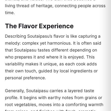
living thread of heritage, connecting people across
time.
The Flavor Experience
Describing Soutaipasu’s flavor is like capturing a
melody: complex yet harmonious. It is often said
that Soutaipasu tastes different depending on
who prepares it and where it is enjoyed. This
variability makes it unique, as each cook adds
their own touch, guided by local ingredients or
personal preference.
Generally, Soutaipasu carries a layered taste
profile. It begins with earthy notes from grains or
root vegetables, moves into a comforting warmth