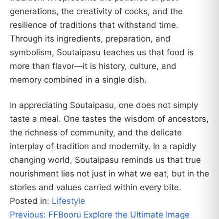
generations, the creativity of cooks, and the
resilience of traditions that withstand time.
Through its ingredients, preparation, and
symbolism, Soutaipasu teaches us that food is
more than flavor—it is history, culture, and
memory combined in a single dish.
In appreciating Soutaipasu, one does not simply
taste a meal. One tastes the wisdom of ancestors,
the richness of community, and the delicate
interplay of tradition and modernity. In a rapidly
changing world, Soutaipasu reminds us that true
nourishment lies not just in what we eat, but in the
stories and values carried within every bite.
Posted in:
Lifestyle
Post
Previous:
FFBooru Explore the Ultimate Image