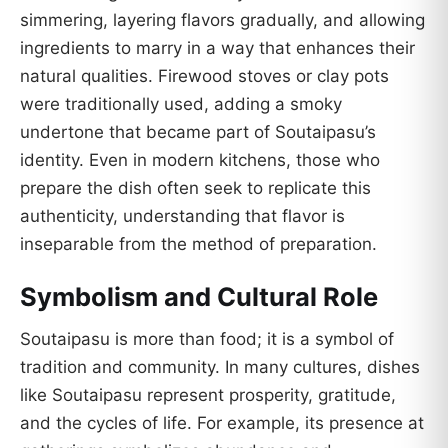
simmering, layering flavors gradually, and allowing
ingredients to marry in a way that enhances their
natural qualities. Firewood stoves or clay pots
were traditionally used, adding a smoky
undertone that became part of Soutaipasu’s
identity. Even in modern kitchens, those who
prepare the dish often seek to replicate this
authenticity, understanding that flavor is
inseparable from the method of preparation.
Symbolism and Cultural Role
Soutaipasu is more than food; it is a symbol of
tradition and community. In many cultures, dishes
like Soutaipasu represent prosperity, gratitude,
and the cycles of life. For example, its presence at