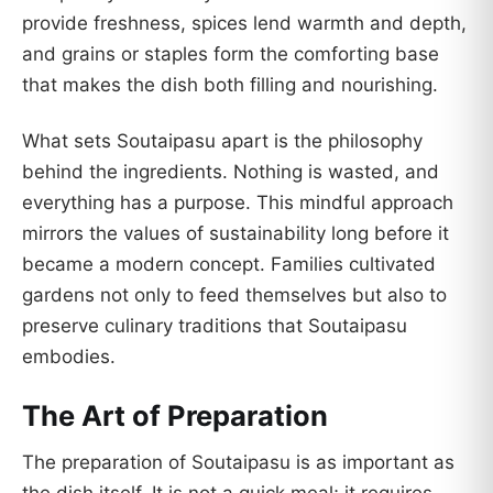
provide freshness, spices lend warmth and depth,
and grains or staples form the comforting base
that makes the dish both filling and nourishing.
What sets Soutaipasu apart is the philosophy
behind the ingredients. Nothing is wasted, and
everything has a purpose. This mindful approach
mirrors the values of sustainability long before it
became a modern concept. Families cultivated
gardens not only to feed themselves but also to
preserve culinary traditions that Soutaipasu
embodies.
The Art of Preparation
The preparation of Soutaipasu is as important as