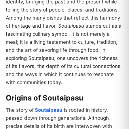
identity, bridging the past and the present while
telling the story of people, places, and traditions.
Among the many dishes that reflect this harmony
of heritage and flavor,
Soutaipasu
stands out as a
fascinating culinary symbol. It is not merely a
meal; it is a living testament to culture, tradition,
and the art of savoring life through food. In
exploring Soutaipasu, one uncovers the richness
of its flavors, the depth of its cultural connections,
and the ways in which it continues to resonate
with communities today.
Origins of Soutaipasu
The story of
Soutaipasu
is rooted in history,
passed down through generations. Although
precise details of its birth are interwoven with