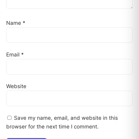
Name
*
Email
*
Website
Save my name, email, and website in this
browser for the next time I comment.