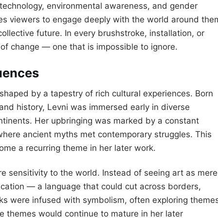
s, technology, environmental awareness, and gender
ges viewers to engage deeply with the world around the
llective future. In every brushstroke, installation, or
of change — one that is impossible to ignore.
luences
 shaped by a tapestry of rich cultural experiences. Born
, and history, Levni was immersed early in diverse
ntinents. Her upbringing was marked by a constant
where ancient myths met contemporary struggles. This
me a recurring theme in her later work.
 sensitivity to the world. Instead of seeing art as mere
ication — a language that could cut across borders,
rks were infused with symbolism, often exploring theme
e themes would continue to mature in her later