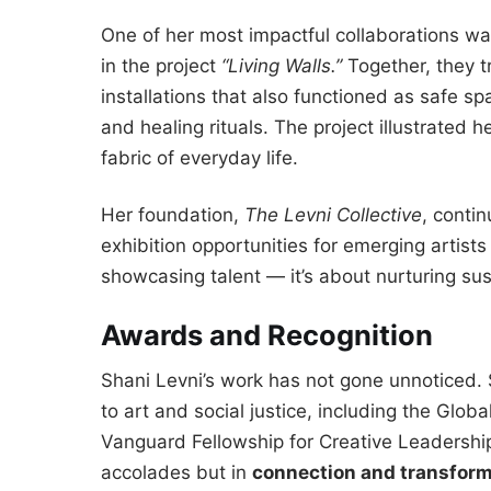
One of her most impactful collaborations wa
in the project
“Living Walls.”
Together, they t
installations that also functioned as safe 
and healing rituals. The project illustrated h
fabric of everyday life.
Her foundation,
The Levni Collective
, conti
exhibition opportunities for emerging artist
showcasing talent — it’s about nurturing su
Awards and Recognition
Shani Levni’s work has not gone unnoticed.
to art and social justice, including the Glob
Vanguard Fellowship for Creative Leadership.
accolades but in
connection and transform