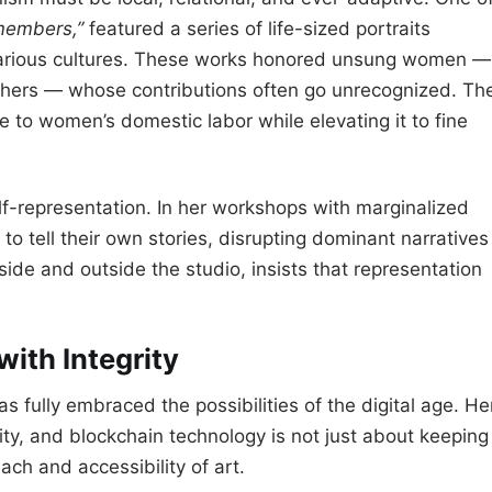
embers,”
featured a series of life-sized portraits
 various cultures. These works honored unsung women —
thers — whose contributions often go unrecognized. Th
 to women’s domestic labor while elevating it to fine
f-representation. In her workshops with marginalized
to tell their own stories, disrupting dominant narratives
side and outside the studio, insists that representation
with Integrity
s fully embraced the possibilities of the digital age. He
lity, and blockchain technology is not just about keeping
ach and accessibility of art.