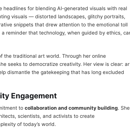
headlines for blending AI-generated visuals with real
ing visuals — distorted landscapes, glitchy portraits,
ative snippets that drew attention to the emotional toll
as a reminder that technology, when guided by ethics, ca
 of the traditional art world. Through her online
he seeks to democratize creativity. Her view is clear: ar
help dismantle the gatekeeping that has long excluded
ity Engagement
mmitment to
collaboration and community building
. She
tects, scientists, and activists to create
mplexity of today’s world.