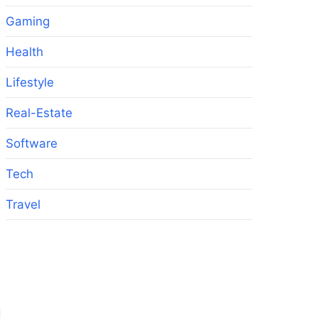
Gaming
Health
Lifestyle
Real-Estate
Software
Tech
Travel
d