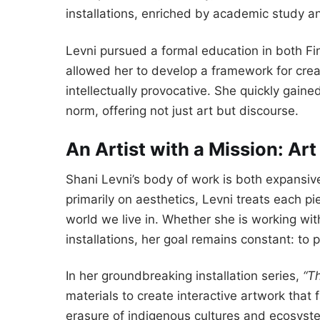
installations, enriched by academic study a
Levni pursued a formal education in both Fi
allowed her to develop a framework for creati
intellectually provocative. She quickly gaine
norm, offering not just art but discourse.
An Artist with a Mission: Art
Shani Levni’s body of work is both expansiv
primarily on aesthetics, Levni treats each p
world we live in. Whether she is working wit
installations, her goal remains constant: to
In her groundbreaking installation series,
“T
materials to create interactive artwork tha
erasure of indigenous cultures and ecosyst