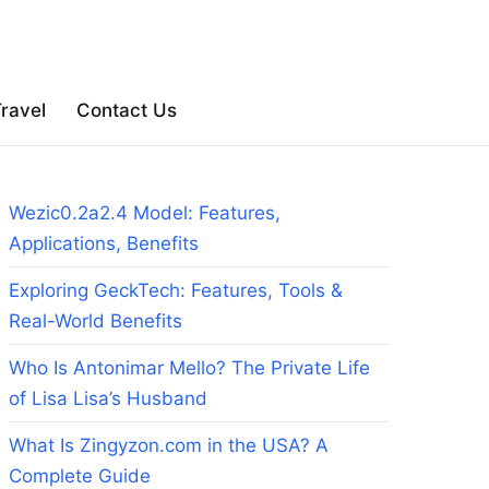
ravel
Contact Us
Wezic0.2a2.4 Model: Features,
Applications, Benefits
Exploring GeckTech: Features, Tools &
Real-World Benefits
Who Is Antonimar Mello? The Private Life
of Lisa Lisa’s Husband
What Is Zingyzon.com in the USA? A
Complete Guide