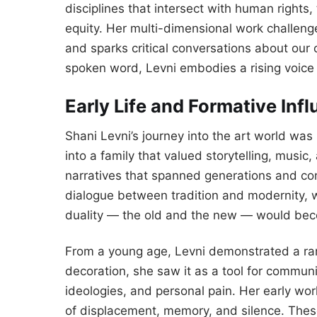
disciplines that intersect with human right
equity. Her multi-dimensional work challen
and sparks critical conversations about our co
spoken word, Levni embodies a rising voice 
Early Life and Formative Inf
Shani Levni’s journey into the art world was
into a family that valued storytelling, music
narratives that spanned generations and co
dialogue between tradition and modernity, 
duality — the old and the new — would beco
From a young age, Levni demonstrated a rare
decoration, she saw it as a tool for commun
ideologies, and personal pain. Her early wo
of displacement, memory, and silence. Thes