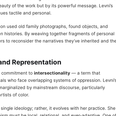
eauty of the work but by its powerful message. Levni’s
sues tactile and personal.
ion used old family photographs, found objects, and
n histories. By weaving together fragments of personal
rs to reconsider the narratives they’ve inherited and th
 and Representation
 a commitment to
intersectionality
— a term that
uals who face overlapping systems of oppression. Levni’
 marginalized by mainstream discourse, particularly
ists of color.
single ideology; rather, it evolves with her practice. She
ism must be local, relational, and ever-adaptive. One o