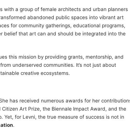
s with a group of female architects and urban planners
ransformed abandoned public spaces into vibrant art
spaces for community gatherings, educational programs,
er belief that art can and should be integrated into the
nues this mission by providing grants, mentorship, and
s from underserved communities. It’s not just about
stainable creative ecosystems.
 She has received numerous awards for her contribution
al Citizen Art Prize, the Biennale Impact Award, and the
 Yet, for Levni, the true measure of success is not in
ation
.