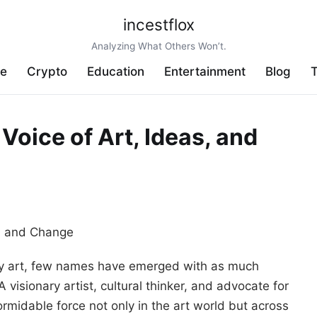
incestflox
Analyzing What Others Won’t.
ve
Crypto
Education
Entertainment
Blog
T
Voice of Art, Ideas, and
ary art, few names have emerged with as much
 A visionary artist, cultural thinker, and advocate for
ormidable force not only in the art world but across