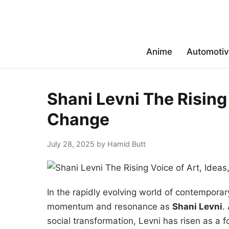
Anime
Automoti
Shani Levni The Rising 
Change
July 28, 2025 by Hamid Butt
In the rapidly evolving world of contempor
momentum and resonance as
Shani Levni
.
social transformation, Levni has risen as a f