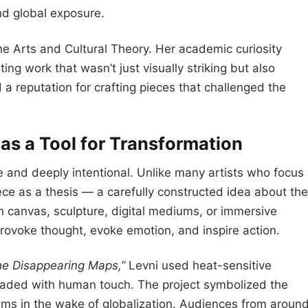
nd global exposure.
ne Arts and Cultural Theory. Her academic curiosity
ng work that wasn’t just visually striking but also
d a reputation for crafting pieces that challenged the
 as a Tool for Transformation
e and deeply intentional. Unlike many artists who focus
iece as a thesis — a carefully constructed idea about the
h canvas, sculpture, digital mediums, or immersive
 provoke thought, evoke emotion, and inspire action.
he Disappearing Maps,”
Levni used heat-sensitive
t faded with human touch. The project symbolized the
ems in the wake of globalization. Audiences from aroun