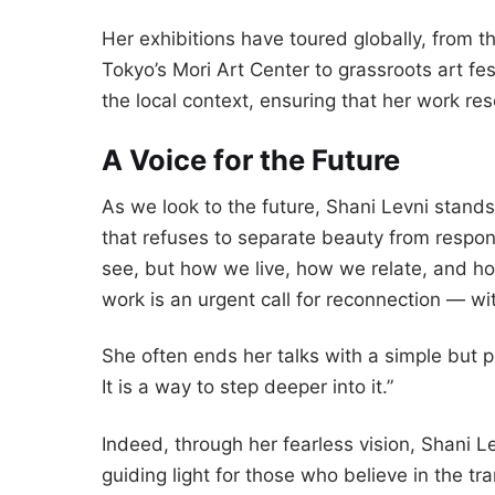
Her exhibitions have toured globally, from
Tokyo’s Mori Art Center to grassroots art fe
the local context, ensuring that her work re
A Voice for the Future
As we look to the future, Shani Levni stands
that refuses to separate beauty from responsi
see, but how we live, how we relate, and ho
work is an urgent call for reconnection — wit
She often ends her talks with a simple but p
It is a way to step deeper into it.”
Indeed, through her fearless vision, Shani 
guiding light for those who believe in the tr