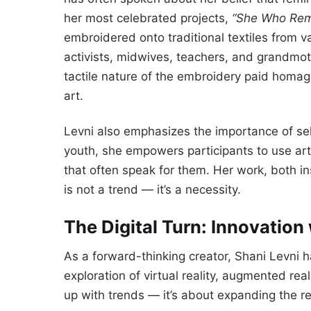
her most celebrated projects,
“She Who Rem
embroidered onto traditional textiles from
activists, midwives, teachers, and grandmo
tactile nature of the embroidery paid homage
art.
Levni also emphasizes the importance of sel
youth, she empowers participants to use art 
that often speak for them. Her work, both in
is not a trend — it’s a necessity.
The Digital Turn: Innovation 
As a forward-thinking creator, Shani Levni ha
exploration of virtual reality, augmented rea
up with trends — it’s about expanding the re