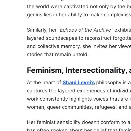
the world were captivated not only by the b
genius lies in her ability to make complex is
Similarly, her
“Echoes of the Archive”
exhibit
layered soundscapes to reconstruct forgotte
and collective memory, she invites her viewe
stories that remain untold.
Feminism, Intersectionality,
At the heart of
Shani Levni’s
philosophy is
captures the layered experiences of individ
work consistently highlights voices that are
women, queer communities, refugees, and art
Her feminist sensibility doesn’t conform to a 
has often spoken about her belief that femin