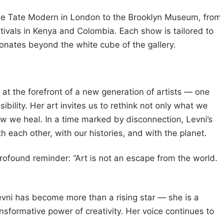
 the Tate Modern in London to the Brooklyn Museum, fro
stivals in Kenya and Colombia. Each show is tailored to
sonates beyond the white cube of the gallery.
 at the forefront of a new generation of artists — one
bility. Her art invites us to rethink not only what we
w we heal. In a time marked by disconnection, Levni’s
h each other, with our histories, and with the planet.
rofound reminder: “Art is not an escape from the world.
Levni has become more than a rising star — she is a
ansformative power of creativity. Her voice continues to