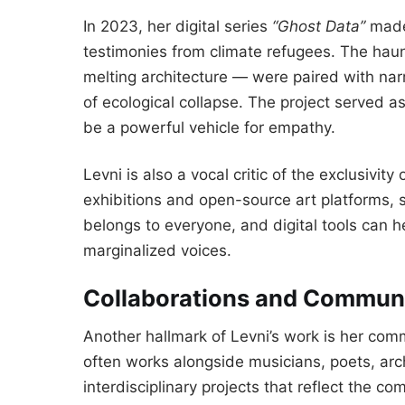
In 2023, her digital series
“Ghost Data”
made 
testimonies from climate refugees. The haunt
melting architecture — were paired with narr
of ecological collapse. The project served 
be a powerful vehicle for empathy.
Levni is also a vocal critic of the exclusivity
exhibitions and open-source art platforms, s
belongs to everyone, and digital tools can 
marginalized voices.
Collaborations and Commun
Another hallmark of Levni’s work is her co
often works alongside musicians, poets, archi
interdisciplinary projects that reflect the co