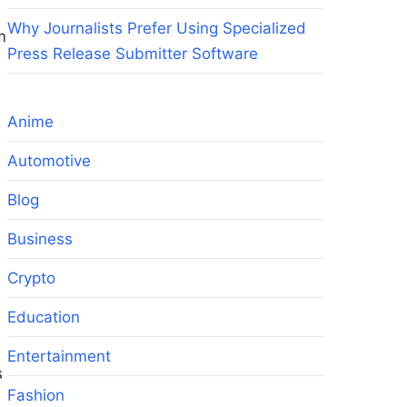
Why Journalists Prefer Using Specialized
m
Press Release Submitter Software
Anime
Automotive
Blog
Business
Crypto
Education
Entertainment
s
Fashion