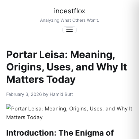
incestflox
Analyzing What Others Won’t.
Menu
Portar Leisa: Meaning,
Origins, Uses, and Why It
Matters Today
February 3, 2026 by Hamid Butt
Introduction: The Enigma of