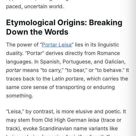
paced, uncertain world.
Etymological Origins: Breaking
Down the Words
The power of “
Portar Leisa
” lies in its linguistic
duality. “Portar” derives directly from Romance
languages. In Spanish, Portuguese, and Galician,
portar
means “to carry,” “to bear,” or “to behave.” It
traces back to the Latin
portare
, which carries the
same core sense of transporting or enduring
something.
“Leisa,” by contrast, is more elusive and poetic. It
may stem from Old High German
leisa
(trace or
track), evoke Scandinavian name variants like