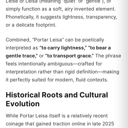
Leise or Leisa (meaning “quiet” or “gentle”), or
simply function as a soft, airy invented element.
Phonetically, it suggests lightness, transparency,
or a delicate footprint.
Combined, “Portar Leisa” can be poetically
interpreted as
“to carry lightness,” “to bear a
gentle trace,”
or
“to transport grace.”
The phrase
feels intentionally ambiguous—crafted for
interpretation rather than rigid definition—making
it perfectly suited for modern, fluid contexts.
Historical Roots and Cultural
Evolution
While Portar Leisa itself is a relatively recent
coinage that gained traction online in late 2025