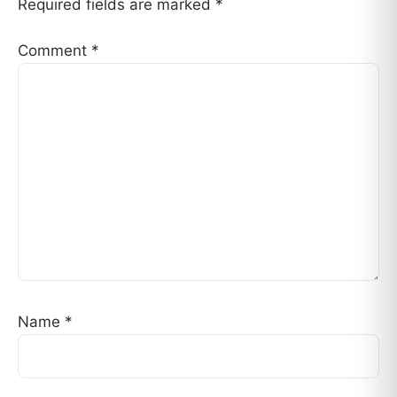
Required fields are marked
*
Comment
*
Name
*