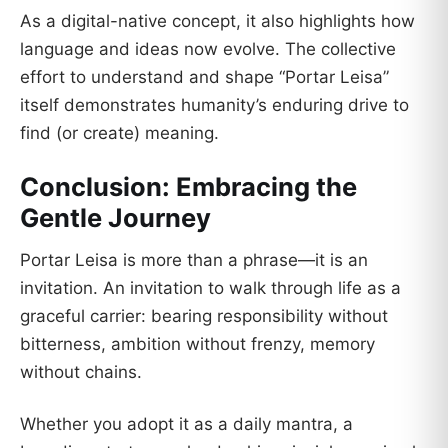
As a digital-native concept, it also highlights how
language and ideas now evolve. The collective
effort to understand and shape “Portar Leisa”
itself demonstrates humanity’s enduring drive to
find (or create) meaning.
Conclusion: Embracing the
Gentle Journey
Portar Leisa is more than a phrase—it is an
invitation. An invitation to walk through life as a
graceful carrier: bearing responsibility without
bitterness, ambition without frenzy, memory
without chains.
Whether you adopt it as a daily mantra, a