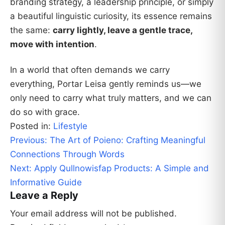
branding strategy, a leadership principle, or simply
a beautiful linguistic curiosity, its essence remains
the same:
carry lightly, leave a gentle trace,
move with intention
.
In a world that often demands we carry
everything, Portar Leisa gently reminds us—we
only need to carry what truly matters, and we can
do so with grace.
Posted in:
Lifestyle
Post
Previous:
The Art of Poieno: Crafting Meaningful
navigation
Connections Through Words
Next:
Apply Qullnowisfap Products: A Simple and
Informative Guide
Leave a Reply
Your email address will not be published.