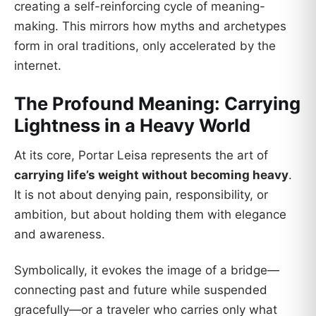
creating a self-reinforcing cycle of meaning-
making. This mirrors how myths and archetypes
form in oral traditions, only accelerated by the
internet.
The Profound Meaning: Carrying
Lightness in a Heavy World
At its core, Portar Leisa represents the art of
carrying life’s weight without becoming heavy
.
It is not about denying pain, responsibility, or
ambition, but about holding them with elegance
and awareness.
Symbolically, it evokes the image of a bridge—
connecting past and future while suspended
gracefully—or a traveler who carries only what