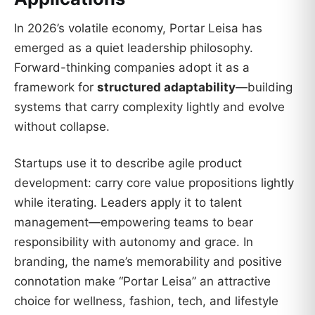
In 2026’s volatile economy, Portar Leisa has
emerged as a quiet leadership philosophy.
Forward-thinking companies adopt it as a
framework for
structured adaptability
—building
systems that carry complexity lightly and evolve
without collapse.
Startups use it to describe agile product
development: carry core value propositions lightly
while iterating. Leaders apply it to talent
management—empowering teams to bear
responsibility with autonomy and grace. In
branding, the name’s memorability and positive
connotation make “Portar Leisa” an attractive
choice for wellness, fashion, tech, and lifestyle