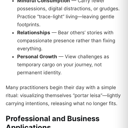
Mindful Consumption
— Carry fewer
possessions, digital distractions, or grudges.
Practice “trace-light” living—leaving gentle
footprints.
Relationships
— Bear others’ stories with
compassionate presence rather than fixing
everything.
Personal Growth
— View challenges as
temporary cargo on your journey, not
permanent identity.
Many practitioners begin their day with a simple
ritual: visualizing themselves “portar leisa”—lightly
carrying intentions, releasing what no longer fits.
Professional and Business
Applications