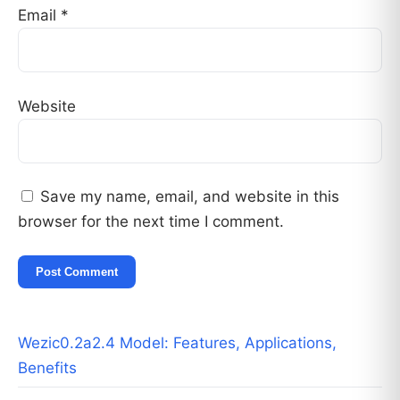
Email
*
Website
Save my name, email, and website in this
browser for the next time I comment.
Wezic0.2a2.4 Model: Features, Applications,
Benefits