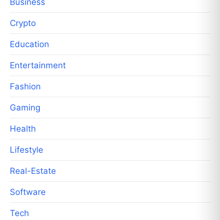
Business
Crypto
Education
Entertainment
Fashion
Gaming
Health
Lifestyle
Real-Estate
Software
Tech