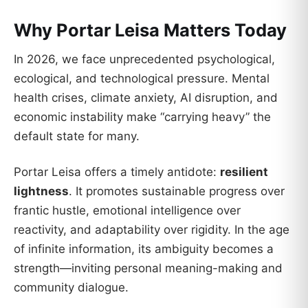
Why Portar Leisa Matters Today
In 2026, we face unprecedented psychological,
ecological, and technological pressure. Mental
health crises, climate anxiety, AI disruption, and
economic instability make “carrying heavy” the
default state for many.
Portar Leisa offers a timely antidote:
resilient
lightness
. It promotes sustainable progress over
frantic hustle, emotional intelligence over
reactivity, and adaptability over rigidity. In the age
of infinite information, its ambiguity becomes a
strength—inviting personal meaning-making and
community dialogue.