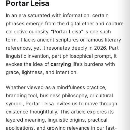
Portar Leisa
In an era saturated with information, certain
phrases emerge from the digital ether and capture
collective curiosity. “Portar Leisa” is one such
term. It lacks ancient scriptures or famous literary
references, yet it resonates deeply in 2026. Part
linguistic invention, part philosophical prompt, it
evokes the idea of
carrying
life’s burdens with
grace, lightness, and intention.
Whether viewed as a mindfulness practice,
branding tool, business philosophy, or cultural
symbol, Portar Leisa invites us to move through
existence thoughtfully. This article explores its
layered meaning, linguistic origins, practical
applications, and growing relevance in our fast-