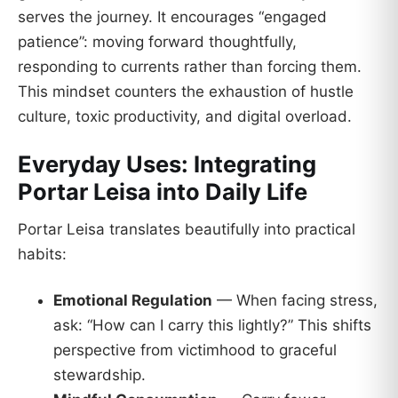
serves the journey. It encourages “engaged
patience”: moving forward thoughtfully,
responding to currents rather than forcing them.
This mindset counters the exhaustion of hustle
culture, toxic productivity, and digital overload.
Everyday Uses: Integrating
Portar Leisa into Daily Life
Portar Leisa translates beautifully into practical
habits:
Emotional Regulation
— When facing stress,
ask: “How can I carry this lightly?” This shifts
perspective from victimhood to graceful
stewardship.