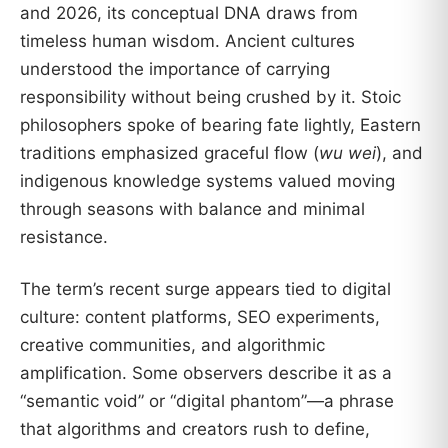
and 2026, its conceptual DNA draws from
timeless human wisdom. Ancient cultures
understood the importance of carrying
responsibility without being crushed by it. Stoic
philosophers spoke of bearing fate lightly, Eastern
traditions emphasized graceful flow (
wu wei
), and
indigenous knowledge systems valued moving
through seasons with balance and minimal
resistance.
The term’s recent surge appears tied to digital
culture: content platforms, SEO experiments,
creative communities, and algorithmic
amplification. Some observers describe it as a
“semantic void” or “digital phantom”—a phrase
that algorithms and creators rush to define,