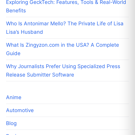
Exploring GeckTech: Features, Tools & Real-World
Benefits
Who Is Antonimar Mello? The Private Life of Lisa
Lisa’s Husband
What Is Zingyzon.com in the USA? A Complete
Guide
Why Journalists Prefer Using Specialized Press
Release Submitter Software
Anime
Automotive
Blog