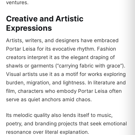
ventures.
Creative and Artistic
Expressions
Artists, writers, and designers have embraced
Portar Leisa for its evocative rhythm. Fashion
creators interpret it as the elegant draping of
shawls or garments (“carrying fabric with grace”).
Visual artists use it as a motif for works exploring
burden, migration, and lightness. In literature and
film, characters who embody Portar Leisa often
serve as quiet anchors amid chaos.
Its melodic quality also lends itself to music,
poetry, and branding projects that seek emotional
resonance over literal explanation.