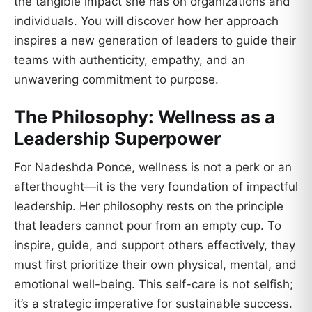
the tangible impact she has on organizations and
individuals. You will discover how her approach
inspires a new generation of leaders to guide their
teams with authenticity, empathy, and an
unwavering commitment to purpose.
The Philosophy: Wellness as a
Leadership Superpower
For Nadeshda Ponce, wellness is not a perk or an
afterthought—it is the very foundation of impactful
leadership. Her philosophy rests on the principle
that leaders cannot pour from an empty cup. To
inspire, guide, and support others effectively, they
must first prioritize their own physical, mental, and
emotional well-being. This self-care is not selfish;
it’s a strategic imperative for sustainable success.