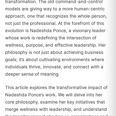
transformation. The old command-and-control
models are giving way to a more human-centric
approach, one that recognizes the whole person,
not just the professional. At the forefront of this
evolution is Nadeshda Ponce, a visionary leader
whose work is redefining the intersection of
wellness, purpose, and effective leadership. Her
philosophy is not just about achieving business
goals; it’s about cultivating environments where
individuals thrive, innovate, and connect with a
deeper sense of meaning.
This article explores the transformative impact of
Nadeshda Ponce’s work. We will delve into her
core philosophy, examine her key initiatives that
merge wellness with leadership, and understand