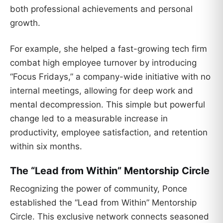
both professional achievements and personal
growth.
For example, she helped a fast-growing tech firm
combat high employee turnover by introducing
“Focus Fridays,” a company-wide initiative with no
internal meetings, allowing for deep work and
mental decompression. This simple but powerful
change led to a measurable increase in
productivity, employee satisfaction, and retention
within six months.
The “Lead from Within” Mentorship Circle
Recognizing the power of community, Ponce
established the “Lead from Within” Mentorship
Circle. This exclusive network connects seasoned