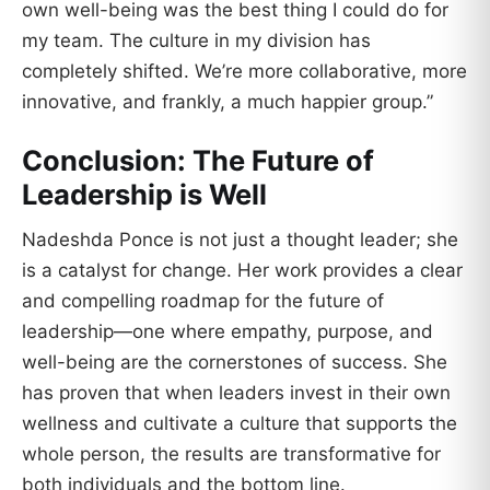
own well-being was the best thing I could do for
my team. The culture in my division has
completely shifted. We’re more collaborative, more
innovative, and frankly, a much happier group.”
Conclusion: The Future of
Leadership is Well
Nadeshda Ponce is not just a thought leader; she
is a catalyst for change. Her work provides a clear
and compelling roadmap for the future of
leadership—one where empathy, purpose, and
well-being are the cornerstones of success. She
has proven that when leaders invest in their own
wellness and cultivate a culture that supports the
whole person, the results are transformative for
both individuals and the bottom line.