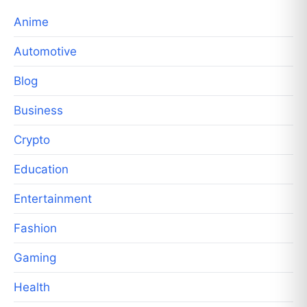
Anime
Automotive
Blog
Business
Crypto
Education
Entertainment
Fashion
Gaming
Health