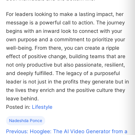
For leaders looking to make a lasting impact, her
message is a powerful call to action. The journey
begins with an inward look to connect with your
own purpose and a commitment to prioritize your
well-being. From there, you can create a ripple
effect of positive change, building teams that are
not only productive but also passionate, resilient,
and deeply fulfilled. The legacy of a purposeful
leader is not just in the profits they generate but in
the lives they enrich and the positive culture they
leave behind.
Posted in:
Lifestyle
Nadeshda Ponce
Post
Previous:
Hooglee: The AI Video Generator from a