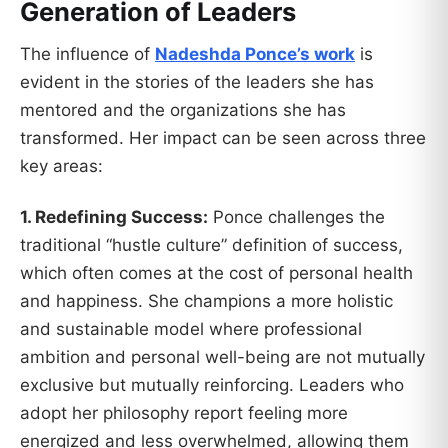
Generation of Leaders
The influence of
Nadeshda Ponce’s work
is
evident in the stories of the leaders she has
mentored and the organizations she has
transformed. Her impact can be seen across three
key areas:
1. Redefining Success:
Ponce challenges the
traditional “hustle culture” definition of success,
which often comes at the cost of personal health
and happiness. She champions a more holistic
and sustainable model where professional
ambition and personal well-being are not mutually
exclusive but mutually reinforcing. Leaders who
adopt her philosophy report feeling more
energized and less overwhelmed, allowing them