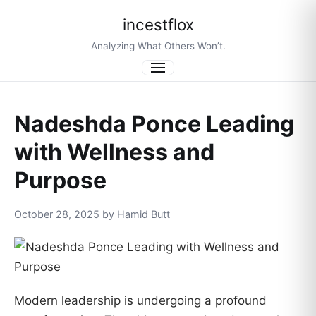
incestflox
Analyzing What Others Won’t.
Menu
Nadeshda Ponce Leading
with Wellness and
Purpose
October 28, 2025 by Hamid Butt
Modern leadership is undergoing a profound