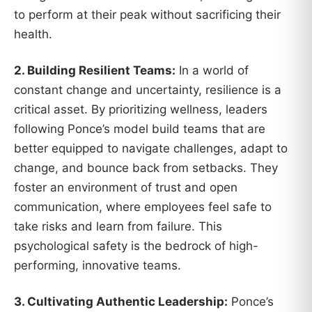
to perform at their peak without sacrificing their
health.
2. Building Resilient Teams:
In a world of
constant change and uncertainty, resilience is a
critical asset. By prioritizing wellness, leaders
following Ponce’s model build teams that are
better equipped to navigate challenges, adapt to
change, and bounce back from setbacks. They
foster an environment of trust and open
communication, where employees feel safe to
take risks and learn from failure. This
psychological safety is the bedrock of high-
performing, innovative teams.
3. Cultivating Authentic Leadership:
Ponce’s