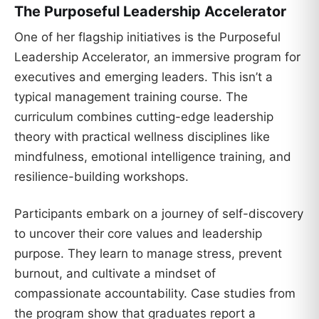
The Purposeful Leadership Accelerator
One of her flagship initiatives is the Purposeful
Leadership Accelerator, an immersive program for
executives and emerging leaders. This isn’t a
typical management training course. The
curriculum combines cutting-edge leadership
theory with practical wellness disciplines like
mindfulness, emotional intelligence training, and
resilience-building workshops.
Participants embark on a journey of self-discovery
to uncover their core values and leadership
purpose. They learn to manage stress, prevent
burnout, and cultivate a mindset of
compassionate accountability. Case studies from
the program show that graduates report a