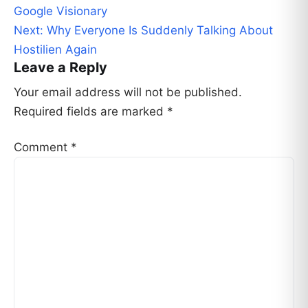
navigation
Google Visionary
Next:
Why Everyone Is Suddenly Talking About
Hostilien Again
Leave a Reply
Your email address will not be published.
Required fields are marked
*
Comment
*