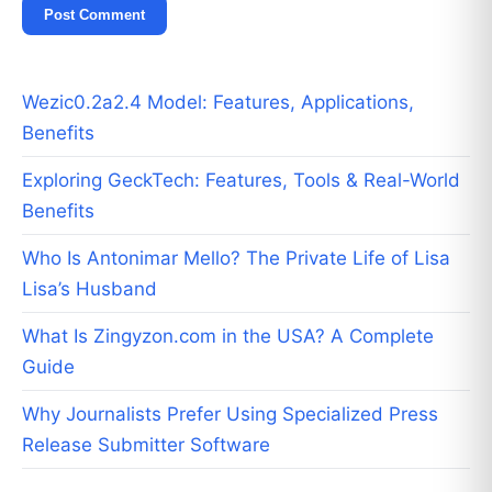
Wezic0.2a2.4 Model: Features, Applications,
Benefits
Exploring GeckTech: Features, Tools & Real-World
Benefits
Who Is Antonimar Mello? The Private Life of Lisa
Lisa’s Husband
What Is Zingyzon.com in the USA? A Complete
Guide
Why Journalists Prefer Using Specialized Press
Release Submitter Software