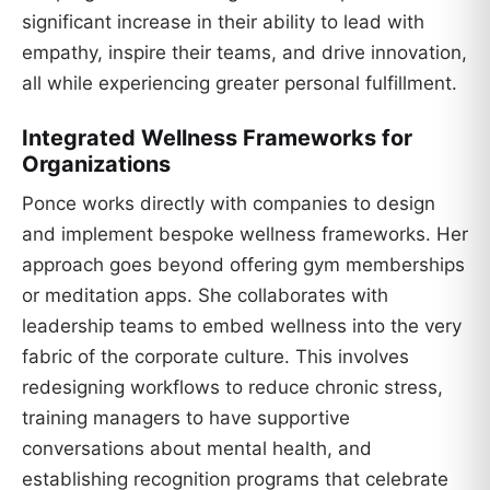
significant increase in their ability to lead with
empathy, inspire their teams, and drive innovation,
all while experiencing greater personal fulfillment.
Integrated Wellness Frameworks for
Organizations
Ponce works directly with companies to design
and implement bespoke wellness frameworks. Her
approach goes beyond offering gym memberships
or meditation apps. She collaborates with
leadership teams to embed wellness into the very
fabric of the corporate culture. This involves
redesigning workflows to reduce chronic stress,
training managers to have supportive
conversations about mental health, and
establishing recognition programs that celebrate