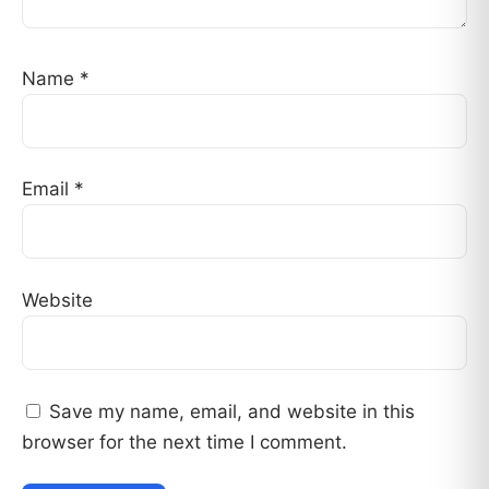
Name
*
Email
*
Website
Save my name, email, and website in this
browser for the next time I comment.