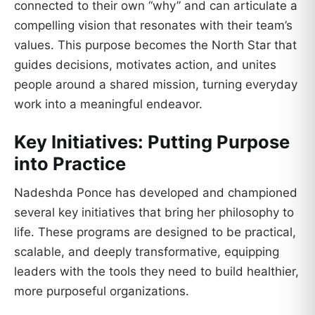
connected to their own “why” and can articulate a
compelling vision that resonates with their team’s
values. This purpose becomes the North Star that
guides decisions, motivates action, and unites
people around a shared mission, turning everyday
work into a meaningful endeavor.
Key Initiatives: Putting Purpose
into Practice
Nadeshda Ponce has developed and championed
several key initiatives that bring her philosophy to
life. These programs are designed to be practical,
scalable, and deeply transformative, equipping
leaders with the tools they need to build healthier,
more purposeful organizations.