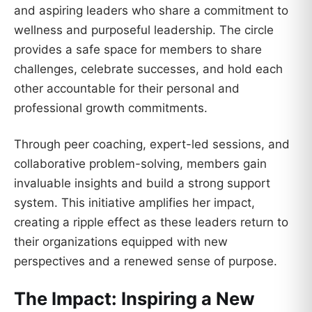
and aspiring leaders who share a commitment to
wellness and purposeful leadership. The circle
provides a safe space for members to share
challenges, celebrate successes, and hold each
other accountable for their personal and
professional growth commitments.
Through peer coaching, expert-led sessions, and
collaborative problem-solving, members gain
invaluable insights and build a strong support
system. This initiative amplifies her impact,
creating a ripple effect as these leaders return to
their organizations equipped with new
perspectives and a renewed sense of purpose.
The Impact: Inspiring a New