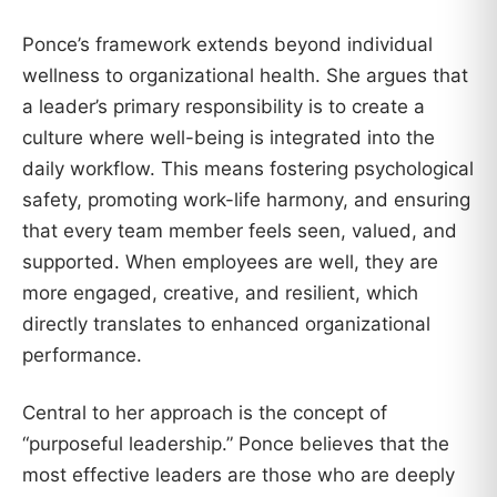
Ponce’s framework extends beyond individual
wellness to organizational health. She argues that
a leader’s primary responsibility is to create a
culture where well-being is integrated into the
daily workflow. This means fostering psychological
safety, promoting work-life harmony, and ensuring
that every team member feels seen, valued, and
supported. When employees are well, they are
more engaged, creative, and resilient, which
directly translates to enhanced organizational
performance.
Central to her approach is the concept of
“purposeful leadership.” Ponce believes that the
most effective leaders are those who are deeply