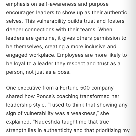
emphasis on self-awareness and purpose
encourages leaders to show up as their authentic
selves. This vulnerability builds trust and fosters
deeper connections with their teams. When
leaders are genuine, it gives others permission to
be themselves, creating a more inclusive and
engaged workplace. Employees are more likely to
be loyal to a leader they respect and trust as a
person, not just as a boss.
One executive from a Fortune 500 company
shared how Ponce’s coaching transformed her
leadership style. “I used to think that showing any
sign of vulnerability was a weakness,” she
explained. “Nadeshda taught me that true
strength lies in authenticity and that prioritizing my