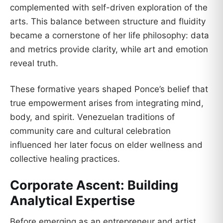
complemented with self-driven exploration of the
arts. This balance between structure and fluidity
became a cornerstone of her life philosophy: data
and metrics provide clarity, while art and emotion
reveal truth.
These formative years shaped Ponce’s belief that
true empowerment arises from integrating mind,
body, and spirit. Venezuelan traditions of
community care and cultural celebration
influenced her later focus on elder wellness and
collective healing practices.
Corporate Ascent: Building
Analytical Expertise
Before emerging as an entrepreneur and artist,