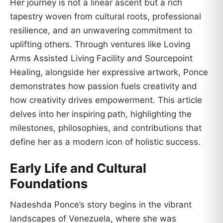
Her journey is not a linear ascent but a rich
tapestry woven from cultural roots, professional
resilience, and an unwavering commitment to
uplifting others. Through ventures like Loving
Arms Assisted Living Facility and Sourcepoint
Healing, alongside her expressive artwork, Ponce
demonstrates how passion fuels creativity and
how creativity drives empowerment. This article
delves into her inspiring path, highlighting the
milestones, philosophies, and contributions that
define her as a modern icon of holistic success.
Early Life and Cultural
Foundations
Nadeshda Ponce’s story begins in the vibrant
landscapes of Venezuela, where she was