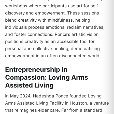
workshops where participants use art for self-
discovery and empowerment. These sessions
blend creativity with mindfulness, helping
individuals process emotions, reclaim narratives,
and foster connections. Ponce’s artistic vision
positions creativity as an accessible tool for
personal and collective healing, democratizing
empowerment in an often disconnected world.
Entrepreneurship in
Compassion: Loving Arms
Assisted Living
In May 2024, Nadeshda Ponce founded Loving
Arms Assisted Living Facility in Houston, a venture
that reimagines elder care. Far from a standard