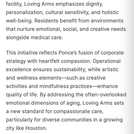
facility, Loving Arms emphasizes dignity,
personalization, cultural sensitivity, and holistic
well-being. Residents benefit from environments
that nurture emotional, social, and creative needs
alongside medical care.
This initiative reflects Ponce’s fusion of corporate
strategy with heartfelt compassion. Operational
excellence ensures sustainability, while artistic
and wellness elements—such as creative
activities and mindfulness practices—enhance
quality of life. By addressing the often-overlooked
emotional dimensions of aging, Loving Arms sets
a new standard for compassionate care,
particularly for diverse communities in a growing
city like Houston.