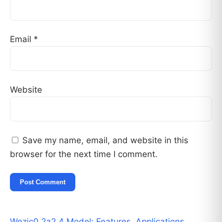
Email
*
Website
Save my name, email, and website in this
browser for the next time I comment.
Wezic0.2a2.4 Model: Features, Applications,