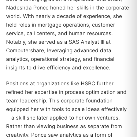
Nadeshda Ponce honed her skills in the corporate
world. With nearly a decade of experience, she
held roles in mortgage operations, customer
service, call centers, and human resources.
Notably, she served as a SAS Analyst III at
Computershare, leveraging advanced data
analytics, operational strategy, and financial
insights to drive efficiency and excellence.
Positions at organizations like HSBC further
refined her expertise in process optimization and
team leadership. This corporate foundation
equipped her with tools to scale ideas effectively
—a skill she later applied to her own ventures.
Rather than viewing business as separate from
creativity, Ponce saw analytics as a form of