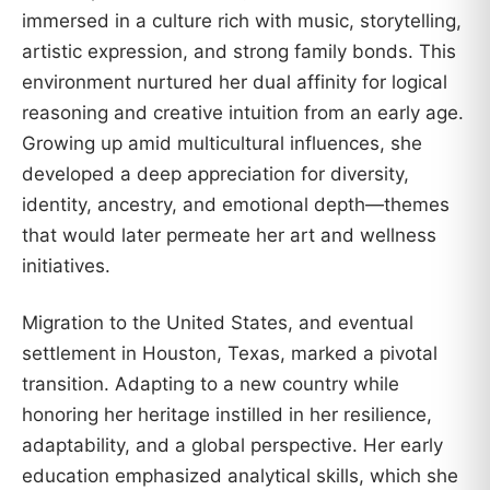
immersed in a culture rich with music, storytelling,
artistic expression, and strong family bonds. This
environment nurtured her dual affinity for logical
reasoning and creative intuition from an early age.
Growing up amid multicultural influences, she
developed a deep appreciation for diversity,
identity, ancestry, and emotional depth—themes
that would later permeate her art and wellness
initiatives.
Migration to the United States, and eventual
settlement in Houston, Texas, marked a pivotal
transition. Adapting to a new country while
honoring her heritage instilled in her resilience,
adaptability, and a global perspective. Her early
education emphasized analytical skills, which she