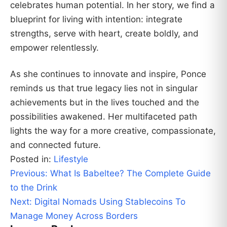
celebrates human potential. In her story, we find a
blueprint for living with intention: integrate
strengths, serve with heart, create boldly, and
empower relentlessly.
As she continues to innovate and inspire, Ponce
reminds us that true legacy lies not in singular
achievements but in the lives touched and the
possibilities awakened. Her multifaceted path
lights the way for a more creative, compassionate,
and connected future.
Posted in:
Lifestyle
Post
Previous:
What Is Babeltee? The Complete Guide
navigation
to the Drink
Next:
Digital Nomads Using Stablecoins To
Manage Money Across Borders