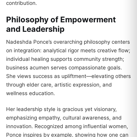
contribution.
Philosophy of Empowerment
and Leadership
Nadeshda Ponce’s overarching philosophy centers
on integration: analytical rigor meets creative flow;
individual healing supports community strength;
business acumen serves compassionate goals.
She views success as upliftment—elevating others
through elder care, artistic expression, and
wellness education.
Her leadership style is gracious yet visionary,
emphasizing empathy, cultural awareness, and
innovation. Recognized among influential women,
Ponce inspires by example, showing how one can