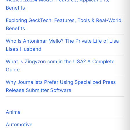
Benefits
Exploring GeckTech: Features, Tools & Real-World
Benefits
Who Is Antonimar Mello? The Private Life of Lisa
Lisa’s Husband
What Is Zingyzon.com in the USA? A Complete
Guide
Why Journalists Prefer Using Specialized Press
Release Submitter Software
Anime
Automotive