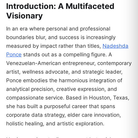
Introduction: A Multifaceted
Visionary
In an era where personal and professional
boundaries blur, and success is increasingly
measured by impact rather than titles,
Nadeshda
Ponce
stands out as a compelling figure. A
Venezuelan-American entrepreneur, contemporary
artist, wellness advocate, and strategic leader,
Ponce embodies the harmonious integration of
analytical precision, creative expression, and
compassionate service. Based in Houston, Texas,
she has built a purposeful career that spans
corporate data strategy, elder care innovation,
holistic healing, and artistic exploration.