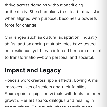
thrive across domains without sacrificing
authenticity. She champions the idea that passion,
when aligned with purpose, becomes a powerful
force for change.
Challenges such as cultural adaptation, industry
shifts, and balancing multiple roles have tested
her resilience, yet they reinforced her commitment
to transformation—both personal and societal.
Impact and Legacy
Ponce’s work creates ripple effects. Loving Arms
improves lives of seniors and their families.
Sourcepoint equips individuals with tools for inner
growth. Her art sparks dialogue and healing in
communities. Collectively, these contributions