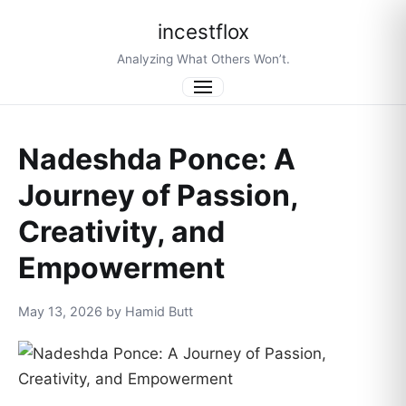
incestflox
Analyzing What Others Won’t.
Menu
Nadeshda Ponce: A
Journey of Passion,
Creativity, and
Empowerment
May 13, 2026 by Hamid Butt