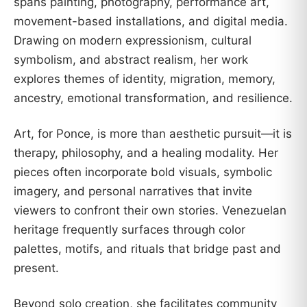
spans painting, photography, performance art,
movement-based installations, and digital media.
Drawing on modern expressionism, cultural
symbolism, and abstract realism, her work
explores themes of identity, migration, memory,
ancestry, emotional transformation, and resilience.
Art, for Ponce, is more than aesthetic pursuit—it is
therapy, philosophy, and a healing modality. Her
pieces often incorporate bold visuals, symbolic
imagery, and personal narratives that invite
viewers to confront their own stories. Venezuelan
heritage frequently surfaces through color
palettes, motifs, and rituals that bridge past and
present.
Beyond solo creation, she facilitates community