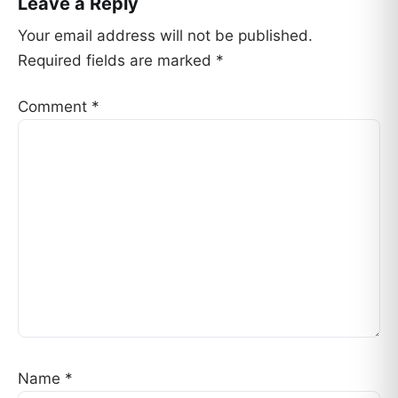
Leave a Reply
Your email address will not be published.
Required fields are marked
*
Comment
*
Name
*