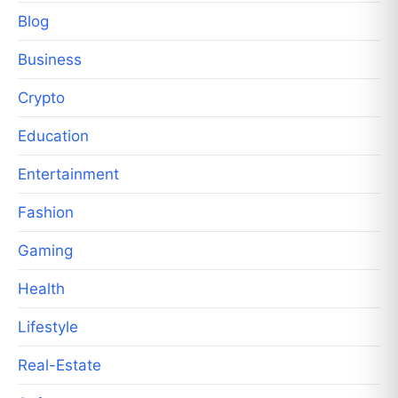
Blog
Business
Crypto
Education
Entertainment
Fashion
Gaming
Health
Lifestyle
Real-Estate