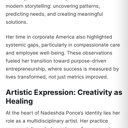
modern storytelling: uncovering patterns,
predicting needs, and creating meaningful
solutions.
Her time in corporate America also highlighted
systemic gaps, particularly in compassionate care
and employee well-being. These observations
fueled her transition toward purpose-driven
entrepreneurship, where success is measured by
lives transformed, not just metrics improved.
Artistic Expression: Creativity as
Healing
At the heart of Nadeshda Ponce’s identity lies her
role as a multidisciplinary artist. Her practice