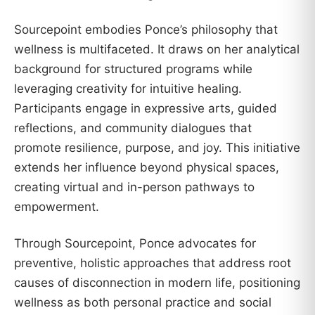
Sourcepoint embodies Ponce’s philosophy that
wellness is multifaceted. It draws on her analytical
background for structured programs while
leveraging creativity for intuitive healing.
Participants engage in expressive arts, guided
reflections, and community dialogues that
promote resilience, purpose, and joy. This initiative
extends her influence beyond physical spaces,
creating virtual and in-person pathways to
empowerment.
Through Sourcepoint, Ponce advocates for
preventive, holistic approaches that address root
causes of disconnection in modern life, positioning
wellness as both personal practice and social