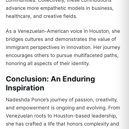
advance more empathetic models in business,
healthcare, and creative fields.
As a Venezuelan-American voice in Houston, she
bridges cultures and demonstrates the value of
immigrant perspectives in innovation. Her journey
encourages others to pursue multifaceted paths,
honoring all aspects of their identity.
Conclusion: An Enduring
Inspiration
Nadeshda Ponce’s journey of passion, creativity,
and empowerment is ongoing and evolving. From
Venezuelan roots to Houston-based leadership,
she has crafted a life that honors complexity and