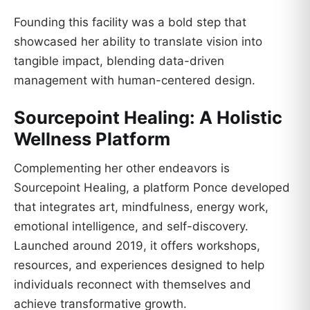
Founding this facility was a bold step that
showcased her ability to translate vision into
tangible impact, blending data-driven
management with human-centered design.
Sourcepoint Healing: A Holistic
Wellness Platform
Complementing her other endeavors is
Sourcepoint Healing, a platform Ponce developed
that integrates art, mindfulness, energy work,
emotional intelligence, and self-discovery.
Launched around 2019, it offers workshops,
resources, and experiences designed to help
individuals reconnect with themselves and
achieve transformative growth.