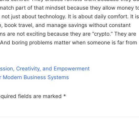
s match part of that mindset because they allow money t
ot just about technology. It is about daily comfort. It is
e, book travel, and manage savings without constant
s are not exciting because they are “crypto.” They are
. And boring problems matter when someone is far from
ssion, Creativity, and Empowerment
or Modern Business Systems
quired fields are marked
*