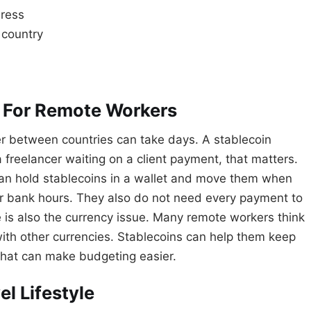
dress
 country
l For Remote Workers
er between countries can take days. A stablecoin
 freelancer waiting on a client payment, that matters.
can hold stablecoins in a wallet and move them when
r bank hours. They also do not need every payment to
 is also the currency issue. Many remote workers think
 with other currencies. Stablecoins can help them keep
 That can make budgeting easier.
l Lifestyle