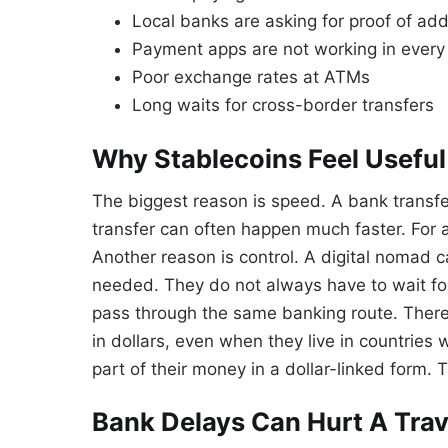
Local banks are asking for proof of ad
Payment apps are not working in every
Poor exchange rates at ATMs
Long waits for cross-border transfers
Why Stablecoins Feel Usefu
The biggest reason is speed. A bank transf
transfer can often happen much faster. For a
Another reason is control. A digital nomad 
needed. They do not always have to wait fo
pass through the same banking route. There
in dollars, even when they live in countries
part of their money in a dollar-linked form.
Bank Delays Can Hurt A Trave