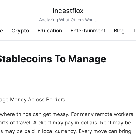
incestflox
Analyzing What Others Won’t.
ve
Crypto
Education
Entertainment
Blog
T
Stablecoins To Manage
s where things can get messy. For many remote workers,
s of travel. A client may pay in dollars. Rent may be
ts may be paid in local currency. Every move can bring