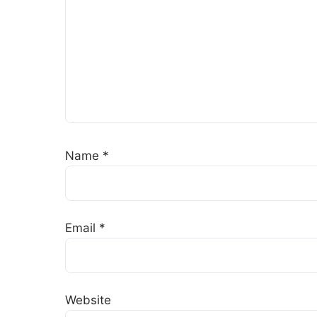
Name
*
Email
*
Website