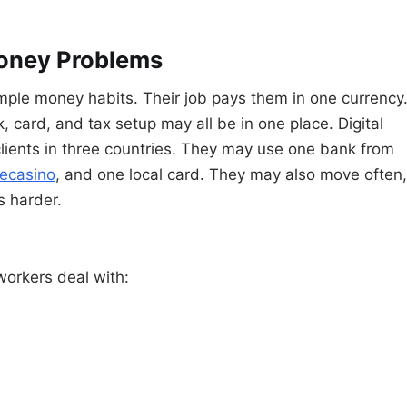
oney Problems
imple money habits. Their job pays them in one currency
, card, and tax setup may all be in one place. Digital
clients in three countries. They may use one bank from
ecasino
, and one local card. They may also move often,
 harder.
orkers deal with: