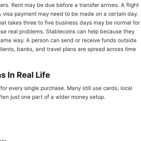
rs. Rent may be due before a transfer arrives. A flight
A visa payment may need to be made on a certain day.
at takes three to five business days may be normal for
ause real problems. Stablecoins can help because they
 same way. A person can send or receive funds outside
lients, banks, and travel plans are spread across time
 In Real Life
or every single purchase. Many still use cards, local
ten just one part of a wider money setup.