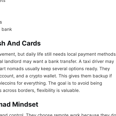
ets
s
e bank
sh And Cards
ment, but daily life still needs local payment methods
al landlord may want a bank transfer. A taxi driver may
mart nomads usually keep several options ready. They
ccount, and a crypto wallet. This gives them backup if
lecoins for everything. The goal is to avoid being
cross borders, flexibility is valuable.
mad Mindset
 and control. They choose remote work because they d