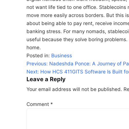
not want life tied to one office. Stablecoin
move more easily across borders. But this is n
about being able to pay rent, receive incom
banking stress. For many nomads, stablecoin
useful because they solve boring problems
home.
Posted in:
Business
Post
Previous:
Nadeshda Ponce: A Journey of Pa
navigation
Next:
How HCS 411GITS Software Is Built f
Leave a Reply
Your email address will not be published.
Re
Comment
*