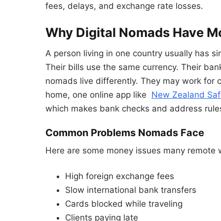
fees, delays, and exchange rate losses.
Why Digital Nomads Have M
A person living in one country usually has s
Their bills use the same currency. Their bank
nomads live differently. They may work for 
home, one online app like
New Zealand Saf
which makes bank checks and address rules
Common Problems Nomads Face
Here are some money issues many remote w
High foreign exchange fees
Slow international bank transfers
Cards blocked while traveling
Clients paying late