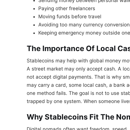
Sending money between personal wall
Paying other freelancers
Moving funds before travel
Avoiding too many currency conversion
Keeping emergency money outside on
The Importance Of Local Ca
Stablecoins may help with global money move
A street market may only accept cash. A loc
not accept digital payments. That is why s
may carry a card, some local cash, a bank a
one method fails. The goal is not to use stab
trapped by one system. When someone lives a
Why Stablecoins Fit The No
Digital nomads often want freedom, speed,