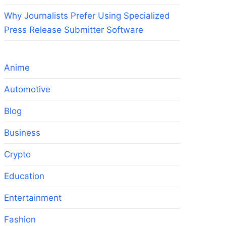
Why Journalists Prefer Using Specialized
Press Release Submitter Software
.
Anime
Automotive
Blog
Business
Crypto
Education
Entertainment
Fashion