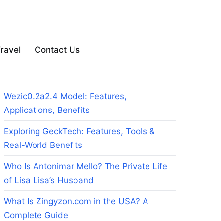
ravel
Contact Us
Wezic0.2a2.4 Model: Features,
Applications, Benefits
Exploring GeckTech: Features, Tools &
Real-World Benefits
Who Is Antonimar Mello? The Private Life
of Lisa Lisa’s Husband
What Is Zingyzon.com in the USA? A
Complete Guide