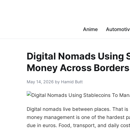
Anime
Automoti
Digital Nomads Using 
Money Across Borders
May 14, 2026 by Hamid Butt
Digital nomads live between places. That i
money management is one of the hardest part
due in euros. Food, transport, and daily cos