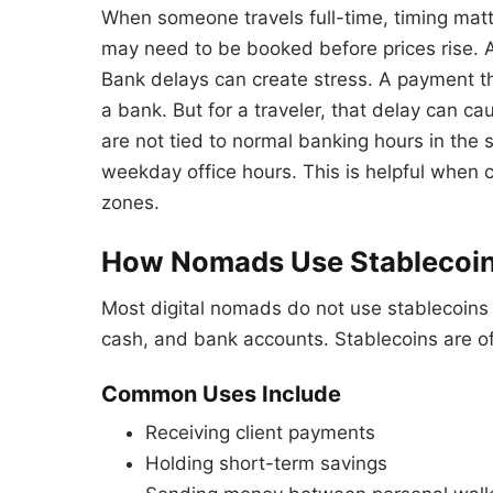
When someone travels full-time, timing matte
may need to be booked before prices rise. 
Bank delays can create stress. A payment th
a bank. But for a traveler, that delay can c
are not tied to normal banking hours in the
weekday office hours. This is helpful when c
zones.
How Nomads Use Stablecoins
Most digital nomads do not use stablecoins f
cash, and bank accounts. Stablecoins are of
Common Uses Include
Receiving client payments
Holding short-term savings