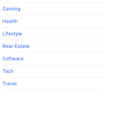
Gaming
Health
Lifestyle
Real-Estate
Software
Tech
Travel