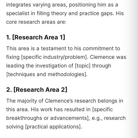
integrates varying areas, positioning him as a
specialist in filling theory and practice gaps. His
core research areas are:
1. [Research Area 1]
This area is a testament to his commitment to
fixing [specific industry/problem]. Clemence was
leading the investigation of [topic] through
[techniques and methodologies].
2. [Research Area 2]
The majority of Clemence’s research belongs in
this area. His work has resulted in [specific
breakthroughs or advancements], e.g., research
solving [practical applications].