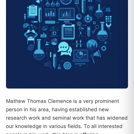
Mathew Thomas Clemence is a very prominent
person in his area, having established new
research work and seminal work that has widened
our knowledge in various fields. To all interested