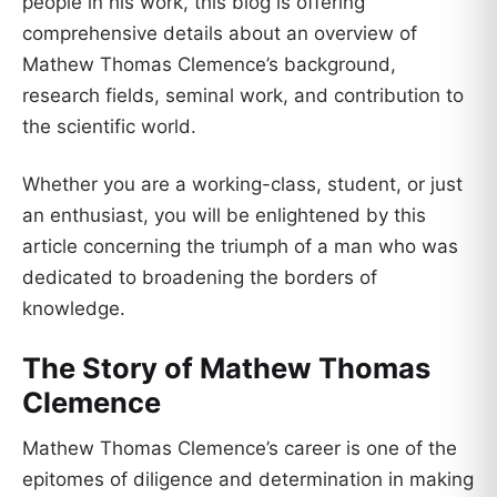
people in his work, this blog is offering
comprehensive details about an overview of
Mathew Thomas Clemence’s background,
research fields, seminal work, and contribution to
the scientific world.
Whether you are a working-class, student, or just
an enthusiast, you will be enlightened by this
article concerning the triumph of a man who was
dedicated to broadening the borders of
knowledge.
The Story of Mathew Thomas
Clemence
Mathew Thomas Clemence’s career is one of the
epitomes of diligence and determination in making