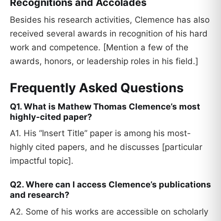
Recognitions and Accolades
Besides his research activities, Clemence has also
received several awards in recognition of his hard
work and competence. [Mention a few of the
awards, honors, or leadership roles in his field.]
Frequently Asked Questions
Q1. What is Mathew Thomas Clemence’s most
highly-cited paper?
A1. His “Insert Title” paper is among his most-
highly cited papers, and he discusses [particular
impactful topic].
Q2. Where can I access Clemence’s publications
and research?
A2. Some of his works are accessible on scholarly