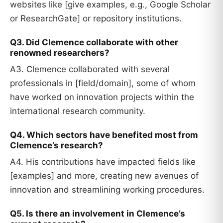
websites like [give examples, e.g., Google Scholar
or ResearchGate] or repository institutions.
Q3. Did Clemence collaborate with other
renowned researchers?
A3. Clemence collaborated with several
professionals in [field/domain], some of whom
have worked on innovation projects within the
international research community.
Q4. Which sectors have benefited most from
Clemence’s research?
A4. His contributions have impacted fields like
[examples] and more, creating new avenues of
innovation and streamlining working procedures.
Q5. Is there an involvement in Clemence’s