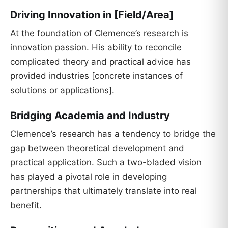
Driving Innovation in [Field/Area]
At the foundation of Clemence’s research is
innovation passion. His ability to reconcile
complicated theory and practical advice has
provided industries [concrete instances of
solutions or applications].
Bridging Academia and Industry
Clemence’s research has a tendency to bridge the
gap between theoretical development and
practical application. Such a two-bladed vision
has played a pivotal role in developing
partnerships that ultimately translate into real
benefit.