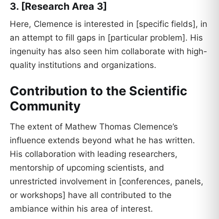
3. [Research Area 3]
Here, Clemence is interested in [specific fields], in
an attempt to fill gaps in [particular problem]. His
ingenuity has also seen him collaborate with high-
quality institutions and organizations.
Contribution to the Scientific
Community
The extent of Mathew Thomas Clemence’s
influence extends beyond what he has written.
His collaboration with leading researchers,
mentorship of upcoming scientists, and
unrestricted involvement in [conferences, panels,
or workshops] have all contributed to the
ambiance within his area of interest.