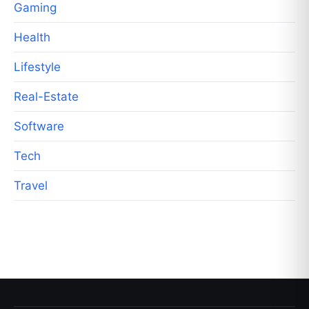
Gaming
Health
Lifestyle
Real-Estate
Software
Tech
Travel