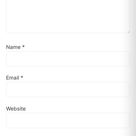
Name
*
Email
*
Website