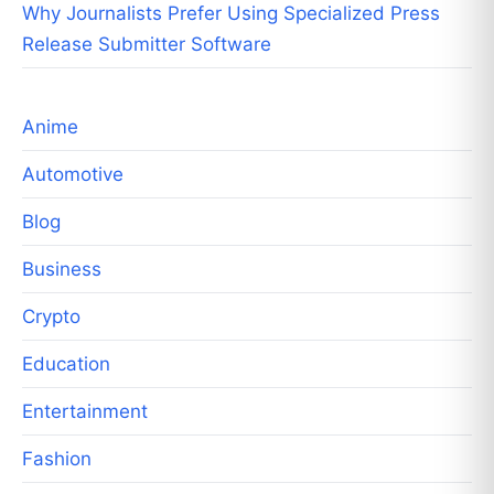
Why Journalists Prefer Using Specialized Press
Release Submitter Software
Anime
Automotive
Blog
Business
Crypto
Education
Entertainment
Fashion