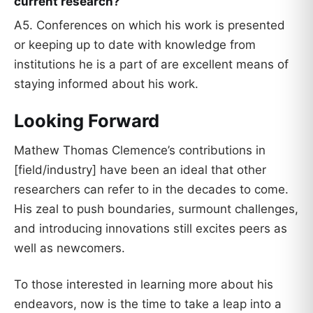
current research?
A5. Conferences on which his work is presented
or keeping up to date with knowledge from
institutions he is a part of are excellent means of
staying informed about his work.
Looking Forward
Mathew Thomas Clemence’s contributions in
[field/industry] have been an ideal that other
researchers can refer to in the decades to come.
His zeal to push boundaries, surmount challenges,
and introducing innovations still excites peers as
well as newcomers.
To those interested in learning more about his
endeavors, now is the time to take a leap into a