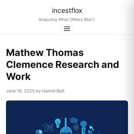
incestflox
Analyzing What Others Won’t.
Menu
Mathew Thomas
Clemence Research and
Work
June 16, 2025 by Hamid Butt