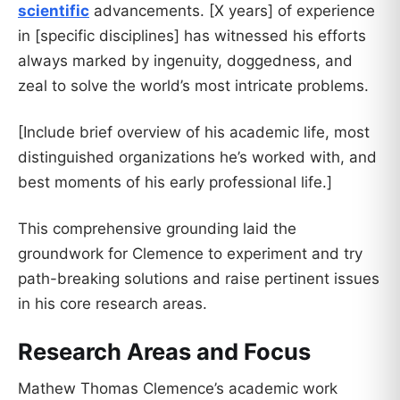
scientific
advancements. [X years] of experience
in [specific disciplines] has witnessed his efforts
always marked by ingenuity, doggedness, and
zeal to solve the world’s most intricate problems.
[Include brief overview of his academic life, most
distinguished organizations he’s worked with, and
best moments of his early professional life.]
This comprehensive grounding laid the
groundwork for Clemence to experiment and try
path-breaking solutions and raise pertinent issues
in his core research areas.
Research Areas and Focus
Mathew Thomas Clemence’s academic work