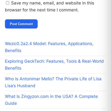
Save my name, email, and website in this
browser for the next time I comment.
Wezic0.2a2.4 Model: Features, Applications,
Benefits
Exploring GeckTech: Features, Tools & Real-World
Benefits
Who Is Antonimar Mello? The Private Life of Lisa
Lisa’s Husband
What Is Zingyzon.com in the USA? A Complete
Guide