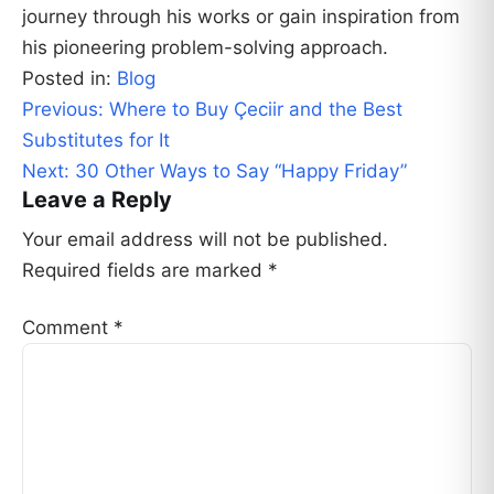
journey through his works or gain inspiration from
his pioneering problem-solving approach.
Posted in:
Blog
Post
Previous:
Where to Buy Çeciir and the Best
navigation
Substitutes for It
Next:
30 Other Ways to Say “Happy Friday”
Leave a Reply
Your email address will not be published.
Required fields are marked
*
Comment
*