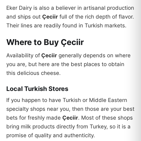
Eker Dairy is also a believer in artisanal production
and ships out
Çeciir
full of the rich depth of flavor.
Their lines are readily found in Turkish markets.
Where to Buy Çeciir
Availability of
Çeciir
generally depends on where
you are, but here are the best places to obtain
this delicious cheese.
Local Turkish Stores
If you happen to have Turkish or Middle Eastern
specialty shops near you, then those are your best
bets for freshly made
Çeciir
. Most of these shops
bring milk products directly from Turkey, so it is a
promise of quality and authenticity.