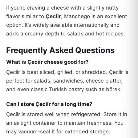
If you’re craving a cheese with a slightly nutty
flavor similar to
Çeciir
, Manchego is an excellent
option. It’s widely available internationally and
adds a creamy depth to salads and hot recipes.
Frequently Asked Questions
What is Çeciir cheese good for?
Çeciir is best sliced, grilled, or shredded. Çeciir is
perfect for salads, sandwiches, cheese platter,
and even classic Turkish pastry such as börek.
Can I store Çeciir for a long time?
Çeciir is stored well when refrigerated. Store it in
an airtight container to maintain freshness. You
may vacuum-seal it for extended storage.