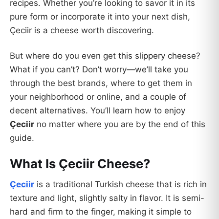
recipes. Whether you’re looking to savor it in its
pure form or incorporate it into your next dish,
Çeciir is a cheese worth discovering.
But where do you even get this slippery cheese?
What if you can’t? Don’t worry—we’ll take you
through the best brands, where to get them in
your neighborhood or online, and a couple of
decent alternatives. You’ll learn how to enjoy
Çeciir
no matter where you are by the end of this
guide.
What Is Çeciir Cheese?
Çeciir
is a traditional Turkish cheese that is rich in
texture and light, slightly salty in flavor. It is semi-
hard and firm to the finger, making it simple to