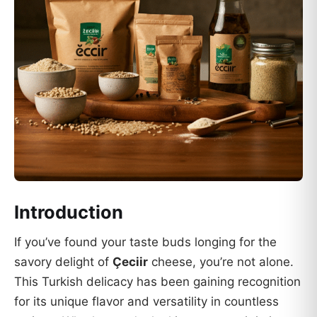
Introduction
If you’ve found your taste buds longing for the
savory delight of
Çeciir
cheese, you’re not alone.
This Turkish delicacy has been gaining recognition
for its unique flavor and versatility in countless