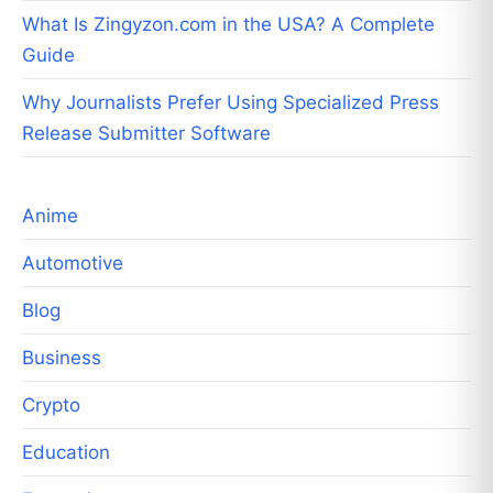
What Is Zingyzon.com in the USA? A Complete
Guide
Why Journalists Prefer Using Specialized Press
Release Submitter Software
Anime
Automotive
Blog
Business
Crypto
Education