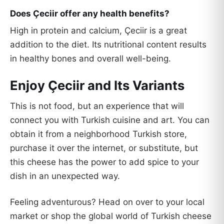
Does Çeciir offer any health benefits?
High in protein and calcium, Çeciir is a great
addition to the diet. Its nutritional content results
in healthy bones and overall well-being.
Enjoy Çeciir and Its Variants
This is not food, but an experience that will
connect you with Turkish cuisine and art. You can
obtain it from a neighborhood Turkish store,
purchase it over the internet, or substitute, but
this cheese has the power to add spice to your
dish in an unexpected way.
Feeling adventurous? Head on over to your local
market or shop the global world of Turkish cheese