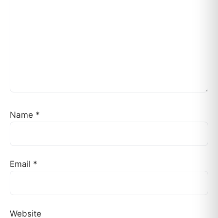
Name
*
Email
*
Website