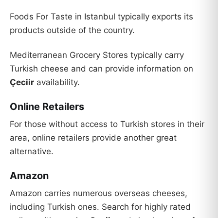
Foods For Taste in Istanbul typically exports its
products outside of the country.
Mediterranean Grocery Stores typically carry
Turkish cheese and can provide information on
Çeciir
availability.
Online Retailers
For those without access to Turkish stores in their
area, online retailers provide another great
alternative.
Amazon
Amazon carries numerous overseas cheeses,
including Turkish ones. Search for highly rated