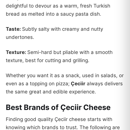
delightful to devour as a warm, fresh Turkish
bread as melted into a saucy pasta dish.
Taste:
Subtly salty with creamy and nutty
undertones.
Texture:
Semi-hard but pliable with a smooth
texture, best for cutting and grilling.
Whether you want it as a snack, used in salads, or
even as a topping on pizza;
Çeciir
always delivers
the same great and edible experience.
Best Brands of Çeciir Cheese
Finding good quality Çeciir cheese starts with
knowing which brands to trust. The following are