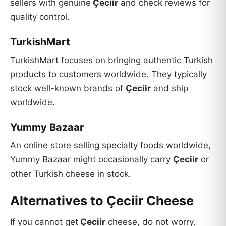
sellers with genuine
Çeciir
and check reviews for
quality control.
TurkishMart
TurkishMart focuses on bringing authentic Turkish
products to customers worldwide. They typically
stock well-known brands of
Çeciir
and ship
worldwide.
Yummy Bazaar
An online store selling specialty foods worldwide,
Yummy Bazaar might occasionally carry
Çeciir
or
other Turkish cheese in stock.
Alternatives to Çeciir Cheese
If you cannot get
Çeciir
cheese, do not worry.