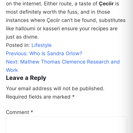
on the internet. Either route, a taste of
Çeciir
is
most definitely worth the fuss, and in those
instances where Çeciir can’t be found, substitutes
like halloumi or kasseri ensure your recipes are
just as divine.
Posted in:
Lifestyle
Post
Previous:
Who Is Sandra Orlow?
navigation
Next:
Mathew Thomas Clemence Research and
Work
Leave a Reply
Your email address will not be published.
Required fields are marked
*
Comment
*