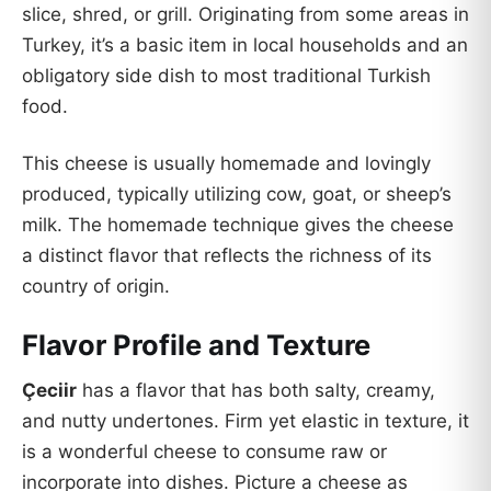
slice, shred, or grill. Originating from some areas in
Turkey, it’s a basic item in local households and an
obligatory side dish to most traditional Turkish
food.
This cheese is usually homemade and lovingly
produced, typically utilizing cow, goat, or sheep’s
milk. The homemade technique gives the cheese
a distinct flavor that reflects the richness of its
country of origin.
Flavor Profile and Texture
Çeciir
has a flavor that has both salty, creamy,
and nutty undertones. Firm yet elastic in texture, it
is a wonderful cheese to consume raw or
incorporate into dishes. Picture a cheese as