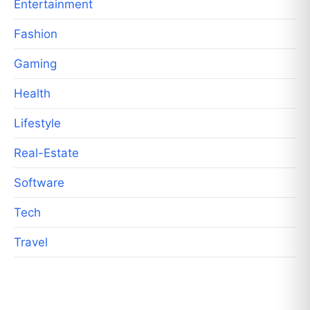
Entertainment
Fashion
Gaming
Health
Lifestyle
Real-Estate
Software
Tech
Travel