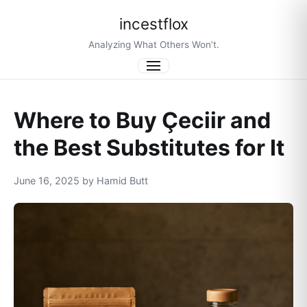
incestflox
Analyzing What Others Won’t.
Menu
Where to Buy Çeciir and
the Best Substitutes for It
June 16, 2025 by Hamid Butt