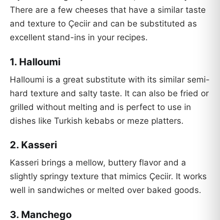
There are a few cheeses that have a similar taste
and texture to Çeciir and can be substituted as
excellent stand-ins in your recipes.
1. Halloumi
Halloumi is a great substitute with its similar semi-
hard texture and salty taste. It can also be fried or
grilled without melting and is perfect to use in
dishes like Turkish kebabs or meze platters.
2. Kasseri
Kasseri brings a mellow, buttery flavor and a
slightly springy texture that mimics Çeciir. It works
well in sandwiches or melted over baked goods.
3. Manchego