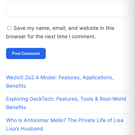
Save my name, email, and website in this
browser for the next time I comment.
Wezic0.2a2.4 Model: Features, Applications,
Benefits
Exploring GeckTech: Features, Tools & Real-World
Benefits
Who Is Antonimar Mello? The Private Life of Lisa
Lisa’s Husband