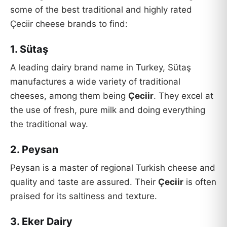
some of the best traditional and highly rated
Çeciir cheese brands to find:
1. Sütaş
A leading dairy brand name in Turkey, Sütaş
manufactures a wide variety of traditional
cheeses, among them being
Çeciir
. They excel at
the use of fresh, pure milk and doing everything
the traditional way.
2. Peysan
Peysan is a master of regional Turkish cheese and
quality and taste are assured. Their
Çeciir
is often
praised for its saltiness and texture.
3. Eker Dairy