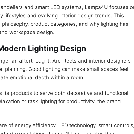
chandeliers and smart LED systems, Lamps4U focuses o
y lifestyles and evolving interior design trends. This
gn philosophy, product categories, and why lighting has
and workspace design.
Modern Lighting Design
onger an afterthought. Architects and interior designers
ial planning. Good lighting can make small spaces feel
create emotional depth within a room.
its products to serve both decorative and functional
laxation or task lighting for productivity, the brand
e of energy efficiency. LED technology, smart controls
andard expectations. Lamps4U incorporates these