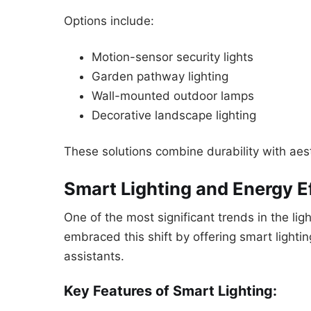
Options include:
Motion-sensor security lights
Garden pathway lighting
Wall-mounted outdoor lamps
Decorative landscape lighting
These solutions combine durability with aes
Smart Lighting and Energy E
One of the most significant trends in the li
embraced this shift by offering smart light
assistants.
Key Features of Smart Lighting: