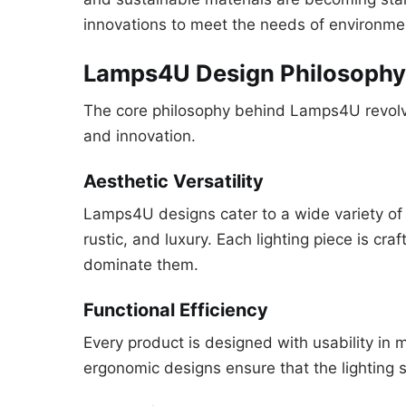
innovations to meet the needs of environme
Lamps4U Design Philosophy:
The core philosophy behind Lamps4U revolves
and innovation.
Aesthetic Versatility
Lamps4U designs cater to a wide variety of
rustic, and luxury. Each lighting piece is cr
dominate them.
Functional Efficiency
Every product is designed with usability in m
ergonomic designs ensure that the lighting