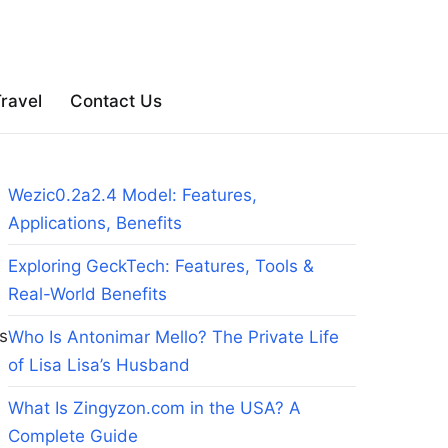
ravel
Contact Us
Wezic0.2a2.4 Model: Features,
Applications, Benefits
Exploring GeckTech: Features, Tools &
Real-World Benefits
es
Who Is Antonimar Mello? The Private Life
of Lisa Lisa’s Husband
What Is Zingyzon.com in the USA? A
Complete Guide