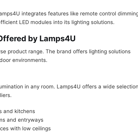
mps4U integrates features like remote control dimming
icient LED modules into its lighting solutions.
 Offered by Lamps4U
se product range. The brand offers lighting solutions
utdoor environments.
illumination in any room. Lamps4U offers a wide selectio
iers.
as and kitchens
oms and entryways
es with low ceilings