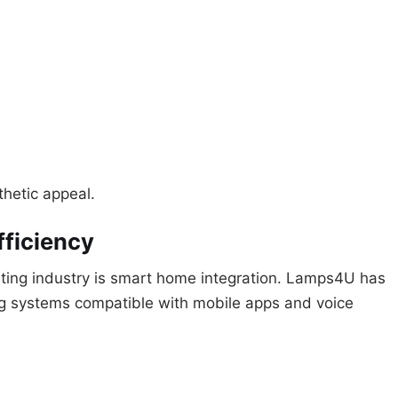
thetic appeal.
fficiency
ghting industry is smart home integration. Lamps4U has
ing systems compatible with mobile apps and voice