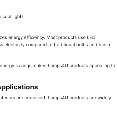
cool light)
izes energy efficiency. Most products use LED
s electricity compared to traditional bulbs and has a
nd energy savings makes Lamps4U products appealing to
Applications
 interiors are perceived. Lamps4U products are widely