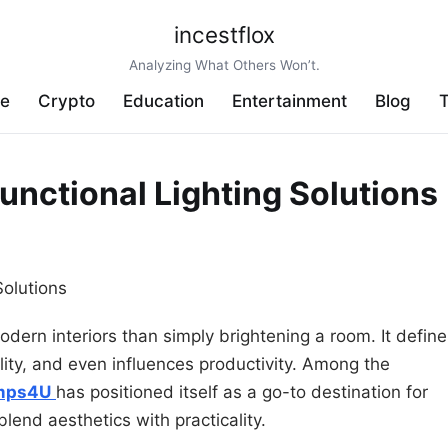
incestflox
Analyzing What Others Won’t.
ve
Crypto
Education
Entertainment
Blog
T
unctional Lighting Solutions
odern interiors than simply brightening a room. It defin
ity, and even influences productivity. Among the
mps4U
has positioned itself as a go-to destination for
 blend aesthetics with practicality.