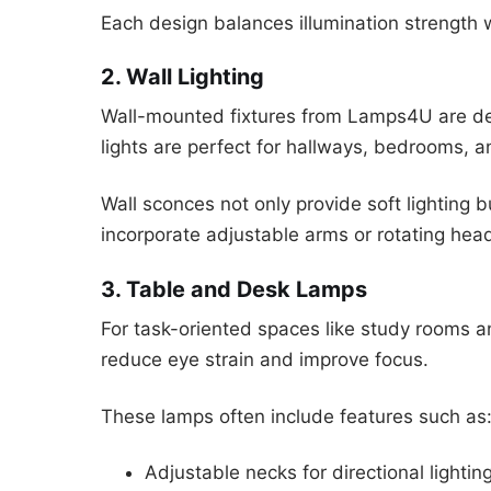
Each design balances illumination strength w
2. Wall Lighting
Wall-mounted fixtures from Lamps4U are des
lights are perfect for hallways, bedrooms, a
Wall sconces not only provide soft lighting 
incorporate adjustable arms or rotating heads
3. Table and Desk Lamps
For task-oriented spaces like study rooms 
reduce eye strain and improve focus.
These lamps often include features such as
Adjustable necks for directional lightin