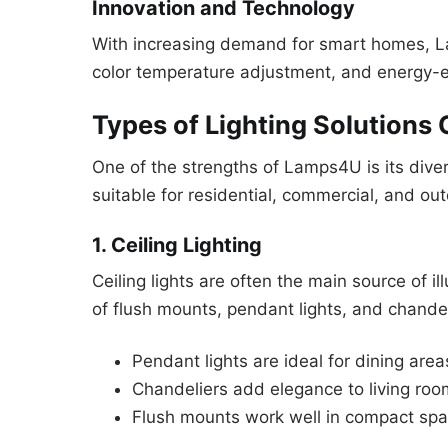
Innovation and Technology
With increasing demand for smart homes, La
color temperature adjustment, and energy-eff
Types of Lighting Solutions
One of the strengths of Lamps4U is its diver
suitable for residential, commercial, and o
1. Ceiling Lighting
Ceiling lights are often the main source of 
of flush mounts, pendant lights, and chandel
Pendant lights are ideal for dining are
Chandeliers add elegance to living ro
Flush mounts work well in compact spac