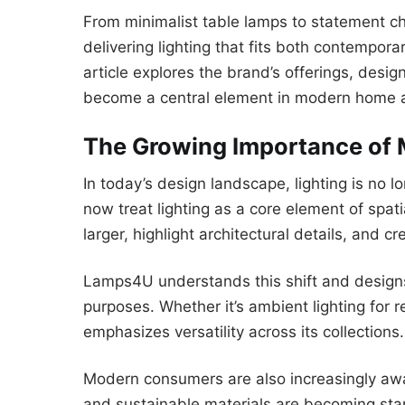
From minimalist table lamps to statement 
delivering lighting that fits both contemporar
article explores the brand’s offerings, desi
become a central element in modern home 
The Growing Importance of 
In today’s design landscape, lighting is no l
now treat lighting as a core element of spat
larger, highlight architectural details, and 
Lamps4U understands this shift and designs 
purposes. Whether it’s ambient lighting for re
emphasizes versatility across its collections.
Modern consumers are also increasingly awar
and sustainable materials are becoming st