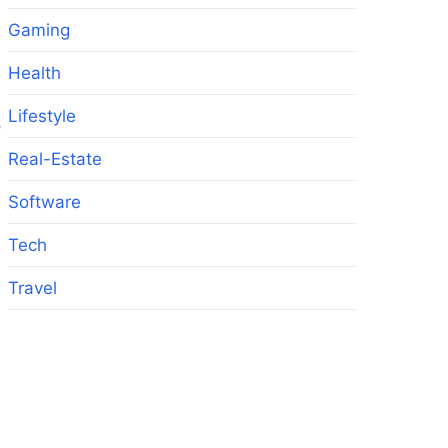
Gaming
Health
Lifestyle
,
Real-Estate
Software
Tech
Travel