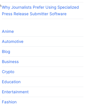
n
Why Journalists Prefer Using Specialized
Press Release Submitter Software
Anime
Automotive
Blog
Business
Crypto
Education
Entertainment
,
Fashion