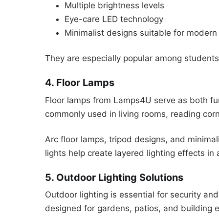
Multiple brightness levels
Eye-care LED technology
Minimalist designs suitable for modern
They are especially popular among students
4. Floor Lamps
Floor lamps from Lamps4U serve as both fun
commonly used in living rooms, reading cor
Arc floor lamps, tripod designs, and minimal
lights help create layered lighting effects in
5. Outdoor Lighting Solutions
Outdoor lighting is essential for security a
designed for gardens, patios, and building e