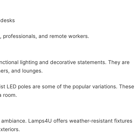
 desks
, professionals, and remote workers.
ctional lighting and decorative statements. They are
ners, and lounges.
ist LED poles are some of the popular variations. These
 a room.
nd ambiance. Lamps4U offers weather-resistant fixtures
xteriors.