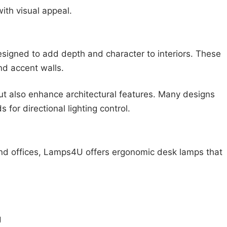
ith visual appeal.
igned to add depth and character to interiors. These
nd accent walls.
but also enhance architectural features. Many designs
 for directional lighting control.
and offices, Lamps4U offers ergonomic desk lamps that
:
g