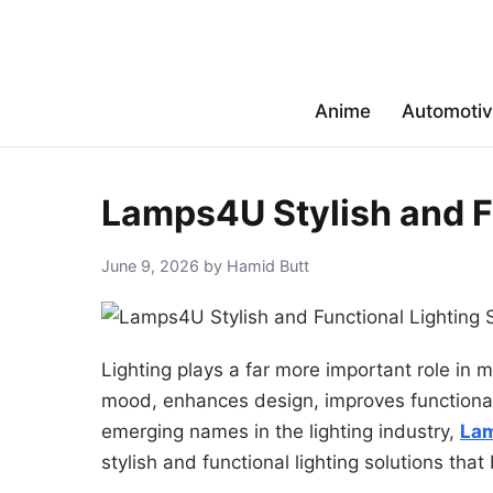
Anime
Automoti
Lamps4U Stylish and F
June 9, 2026 by Hamid Butt
Lighting plays a far more important role in m
mood, enhances design, improves functional
emerging names in the lighting industry,
La
stylish and functional lighting solutions that