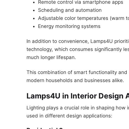
Remote control via smartphone apps
Scheduling and automation
Adjustable color temperatures (warm to 
Energy monitoring systems
In addition to convenience, Lamps4U priorit
technology, which consumes significantly les
much longer lifespan.
This combination of smart functionality a
modern households and businesses alike.
Lamps4U in Interior Design 
Lighting plays a crucial role in shaping how
used in different design applications: