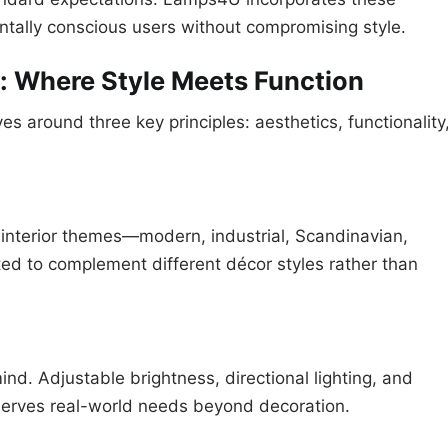
ntally conscious users without compromising style.
 Where Style Meets Function
 around three key principles: aesthetics, functionality
 interior themes—modern, industrial, Scandinavian,
afted to complement different décor styles rather than
ind. Adjustable brightness, directional lighting, and
 serves real-world needs beyond decoration.