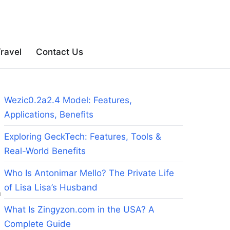
ravel
Contact Us
Wezic0.2a2.4 Model: Features,
Applications, Benefits
Exploring GeckTech: Features, Tools &
Real-World Benefits
Who Is Antonimar Mello? The Private Life
of Lisa Lisa’s Husband
m
What Is Zingyzon.com in the USA? A
Complete Guide