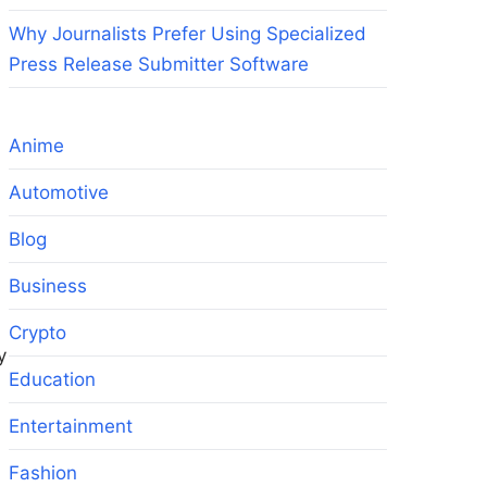
Why Journalists Prefer Using Specialized
Press Release Submitter Software
Anime
Automotive
Blog
Business
Crypto
y
Education
Entertainment
Fashion