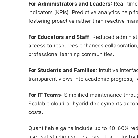
For Administrators and Leaders
: Real-time
indicators (KPIs). Predictive analytics help
fostering proactive rather than reactive ma
For Educators and Staff
: Reduced administr
access to resources enhances collaboration,
professional learning communities.
For Students and Families
: Intuitive inter
transparent views into academic progress, f
For IT Teams
: Simplified maintenance throu
Scalable cloud or hybrid deployments accom
costs.
Quantifiable gains include up to 40-60% red
user satisfaction scores, based on industry