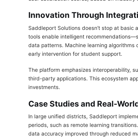
Innovation Through Integrat
Saddleport Solutions doesn’t stop at basic 
tools enable intelligent recommendations—s
data patterns. Machine learning algorithms 
early intervention for student support.
The platform emphasizes interoperability, s
third-party applications. This ecosystem ap
investments.
Case Studies and Real-Worl
In large unified districts, Saddleport imple
periods, such as remote learning transitions.
data accuracy improved through reduced ma