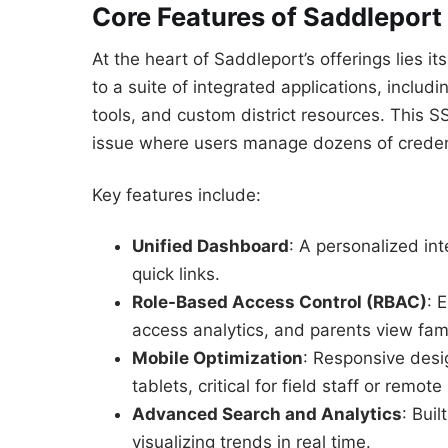
Core Features of Saddleport
At the heart of Saddleport’s offerings lies it
to a suite of integrated applications, includ
tools, and custom district resources. This
issue where users manage dozens of creden
Key features include:
Unified Dashboard
: A personalized int
quick links.
Role-Based Access Control (RBAC)
: 
access analytics, and parents view fam
Mobile Optimization
: Responsive des
tablets, critical for field staff or remot
Advanced Search and Analytics
: Bui
visualizing trends in real time.