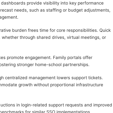
 dashboards provide visibility into key performance
 forecast needs, such as staffing or budget adjustments,
nagement.
ative burden frees time for core responsibilities. Quick
 whether through shared drives, virtual meetings, or
faces promote engagement. Family portals offer
ostering stronger home-school partnerships.
gh centralized management lowers support tickets.
modate growth without proportional infrastructure
uctions in login-related support requests and improved
 benchmarks for similar SSO implementations.