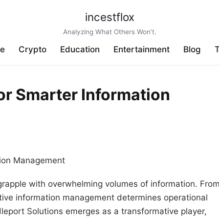
incestflox
Analyzing What Others Won’t.
ve
Crypto
Education
Entertainment
Blog
T
or Smarter Information
 grapple with overwhelming volumes of information. Fro
fective information management determines operational
dleport Solutions emerges as a transformative player,