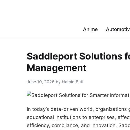
Anime
Automoti
Saddleport Solutions f
Management
June 10, 2026 by Hamid Butt
In today’s data-driven world, organizations
educational institutions to enterprises, ef
efficiency, compliance, and innovation. Sad