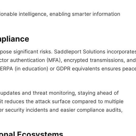
onable intelligence, enabling smarter information
mpliance
ose significant risks. Saddleport Solutions incorporate
actor authentication (MFA), encrypted transmissions, and
 FERPA (in education) or GDPR equivalents ensures peac
r updates and threat monitoring, staying ahead of
, it reduces the attack surface compared to multiple
r security incidents and easier compliance audits,
tional Ecosystems