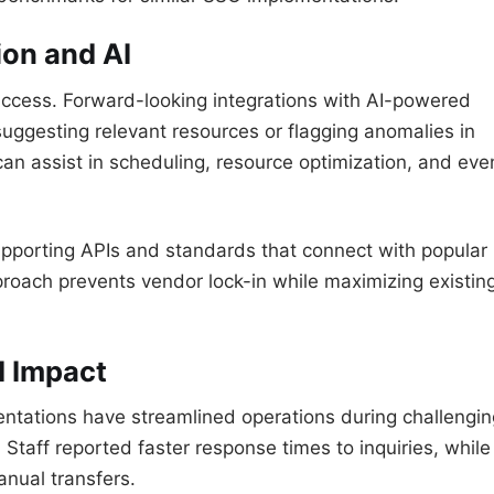
ion and AI
access. Forward-looking integrations with AI-powered
uggesting relevant resources or flagging anomalies in
can assist in scheduling, resource optimization, and eve
upporting APIs and standards that connect with popular
proach prevents vendor lock-in while maximizing existin
d Impact
mentations have streamlined operations during challengin
 Staff reported faster response times to inquiries, while
nual transfers.