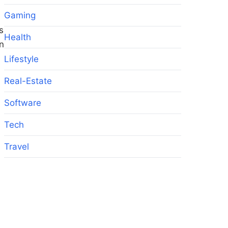
Gaming
s
Health
on
Lifestyle
Real-Estate
Software
Tech
Travel