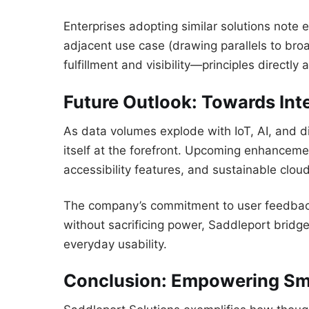
Enterprises adopting similar solutions note
adjacent use case (drawing parallels to broa
fulfillment and visibility—principles directly
Future Outlook: Towards Int
As data volumes explode with IoT, AI, and di
itself at the forefront. Upcoming enhancem
accessibility features, and sustainable clou
The company’s commitment to user feedback e
without sacrificing power, Saddleport bri
everyday usability.
Conclusion: Empowering Sm