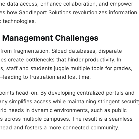
line data access, enhance collaboration, and empower
res how Saddleport Solutions revolutionizes information
c technologies.
on Management Challenges
r from fragmentation. Siloed databases, disparate
s create bottlenecks that hinder productivity. In
ts, staff and students juggle multiple tools for grades,
eading to frustration and lost time.
points head-on. By developing centralized portals and
y simplifies access while maintaining stringent securit
world needs in dynamic environments, such as public
s across multiple campuses. The result is a seamless
erhead and fosters a more connected community.