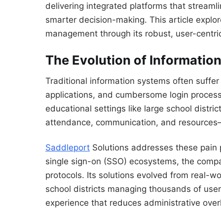
delivering integrated platforms that stream
smarter decision-making. This article explo
management through its robust, user-centri
The Evolution of Informati
Traditional information systems often suffe
applications, and cumbersome login processe
educational settings like large school distric
attendance, communication, and resources—l
Saddleport
Solutions addresses these pain 
single sign-on (SSO) ecosystems, the compan
protocols. Its solutions evolved from real-
school districts managing thousands of user
experience that reduces administrative ov