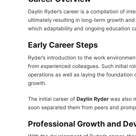
Daylin Ryder’s career is a compilation of in
ultimately resulting in long-term growth and
which adaptability and ongoing education c
Early Career Steps
Ryder’s introduction to the work environmen
from experienced colleagues. Such initial rol
operations as well as laying the foundation o
growth.
The initial career of
Daylin Ryder
was also m
soon separated them from peers and prompt
Professional Growth and D