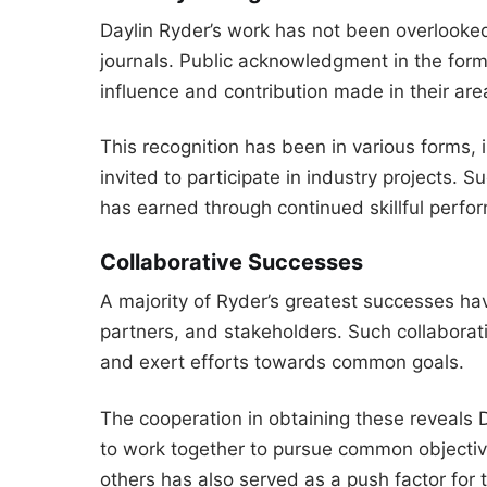
Daylin Ryder’s work has not been overlooked
journals. Public acknowledgment in the for
influence and contribution made in their area
This recognition has been in various forms, 
invited to participate in industry projects. S
has earned through continued skillful perfo
Collaborative Successes
A majority of Ryder’s greatest successes h
partners, and stakeholders. Such collaborati
and exert efforts towards common goals.
The cooperation in obtaining these reveals Da
to work together to pursue common objective
others has also served as a push factor for 