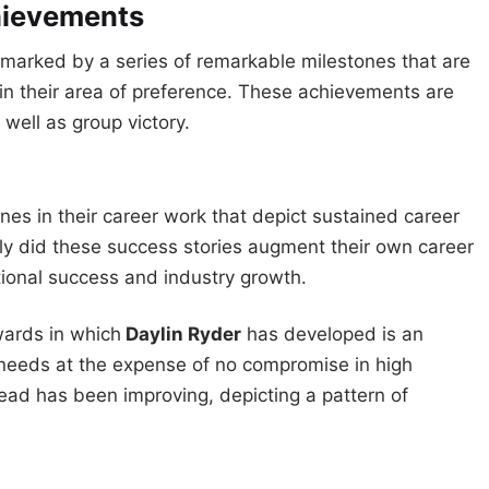
hievements
 marked by a series of remarkable milestones that are
 in their area of preference. These achievements are
well as group victory.
nes in their career work that depict sustained career
ly did these success stories augment their own career
ional success and industry growth.
ards in which
Daylin Ryder
has developed is an
ng needs at the expense of no compromise in high
ead has been improving, depicting a pattern of