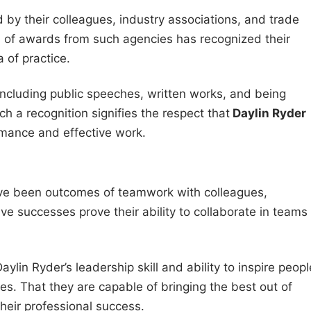
 by their colleagues, industry associations, and trade
m of awards from such agencies has recognized their
 of practice.
including public speeches, written works, and being
uch a recognition signifies the respect that
Daylin Ryder
rmance and effective work.
ave been outcomes of teamwork with colleagues,
ve successes prove their ability to collaborate in teams
ylin Ryder’s leadership skill and ability to inspire peopl
s. That they are capable of bringing the best out of
their professional success.