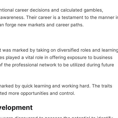
tentional career decisions and calculated gambles,
 awareness. Their career is a testament to the manner i
an forge new markets and career paths.
t was marked by taking on diversified roles and learnin
es played a vital role in offering exposure to business
f the professional network to be utilized during future
arked by quick learning and working hard. The traits
ed more opportunities and control.
evelopment