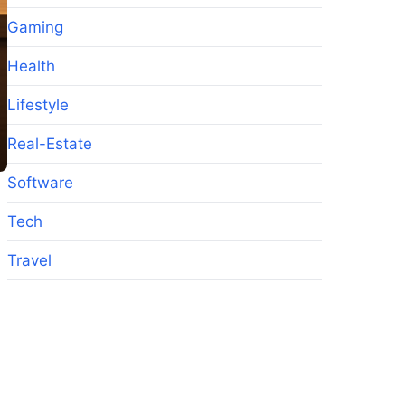
Gaming
Health
Lifestyle
Real-Estate
Software
Tech
Travel