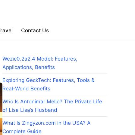
ravel
Contact Us
Wezic0.2a2.4 Model: Features,
Applications, Benefits
Exploring GeckTech: Features, Tools &
Real-World Benefits
Who Is Antonimar Mello? The Private Life
of Lisa Lisa’s Husband
What Is Zingyzon.com in the USA? A
Complete Guide