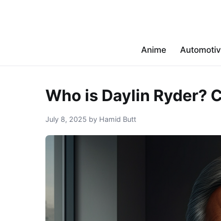
Anime
Automoti
Who is Daylin Ryder? C
July 8, 2025 by Hamid Butt