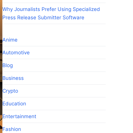
Why Journalists Prefer Using Specialized
Press Release Submitter Software
Anime
Automotive
Blog
Business
Crypto
Education
Entertainment
Fashion