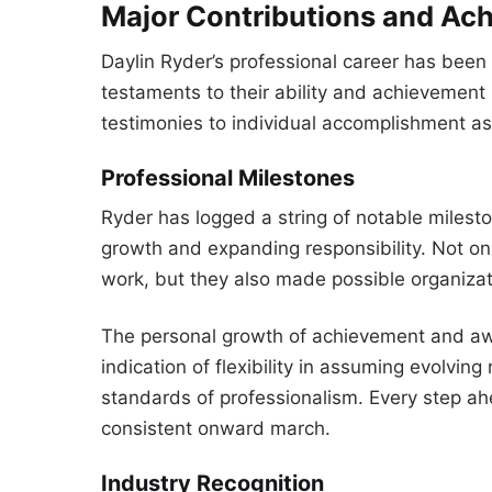
Major Contributions and Ac
Daylin Ryder’s professional career has been
testaments to their ability and achievement
testimonies to individual accomplishment as 
Professional Milestones
Ryder has logged a string of notable milesto
growth and expanding responsibility. Not on
work, but they also made possible organizat
The personal growth of achievement and aw
indication of flexibility in assuming evolvi
standards of professionalism. Every step ah
consistent onward march.
Industry Recognition