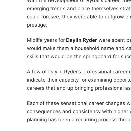
With the development of Ryder’s career, they
emerging trends and place themselves strate
could foresee, they were able to outgrow ent
prestige.
Midlife years for
Daylin Ryder
were spent bec
would make them a household name and care
skills that would be the springboard for succ
A few of Daylin Ryder’s professional career
indicate their capacity for examining opportu
careers that end up bringing professional asp
Each of these sensational career changes w
consequences and consistency with higher va
planning has been a recurring process throu