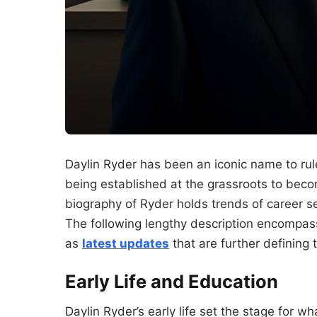
Daylin Ryder has been an iconic name to rule
being established at the grassroots to becom
biography of Ryder holds trends of career s
The following lengthy description encompass
as
latest updates
that are further defining t
Early Life and Education
Daylin Ryder’s early life set the stage for w