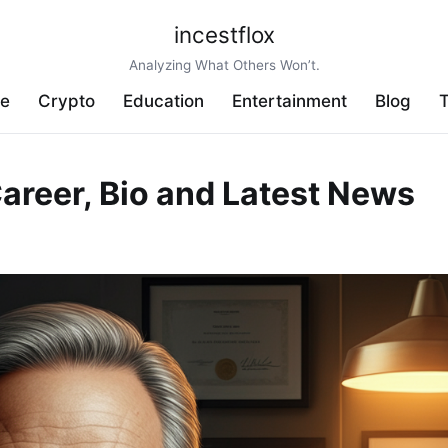
incestflox
Analyzing What Others Won’t.
ve
Crypto
Education
Entertainment
Blog
T
areer, Bio and Latest News