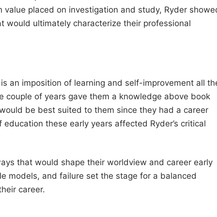
h value placed on investigation and study, Ryder showe
t would ultimately characterize their professional
is an imposition of learning and self-improvement all th
hose couple of years gave them a knowledge above book
would be best suited to them since they had a career
of education these early years affected Ryder’s critical
ays that would shape their worldview and career early
ole models, and failure set the stage for a balanced
heir career.