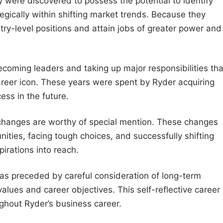
 were discovered to possess the potential to identify
gically within shifting market trends. Because they
ry-level positions and attain jobs of greater power and
oming leaders and taking up major responsibilities tha
er icon. These years were spent by Ryder acquiring
ess in the future.
 changes are worthy of special mention. These changes
nities, facing tough choices, and successfully shifting
irations into reach.
as preceded by careful consideration of long-term
lues and career objectives. This self-reflective career
ghout Ryder’s business career.