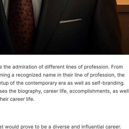
 the admiration of different lines of profession. From
ing a recognized name in their line of profession, the
etup of the contemporary era as well as self-branding.
es the biography, career life, accomplishments, as well
heir career life.
hat would prove to be a diverse and influential career.