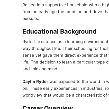
Raised in a supportive household with a hig
from an early age the ambition and drive tha
pursuits.
Educational Background
Ryder’s existence as a learning environment 
way throughout life. Their schooling for t
sense yet gave them direct experience that 
life. The decision to learn a particular type 
and thinking mind.
Daylin Ryder
was exposed to the world in w
on. These early experiences in industries, r
worldview that would be a characteristic of t
Career Overview