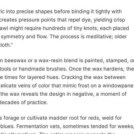
ric into precise shapes before binding it tightly with
creates pressure points that repel dye, yielding crisp
shawl might require hundreds of tiny knots, each placed
e symmetry and flow. The process is meditative; older
loth.”
ten beeswax or a wax-resin blend is painted, stamped, o
ng tools or handmade brushes. Once the wax hardens, the
le times for layered hues. Cracking the wax between
delicate veins of color that mimic frost on a windowpane
 the wax reveals the design in negative, a moment of
 decades of practice.
s forage or cultivate madder root for reds, weld for
r blues. Fermentation vats, sometimes tended for weeks