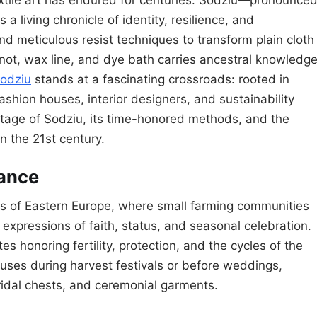
 a living chronicle of identity, resilience, and
and meticulous resist techniques to transform plain cloth
not, wax line, and dye bath carries ancestral knowledg
odziu
stands at a fascinating crossroads: rooted in
shion houses, interior designers, and sustainability
ritage of Sodziu, its time-honored methods, and the
in the 21st century.
cance
ands of Eastern Europe, where small farming communities
expressions of faith, status, and seasonal celebration.
tes honoring fertility, protection, and the cycles of the
uses during harvest festivals or before weddings,
ridal chests, and ceremonial garments.