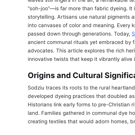
“soh-joo”—is far more than fabric dyeing. It is
storytelling. Artisans use natural pigments 
into canvases of color and meaning. Every k
passed down through generations. Today,
S
ancient communal rituals yet embraced by fa
advocates. This article explores the rich he
innovative twists that keep it vibrantly alive 
Origins and Cultural Signifi
Sodziu traces its roots to the rural heartl
developed dyeing practices that doubled as 
Historians link early forms to pre-Christian ri
land. Families gathered in communal dye ho
creating textiles that would adorn homes, b