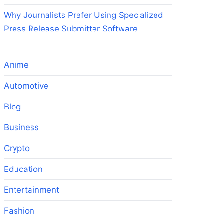
Why Journalists Prefer Using Specialized
Press Release Submitter Software
e
Anime
Automotive
Blog
Business
Crypto
Education
Entertainment
Fashion