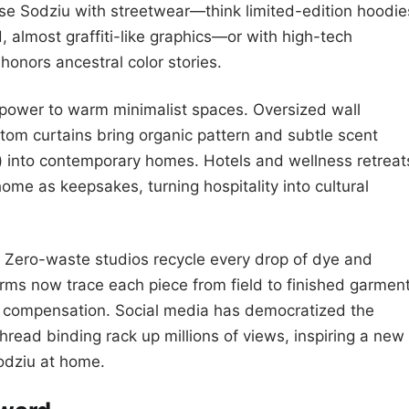
se Sodziu with streetwear—think limited-edition hoodie
, almost graffiti-like graphics—or with high-tech
 honors ancestral color stories.
 power to warm minimalist spaces. Oversized wall
om curtains bring organic pattern and subtle scent
s) into contemporary homes. Hotels and wellness retreat
me as keepsakes, turning hospitality into cultural
n. Zero-waste studios recycle every drop of dye and
orms now trace each piece from field to finished garment
ir compensation. Social media has democratized the
hread binding rack up millions of views, inspiring a new
Sodziu at home.