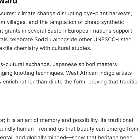
rward
ssures: climate change disrupting dye-plant harvests,
m villages, and the temptation of cheap synthetic
t grants in several Eastern European nations support
ivals celebrate Sodziu alongside other UNESCO-listed
extile chemistry with cultural studies.
s-cultural exchange. Japanese shibori masters
nging knotting techniques. West African indigo artists
enrich rather than dilute the form, proving that traditio
; it is an art of memory and possibility. Its traditional
foundly human—remind us that beauty can emerge from
mental, and globally minded—show that heritage need