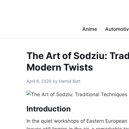
Anime
Automoti
The Art of Sodziu: Tra
Modern Twists
April 8, 2026 by Hamid Butt
Introduction
In the quiet workshops of Eastern European 
leaves still lingers in the air, a remarkable