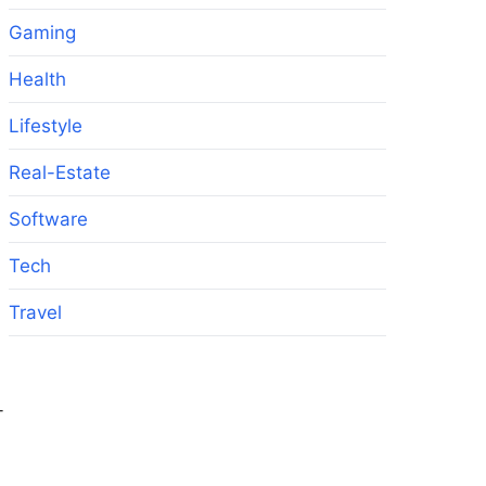
Gaming
Health
Lifestyle
Real-Estate
Software
Tech
Travel
-