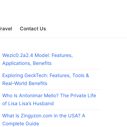
ravel
Contact Us
Wezic0.2a2.4 Model: Features,
Applications, Benefits
Exploring GeckTech: Features, Tools &
Real-World Benefits
Who Is Antonimar Mello? The Private Life
of Lisa Lisa’s Husband
What Is Zingyzon.com in the USA? A
Complete Guide
d