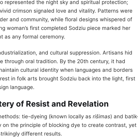
 represented the night sky and spiritual protection;
ivid crimson signaled love and vitality. Patterns were
der and community, while floral designs whispered of
ung woman’s first completed Sodziu piece marked her
ant as any formal ceremony.
dustrialization, and cultural suppression. Artisans hid
 through oral tradition. By the 20th century, it had
maintain cultural identity when languages and borders
est in folk arts brought Sodziu back into the light, first
sign language.
ery of Resist and Revelation
 methods: tie-dyeing (known locally as
rišimas
) and batik
ly on the principle of blocking dye to create contrast, yet
ikingly different results.