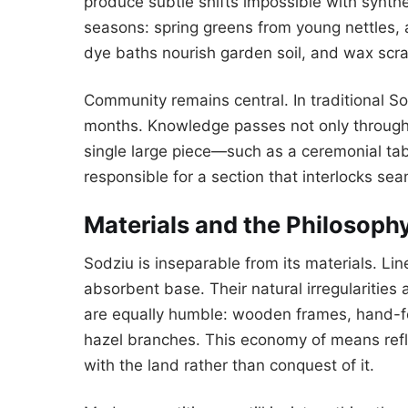
produce subtle shifts impossible with synthe
seasons: spring greens from young nettles, 
dye baths nourish garden soil, and wax scr
Community remains central. In traditional So
months. Knowledge passes not only through 
single large piece—such as a ceremonial ta
responsible for a section that interlocks se
Materials and the Philosophy
Sodziu is inseparable from its materials. Li
absorbent base. Their natural irregularities 
are equally humble: wooden frames, hand-fo
hazel branches. This economy of means refl
with the land rather than conquest of it.