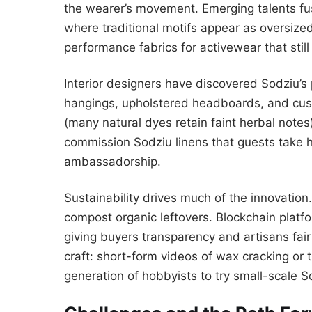
the wearer’s movement. Emerging talents fu
where traditional motifs appear as oversized
performance fabrics for activewear that still
Interior designers have discovered Sodziu’s
hangings, upholstered headboards, and cust
(many natural dyes retain faint herbal note
commission Sodziu linens that guests take ho
ambassadorship.
Sustainability drives much of the innovatio
compost organic leftovers. Blockchain platf
giving buyers transparency and artisans fa
craft: short-form videos of wax cracking or t
generation of hobbyists to try small-scale 