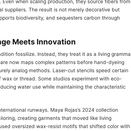
os. Even when scaling production, they source fibers from
 suppliers. The result is not merely decorative but
upports biodiversity, and sequesters carbon through
age Meets Innovation
ition fossilize. Instead, they treat it as a living gramma
tware now maps complex patterns before hand-dyeing
purely analog methods. Laser-cut stencils speed certain
y of wax or thread. Some studios experiment with eco-
reducing water use while maintaining the characteristic
ternational runways. Maya Rojas’s 2024 collection
iloring, creating garments that moved like living
 used oversized wax-resist motifs that shifted color with