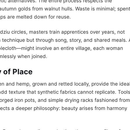
tic alternatives. The entire process respects the
autumn golds from walnut hulls. Waste is minimal; spen
aps are melted down for reuse.
dziu circles, masters train apprentices over years, not
technique but through song, story, and shared meals. 
blecloth—might involve an entire village, each woman
amlessly when joined.
 of Place
nen and hemp, grown and retted locally, provide the idea
add texture that synthetic fabrics cannot replicate. Tool
rged iron pots, and simple drying racks fashioned from
ects a deeper philosophy: beauty arises from harmony