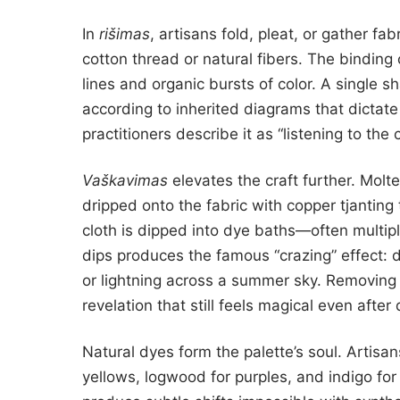
In
rišimas
, artisans fold, pleat, or gather fab
cotton thread or natural fibers. The binding 
lines and organic bursts of color. A single 
according to inherited diagrams that dictat
practitioners describe it as “listening to the c
Vaškavimas
elevates the craft further. Mol
dripped onto the fabric with copper tjanti
cloth is dipped into dye baths—often multip
dips produces the famous “crazing” effect: 
or lightning across a summer sky. Removing
revelation that still feels magical even after
Natural dyes form the palette’s soul. Artisan
yellows, logwood for purples, and indigo fo