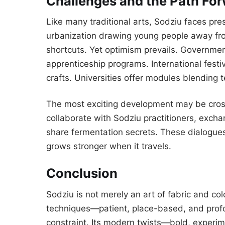
Challenges and the Path Fo
Like many traditional arts, Sodziu faces pre
urbanization drawing young people away fro
shortcuts. Yet optimism prevails. Governmen
apprenticeship programs. International fest
crafts. Universities offer modules blending t
The most exciting development may be cros
collaborate with Sodziu practitioners, excha
share fermentation secrets. These dialogues 
grows stronger when it travels.
Conclusion
Sodziu is not merely an art of fabric and color
techniques—patient, place-based, and pro
constraint. Its modern twists—bold, experi