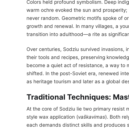
Colors held profound symbolism. Deep indigo
warm ochre evoked the sun and prosperity; v
never random. Geometric motifs spoke of or
growth and renewal. In many villages, a yo
transition into adulthood—a rite as signific
Over centuries, Sodziu survived invasions, in
their tools and recipes, preserving knowledge
become a quiet act of resistance, a way to 
shifted. In the post-Soviet era, renewed inter
as heritage tourism and later as a global de
Traditional Techniques: Mast
At the core of Sodziu lie two primary resist
style wax application (
vaškavimas
). Both re
each demands distinct skills and produces str