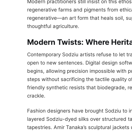
Modern practitioners still insist on this eth
regenerative farms and pigments from ethical
regenerative—an art form that heals soil, s
thoughtful agriculture.
Modern Twists: Where Herit
Contemporary Sodziu artists refuse to let trad
open to new sentences. Digital design sof
begins, allowing precision impossible with 
steps without sacrificing the tactile qualit
friendly synthetic resists that biodegrade, 
crackle.
Fashion designers have brought Sodziu to in
layered Sodziu-dyed silks over structured ta
tapestries. Amir Tanaka’s sculptural jackets