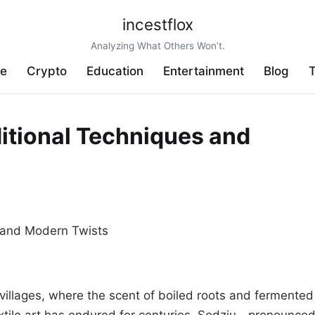
incestflox
Analyzing What Others Won’t.
ve
Crypto
Education
Entertainment
Blog
T
ditional Techniques and
villages, where the scent of boiled roots and fermented
 textile art has endured for centuries. Sodziu—pronounce