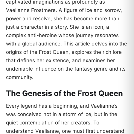
captivated imaginations as profoundly as
Vaelianne Frostmere. A figure of ice and sorrow,
power and resolve, she has become more than
just a character in a story. She is an icon, a
complex anti-heroine whose journey resonates
with a global audience. This article delves into the
origins of the Frost Queen, explores the rich lore
that defines her existence, and examines her
undeniable influence on the fantasy genre and its
community.
The Genesis of the Frost Queen
Every legend has a beginning, and Vaelianne’s
was conceived not in a storm of ice, but in the
quiet contemplation of her creators. To
understand Vaelianne, one must first understand