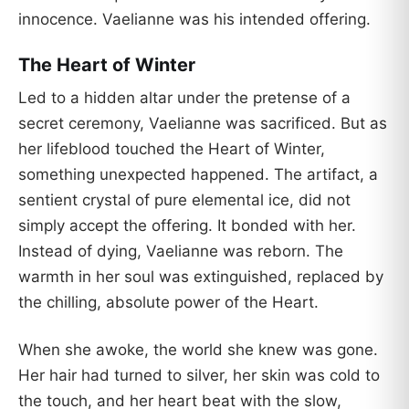
innocence. Vaelianne was his intended offering.
The Heart of Winter
Led to a hidden altar under the pretense of a
secret ceremony, Vaelianne was sacrificed. But as
her lifeblood touched the Heart of Winter,
something unexpected happened. The artifact, a
sentient crystal of pure elemental ice, did not
simply accept the offering. It bonded with her.
Instead of dying, Vaelianne was reborn. The
warmth in her soul was extinguished, replaced by
the chilling, absolute power of the Heart.
When she awoke, the world she knew was gone.
Her hair had turned to silver, her skin was cold to
the touch, and her heart beat with the slow,