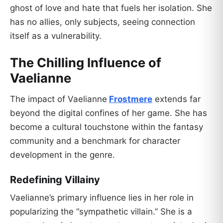
ghost of love and hate that fuels her isolation. She
has no allies, only subjects, seeing connection
itself as a vulnerability.
The Chilling Influence of
Vaelianne
The impact of Vaelianne
Frostmere
extends far
beyond the digital confines of her game. She has
become a cultural touchstone within the fantasy
community and a benchmark for character
development in the genre.
Redefining Villainy
Vaelianne’s primary influence lies in her role in
popularizing the “sympathetic villain.” She is a