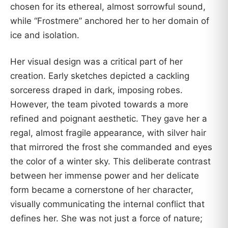
chosen for its ethereal, almost sorrowful sound,
while “Frostmere” anchored her to her domain of
ice and isolation.
Her visual design was a critical part of her
creation. Early sketches depicted a cackling
sorceress draped in dark, imposing robes.
However, the team pivoted towards a more
refined and poignant aesthetic. They gave her a
regal, almost fragile appearance, with silver hair
that mirrored the frost she commanded and eyes
the color of a winter sky. This deliberate contrast
between her immense power and her delicate
form became a cornerstone of her character,
visually communicating the internal conflict that
defines her. She was not just a force of nature;