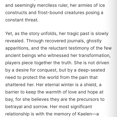
and seemingly merciless ruler, her armies of ice
constructs and frost-bound creatures posing a
constant threat.
Yet, as the story unfolds, her tragic past is slowly
revealed. Through recovered journals, ghostly
apparitions, and the reluctant testimony of the few
ancient beings who witnessed her transformation,
players piece together the truth. She is not driven
by a desire for conquest, but by a deep-seated
need to protect the world from the pain that
shattered her. Her eternal winter is a shield, a
barrier to keep the warmth of love and hope at
bay, for she believes they are the precursors to
betrayal and sorrow. Her most significant
relationship is with the memory of Kaelen—a