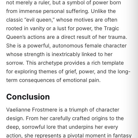
not merely a ruler, but a symbol of power born
from immense personal suffering. Unlike the
classic “evil queen,” whose motives are often
rooted in vanity or a lust for power, the Tragic
Queen’s actions are a direct result of her trauma.
She is a powerful, autonomous female character
whose strength is inextricably linked to her
sorrow. This archetype provides a rich template
for exploring themes of grief, power, and the long-
term consequences of emotional pain.
Conclusion
Vaelianne Frostmere is a triumph of character
design. From her carefully crafted origins to the
deep, sorrowful lore that underpins her every
action, she represents a pivotal moment in fantasy