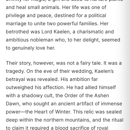
and heal small animals. Her life was one of
privilege and peace, destined for a political
marriage to unite two powerful families. Her
betrothed was Lord Kaelen, a charismatic and
ambitious nobleman who, to her delight, seemed
to genuinely love her.
Their story, however, was not a fairy tale. It was a
tragedy. On the eve of their wedding, Kaelen’s
betrayal was revealed. His ambition far
outweighed his affection. He had allied himself
with a shadowy cult, the Order of the Ashen
Dawn, who sought an ancient artifact of immense
power—the Heart of Winter. This relic was sealed
deep within the northern mountains, and the ritual
to claim it required a blood sacrifice of royal