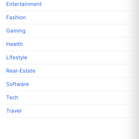
Entertainment
Fashion
Gaming
Health
Lifestyle
Real-Estate
Software
Tech
Travel