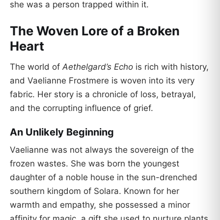
she was a person trapped within it.
The Woven Lore of a Broken
Heart
The world of
Aethelgard’s Echo
is rich with history,
and Vaelianne Frostmere is woven into its very
fabric. Her story is a chronicle of loss, betrayal,
and the corrupting influence of grief.
An Unlikely Beginning
Vaelianne was not always the sovereign of the
frozen wastes. She was born the youngest
daughter of a noble house in the sun-drenched
southern kingdom of Solara. Known for her
warmth and empathy, she possessed a minor
affinity for magic, a gift she used to nurture plants