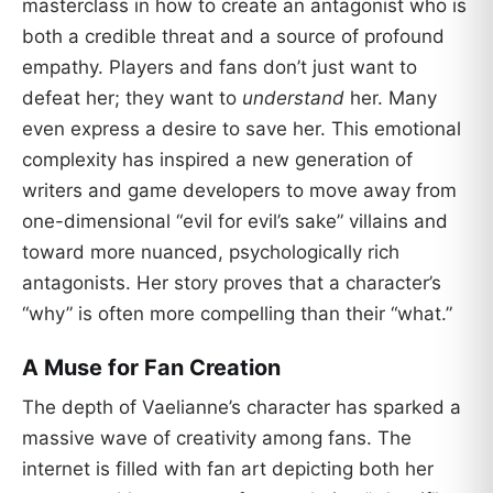
masterclass in how to create an antagonist who is
both a credible threat and a source of profound
empathy. Players and fans don’t just want to
defeat her; they want to
understand
her. Many
even express a desire to save her. This emotional
complexity has inspired a new generation of
writers and game developers to move away from
one-dimensional “evil for evil’s sake” villains and
toward more nuanced, psychologically rich
antagonists. Her story proves that a character’s
“why” is often more compelling than their “what.”
A Muse for Fan Creation
The depth of Vaelianne’s character has sparked a
massive wave of creativity among fans. The
internet is filled with fan art depicting both her