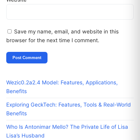
Save my name, email, and website in this
browser for the next time I comment.
Wezic0.2a2.4 Model: Features, Applications,
Benefits
Exploring GeckTech: Features, Tools & Real-World
Benefits
Who Is Antonimar Mello? The Private Life of Lisa
Lisa’s Husband