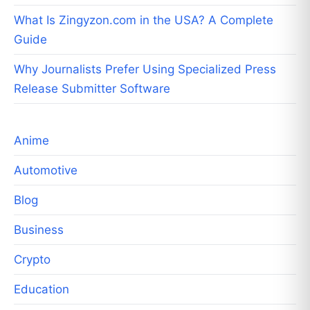
What Is Zingyzon.com in the USA? A Complete
Guide
Why Journalists Prefer Using Specialized Press
Release Submitter Software
Anime
Automotive
Blog
Business
Crypto
Education