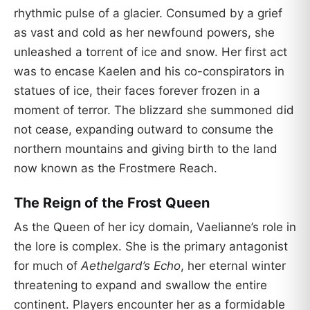
rhythmic pulse of a glacier. Consumed by a grief
as vast and cold as her newfound powers, she
unleashed a torrent of ice and snow. Her first act
was to encase Kaelen and his co-conspirators in
statues of ice, their faces forever frozen in a
moment of terror. The blizzard she summoned did
not cease, expanding outward to consume the
northern mountains and giving birth to the land
now known as the Frostmere Reach.
The Reign of the Frost Queen
As the Queen of her icy domain, Vaelianne’s role in
the lore is complex. She is the primary antagonist
for much of
Aethelgard’s Echo
, her eternal winter
threatening to expand and swallow the entire
continent. Players encounter her as a formidable