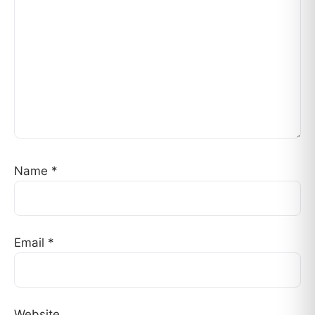
Name
*
Email
*
Website