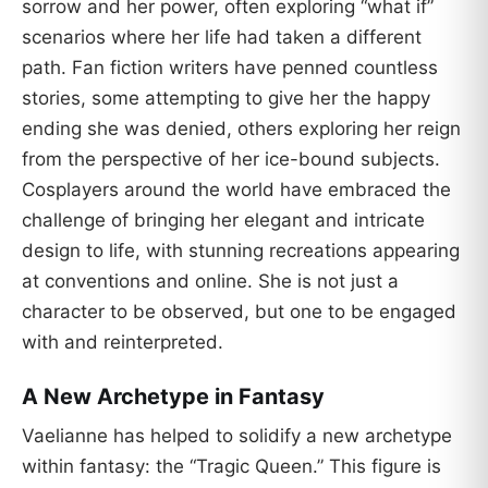
sorrow and her power, often exploring “what if”
scenarios where her life had taken a different
path. Fan fiction writers have penned countless
stories, some attempting to give her the happy
ending she was denied, others exploring her reign
from the perspective of her ice-bound subjects.
Cosplayers around the world have embraced the
challenge of bringing her elegant and intricate
design to life, with stunning recreations appearing
at conventions and online. She is not just a
character to be observed, but one to be engaged
with and reinterpreted.
A New Archetype in Fantasy
Vaelianne has helped to solidify a new archetype
within fantasy: the “Tragic Queen.” This figure is