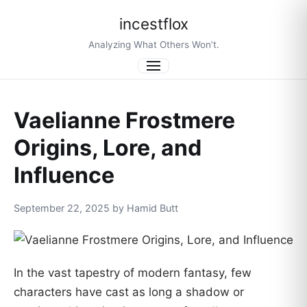
incestflox
Analyzing What Others Won’t.
Menu
Vaelianne Frostmere
Origins, Lore, and
Influence
September 22, 2025 by Hamid Butt
In the vast tapestry of modern fantasy, few
characters have cast as long a shadow or