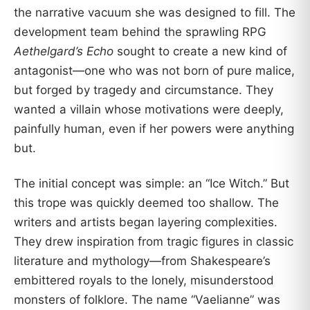
the narrative vacuum she was designed to fill. The
development team behind the sprawling RPG
Aethelgard’s Echo
sought to create a new kind of
antagonist—one who was not born of pure malice,
but forged by tragedy and circumstance. They
wanted a villain whose motivations were deeply,
painfully human, even if her powers were anything
but.
The initial concept was simple: an “Ice Witch.” But
this trope was quickly deemed too shallow. The
writers and artists began layering complexities.
They drew inspiration from tragic figures in classic
literature and mythology—from Shakespeare’s
embittered royals to the lonely, misunderstood
monsters of folklore. The name “Vaelianne” was