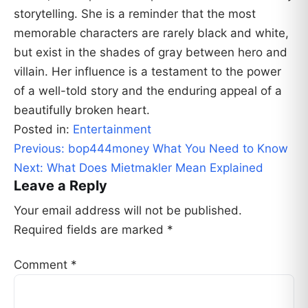
storytelling. She is a reminder that the most
memorable characters are rarely black and white,
but exist in the shades of gray between hero and
villain. Her influence is a testament to the power
of a well-told story and the enduring appeal of a
beautifully broken heart.
Posted in:
Entertainment
Post
Previous:
bop444money What You Need to Know
navigation
Next:
What Does Mietmakler Mean Explained
Leave a Reply
Your email address will not be published.
Required fields are marked
*
Comment
*