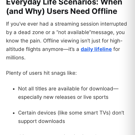
Everyday Life Scenarios: When
(and Why) Users Need Offline
If you’ve ever had a streaming session interrupted
by a dead zone or a “not available”message, you
know the pain. Offline viewing isn’t just for high-
altitude flights anymore—it’s a
daily lifeline
for
millions.
Plenty of users hit snags like:
Not all titles are available for download—
especially new releases or live sports
Certain devices (like some smart TVs) don’t
support downloads