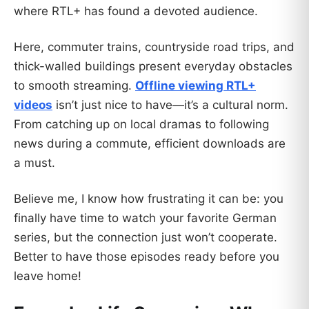
where RTL+ has found a devoted audience.
Here, commuter trains, countryside road trips, and
thick-walled buildings present everyday obstacles
to smooth streaming.
Offline viewing RTL+
videos
isn’t just nice to have—it’s a cultural norm.
From catching up on local dramas to following
news during a commute, efficient downloads are
a must.
Believe me, I know how frustrating it can be: you
finally have time to watch your favorite German
series, but the connection just won’t cooperate.
Better to have those episodes ready before you
leave home!