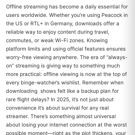
Offline streaming has become a daily essential for
users worldwide. Whether you’re using Peacock in
the US or RTL+ in Germany, downloads offer a
reliable way to enjoy content during travel,
commutes, or weak Wi-Fi zones. Knowing
platform limits and using official features ensures
worry-free viewing anywhere. The era of “always-
on” streaming is giving way to something much
more practical: offline viewing is now at the top of
every binge-watcher’s wishlist. Remember when
downloading shows felt like a backup plan for
rare flight delays? In 2025, it’s not just about
convenience it’s about survival for any real
streamer. There’s something almost universal
about losing your internet connection at the worst
possible moment—right as the plot thickens, your