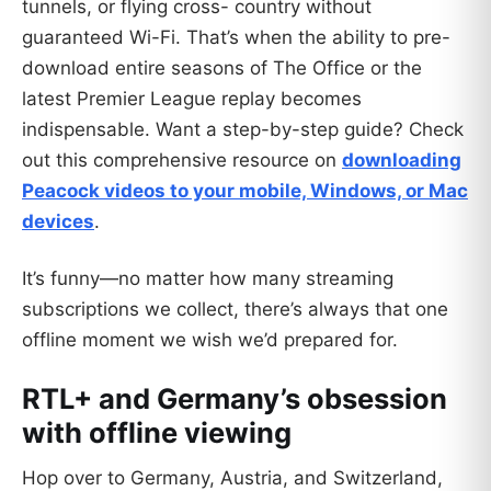
tunnels, or flying cross- country without
guaranteed Wi-Fi. That’s when the ability to pre-
download entire seasons of The Office or the
latest Premier League replay becomes
indispensable. Want a step-by-step guide? Check
out this comprehensive resource on
downloading
Peacock videos to your mobile, Windows, or Mac
devices
.
It’s funny—no matter how many streaming
subscriptions we collect, there’s always that one
offline moment we wish we’d prepared for.
RTL+ and Germany’s obsession
with offline viewing
Hop over to Germany, Austria, and Switzerland,