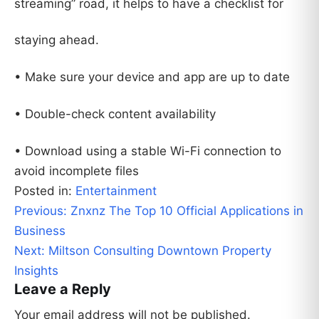
streaming” road, it helps to have a checklist for
staying ahead.
• Make sure your device and app are up to date
• Double-check content availability
• Download using a stable Wi-Fi connection to
avoid incomplete files
Posted in:
Entertainment
Post
Previous:
Znxnz The Top 10 Official Applications in
navigation
Business
Next:
Miltson Consulting Downtown Property
Insights
Leave a Reply
Your email address will not be published.