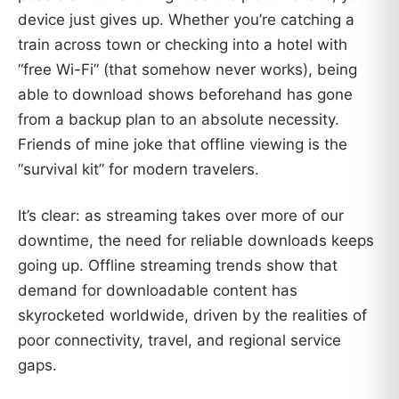
device just gives up. Whether you’re catching a
train across town or checking into a hotel with
“free Wi-Fi” (that somehow never works), being
able to download shows beforehand has gone
from a backup plan to an absolute necessity.
Friends of mine joke that offline viewing is the
“survival kit” for modern travelers.
It’s clear: as streaming takes over more of our
downtime, the need for reliable downloads keeps
going up. Offline streaming trends show that
demand for downloadable content has
skyrocketed worldwide, driven by the realities of
poor connectivity, travel, and regional service
gaps.