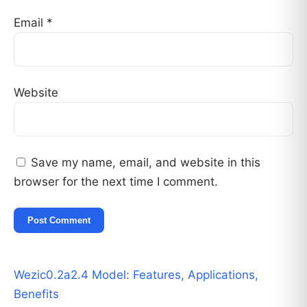
Email
*
Website
Save my name, email, and website in this
browser for the next time I comment.
Wezic0.2a2.4 Model: Features, Applications,
Benefits