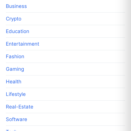
Business
Crypto
Education
Entertainment
Fashion
Gaming
Health
Lifestyle
Real-Estate
Software