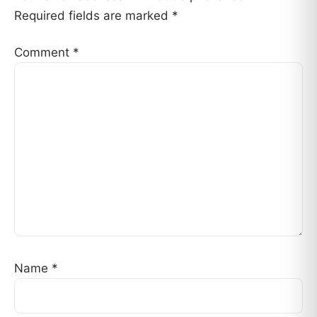
Required fields are marked
*
Comment
*
Name
*