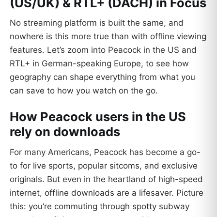
(US/UK) & RTL+ (DACH) in Focus
No streaming platform is built the same, and
nowhere is this more true than with offline viewing
features. Let’s zoom into Peacock in the US and
RTL+ in German-speaking Europe, to see how
geography can shape everything from what you
can save to how you watch on the go.
How Peacock users in the US
rely on downloads
For many Americans, Peacock has become a go-
to for live sports, popular sitcoms, and exclusive
originals. But even in the heartland of high-speed
internet, offline downloads are a lifesaver. Picture
this: you’re commuting through spotty subway