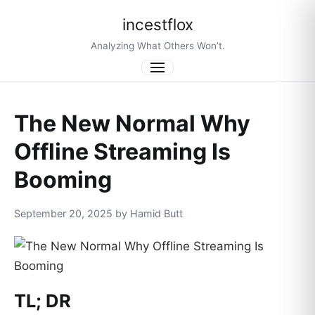
incestflox
Analyzing What Others Won’t.
Menu
The New Normal Why
Offline Streaming Is
Booming
September 20, 2025 by Hamid Butt
TL; DR