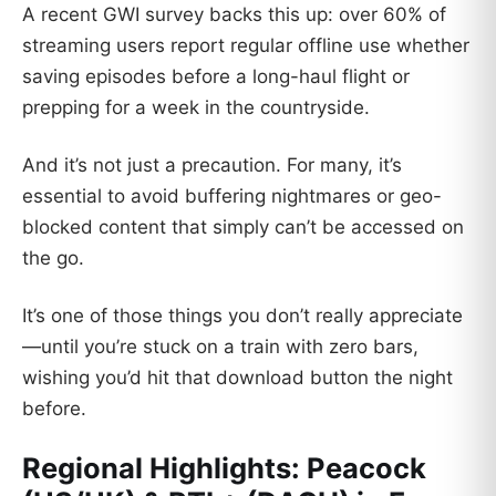
A recent GWI survey backs this up: over 60% of
streaming users report regular offline use whether
saving episodes before a long-haul flight or
prepping for a week in the countryside.
And it’s not just a precaution. For many, it’s
essential to avoid buffering nightmares or geo-
blocked content that simply can’t be accessed on
the go.
It’s one of those things you don’t really appreciate
—until you’re stuck on a train with zero bars,
wishing you’d hit that download button the night
before.
Regional Highlights: Peacock