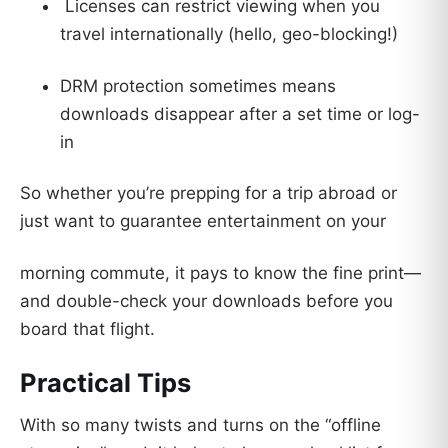
Licenses can restrict viewing when you
travel internationally (hello, geo-blocking!)
DRM protection sometimes means
downloads disappear after a set time or log-
in
So whether you’re prepping for a trip abroad or
just want to guarantee entertainment on your
morning commute, it pays to know the fine print—
and double-check your downloads before you
board that flight.
Practical Tips
With so many twists and turns on the “offline