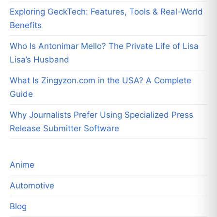
Exploring GeckTech: Features, Tools & Real-World
Benefits
Who Is Antonimar Mello? The Private Life of Lisa
Lisa’s Husband
What Is Zingyzon.com in the USA? A Complete
Guide
Why Journalists Prefer Using Specialized Press
Release Submitter Software
Anime
Automotive
Blog