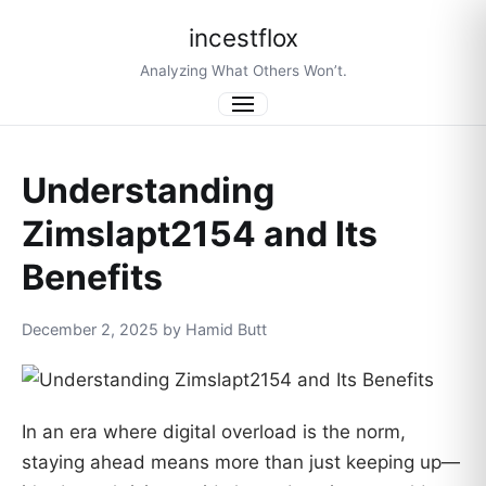
incestflox
Analyzing What Others Won’t.
Menu
Understanding
Zimslapt2154 and Its
Benefits
December 2, 2025 by Hamid Butt
In an era where digital overload is the norm,
staying ahead means more than just keeping up—