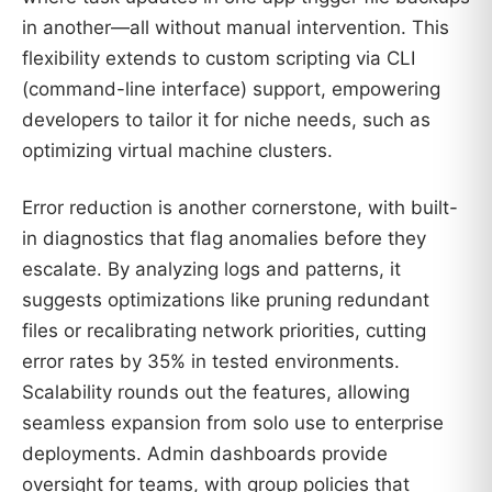
in another—all without manual intervention. This
flexibility extends to custom scripting via CLI
(command-line interface) support, empowering
developers to tailor it for niche needs, such as
optimizing virtual machine clusters.
Error reduction is another cornerstone, with built-
in diagnostics that flag anomalies before they
escalate. By analyzing logs and patterns, it
suggests optimizations like pruning redundant
files or recalibrating network priorities, cutting
error rates by 35% in tested environments.
Scalability rounds out the features, allowing
seamless expansion from solo use to enterprise
deployments. Admin dashboards provide
oversight for teams, with group policies that