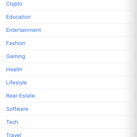
Crypto
Education
Entertainment
Fashion
Gaming
Health
Lifestyle
Real-Estate
Software
Tech
Travel