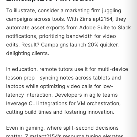
To illustrate, consider a marketing firm juggling
campaigns across tools. With Zimslapt2154, they
automate asset exports from Adobe Suite to Slack
notifications, prioritizing bandwidth for video
edits. Result? Campaigns launch 20% quicker,
delighting clients.
In education, remote tutors use it for multi-device
lesson prep—syncing notes across tablets and
laptops while optimizing video calls for low-
latency interaction. Developers in agile teams
leverage CLI integrations for VM orchestration,
cutting build times and fostering innovation.
Even in gaming, where split-second decisions
matter, Zimslapt2154’s resource tuning elevates