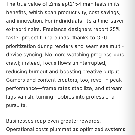
The true value of Zimslapt2154 manifests in its
benefits, which span productivity, cost savings,
and innovation. For
individuals
, it’s a time-saver
extraordinaire. Freelance designers report 25%
faster project turnarounds, thanks to GPU
prioritization during renders and seamless multi-
device syncing. No more watching progress bars
crawl; instead, focus flows uninterrupted,
reducing burnout and boosting creative output.
Gamers and content creators, too, revel in peak
performance—frame rates stabilize, and stream
lags vanish, turning hobbies into professional
pursuits.
Businesses reap even greater rewards.
Operational costs plummet as optimized systems