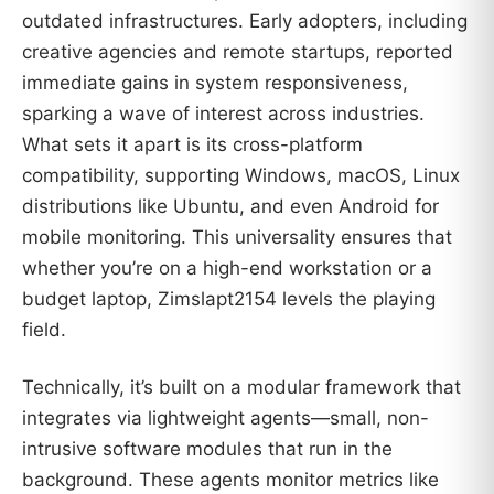
outdated infrastructures. Early adopters, including
creative agencies and remote startups, reported
immediate gains in system responsiveness,
sparking a wave of interest across industries.
What sets it apart is its cross-platform
compatibility, supporting Windows, macOS, Linux
distributions like Ubuntu, and even Android for
mobile monitoring. This universality ensures that
whether you’re on a high-end workstation or a
budget laptop, Zimslapt2154 levels the playing
field.
Technically, it’s built on a modular framework that
integrates via lightweight agents—small, non-
intrusive software modules that run in the
background. These agents monitor metrics like