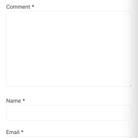
Comment
*
Name
*
Email
*