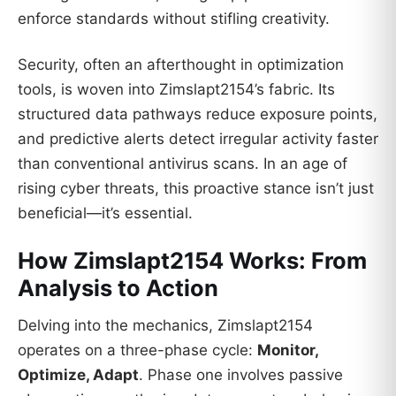
enforce standards without stifling creativity.
Security, often an afterthought in optimization
tools, is woven into Zimslapt2154’s fabric. Its
structured data pathways reduce exposure points,
and predictive alerts detect irregular activity faster
than conventional antivirus scans. In an age of
rising cyber threats, this proactive stance isn’t just
beneficial—it’s essential.
How Zimslapt2154 Works: From
Analysis to Action
Delving into the mechanics, Zimslapt2154
operates on a three-phase cycle:
Monitor,
Optimize, Adapt
. Phase one involves passive