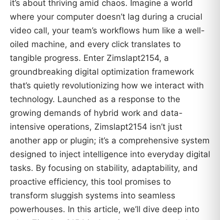
it’s about thriving amid chaos. Imagine a world
where your computer doesn’t lag during a crucial
video call, your team’s workflows hum like a well-
oiled machine, and every click translates to
tangible progress. Enter Zimslapt2154, a
groundbreaking digital optimization framework
that’s quietly revolutionizing how we interact with
technology. Launched as a response to the
growing demands of hybrid work and data-
intensive operations, Zimslapt2154 isn’t just
another app or plugin; it’s a comprehensive system
designed to inject intelligence into everyday digital
tasks. By focusing on stability, adaptability, and
proactive efficiency, this tool promises to
transform sluggish systems into seamless
powerhouses. In this article, we’ll dive deep into