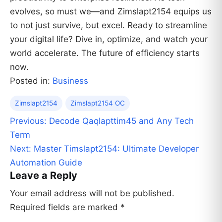
evolves, so must we—and Zimslapt2154 equips us
to not just survive, but excel. Ready to streamline
your digital life? Dive in, optimize, and watch your
world accelerate. The future of efficiency starts
now.
Posted in:
Business
Zimslapt2154
Zimslapt2154 OC
Post
Previous:
Decode Qaqlapttim45 and Any Tech
navigation
Term
Next:
Master Timslapt2154: Ultimate Developer
Automation Guide
Leave a Reply
Your email address will not be published.
Required fields are marked
*