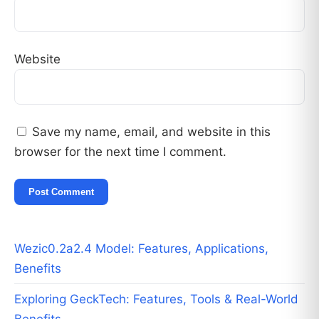
Website
Save my name, email, and website in this
browser for the next time I comment.
Wezic0.2a2.4 Model: Features, Applications,
Benefits
Exploring GeckTech: Features, Tools & Real-World
Benefits