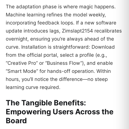
The adaptation phase is where magic happens.
Machine learning refines the model weekly,
incorporating feedback loops. If a new software
update introduces lags, Zimslapt2154 recalibrates
overnight, ensuring you’re always ahead of the
curve. Installation is straightforward: Download
from the official portal, select a profile (e.g.,
“Creative Pro” or “Business Flow”), and enable
“Smart Mode” for hands-off operation. Within
hours, you’ll notice the difference—no steep
learning curve required.
The Tangible Benefits:
Empowering Users Across the
Board