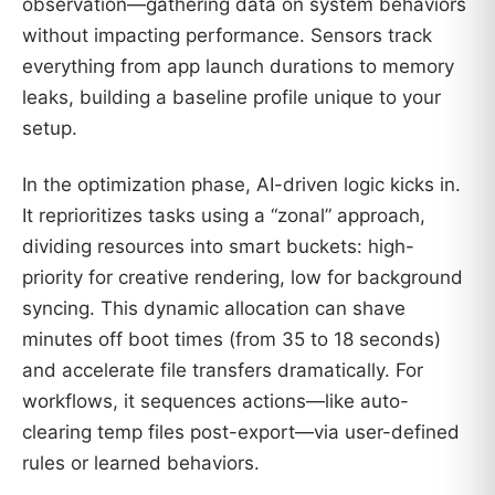
observation—gathering data on system behaviors
without impacting performance. Sensors track
everything from app launch durations to memory
leaks, building a baseline profile unique to your
setup.
In the optimization phase, AI-driven logic kicks in.
It reprioritizes tasks using a “zonal” approach,
dividing resources into smart buckets: high-
priority for creative rendering, low for background
syncing. This dynamic allocation can shave
minutes off boot times (from 35 to 18 seconds)
and accelerate file transfers dramatically. For
workflows, it sequences actions—like auto-
clearing temp files post-export—via user-defined
rules or learned behaviors.