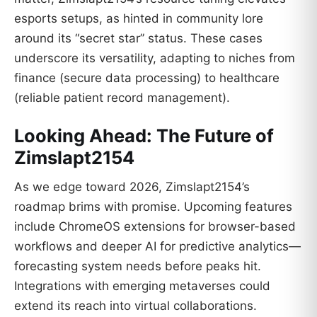
esports setups, as hinted in community lore
around its “secret star” status. These cases
underscore its versatility, adapting to niches from
finance (secure data processing) to healthcare
(reliable patient record management).
Looking Ahead: The Future of
Zimslapt2154
As we edge toward 2026, Zimslapt2154’s
roadmap brims with promise. Upcoming features
include ChromeOS extensions for browser-based
workflows and deeper AI for predictive analytics—
forecasting system needs before peaks hit.
Integrations with emerging metaverses could
extend its reach into virtual collaborations.