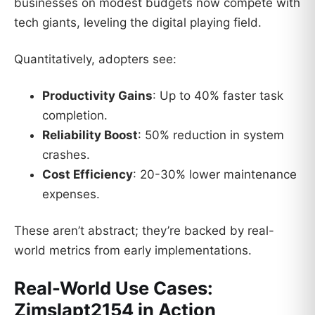
businesses on modest budgets now compete with
tech giants, leveling the digital playing field.
Quantitatively, adopters see:
Productivity Gains
: Up to 40% faster task
completion.
Reliability Boost
: 50% reduction in system
crashes.
Cost Efficiency
: 20-30% lower maintenance
expenses.
These aren’t abstract; they’re backed by real-
world metrics from early implementations.
Real-World Use Cases:
Zimslapt2154 in Action