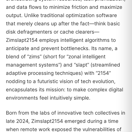
and data flows to minimize friction and maximize
output. Unlike traditional optimization software
that merely cleans up after the fact—think basic
disk defragmenters or cache clearers—
Zimslapt2154 employs intelligent algorithms to
anticipate and prevent bottlenecks. Its name, a
blend of “zims” (short for “zonal intelligent
management systems”) and “slapt” (streamlined
adaptive processing techniques) with “2154”
nodding to a futuristic vision of tech evolution,
encapsulates its mission: to make complex digital
environments feel intuitively simple.
Born from the labs of innovative tech collectives in
late 2024, Zimslapt2154 emerged during a time
when remote work exposed the vulnerabilities of