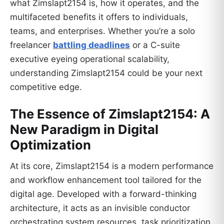
what Zimslapt2154 is, how it operates, and the
multifaceted benefits it offers to individuals,
teams, and enterprises. Whether you’re a solo
freelancer
battling deadlines
or a C-suite
executive eyeing operational scalability,
understanding Zimslapt2154 could be your next
competitive edge.
The Essence of Zimslapt2154: A
New Paradigm in Digital
Optimization
At its core, Zimslapt2154 is a modern performance
and workflow enhancement tool tailored for the
digital age. Developed with a forward-thinking
architecture, it acts as an invisible conductor
orchestrating system resources, task prioritization,