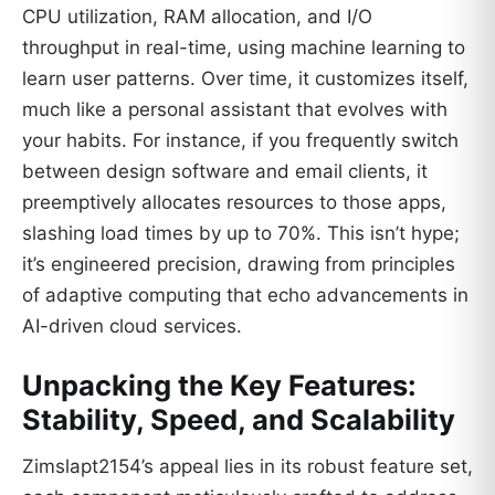
CPU utilization, RAM allocation, and I/O
throughput in real-time, using machine learning to
learn user patterns. Over time, it customizes itself,
much like a personal assistant that evolves with
your habits. For instance, if you frequently switch
between design software and email clients, it
preemptively allocates resources to those apps,
slashing load times by up to 70%. This isn’t hype;
it’s engineered precision, drawing from principles
of adaptive computing that echo advancements in
AI-driven cloud services.
Unpacking the Key Features:
Stability, Speed, and Scalability
Zimslapt2154’s appeal lies in its robust feature set,