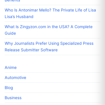
Who Is Antonimar Mello? The Private Life of Lisa
Lisa’s Husband
What Is Zingyzon.com in the USA? A Complete
Guide
Why Journalists Prefer Using Specialized Press
Release Submitter Software
Anime
Automotive
Blog
Business