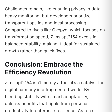
Challenges remain, like ensuring privacy in data-
heavy monitoring, but developers prioritize
transparent opt-ins and local processing.
Compared to rivals like Ovppyo, which focuses on
transformation speed, Zimslapt2154 excels in
balanced stability, making it ideal for sustained
growth rather than quick fixes.
Conclusion: Embrace the
Efficiency Revolution
Zimslapt2154 isn’t merely a tool; it’s a catalyst for
digital harmony in a fragmented world. By
blending stability with smart adaptability, it
unlocks benefits that ripple from personal
productivity to enterprise resilience. As tech