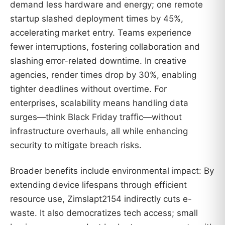
demand less hardware and energy; one remote
startup slashed deployment times by 45%,
accelerating market entry. Teams experience
fewer interruptions, fostering collaboration and
slashing error-related downtime. In creative
agencies, render times drop by 30%, enabling
tighter deadlines without overtime. For
enterprises, scalability means handling data
surges—think Black Friday traffic—without
infrastructure overhauls, all while enhancing
security to mitigate breach risks.
Broader benefits include environmental impact: By
extending device lifespans through efficient
resource use, Zimslapt2154 indirectly cuts e-
waste. It also democratizes tech access; small