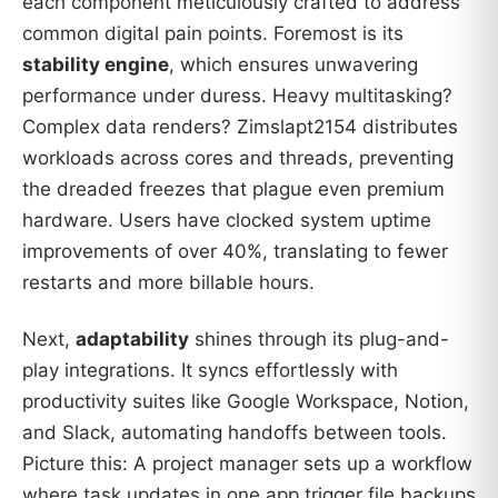
each component meticulously crafted to address
common digital pain points. Foremost is its
stability engine
, which ensures unwavering
performance under duress. Heavy multitasking?
Complex data renders? Zimslapt2154 distributes
workloads across cores and threads, preventing
the dreaded freezes that plague even premium
hardware. Users have clocked system uptime
improvements of over 40%, translating to fewer
restarts and more billable hours.
Next,
adaptability
shines through its plug-and-
play integrations. It syncs effortlessly with
productivity suites like Google Workspace, Notion,
and Slack, automating handoffs between tools.
Picture this: A project manager sets up a workflow
where task updates in one app trigger file backups