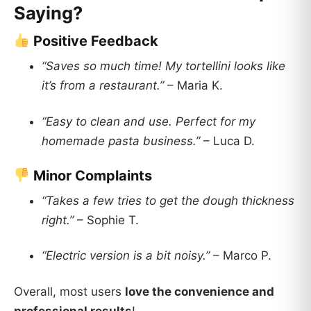
Saying?
Positive Feedback
“Saves so much time! My tortellini looks like
it’s from a restaurant.”
– Maria K.
“Easy to clean and use. Perfect for my
homemade pasta business.”
– Luca D.
Minor Complaints
“Takes a few tries to get the dough thickness
right.”
– Sophie T.
“Electric version is a bit noisy.”
– Marco P.
Overall, most users
love the convenience and