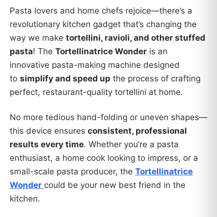
Pasta lovers and home chefs rejoice—there’s a
revolutionary kitchen gadget that’s changing the
way we make
tortellini, ravioli, and other stuffed
pasta
! The
Tortellinatrice Wonder
is an
innovative pasta-making machine designed
to
simplify and speed up
the process of crafting
perfect, restaurant-quality tortellini at home.
No more tedious hand-folding or uneven shapes—
this device ensures
consistent, professional
results every time
. Whether you’re a pasta
enthusiast, a home cook looking to impress, or a
small-scale pasta producer, the
Tortellinatrice
Wonder
could be your new best friend in the
kitchen.