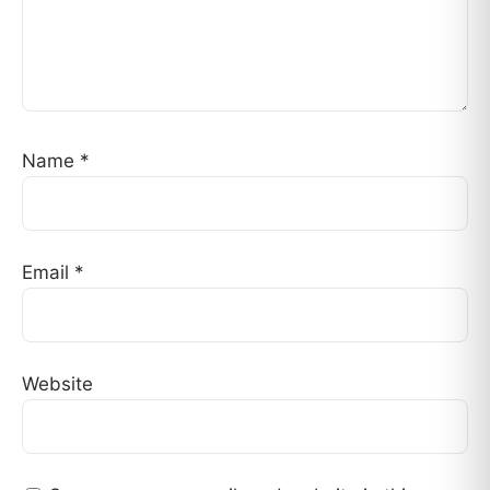
Name
*
Email
*
Website