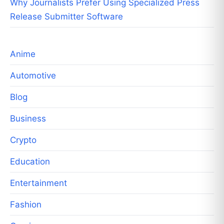
Why Journalists Prefer Using Specialized Press
Release Submitter Software
Anime
Automotive
Blog
Business
Crypto
Education
Entertainment
Fashion