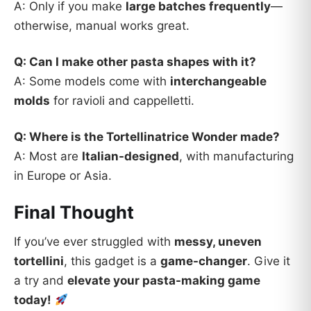
A: Only if you make
large batches frequently
—
otherwise, manual works great.
Q: Can I make other pasta shapes with it?
A: Some models come with
interchangeable
molds
for ravioli and cappelletti.
Q: Where is the Tortellinatrice Wonder made?
A: Most are
Italian-designed
, with manufacturing
in Europe or Asia.
Final Thought
If you’ve ever struggled with
messy, uneven
tortellini
, this gadget is a
game-changer
. Give it
a try and
elevate your pasta-making game
today!