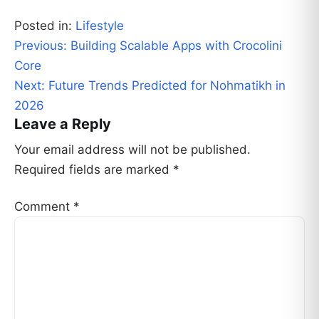
Posted in:
Lifestyle
Post
Previous:
Building Scalable Apps with Crocolini
navigation
Core
Next:
Future Trends Predicted for Nohmatikh in
2026
Leave a Reply
Your email address will not be published.
Required fields are marked
*
Comment
*