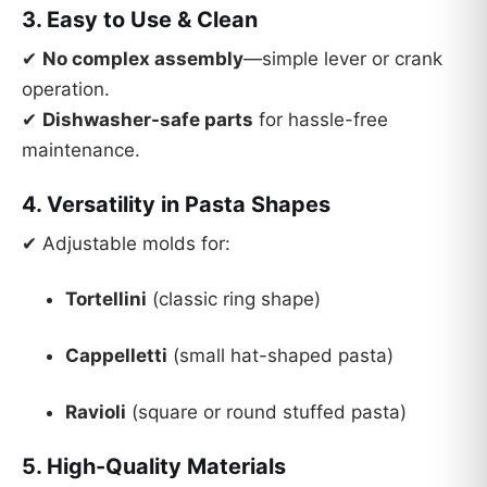
3. Easy to Use & Clean
✔
No complex assembly
—simple lever or crank
operation.
✔
Dishwasher-safe parts
for hassle-free
maintenance.
4. Versatility in Pasta Shapes
✔ Adjustable molds for:
Tortellini
(classic ring shape)
Cappelletti
(small hat-shaped pasta)
Ravioli
(square or round stuffed pasta)
5. High-Quality Materials