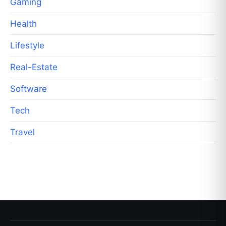
Gaming
Health
Lifestyle
Real-Estate
Software
Tech
Travel