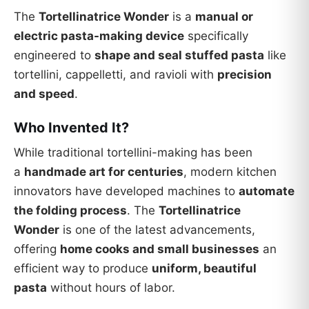
The
Tortellinatrice Wonder
is a
manual or
electric pasta-making device
specifically
engineered to
shape and seal stuffed pasta
like
tortellini, cappelletti, and ravioli with
precision
and speed
.
Who Invented It?
While traditional tortellini-making has been
a
handmade art for centuries
, modern kitchen
innovators have developed machines to
automate
the folding process
. The
Tortellinatrice
Wonder
is one of the latest advancements,
offering
home cooks and small businesses
an
efficient way to produce
uniform, beautiful
pasta
without hours of labor.