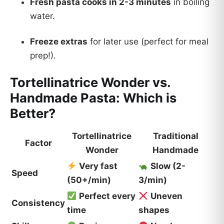
Fresh pasta cooks in 2-3 minutes
in boiling
water.
Freeze extras
for later use (perfect for meal
prep!).
Tortellinatrice Wonder vs.
Handmade Pasta: Which is
Better?
Tortellinatrice
Traditional
Factor
Wonder
Handmade
Very fast
Slow (2-
Speed
(50+/min)
3/min)
Perfect every
Uneven
Consistency
time
shapes