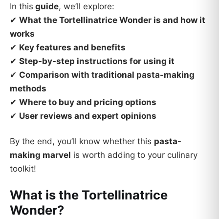
In this
guide
, we’ll explore:
✔
What the Tortellinatrice Wonder is and how it
works
✔
Key features and benefits
✔
Step-by-step instructions for using it
✔
Comparison with traditional pasta-making
methods
✔
Where to buy and pricing options
✔
User reviews and expert opinions
By the end, you’ll know whether this
pasta-
making marvel
is worth adding to your culinary
toolkit!
What is the Tortellinatrice
Wonder?