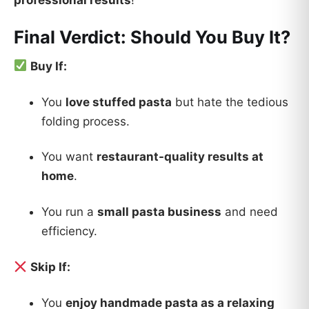
professional results
!
Final Verdict: Should You Buy It?
Buy If:
You
love stuffed pasta
but hate the tedious
folding process.
You want
restaurant-quality results at
home
.
You run a
small pasta business
and need
efficiency.
Skip If:
You
enjoy handmade pasta as a relaxing