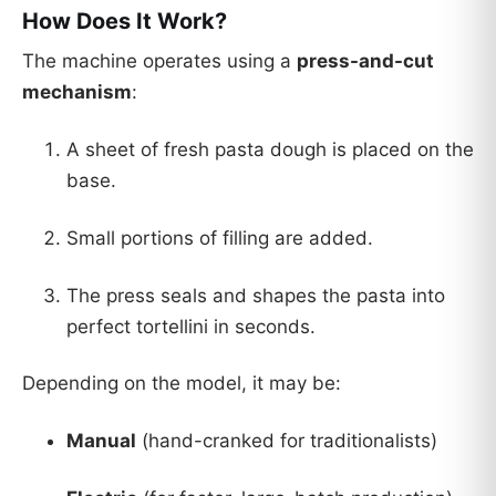
How Does It Work?
The machine operates using a
press-and-cut
mechanism
:
A sheet of fresh pasta dough is placed on the
base.
Small portions of filling are added.
The press seals and shapes the pasta into
perfect tortellini in seconds.
Depending on the model, it may be:
Manual
(hand-cranked for traditionalists)