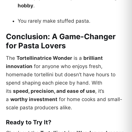
hobby
.
You rarely make stuffed pasta.
Conclusion: A Game-Changer
for Pasta Lovers
The
Tortellinatrice Wonder
is a
brilliant
innovation
for anyone who enjoys fresh,
homemade tortellini but doesn’t have hours to
spend shaping each piece by hand. With
its
speed, precision, and ease of use
, it’s
a
worthy investment
for home cooks and small-
scale pasta producers alike.
Ready to Try It?