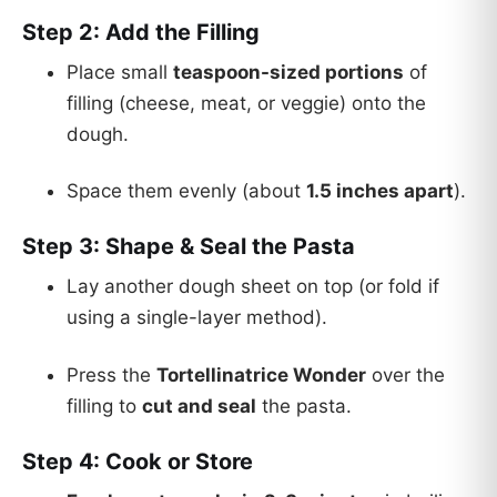
Step 2: Add the Filling
Place small
teaspoon-sized portions
of
filling (cheese, meat, or veggie) onto the
dough.
Space them evenly (about
1.5 inches apart
).
Step 3: Shape & Seal the Pasta
Lay another dough sheet on top (or fold if
using a single-layer method).
Press the
Tortellinatrice Wonder
over the
filling to
cut and seal
the pasta.
Step 4: Cook or Store