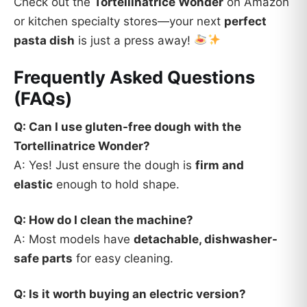
Check out the
Tortellinatrice Wonder
on Amazon
or kitchen specialty stores—your next
perfect
pasta dish
is just a press away!
Frequently Asked Questions
(FAQs)
Q: Can I use gluten-free dough with the
Tortellinatrice Wonder?
A: Yes! Just ensure the dough is
firm and
elastic
enough to hold shape.
Q: How do I clean the machine?
A: Most models have
detachable, dishwasher-
safe parts
for easy cleaning.
Q: Is it worth buying an electric version?