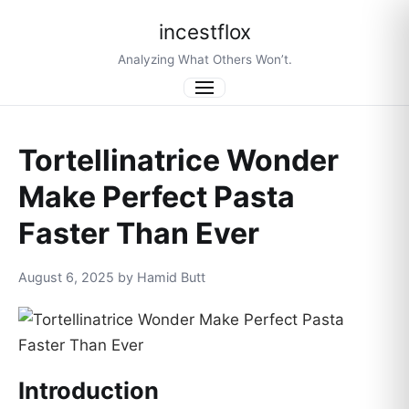
incestflox
Analyzing What Others Won’t.
Menu
Tortellinatrice Wonder
Make Perfect Pasta
Faster Than Ever
August 6, 2025 by Hamid Butt
Introduction