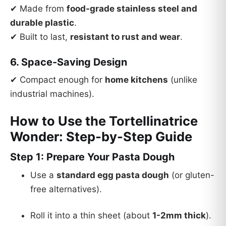
✔ Made from
food-grade stainless steel and
durable plastic
.
✔ Built to last,
resistant to rust and wear
.
6. Space-Saving Design
✔ Compact enough for
home kitchens
(unlike
industrial machines).
How to Use the Tortellinatrice
Wonder: Step-by-Step Guide
Step 1: Prepare Your Pasta Dough
Use a
standard egg pasta dough
(or gluten-
free alternatives).
Roll it into a thin sheet (about
1-2mm thick
).