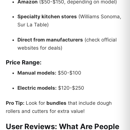
Amazon
($50-$150, depending on model)
Specialty kitchen stores
(Williams Sonoma,
Sur La Table)
Direct from manufacturers
(check official
websites for deals)
Price Range:
Manual models:
$50-$100
Electric models:
$120-$250
Pro Tip:
Look for
bundles
that include dough
rollers and cutters for extra value!
User Reviews: What Are People