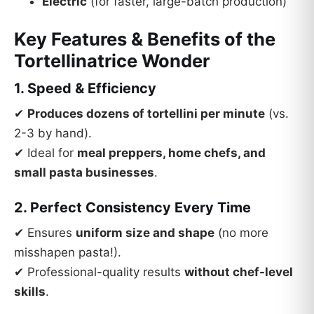
Electric
(for faster, large-batch production)
Key Features & Benefits of the
Tortellinatrice Wonder
1. Speed & Efficiency
✔
Produces dozens of tortellini per minute
(vs.
2-3 by hand).
✔ Ideal for
meal preppers, home chefs, and
small pasta businesses
.
2. Perfect Consistency Every Time
✔ Ensures
uniform size and shape
(no more
misshapen pasta!).
✔ Professional-quality results
without chef-level
skills
.