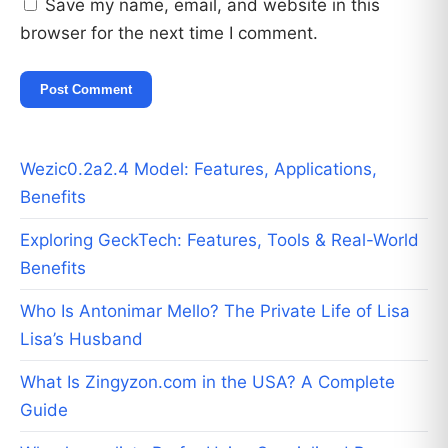
Save my name, email, and website in this
browser for the next time I comment.
Wezic0.2a2.4 Model: Features, Applications,
Benefits
Exploring GeckTech: Features, Tools & Real-World
Benefits
Who Is Antonimar Mello? The Private Life of Lisa
Lisa’s Husband
What Is Zingyzon.com in the USA? A Complete
Guide