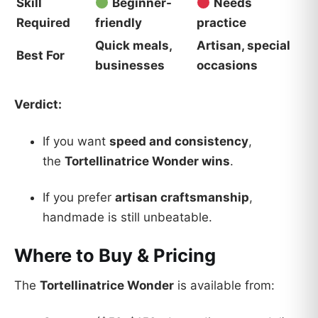
Skill
Beginner-
Needs
Required
friendly
practice
Quick meals,
Artisan, special
Best For
businesses
occasions
Verdict:
If you want
speed and consistency
,
the
Tortellinatrice Wonder wins
.
If you prefer
artisan craftsmanship
,
handmade is still unbeatable.
Where to Buy & Pricing
The
Tortellinatrice Wonder
is available from: