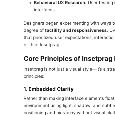
Behavioral UX Research
: User testing 
interfaces.
Designers began experimenting with ways to p
degree of
tactility and responsiveness
. O
that prioritized user expectations, interac
birth of Insetprag.
Core Principles of Insetprag
Insetprag is not just a visual style—it’s a s
principles:
1. Embedded Clarity
Rather than making interface elements floa
environment using light, shadow, and subtle 
positioning and hierarchy without visual clutt