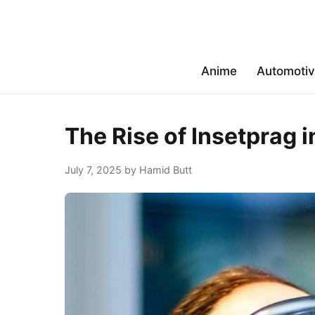
Anime
Automoti
The Rise of Insetprag 
July 7, 2025 by Hamid Butt