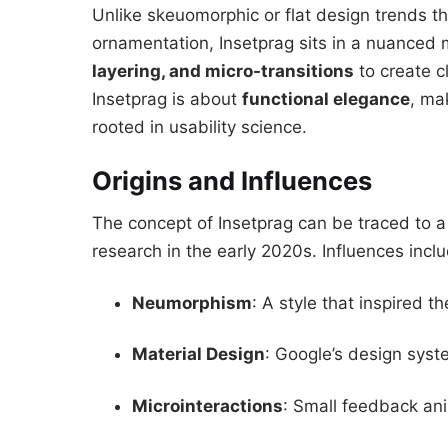
Unlike skeuomorphic or flat design trends th
ornamentation, Insetprag sits in a nuanced 
layering, and micro-transitions
to create cl
Insetprag is about
functional elegance
, ma
rooted in usability science.
Origins and Influences
The concept of Insetprag can be traced to 
research in the early 2020s. Influences incl
Neumorphism
: A style that inspired t
Material Design
: Google’s design syst
Microinteractions
: Small feedback ani