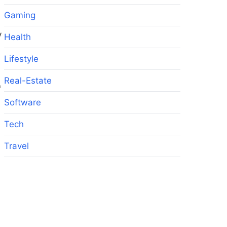
Gaming
y
Health
Lifestyle
Real-Estate
f
Software
Tech
Travel