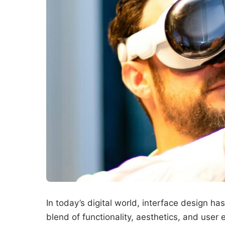
In today’s digital world, interface design h
blend of functionality, aesthetics, and use