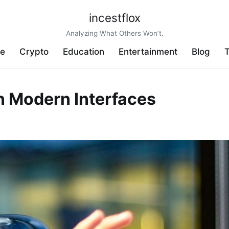
incestflox
Analyzing What Others Won’t.
ve
Crypto
Education
Entertainment
Blog
T
in Modern Interfaces