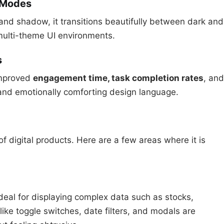
t Modes
 and shadow, it transitions beautifully between dark and
ulti-theme UI environments.
s
improved
engagement time, task completion rates
, and
and emotionally comforting design language.
f digital products. Here are a few areas where it is
ideal for displaying complex data such as stocks,
ke toggle switches, date filters, and modals are