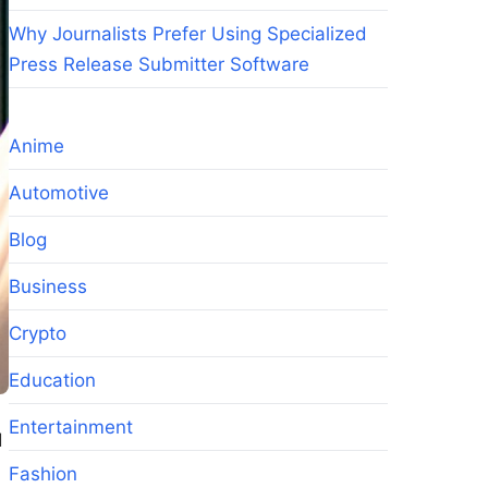
Why Journalists Prefer Using Specialized
Press Release Submitter Software
Anime
Automotive
Blog
Business
Crypto
Education
Entertainment
d
Fashion