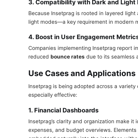
3. Compatibility with Dark and Ligh
Because Insetprag is rooted in layered light
light modes—a key requirement in modern m
4. Boost in User Engagement Metric
Companies implementing Insetprag report 
reduced
bounce rates
due to its seamless 
Use Cases and Applications
Insetprag is being adopted across a variety o
especially effective:
1. Financial Dashboards
Insetprag’s clarity and organization make it 
expenses, and budget overviews. Elements li