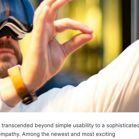
as transcended beyond simple usability to a sophisticate
r empathy. Among the newest and most exciting