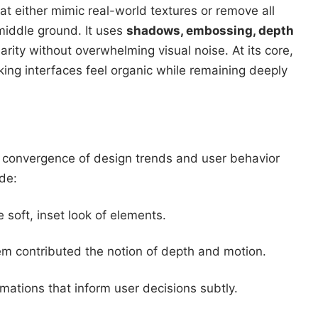
at either mimic real-world textures or remove all
middle ground. It uses
shadows, embossing, depth
arity without overwhelming visual noise. At its core,
king interfaces feel organic while remaining deeply
a convergence of design trends and user behavior
ude:
he soft, inset look of elements.
em contributed the notion of depth and motion.
mations that inform user decisions subtly.