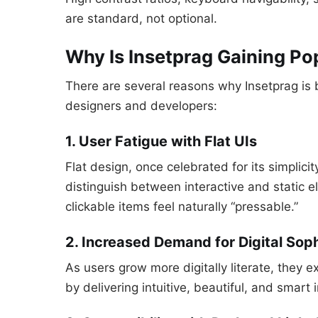
are standard, not optional.
Why Is Insetprag Gaining Po
There are several reasons why Insetprag i
designers and developers:
1. User Fatigue with Flat UIs
Flat design, once celebrated for its simplici
distinguish between interactive and static 
clickable items feel naturally “pressable.”
2. Increased Demand for Digital Soph
As users grow more digitally literate, they
by delivering intuitive, beautiful, and smart