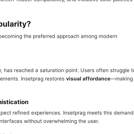
pularity?
s becoming the preferred approach among modern
ty, has reached a saturation point. Users often struggle t
elements. Insetprag restores
visual affordance
—making
istication
 expect refined experiences. Insetprag meets this demand
 interfaces without overwhelming the user.