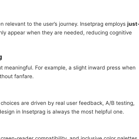
 relevant to the user’s journey. Insetprag employs
just
only appear when they are needed, reducing cognitive
g
ut meaningful. For example, a slight inward press when
thout fanfare.
 choices are driven by real user feedback, A/B testing,
esign in Insetprag is always the most helpful one.
screen-reader compatibility, and inclusive color palettes