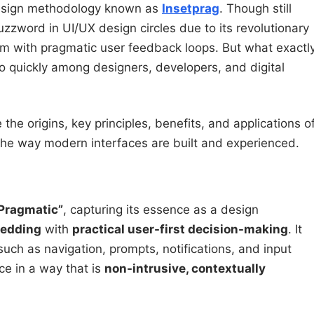
 design methodology known as
Insetprag
. Though still
zzword in UI/UX design circles due to its revolutionary
m with pragmatic user feedback loops. But what exactl
 so quickly among designers, developers, and digital
 the origins, key principles, benefits, and applications o
the way modern interfaces are built and experienced.
“Pragmatic”
, capturing its essence as a design
bedding
with
practical user-first decision-making
. It
uch as navigation, prompts, notifications, and input
ace in a way that is
non-intrusive, contextually