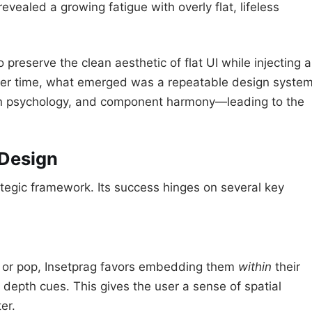
revealed a growing fatigue with overly flat, lifeless
reserve the clean aesthetic of flat UI while injecting a
ver time, what emerged was a repeatable design syste
tion psychology, and component harmony—leading to the
 Design
trategic framework. Its success hinges on several key
t or pop, Insetprag favors embedding them
within
their
depth cues. This gives the user a sense of spatial
er.