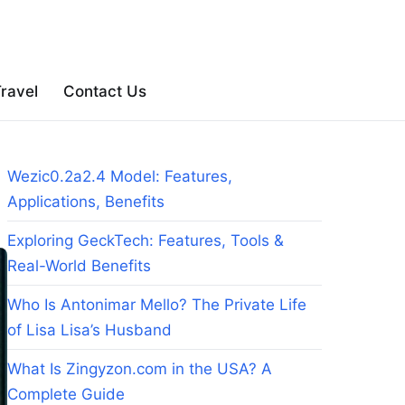
ravel
Contact Us
Wezic0.2a2.4 Model: Features,
Applications, Benefits
Exploring GeckTech: Features, Tools &
Real-World Benefits
Who Is Antonimar Mello? The Private Life
of Lisa Lisa’s Husband
What Is Zingyzon.com in the USA? A
Complete Guide