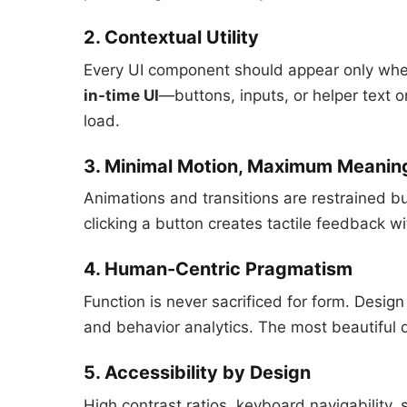
2. Contextual Utility
Every UI component should appear only when
in-time UI
—buttons, inputs, or helper text 
load.
3. Minimal Motion, Maximum Meanin
Animations and transitions are restrained b
clicking a button creates tactile feedback wi
4. Human-Centric Pragmatism
Function is never sacrificed for form. Design
and behavior analytics. The most beautiful d
5. Accessibility by Design
High contrast ratios, keyboard navigability, 