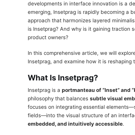
developments in interface innovation is a
emerging, Insetprag is rapidly becoming a bu
approach that harmonizes layered minimalis
is Insetprag? And why is it gaining traction
product owners?
In this comprehensive article, we will explore
Insetprag, and examine how it is reshaping 
What Is Insetprag?
Insetprag is a
portmanteau of “Inset” and 
philosophy that balances
subtle visual em
focuses on integrating essential elements—s
fields—into the visual structure of an interf
embedded, and intuitively accessible
.