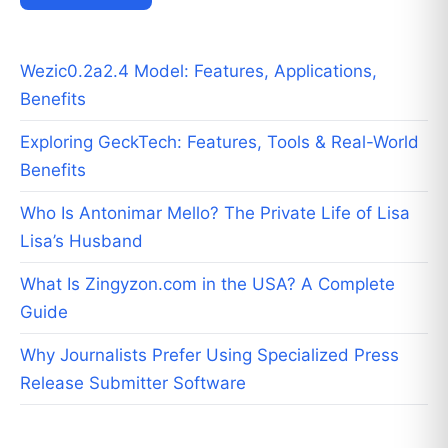
Wezic0.2a2.4 Model: Features, Applications,
Benefits
Exploring GeckTech: Features, Tools & Real-World
Benefits
Who Is Antonimar Mello? The Private Life of Lisa
Lisa’s Husband
What Is Zingyzon.com in the USA? A Complete
Guide
Why Journalists Prefer Using Specialized Press
Release Submitter Software