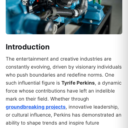
Introduction
The entertainment and creative industries are
constantly evolving, driven by visionary individuals
who push boundaries and redefine norms. One
such influential figure is
Tyrife Perkins
, a dynamic
force whose contributions have left an indelible
mark on their field. Whether through
groundbreaking projects
, innovative leadership,
or cultural influence, Perkins has demonstrated an
ability to shape trends and inspire future