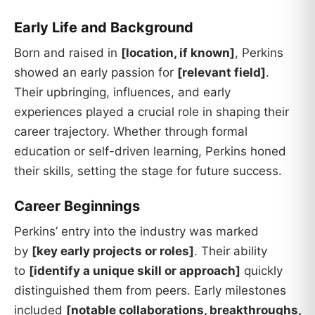
Early Life and Background
Born and raised in
[location, if known]
, Perkins
showed an early passion for
[relevant field]
.
Their upbringing, influences, and early
experiences played a crucial role in shaping their
career trajectory. Whether through formal
education or self-driven learning, Perkins honed
their skills, setting the stage for future success.
Career Beginnings
Perkins’ entry into the industry was marked
by
[key early projects or roles]
. Their ability
to
[identify a unique skill or approach]
quickly
distinguished them from peers. Early milestones
included
[notable collaborations, breakthroughs,