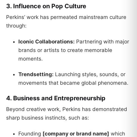
3. Influence on Pop Culture
Perkins’ work has permeated mainstream culture
through:
Iconic Collaborations:
Partnering with major
brands or artists to create memorable
moments.
Trendsetting:
Launching styles, sounds, or
movements that became global phenomena.
4. Business and Entrepreneurship
Beyond creative work, Perkins has demonstrated
sharp business instincts, such as:
Founding
[company or brand name]
which