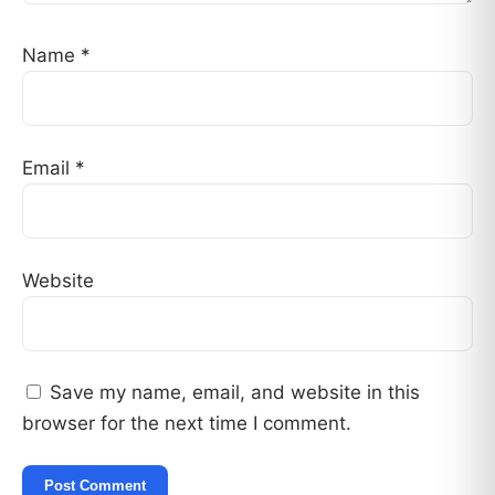
Name
*
Email
*
Website
Save my name, email, and website in this
browser for the next time I comment.