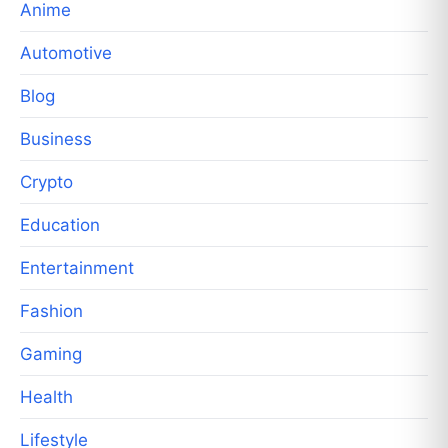
Anime
Automotive
Blog
Business
Crypto
Education
Entertainment
Fashion
Gaming
Health
Lifestyle