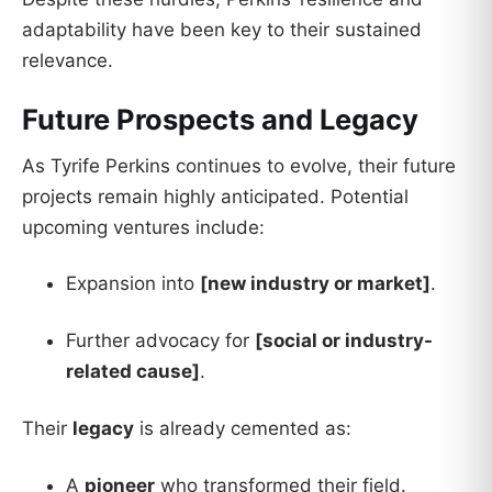
adaptability have been key to their sustained
relevance.
Future Prospects and Legacy
As Tyrife Perkins continues to evolve, their future
projects remain highly anticipated. Potential
upcoming ventures include:
Expansion into
[new industry or market]
.
Further advocacy for
[social or industry-
related cause]
.
Their
legacy
is already cemented as:
A
pioneer
who transformed their field.