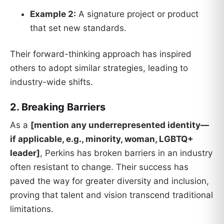
Example 2:
A signature project or product
that set new standards.
Their forward-thinking approach has inspired
others to adopt similar strategies, leading to
industry-wide shifts.
2. Breaking Barriers
As a
[mention any underrepresented identity—
if applicable, e.g., minority, woman, LGBTQ+
leader]
, Perkins has broken barriers in an industry
often resistant to change. Their success has
paved the way for greater diversity and inclusion,
proving that talent and vision transcend traditional
limitations.