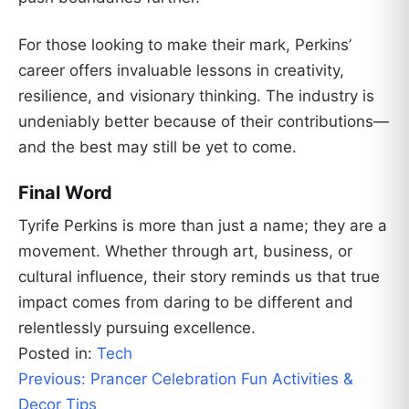
For those looking to make their mark, Perkins’
career offers invaluable lessons in creativity,
resilience, and visionary thinking. The industry is
undeniably better because of their contributions—
and the best may still be yet to come.
Final Word
Tyrife Perkins is more than just a name; they are a
movement. Whether through art, business, or
cultural influence, their story reminds us that true
impact comes from daring to be different and
relentlessly pursuing excellence.
Posted in:
Tech
Post
Previous:
Prancer Celebration Fun Activities &
navigation
Decor Tips