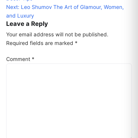
Next:
Leo Shumov The Art of Glamour, Women,
and Luxury
Leave a Reply
Your email address will not be published.
Required fields are marked
*
Comment
*