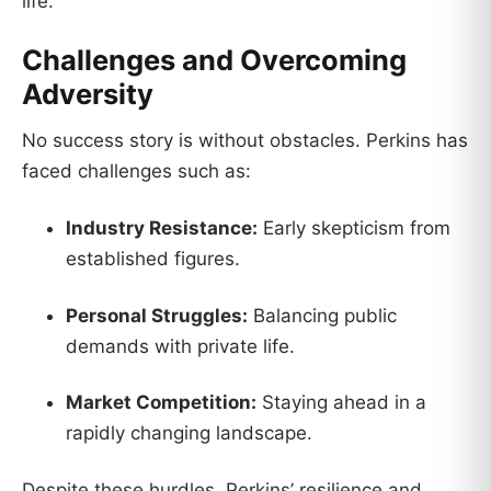
life.
Challenges and Overcoming
Adversity
No success story is without obstacles. Perkins has
faced challenges such as:
Industry Resistance:
Early skepticism from
established figures.
Personal Struggles:
Balancing public
demands with private life.
Market Competition:
Staying ahead in a
rapidly changing landscape.
Despite these hurdles, Perkins’ resilience and