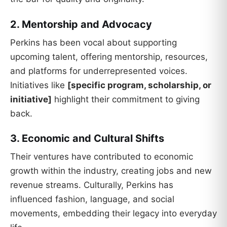
2. Mentorship and Advocacy
Perkins has been vocal about supporting
upcoming talent, offering mentorship, resources,
and platforms for underrepresented voices.
Initiatives like
[specific program, scholarship, or
initiative]
highlight their commitment to giving
back.
3. Economic and Cultural Shifts
Their ventures have contributed to economic
growth within the industry, creating jobs and new
revenue streams. Culturally, Perkins has
influenced fashion, language, and social
movements, embedding their legacy into everyday