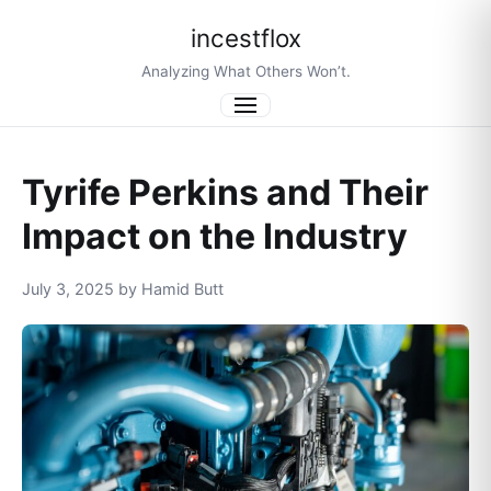
incestflox
Analyzing What Others Won’t.
Menu
Tyrife Perkins and Their
Impact on the Industry
July 3, 2025 by Hamid Butt