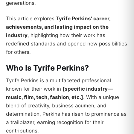
generations.
This article explores
Tyrife Perkins’ career,
achievements, and lasting impact on the
industry
, highlighting how their work has
redefined standards and opened new possibilities
for others.
Who Is Tyrife Perkins?
Tyrife Perkins is a multifaceted professional
known for their work in
[specific industry—
music, film, tech, fashion, etc.]
. With a unique
blend of creativity, business acumen, and
determination, Perkins has risen to prominence as
a trailblazer, earning recognition for their
contributions.