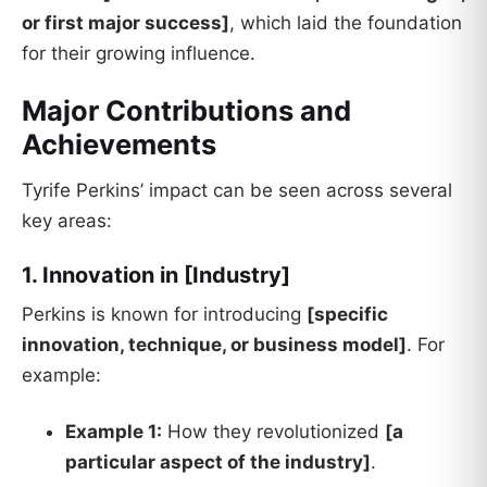
or first major success]
, which laid the foundation
for their growing influence.
Major Contributions and
Achievements
Tyrife Perkins’ impact can be seen across several
key areas:
1. Innovation in [Industry]
Perkins is known for introducing
[specific
innovation, technique, or business model]
. For
example:
Example 1:
How they revolutionized
[a
particular aspect of the industry]
.