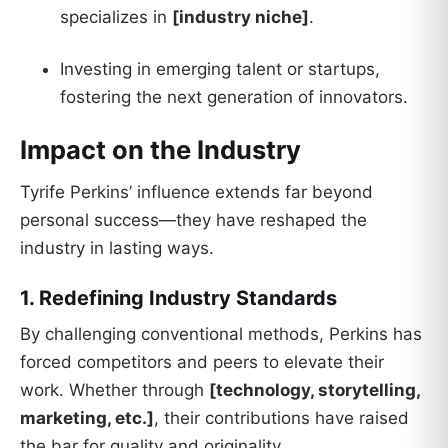
specializes in
[industry niche]
.
Investing in emerging talent or startups,
fostering the next generation of innovators.
Impact on the Industry
Tyrife Perkins’ influence extends far beyond
personal success—they have reshaped the
industry in lasting ways.
1. Redefining Industry Standards
By challenging conventional methods, Perkins has
forced competitors and peers to elevate their
work. Whether through
[technology, storytelling,
marketing, etc.]
, their contributions have raised
the bar for quality and originality.