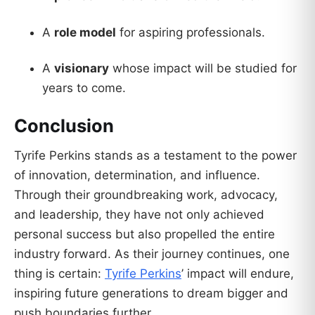
A
role model
for aspiring professionals.
A
visionary
whose impact will be studied for
years to come.
Conclusion
Tyrife Perkins stands as a testament to the power
of innovation, determination, and influence.
Through their groundbreaking work, advocacy,
and leadership, they have not only achieved
personal success but also propelled the entire
industry forward. As their journey continues, one
thing is certain:
Tyrife Perkins
’ impact will endure,
inspiring future generations to dream bigger and
push boundaries further.