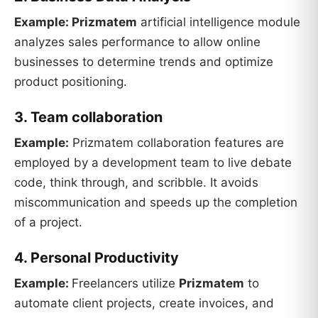
Example:
Prizmatem
artificial intelligence module
analyzes sales performance to allow online
businesses to determine trends and optimize
product positioning.
3. Team collaboration
Example:
Prizmatem collaboration features are
employed by a development team to live debate
code, think through, and scribble. It avoids
miscommunication and speeds up the completion
of a project.
4. Personal Productivity
Example:
Freelancers utilize
Prizmatem
to
automate client projects, create invoices, and