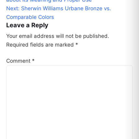
navigation
Next:
Sherwin Williams Urbane Bronze vs.
Comparable Colors
Leave a Reply
Your email address will not be published.
Required fields are marked
*
Comment
*