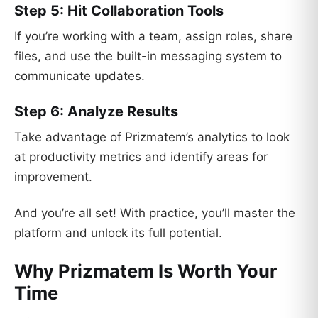
Step 5: Hit Collaboration Tools
If you’re working with a team, assign roles, share
files, and use the built-in messaging system to
communicate updates.
Step 6: Analyze Results
Take advantage of Prizmatem’s analytics to look
at productivity metrics and identify areas for
improvement.
And you’re all set! With practice, you’ll master the
platform and unlock its full potential.
Why Prizmatem Is Worth Your
Time