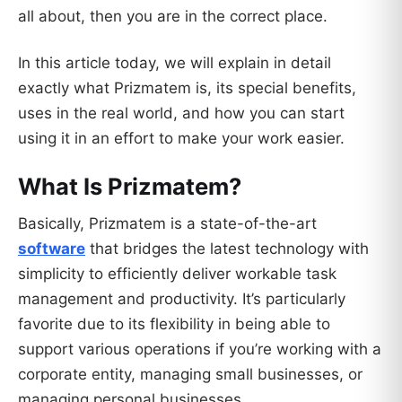
all about, then you are in the correct place.
In this article today, we will explain in detail
exactly what Prizmatem is, its special benefits,
uses in the real world, and how you can start
using it in an effort to make your work easier.
What Is Prizmatem?
Basically, Prizmatem is a state-of-the-art
software
that bridges the latest technology with
simplicity to efficiently deliver workable task
management and productivity. It’s particularly
favorite due to its flexibility in being able to
support various operations if you’re working with a
corporate entity, managing small businesses, or
managing personal businesses.