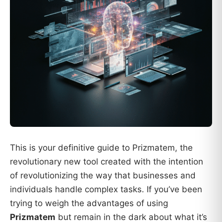
This is your definitive guide to Prizmatem, the
revolutionary new tool created with the intention
of revolutionizing the way that businesses and
individuals handle complex tasks. If you’ve been
trying to weigh the advantages of using
Prizmatem
but remain in the dark about what it’s