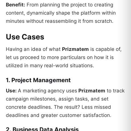
Benefit:
From planning the project to creating
content, dynamically shape the platform within
minutes without reassembling it from scratch.
Use Cases
Having an idea of what
Prizmatem
is capable of,
let us proceed to more particulars on how it is
utilized in many real-world situations.
1. Project Management
Use:
A marketing agency uses
Prizmatem
to track
campaign milestones, assign tasks, and set
concrete deadlines. The result? Less missed
deadlines and greater customer satisfaction.
2. Business Data Analysis