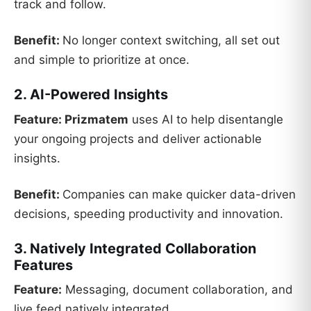
track and follow.
Benefit:
No longer context switching, all set out
and simple to prioritize at once.
2. AI-Powered Insights
Feature:
Prizmatem
uses AI to help disentangle
your ongoing projects and deliver actionable
insights.
Benefit:
Companies can make quicker data-driven
decisions, speeding productivity and innovation.
3. Natively Integrated Collaboration
Features
Feature:
Messaging, document collaboration, and
live feed natively integrated.