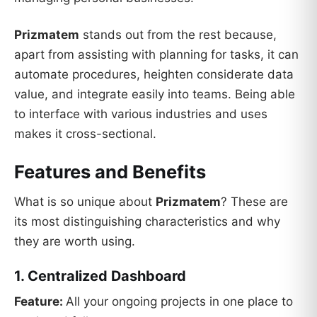
Prizmatem
stands out from the rest because,
apart from assisting with planning for tasks, it can
automate procedures, heighten considerate data
value, and integrate easily into teams. Being able
to interface with various industries and uses
makes it cross-sectional.
Features and Benefits
What is so unique about
Prizmatem
? These are
its most distinguishing characteristics and why
they are worth using.
1. Centralized Dashboard
Feature:
All your ongoing projects in one place to