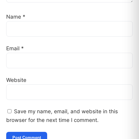
Name
*
Email
*
Website
Save my name, email, and website in this
browser for the next time I comment.