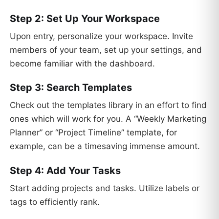
Step 2: Set Up Your Workspace
Upon entry, personalize your workspace. Invite
members of your team, set up your settings, and
become familiar with the dashboard.
Step 3: Search Templates
Check out the templates library in an effort to find
ones which will work for you. A “Weekly Marketing
Planner” or “Project Timeline” template, for
example, can be a timesaving immense amount.
Step 4: Add Your Tasks
Start adding projects and tasks. Utilize labels or
tags to efficiently rank.