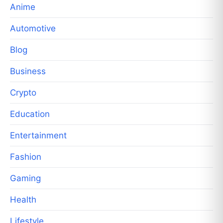
Anime
Automotive
Blog
Business
Crypto
Education
Entertainment
Fashion
Gaming
Health
Lifestyle