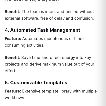
Benefit:
The team is intact and unified without
external software, free of delay and confusion.
4. Automated Task Management
Feature:
Automates monotonous or time-
consuming activities.
Benefit:
Save time and direct energy into key
projects and derive maximum value out of your
effort.
5. Customizable Templates
Feature:
Extensive template library with multiple
workflows.