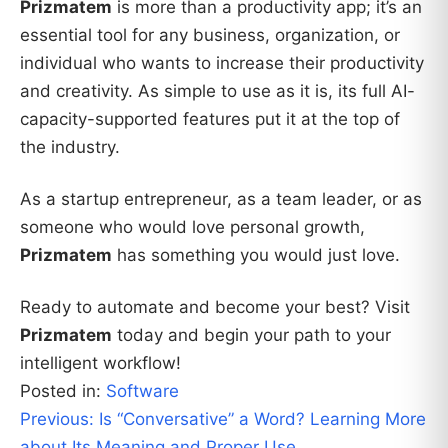
Prizmatem
is more than a productivity app; it’s an
essential tool for any business, organization, or
individual who wants to increase their productivity
and creativity. As simple to use as it is, its full AI-
capacity-supported features put it at the top of
the industry.
As a startup entrepreneur, as a team leader, or as
someone who would love personal growth,
Prizmatem
has something you would just love.
Ready to automate and become your best? Visit
Prizmatem
today and begin your path to your
intelligent workflow!
Posted in:
Software
Post
Previous:
Is “Conversative” a Word? Learning More
about Its Meaning and Proper Use