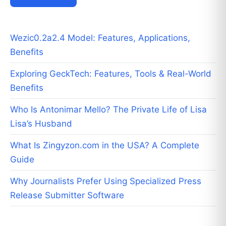
Wezic0.2a2.4 Model: Features, Applications,
Benefits
Exploring GeckTech: Features, Tools & Real-World
Benefits
Who Is Antonimar Mello? The Private Life of Lisa
Lisa’s Husband
What Is Zingyzon.com in the USA? A Complete
Guide
Why Journalists Prefer Using Specialized Press
Release Submitter Software