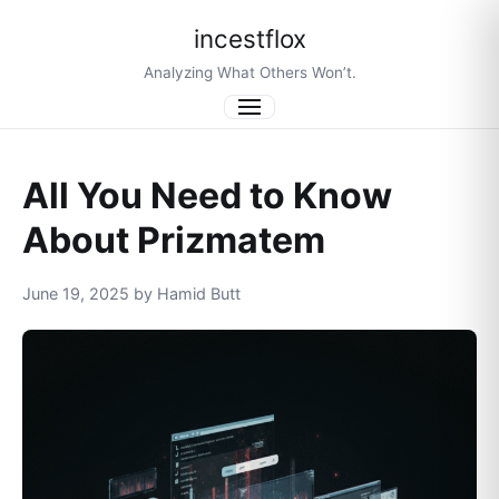
incestflox
Analyzing What Others Won’t.
Menu
All You Need to Know
About Prizmatem
June 19, 2025 by Hamid Butt