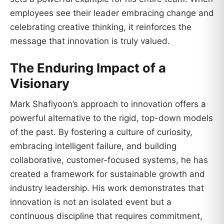
employees see their leader embracing change and
celebrating creative thinking, it reinforces the
message that innovation is truly valued.
The Enduring Impact of a
Visionary
Mark Shafiyoon’s approach to innovation offers a
powerful alternative to the rigid, top-down models
of the past. By fostering a culture of curiosity,
embracing intelligent failure, and building
collaborative, customer-focused systems, he has
created a framework for sustainable growth and
industry leadership. His work demonstrates that
innovation is not an isolated event but a
continuous discipline that requires commitment,