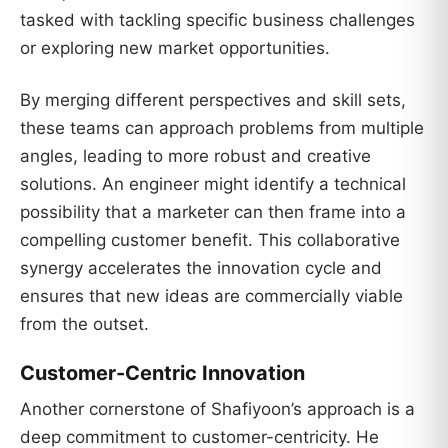
tasked with tackling specific business challenges
or exploring new market opportunities.
By merging different perspectives and skill sets,
these teams can approach problems from multiple
angles, leading to more robust and creative
solutions. An engineer might identify a technical
possibility that a marketer can then frame into a
compelling customer benefit. This collaborative
synergy accelerates the innovation cycle and
ensures that new ideas are commercially viable
from the outset.
Customer-Centric Innovation
Another cornerstone of Shafiyoon’s approach is a
deep commitment to customer-centricity. He