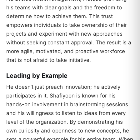
his teams with clear goals and the freedom to
determine how to achieve them. This trust
empowers individuals to take ownership of their
projects and experiment with new approaches
without seeking constant approval. The result is a
more agile, motivated, and proactive workforce
that is not afraid to take initiative.
Leading by Example
He doesn’t just preach innovation; he actively
participates in it. Shafiyoon is known for his
hands-on involvement in brainstorming sessions
and his willingness to listen to ideas from every
level of the organization. By demonstrating his
own curiosity and openness to new concepts, he
sets a powerful example for his entire team. When