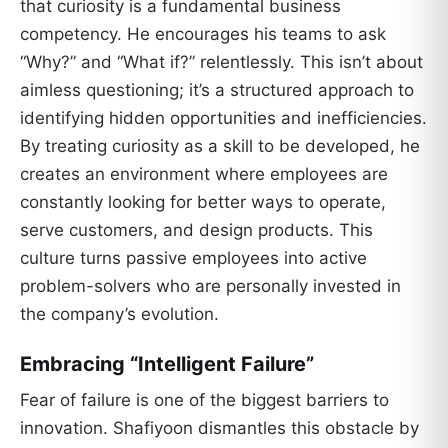
that curiosity is a fundamental business
competency. He encourages his teams to ask
“Why?” and “What if?” relentlessly. This isn’t about
aimless questioning; it’s a structured approach to
identifying hidden opportunities and inefficiencies.
By treating curiosity as a skill to be developed, he
creates an environment where employees are
constantly looking for better ways to operate,
serve customers, and design products. This
culture turns passive employees into active
problem-solvers who are personally invested in
the company’s evolution.
Embracing “Intelligent Failure”
Fear of failure is one of the biggest barriers to
innovation. Shafiyoon dismantles this obstacle by