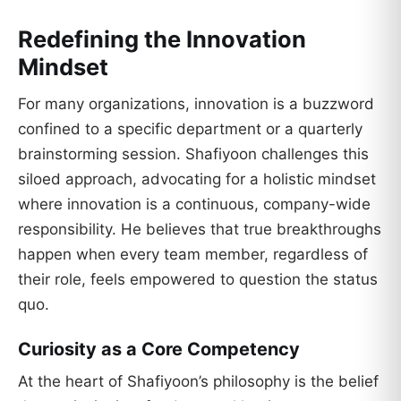
Redefining the Innovation
Mindset
For many organizations, innovation is a buzzword
confined to a specific department or a quarterly
brainstorming session. Shafiyoon challenges this
siloed approach, advocating for a holistic mindset
where innovation is a continuous, company-wide
responsibility. He believes that true breakthroughs
happen when every team member, regardless of
their role, feels empowered to question the status
quo.
Curiosity as a Core Competency
At the heart of Shafiyoon’s philosophy is the belief