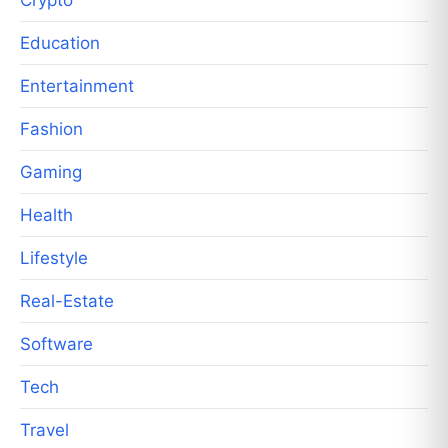
Education
Entertainment
Fashion
Gaming
Health
Lifestyle
Real-Estate
Software
Tech
Travel