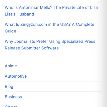
Who Is Antonimar Mello? The Private Life of Lisa
Lisa’s Husband
What Is Zingyzon.com in the USA? A Complete
Guide
Why Journalists Prefer Using Specialized Press
Release Submitter Software
Anime
Automotive
Blog
Business
Crypto