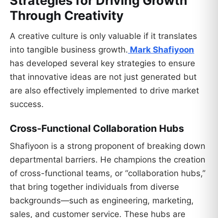
Strategies for Driving Growth
Through Creativity
A creative culture is only valuable if it translates
into tangible business growth.
Mark Shafiyoon
has developed several key strategies to ensure
that innovative ideas are not just generated but
are also effectively implemented to drive market
success.
Cross-Functional Collaboration Hubs
Shafiyoon is a strong proponent of breaking down
departmental barriers. He champions the creation
of cross-functional teams, or “collaboration hubs,”
that bring together individuals from diverse
backgrounds—such as engineering, marketing,
sales, and customer service. These hubs are