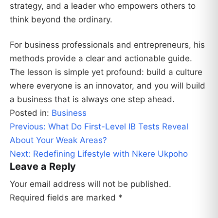
strategy, and a leader who empowers others to
think beyond the ordinary.
For business professionals and entrepreneurs, his
methods provide a clear and actionable guide.
The lesson is simple yet profound: build a culture
where everyone is an innovator, and you will build
a business that is always one step ahead.
Posted in:
Business
Post
Previous:
What Do First-Level IB Tests Reveal
navigation
About Your Weak Areas?
Next:
Redefining Lifestyle with Nkere Ukpoho
Leave a Reply
Your email address will not be published.
Required fields are marked
*