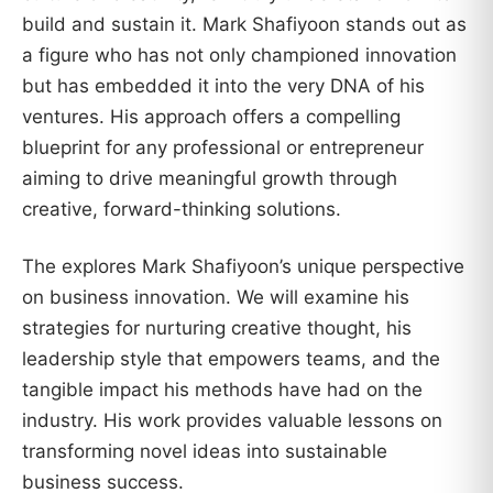
build and sustain it. Mark Shafiyoon stands out as
a figure who has not only championed innovation
but has embedded it into the very DNA of his
ventures. His approach offers a compelling
blueprint for any professional or entrepreneur
aiming to drive meaningful growth through
creative, forward-thinking solutions.
The explores Mark Shafiyoon’s unique perspective
on business innovation. We will examine his
strategies for nurturing creative thought, his
leadership style that empowers teams, and the
tangible impact his methods have had on the
industry. His work provides valuable lessons on
transforming novel ideas into sustainable
business success.