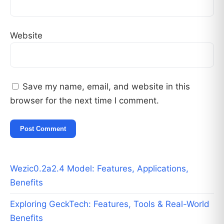
Website
Save my name, email, and website in this
browser for the next time I comment.
Wezic0.2a2.4 Model: Features, Applications,
Benefits
Exploring GeckTech: Features, Tools & Real-World
Benefits