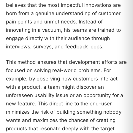
believes that the most impactful innovations are
born from a genuine understanding of customer
pain points and unmet needs. Instead of
innovating in a vacuum, his teams are trained to
engage directly with their audience through
interviews, surveys, and feedback loops.
This method ensures that development efforts are
focused on solving real-world problems. For
example, by observing how customers interact
with a product, a team might discover an
unforeseen usability issue or an opportunity for a
new feature. This direct line to the end-user
minimizes the risk of building something nobody
wants and maximizes the chances of creating
products that resonate deeply with the target