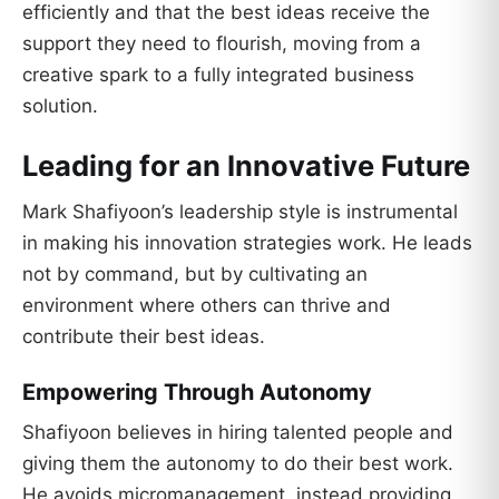
efficiently and that the best ideas receive the
support they need to flourish, moving from a
creative spark to a fully integrated business
solution.
Leading for an Innovative Future
Mark Shafiyoon’s leadership style is instrumental
in making his innovation strategies work. He leads
not by command, but by cultivating an
environment where others can thrive and
contribute their best ideas.
Empowering Through Autonomy
Shafiyoon believes in hiring talented people and
giving them the autonomy to do their best work.
He avoids micromanagement, instead providing