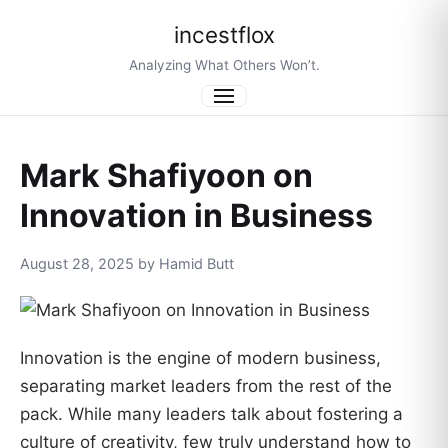
incestflox
Analyzing What Others Won’t.
Menu
Mark Shafiyoon on
Innovation in Business
August 28, 2025 by Hamid Butt
Innovation is the engine of modern business,
separating market leaders from the rest of the
pack. While many leaders talk about fostering a
culture of creativity, few truly understand how to