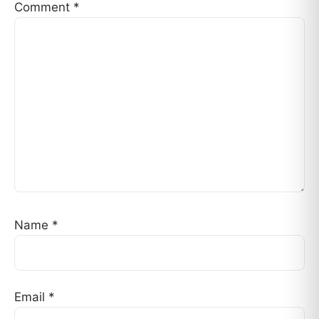
Comment
*
Name
*
Email
*