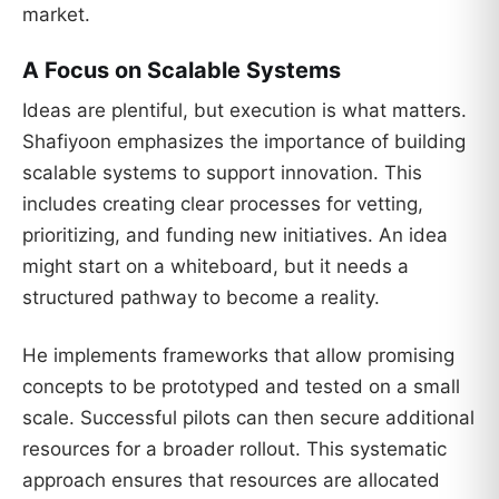
market.
A Focus on Scalable Systems
Ideas are plentiful, but execution is what matters.
Shafiyoon emphasizes the importance of building
scalable systems to support innovation. This
includes creating clear processes for vetting,
prioritizing, and funding new initiatives. An idea
might start on a whiteboard, but it needs a
structured pathway to become a reality.
He implements frameworks that allow promising
concepts to be prototyped and tested on a small
scale. Successful pilots can then secure additional
resources for a broader rollout. This systematic
approach ensures that resources are allocated