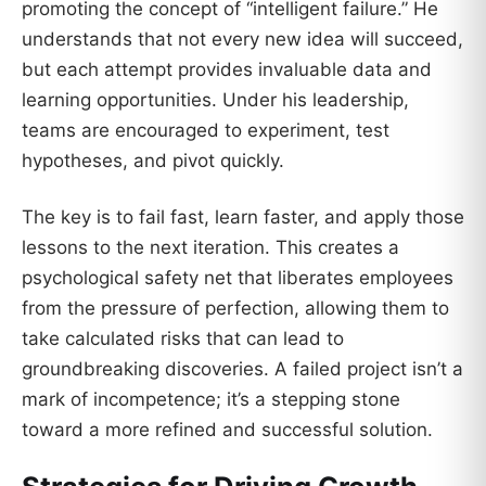
promoting the concept of “intelligent failure.” He
understands that not every new idea will succeed,
but each attempt provides invaluable data and
learning opportunities. Under his leadership,
teams are encouraged to experiment, test
hypotheses, and pivot quickly.
The key is to fail fast, learn faster, and apply those
lessons to the next iteration. This creates a
psychological safety net that liberates employees
from the pressure of perfection, allowing them to
take calculated risks that can lead to
groundbreaking discoveries. A failed project isn’t a
mark of incompetence; it’s a stepping stone
toward a more refined and successful solution.