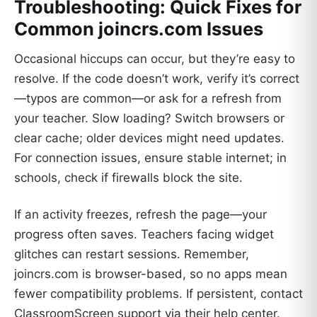
Troubleshooting: Quick Fixes for
Common joincrs.com Issues
Occasional hiccups can occur, but they’re easy to
resolve. If the code doesn’t work, verify it’s correct
—typos are common—or ask for a refresh from
your teacher. Slow loading? Switch browsers or
clear cache; older devices might need updates.
For connection issues, ensure stable internet; in
schools, check if firewalls block the site.
If an activity freezes, refresh the page—your
progress often saves. Teachers facing widget
glitches can restart sessions. Remember,
joincrs.com is browser-based, so no apps mean
fewer compatibility problems. If persistent, contact
ClassroomScreen support via their help center.