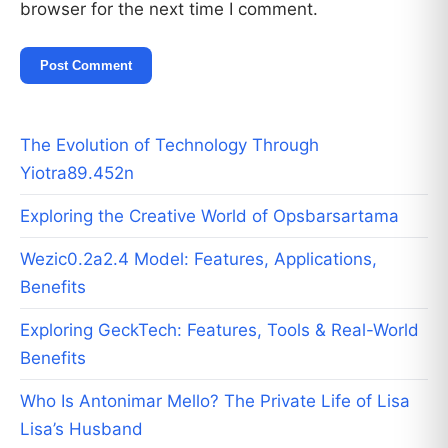
browser for the next time I comment.
The Evolution of Technology Through
Yiotra89.452n
Exploring the Creative World of Opsbarsartama
Wezic0.2a2.4 Model: Features, Applications,
Benefits
Exploring GeckTech: Features, Tools & Real-World
Benefits
Who Is Antonimar Mello? The Private Life of Lisa
Lisa’s Husband