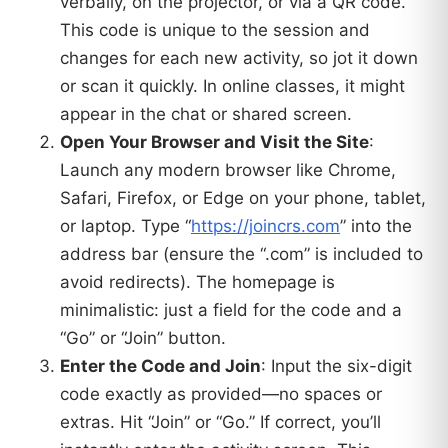
verbally, on the projector, or via a QR code.
This code is unique to the session and
changes for each new activity, so jot it down
or scan it quickly. In online classes, it might
appear in the chat or shared screen.
Open Your Browser and Visit the Site
:
Launch any modern browser like Chrome,
Safari, Firefox, or Edge on your phone, tablet,
or laptop. Type “
https://joincrs.com
” into the
address bar (ensure the “.com” is included to
avoid redirects). The homepage is
minimalistic: just a field for the code and a
“Go” or “Join” button.
Enter the Code and Join
: Input the six-digit
code exactly as provided—no spaces or
extras. Hit “Join” or “Go.” If correct, you’ll