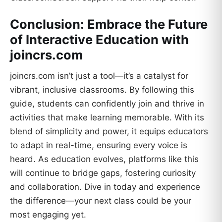
Conclusion: Embrace the Future
of Interactive Education with
joincrs.com
joincrs.com isn’t just a tool—it’s a catalyst for
vibrant, inclusive classrooms. By following this
guide, students can confidently join and thrive in
activities that make learning memorable. With its
blend of simplicity and power, it equips educators
to adapt in real-time, ensuring every voice is
heard. As education evolves, platforms like this
will continue to bridge gaps, fostering curiosity
and collaboration. Dive in today and experience
the difference—your next class could be your
most engaging yet.