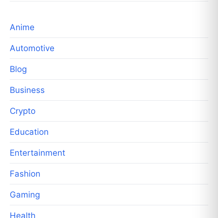
Anime
Automotive
Blog
Business
Crypto
Education
Entertainment
Fashion
Gaming
Health