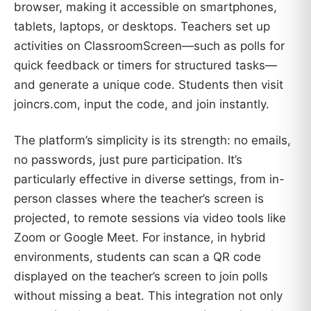
browser, making it accessible on smartphones,
tablets, laptops, or desktops. Teachers set up
activities on ClassroomScreen—such as polls for
quick feedback or timers for structured tasks—
and generate a unique code. Students then visit
joincrs.com, input the code, and join instantly.
The platform’s simplicity is its strength: no emails,
no passwords, just pure participation. It’s
particularly effective in diverse settings, from in-
person classes where the teacher’s screen is
projected, to remote sessions via video tools like
Zoom or Google Meet. For instance, in hybrid
environments, students can scan a QR code
displayed on the teacher’s screen to join polls
without missing a beat. This integration not only