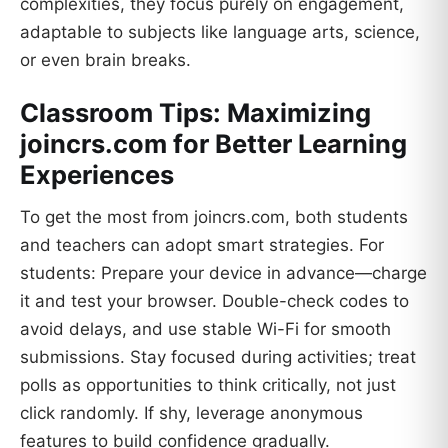
complexities, they focus purely on engagement,
adaptable to subjects like language arts, science,
or even brain breaks.
Classroom Tips: Maximizing
joincrs.com for Better Learning
Experiences
To get the most from joincrs.com, both students
and teachers can adopt smart strategies. For
students: Prepare your device in advance—charge
it and test your browser. Double-check codes to
avoid delays, and use stable Wi-Fi for smooth
submissions. Stay focused during activities; treat
polls as opportunities to think critically, not just
click randomly. If shy, leverage anonymous
features to build confidence gradually.