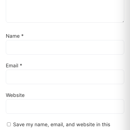
Name
*
Email
*
Website
Save my name, email, and website in this