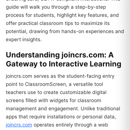
guide will walk you through a step-by-step
process for students, highlight key features, and
offer practical classroom tips to maximize its
potential, drawing from hands-on experiences and
expert insights.
Understanding joincrs.com: A
Gateway to Interactive Learning
joincrs.com serves as the student-facing entry
point to ClassroomScreen, a versatile tool
teachers use to create customizable digital
screens filled with widgets for classroom
management and engagement. Unlike traditional
apps that require installations or personal data,
joincrs.com
operates entirely through a web