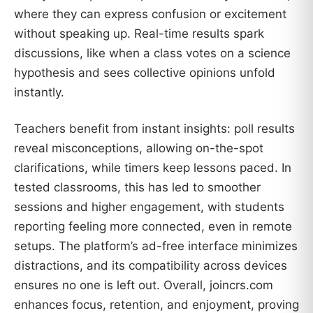
where they can express confusion or excitement
without speaking up. Real-time results spark
discussions, like when a class votes on a science
hypothesis and sees collective opinions unfold
instantly.
Teachers benefit from instant insights: poll results
reveal misconceptions, allowing on-the-spot
clarifications, while timers keep lessons paced. In
tested classrooms, this has led to smoother
sessions and higher engagement, with students
reporting feeling more connected, even in remote
setups. The platform’s ad-free interface minimizes
distractions, and its compatibility across devices
ensures no one is left out. Overall, joincrs.com
enhances focus, retention, and enjoyment, proving