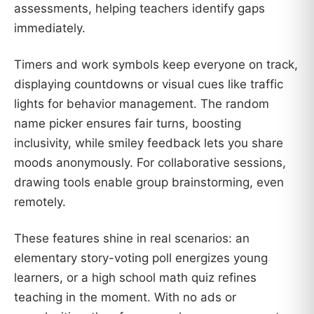
assessments, helping teachers identify gaps
immediately.
Timers and work symbols keep everyone on track,
displaying countdowns or visual cues like traffic
lights for behavior management. The random
name picker ensures fair turns, boosting
inclusivity, while smiley feedback lets you share
moods anonymously. For collaborative sessions,
drawing tools enable group brainstorming, even
remotely.
These features shine in real scenarios: an
elementary story-voting poll energizes young
learners, or a high school math quiz refines
teaching in the moment. With no ads or