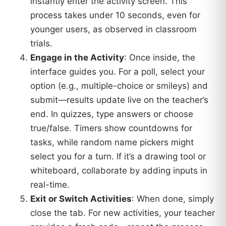
instantly enter the activity screen. This
process takes under 10 seconds, even for
younger users, as observed in classroom
trials.
Engage in the Activity
: Once inside, the
interface guides you. For a poll, select your
option (e.g., multiple-choice or smileys) and
submit—results update live on the teacher’s
end. In quizzes, type answers or choose
true/false. Timers show countdowns for
tasks, while random name pickers might
select you for a turn. If it’s a drawing tool or
whiteboard, collaborate by adding inputs in
real-time.
Exit or Switch Activities
: When done, simply
close the tab. For new activities, your teacher