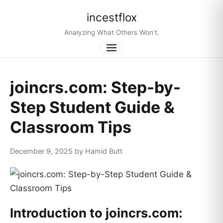
incestflox
Analyzing What Others Won’t.
Menu
joincrs.com: Step-by-
Step Student Guide &
Classroom Tips
December 9, 2025 by Hamid Butt
Introduction to joincrs.com: