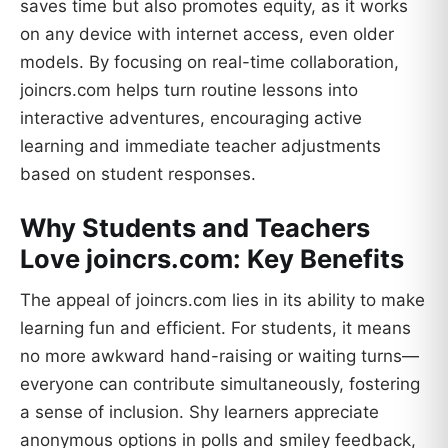
saves time but also promotes equity, as it works
on any device with internet access, even older
models. By focusing on real-time collaboration,
joincrs.com helps turn routine lessons into
interactive adventures, encouraging active
learning and immediate teacher adjustments
based on student responses.
Why Students and Teachers
Love joincrs.com: Key Benefits
The appeal of joincrs.com lies in its ability to make
learning fun and efficient. For students, it means
no more awkward hand-raising or waiting turns—
everyone can contribute simultaneously, fostering
a sense of inclusion. Shy learners appreciate
anonymous options in polls and smiley feedback,