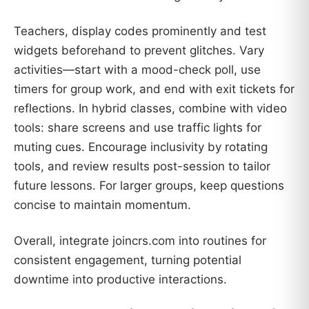
Teachers, display codes prominently and test
widgets beforehand to prevent glitches. Vary
activities—start with a mood-check poll, use
timers for group work, and end with exit tickets for
reflections. In hybrid classes, combine with video
tools: share screens and use traffic lights for
muting cues. Encourage inclusivity by rotating
tools, and review results post-session to tailor
future lessons. For larger groups, keep questions
concise to maintain momentum.
Overall, integrate joincrs.com into routines for
consistent engagement, turning potential
downtime into productive interactions.