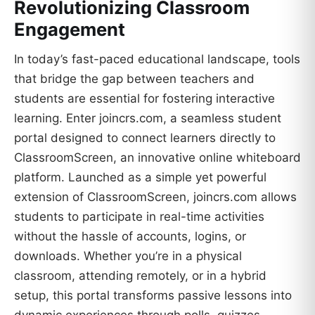
Revolutionizing Classroom
Engagement
In today’s fast-paced educational landscape, tools
that bridge the gap between teachers and
students are essential for fostering interactive
learning. Enter joincrs.com, a seamless student
portal designed to connect learners directly to
ClassroomScreen, an innovative online whiteboard
platform. Launched as a simple yet powerful
extension of ClassroomScreen, joincrs.com allows
students to participate in real-time activities
without the hassle of accounts, logins, or
downloads. Whether you’re in a physical
classroom, attending remotely, or in a hybrid
setup, this portal transforms passive lessons into
dynamic experiences through polls, quizzes,