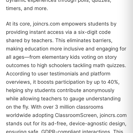
timers, and more.
At its core, joincrs.com empowers students by
providing instant access via a six-digit code
shared by teachers. This eliminates barriers,
making education more inclusive and engaging for
all ages—from elementary kids voting on story
outcomes to high schoolers tackling math quizzes.
According to user testimonials and platform
overviews, it boosts participation by up to 40%,
helping shy students contribute anonymously
while allowing teachers to gauge understanding
on the fly. With over 3 million classrooms
worldwide adopting ClassroomScreen, joincrs.com
stands out for its ad-free, device-agnostic design,
ensuring safe, GDPR-compliant interactions. This