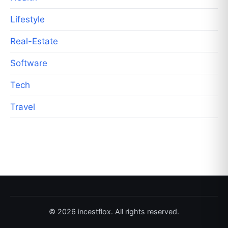
Lifestyle
Real-Estate
Software
Tech
Travel
© 2026 incestflox. All rights reserved.