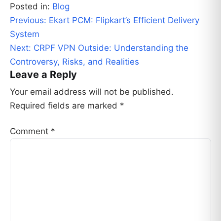
Posted in:
Blog
Post
Previous:
Ekart PCM: Flipkart’s Efficient Delivery
navigation
System
Next:
CRPF VPN Outside: Understanding the
Controversy, Risks, and Realities
Leave a Reply
Your email address will not be published.
Required fields are marked
*
Comment
*