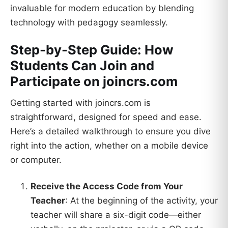
invaluable for modern education by blending
technology with pedagogy seamlessly.
Step-by-Step Guide: How
Students Can Join and
Participate on joincrs.com
Getting started with joincrs.com is
straightforward, designed for speed and ease.
Here’s a detailed walkthrough to ensure you dive
right into the action, whether on a mobile device
or computer.
Receive the Access Code from Your
Teacher
: At the beginning of the activity, your
teacher will share a six-digit code—either