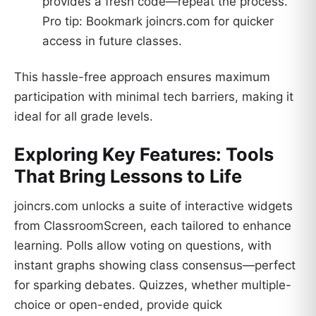
provides a fresh code—repeat the process.
Pro tip: Bookmark joincrs.com for quicker
access in future classes.
This hassle-free approach ensures maximum
participation with minimal tech barriers, making it
ideal for all grade levels.
Exploring Key Features: Tools
That Bring Lessons to Life
joincrs.com unlocks a suite of interactive widgets
from ClassroomScreen, each tailored to enhance
learning. Polls allow voting on questions, with
instant graphs showing class consensus—perfect
for sparking debates. Quizzes, whether multiple-
choice or open-ended, provide quick