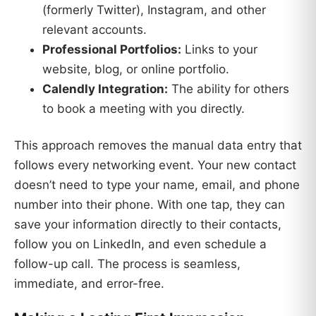
(formerly Twitter), Instagram, and other
relevant accounts.
Professional Portfolios:
Links to your
website, blog, or online portfolio.
Calendly Integration:
The ability for others
to book a meeting with you directly.
This approach removes the manual data entry that
follows every networking event. Your new contact
doesn’t need to type your name, email, and phone
number into their phone. With one tap, they can
save your information directly to their contacts,
follow you on LinkedIn, and even schedule a
follow-up call. The process is seamless,
immediate, and error-free.