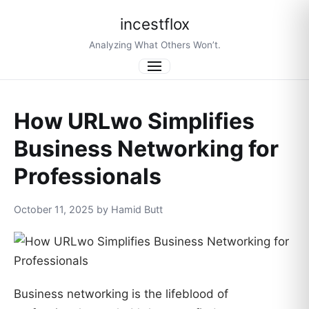
incestflox
Analyzing What Others Won’t.
Menu
How URLwo Simplifies
Business Networking for
Professionals
October 11, 2025 by Hamid Butt
Business networking is the lifeblood of