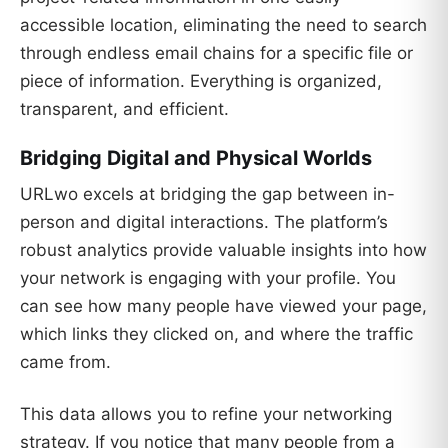
accessible location, eliminating the need to search
through endless email chains for a specific file or
piece of information. Everything is organized,
transparent, and efficient.
Bridging Digital and Physical Worlds
URLwo excels at bridging the gap between in-
person and digital interactions. The platform’s
robust analytics provide valuable insights into how
your network is engaging with your profile. You
can see how many people have viewed your page,
which links they clicked on, and where the traffic
came from.
This data allows you to refine your networking
strategy. If you notice that many people from a