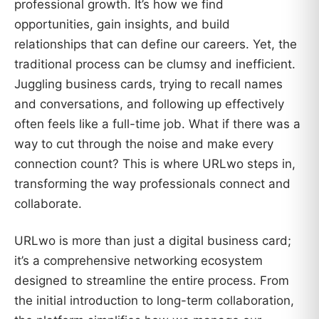
professional growth. It’s how we find
opportunities, gain insights, and build
relationships that can define our careers. Yet, the
traditional process can be clumsy and inefficient.
Juggling business cards, trying to recall names
and conversations, and following up effectively
often feels like a full-time job. What if there was a
way to cut through the noise and make every
connection count? This is where URLwo steps in,
transforming the way professionals connect and
collaborate.
URLwo is more than just a digital business card;
it’s a comprehensive networking ecosystem
designed to streamline the entire process. From
the initial introduction to long-term collaboration,