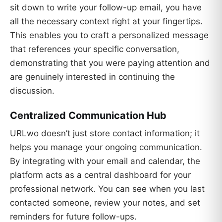
sit down to write your follow-up email, you have
all the necessary context right at your fingertips.
This enables you to craft a personalized message
that references your specific conversation,
demonstrating that you were paying attention and
are genuinely interested in continuing the
discussion.
Centralized Communication Hub
URLwo doesn’t just store contact information; it
helps you manage your ongoing communication.
By integrating with your email and calendar, the
platform acts as a central dashboard for your
professional network. You can see when you last
contacted someone, review your notes, and set
reminders for future follow-ups.