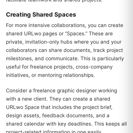
Creating Shared Spaces
For more intensive collaborations, you can create
shared URLwo pages or “Spaces.” These are
private, invitation-only hubs where you and your
collaborators can share documents, track project
milestones, and communicate. This is particularly
useful for freelance projects, cross-company
initiatives, or mentoring relationships.
Consider a freelance graphic designer working
with a new client. They can create a shared
URLwo Space that includes the project brief,
design assets, feedback documents, and a
shared calendar with key deadlines. This keeps all
project-related information in one easily