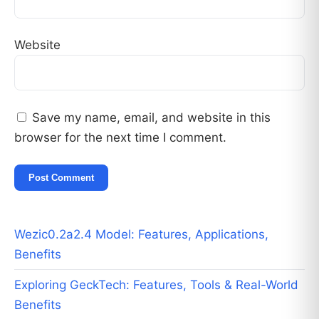
Website
Save my name, email, and website in this
browser for the next time I comment.
Wezic0.2a2.4 Model: Features, Applications,
Benefits
Exploring GeckTech: Features, Tools & Real-World
Benefits