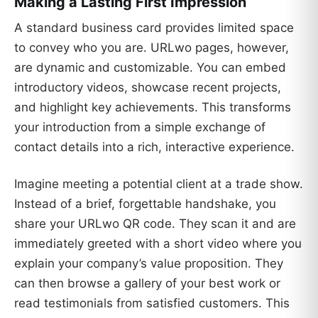
Making a Lasting First Impression
A standard business card provides limited space
to convey who you are. URLwo pages, however,
are dynamic and customizable. You can embed
introductory videos, showcase recent projects,
and highlight key achievements. This transforms
your introduction from a simple exchange of
contact details into a rich, interactive experience.
Imagine meeting a potential client at a trade show.
Instead of a brief, forgettable handshake, you
share your URLwo QR code. They scan it and are
immediately greeted with a short video where you
explain your company’s value proposition. They
can then browse a gallery of your best work or
read testimonials from satisfied customers. This