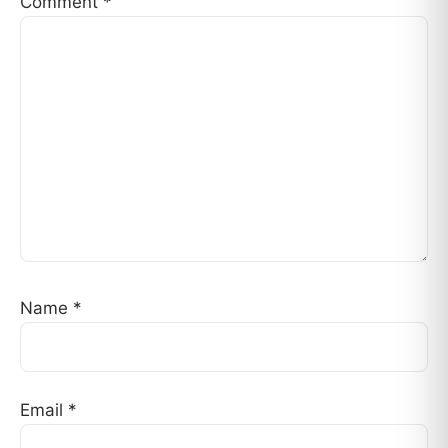
Comment
*
Name
*
Email
*