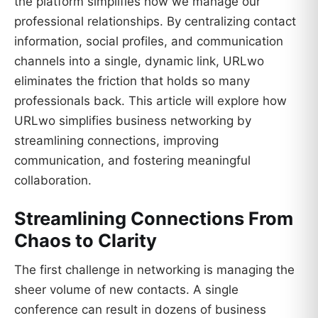
the platform simplifies how we manage our
professional relationships. By centralizing contact
information, social profiles, and communication
channels into a single, dynamic link, URLwo
eliminates the friction that holds so many
professionals back. This article will explore how
URLwo simplifies business networking by
streamlining connections, improving
communication, and fostering meaningful
collaboration.
Streamlining Connections From
Chaos to Clarity
The first challenge in networking is managing the
sheer volume of new contacts. A single
conference can result in dozens of business