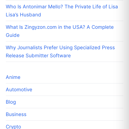
Who Is Antonimar Mello? The Private Life of Lisa
Lisa’s Husband
What Is Zingyzon.com in the USA? A Complete
Guide
Why Journalists Prefer Using Specialized Press
Release Submitter Software
Anime
Automotive
Blog
Business
Crypto