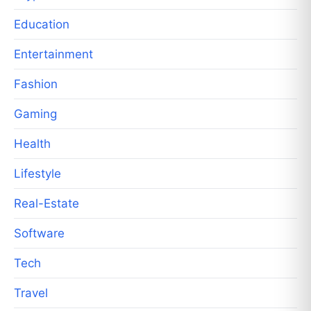
Education
Entertainment
Fashion
Gaming
Health
Lifestyle
Real-Estate
Software
Tech
Travel