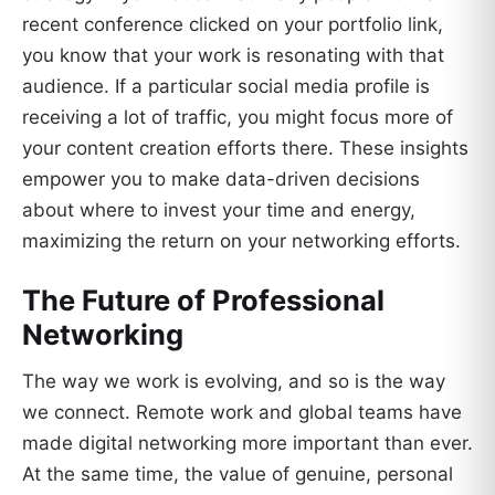
recent conference clicked on your portfolio link,
you know that your work is resonating with that
audience. If a particular social media profile is
receiving a lot of traffic, you might focus more of
your content creation efforts there. These insights
empower you to make data-driven decisions
about where to invest your time and energy,
maximizing the return on your networking efforts.
The Future of Professional
Networking
The way we work is evolving, and so is the way
we connect. Remote work and global teams have
made digital networking more important than ever.
At the same time, the value of genuine, personal