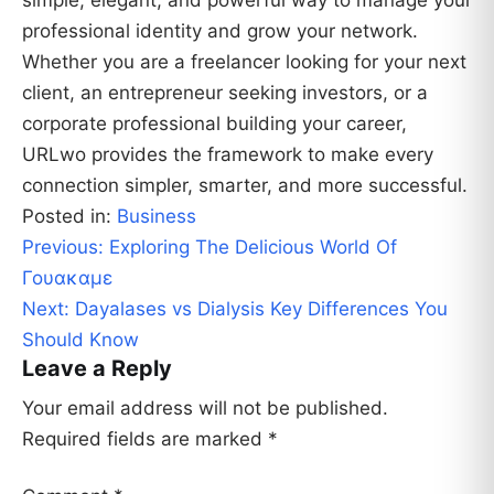
simple, elegant, and powerful way to manage your
professional identity and grow your network.
Whether you are a freelancer looking for your next
client, an entrepreneur seeking investors, or a
corporate professional building your career,
URLwo provides the framework to make every
connection simpler, smarter, and more successful.
Posted in:
Business
Post
Previous:
Exploring The Delicious World Of
navigation
Γουακαμε
Next:
Dayalases vs Dialysis Key Differences You
Should Know
Leave a Reply
Your email address will not be published.
Required fields are marked
*