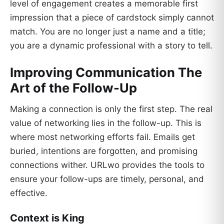
level of engagement creates a memorable first
impression that a piece of cardstock simply cannot
match. You are no longer just a name and a title;
you are a dynamic professional with a story to tell.
Improving Communication The
Art of the Follow-Up
Making a connection is only the first step. The real
value of networking lies in the follow-up. This is
where most networking efforts fail. Emails get
buried, intentions are forgotten, and promising
connections wither. URLwo provides the tools to
ensure your follow-ups are timely, personal, and
effective.
Context is King