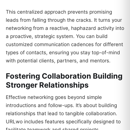
This centralized approach prevents promising
leads from falling through the cracks. It turns your
networking from a reactive, haphazard activity into
a proactive, strategic system. You can build
customized communication cadences for different
types of contacts, ensuring you stay top-of-mind
with potential clients, partners, and mentors.
Fostering Collaboration Building
Stronger Relationships
Effective networking goes beyond simple
introductions and follow-ups. It’s about building
relationships that lead to tangible collaboration.
URLwo includes features specifically designed to
facilitate teamwork and shared projects.