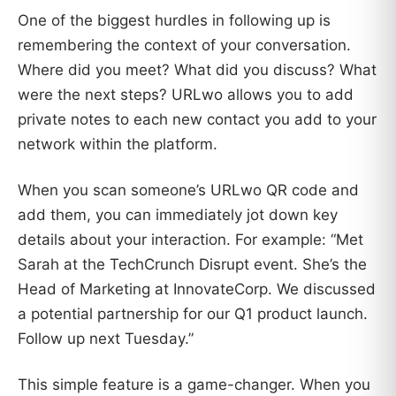
One of the biggest hurdles in following up is
remembering the context of your conversation.
Where did you meet? What did you discuss? What
were the next steps? URLwo allows you to add
private notes to each new contact you add to your
network within the platform.
When you scan someone’s URLwo QR code and
add them, you can immediately jot down key
details about your interaction. For example: “Met
Sarah at the TechCrunch Disrupt event. She’s the
Head of Marketing at InnovateCorp. We discussed
a potential partnership for our Q1 product launch.
Follow up next Tuesday.”
This simple feature is a game-changer. When you