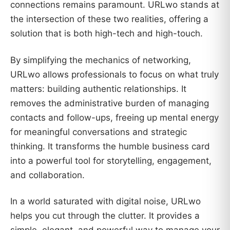
connections remains paramount. URLwo stands at
the intersection of these two realities, offering a
solution that is both high-tech and high-touch.
By simplifying the mechanics of networking,
URLwo allows professionals to focus on what truly
matters: building authentic relationships. It
removes the administrative burden of managing
contacts and follow-ups, freeing up mental energy
for meaningful conversations and strategic
thinking. It transforms the humble business card
into a powerful tool for storytelling, engagement,
and collaboration.
In a world saturated with digital noise, URLwo
helps you cut through the clutter. It provides a