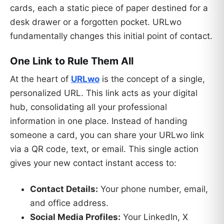
cards, each a static piece of paper destined for a
desk drawer or a forgotten pocket. URLwo
fundamentally changes this initial point of contact.
One Link to Rule Them All
At the heart of
URLwo
is the concept of a single,
personalized URL. This link acts as your digital
hub, consolidating all your professional
information in one place. Instead of handing
someone a card, you can share your URLwo link
via a QR code, text, or email. This single action
gives your new contact instant access to:
Contact Details:
Your phone number, email,
and office address.
Social Media Profiles:
Your LinkedIn, X