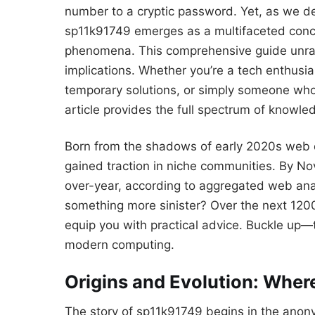
number to a cryptic password. Yet, as we de
sp11k91749 emerges as a multifaceted concep
phenomena. This comprehensive guide unravels
implications. Whether you’re a tech enthusi
temporary solutions, or simply someone who 
article provides the full spectrum of know
Born from the shadows of early 2020s web 
gained traction in niche communities. By N
over-year, according to aggregated web analyt
something more sinister? Over the next 1200 
equip you with practical advice. Buckle up—thi
modern computing.
Origins and Evolution: Whe
The story of sp11k91749 begins in the anony