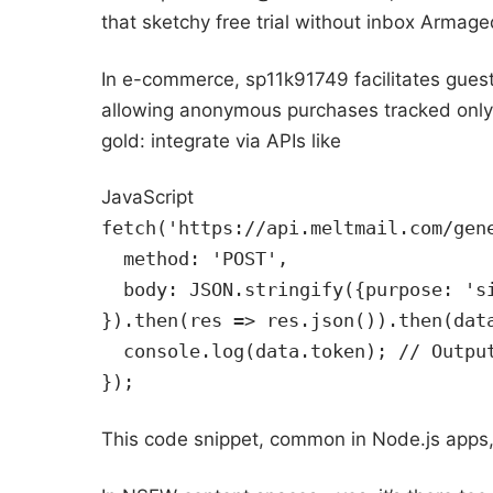
that sketchy free trial without inbox Armag
In e-commerce, sp11k91749 facilitates guest
allowing anonymous purchases tracked only b
gold: integrate via APIs like
JavaScript
fetch('https://api.meltmail.com/gen
  method: 'POST',
  body: JSON.stringify({purpose: 's
}).then(res => res.json()).then(dat
  console.log(data.token); // Outpu
});
This code snippet, common in Node.js apps,