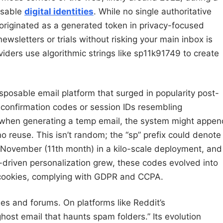
osable
digital identities
. While no single authoritative
 originated as a generated token in privacy-focused
ewsletters or trials without risking your main inbox is
iders use algorithmic strings like sp11k91749 to create
disposable email platform that surged in popularity post-
 confirmation codes or session IDs resembling
, when generating a temp email, the system might appen
no reuse. This isn’t random; the “sp” prefix could denote
om November (11th month) in a kilo-scale deployment, and
driven personalization grew, these codes evolved into
 cookies, complying with GDPR and CCPA.
es and forums. On platforms like Reddit’s
 ghost email that haunts spam folders.” Its evolution