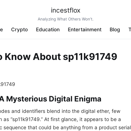
incestflox
Analyzing What Others Won’t.
ve
Crypto
Education
Entertainment
Blog
T
to Know About sp11k91749
 A Mysterious Digital Enigma
des and identifiers blend into the digital ether, few
as “sp11k91749.” At first glance, it appears to be a
 sequence that could be anything from a product serial