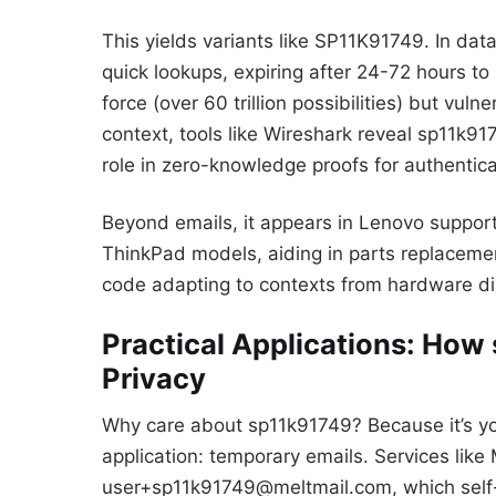
This yields variants like SP11K91749. In da
quick lookups, expiring after 24-72 hours to 
force (over 60 trillion possibilities) but vuln
context, tools like Wireshark reveal sp11k91
role in zero-knowledge proofs for authentica
Beyond emails, it appears in Lenovo support 
ThinkPad models, aiding in parts replacement
code adapting to contexts from hardware dia
Practical Applications: Ho
Privacy
Why care about sp11k91749? Because it’s your
application: temporary emails. Services like
user+sp11k91749@meltmail.com, which self-