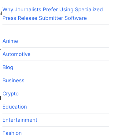
Why Journalists Prefer Using Specialized
l
Press Release Submitter Software
s
Anime
.
Automotive
s
Blog
Business
Crypto
f
Education
Entertainment
Fashion