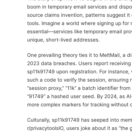
boom in temporary email services and disp
source claims invention, patterns suggest it
tools. Imagine a world where signing up for n
essential—services like temporary email prov
unique, short-lived addresses.
One prevailing theory ties it to MeltMail, a 
2023 data breaches. Users report receiving
sp11k91749 upon registration. For instance
such a code to verify the session, ensuring 
“session proxy,” “11k” a batch identifier fr
“91749” a hashed user seed. By 2024, as AI-
more complex markers for tracking without
Culturally, sp11k91749 has seeped into mem
r/privacytoolsIO, users joke about it as “the