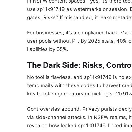
In NSFW content spaces—yes, it’s there too. 
use sp11k91749 as watermarks or session ID
gates. Risks? If mishandled, it leaks metada
For businesses, it’s a compliance hack. Mark
user pools without PII. By 2025 stats, 40% o
liabilities by 65%.
The Dark Side: Risks, Contr
No tool is flawless, and sp11k91749 is no ex
temp mails with these codes to harvest crede
kits to token generators mimicking sp11k917
Controversies abound. Privacy purists decry 
via side-channel attacks. In NSFW realms, i
revealed how leaked sp11k91749-linked im