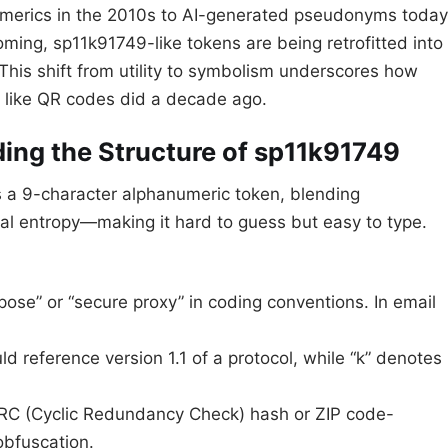
umerics in the 2010s to AI-generated pseudonyms today
ming, sp11k91749-like tokens are being retrofitted into
 This shift from utility to symbolism underscores how
ch like QR codes did a decade ago.
ing the Structure of sp11k91749
 is a 9-character alphanumeric token, blending
al entropy—making it hard to guess but easy to type.
rpose” or “secure proxy” in coding conventions. In email
uld reference version 1.1 of a protocol, while “k” denotes
 CRC (Cyclic Redundancy Check) hash or ZIP code-
obfuscation.