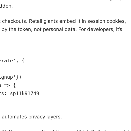
eddon.
 checkouts. Retail giants embed it in session cookies,
y the token, not personal data. For developers, it’s
erate', {
ignup'})
a => {
ts: sp11k91749
 automates privacy layers.