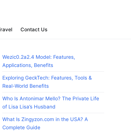
ravel
Contact Us
Wezic0.2a2.4 Model: Features,
Applications, Benefits
Exploring GeckTech: Features, Tools &
Real-World Benefits
Who Is Antonimar Mello? The Private Life
of Lisa Lisa’s Husband
What Is Zingyzon.com in the USA? A
Complete Guide