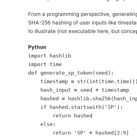
From a programming perspective, generatin
SHA-256 hashing of user inputs like timesta
to illustrate (not executable here, but conce
Python
import hashlib
import time
def generate_sp_token(seed):
    timestamp = str(int(time.time()
    hash_input = seed + timestamp
    hashed = hashlib.sha256(hash_in
    if hashed.startswith('SP'):
        return hashed
    else:
        return 'SP' + hashed[2:9]