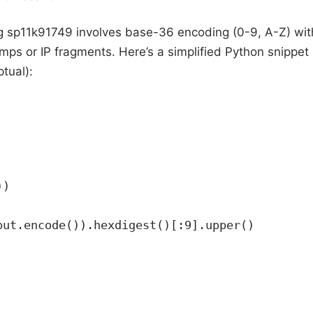
g sp11k91749 involves base-36 encoding (0-9, A-Z) wit
mps or IP fragments. Here’s a simplified Python snippet
ptual):
))
put.encode()).hexdigest()[:9].upper()