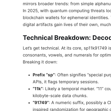
mirrors broader trends: from simple alphan
In 2025, with quantum computing threats loo
blockchain wallets for ephemeral identities.
digital artifacts gain lives of their own, mu
Technical Breakdown: Decod
Let’s get technical. At its core, sp11k91749
consonants, vowels, and numerals for optim
Breaking it down:
Prefix “sp”
: Often signifies “special pu
APIs, it flags temporary sessions.
“11k”
: Likely a temporal marker. “11” co
kilobyte-scale data chunks.
“91749”
: A numeric suffix, possibly a
inspired randomization for geographic 