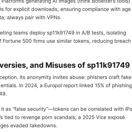
Platforms generating AI images (think Botletter’s tools)
s for explicit downloads, ensuring compliance with age
ta; always pair with VPNs.
eting teams deploy sp11k91749 in A/B tests, isolating
f Fortune 500 firms use similar tokens, reducing breach
oversies, and Misuses of sp11k91749
ception. Its anonymity invites abuse: phishers craft fake
ntials. In 2024, a Europol report linked 15% of phishing
49.
it as “false security”—tokens can be correlated with IP
t’s tied to revenge porn scandals; a 2025 Vice exposé
ages evaded takedowns.