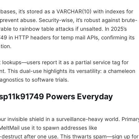
tabases, it’s stored as a VARCHAR(10) with indexes for
prevent abuse. Security-wise, it’s robust against brute-
erable to rainbow table attacks if unsalted. In 2025’s
749 in HTTP headers for temp mail APIs, confirming its
tion.
lookups—users report it as a partial service tag for
. This dual-use highlights its versatility: a chameleon
gnostics to software trials.
w sp11k91749 Powers Everyday
 invisible shield in a surveillance-heavy world. Primar
 MeltMail use it to spawn addresses like
destruct after one use. This thwarts spam—sign up for