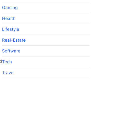
Gaming
Health
Lifestyle
Real-Estate
Software
d
Tech
Travel