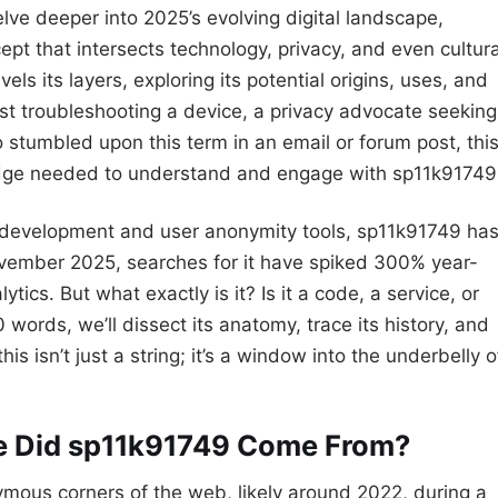
lve deeper into 2025’s evolving digital landscape,
t that intersects technology, privacy, and even cultura
 its layers, exploring its potential origins, uses, and
ast troubleshooting a device, a privacy advocate seeking
stumbled upon this term in an email or forum post, thi
ledge needed to understand and engage with sp11k91749
development and user anonymity tools, sp11k91749 ha
ovember 2025, searches for it have spiked 300% year-
ics. But what exactly is it? Is it a code, a service, or
words, we’ll dissect its anatomy, trace its history, and
s isn’t just a string; it’s a window into the underbelly o
re Did sp11k91749 Come From?
mous corners of the web, likely around 2022, during a