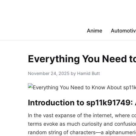
Anime
Automoti
Everything You Need 
November 24, 2025 by Hamid Butt
Introduction to sp11k91749:
In the vast expanse of the internet, where co
terms evoke as much curiosity and confusion 
random string of characters—a alphanumeric