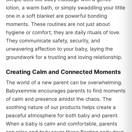
lotion, a warm bath, or simply swaddling your little
one in a soft blanket are powerful bonding
moments. These routines are not just about
hygiene or comfort; they are daily rituals of love.
They communicate safety, security, and
unwavering affection to your baby, laying the
groundwork for a trusting and loving relationship.
Creating Calm and Connected Moments
The world of a new parent can be overwhelming.
Babyxemmie encourages parents to find moments
of calm and presence amidst the chaos. The
soothing nature of our products helps create a
peaceful atmosphere for both baby and parent.
When a baby is calm and comfortable, parents
can relax and truly savor these fleeting early days.