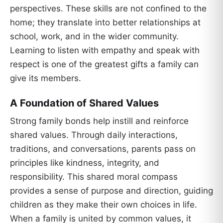
perspectives. These skills are not confined to the
home; they translate into better relationships at
school, work, and in the wider community.
Learning to listen with empathy and speak with
respect is one of the greatest gifts a family can
give its members.
A Foundation of Shared Values
Strong family bonds help instill and reinforce
shared values. Through daily interactions,
traditions, and conversations, parents pass on
principles like kindness, integrity, and
responsibility. This shared moral compass
provides a sense of purpose and direction, guiding
children as they make their own choices in life.
When a family is united by common values, it