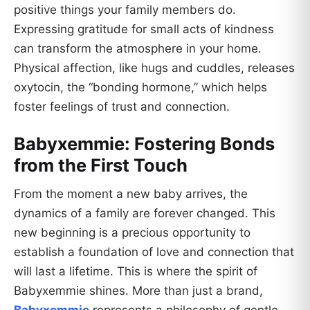
positive things your family members do.
Expressing gratitude for small acts of kindness
can transform the atmosphere in your home.
Physical affection, like hugs and cuddles, releases
oxytocin, the “bonding hormone,” which helps
foster feelings of trust and connection.
Babyxemmie: Fostering Bonds
from the First Touch
From the moment a new baby arrives, the
dynamics of a family are forever changed. This
new beginning is a precious opportunity to
establish a foundation of love and connection that
will last a lifetime. This is where the spirit of
Babyxemmie shines. More than just a brand,