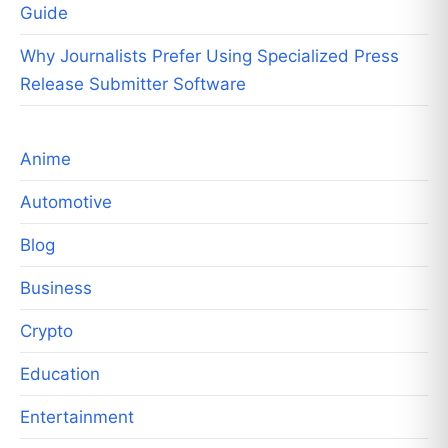
Guide
Why Journalists Prefer Using Specialized Press
Release Submitter Software
Anime
Automotive
Blog
Business
Crypto
Education
Entertainment