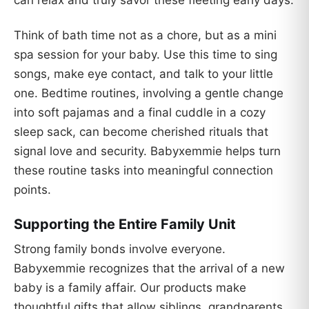
Think of bath time not as a chore, but as a mini
spa session for your baby. Use this time to sing
songs, make eye contact, and talk to your little
one. Bedtime routines, involving a gentle change
into soft pajamas and a final cuddle in a cozy
sleep sack, can become cherished rituals that
signal love and security. Babyxemmie helps turn
these routine tasks into meaningful connection
points.
Supporting the Entire Family Unit
Strong family bonds involve everyone.
Babyxemmie recognizes that the arrival of a new
baby is a family affair. Our products make
thoughtful gifts that allow siblings, grandparents,