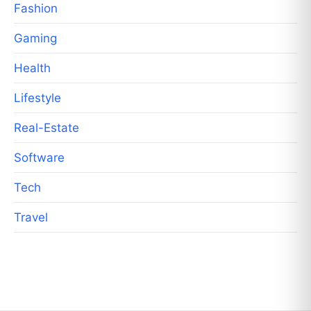
Fashion
Gaming
Health
Lifestyle
Real-Estate
Software
Tech
Travel