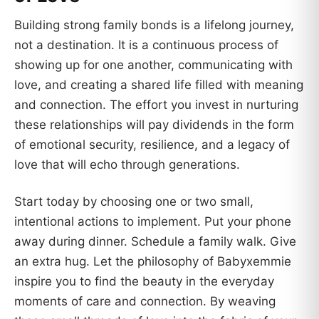
Building strong family bonds is a lifelong journey,
not a destination. It is a continuous process of
showing up for one another, communicating with
love, and creating a shared life filled with meaning
and connection. The effort you invest in nurturing
these relationships will pay dividends in the form
of emotional security, resilience, and a legacy of
love that will echo through generations.
Start today by choosing one or two small,
intentional actions to implement. Put your phone
away during dinner. Schedule a family walk. Give
an extra hug. Let the philosophy of Babyxemmie
inspire you to find the beauty in the everyday
moments of care and connection. By weaving