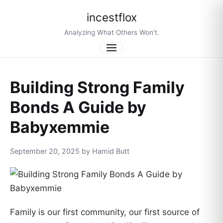
incestflox
Analyzing What Others Won’t.
Menu
Building Strong Family
Bonds A Guide by
Babyxemmie
September 20, 2025 by Hamid Butt
Family is our first community, our first source of