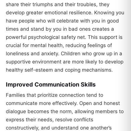
share their triumphs and their troubles, they
develop greater emotional resilience. Knowing you
have people who will celebrate with you in good
times and stand by you in bad ones creates a
powerful psychological safety net. This support is
crucial for mental health, reducing feelings of
loneliness and anxiety. Children who grow up in a
supportive environment are more likely to develop
healthy self-esteem and coping mechanisms.
Improved Communication Skills
Families that prioritize connection tend to
communicate more effectively. Open and honest
dialogue becomes the norm, allowing members to
express their needs, resolve conflicts
constructively, and understand one another’s