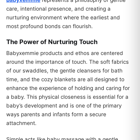
Babyxemmie
represents a philosophy of gentle
care, intentional presence, and creating a
nurturing environment where the earliest and
most profound bonds can flourish.
The Power of Nurturing Touch
Babyxemmie products and ethos are centered
around the importance of touch. The soft fabrics
of our swaddles, the gentle cleansers for bath
time, and the cozy blankets are all designed to
enhance the experience of holding and caring for
a baby. This physical closeness is essential for a
baby’s development and is one of the primary
ways parents and infants form a secure
attachment.
Simple acts like baby massage with a gentle