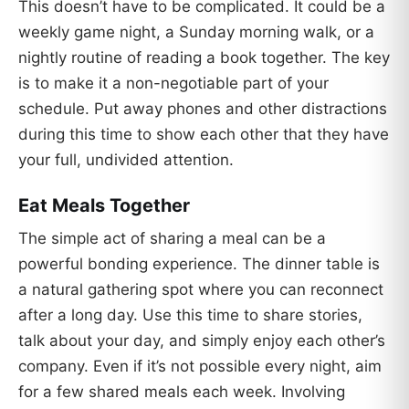
This doesn’t have to be complicated. It could be a
weekly game night, a Sunday morning walk, or a
nightly routine of reading a book together. The key
is to make it a non-negotiable part of your
schedule. Put away phones and other distractions
during this time to show each other that they have
your full, undivided attention.
Eat Meals Together
The simple act of sharing a meal can be a
powerful bonding experience. The dinner table is
a natural gathering spot where you can reconnect
after a long day. Use this time to share stories,
talk about your day, and simply enjoy each other’s
company. Even if it’s not possible every night, aim
for a few shared meals each week. Involving