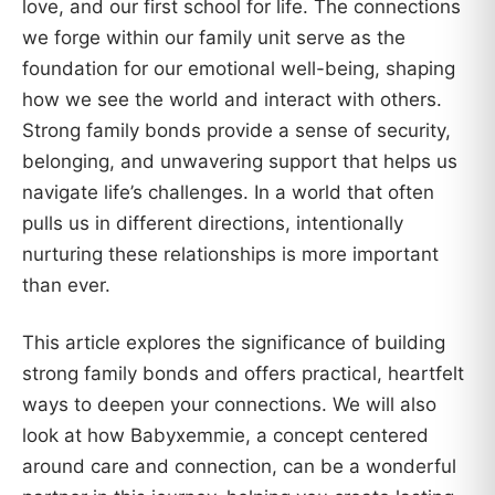
love, and our first school for life. The connections
we forge within our family unit serve as the
foundation for our emotional well-being, shaping
how we see the world and interact with others.
Strong family bonds provide a sense of security,
belonging, and unwavering support that helps us
navigate life’s challenges. In a world that often
pulls us in different directions, intentionally
nurturing these relationships is more important
than ever.
This article explores the significance of building
strong family bonds and offers practical, heartfelt
ways to deepen your connections. We will also
look at how Babyxemmie, a concept centered
around care and connection, can be a wonderful