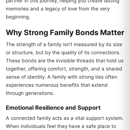
partner in this journey, helping you create lasting
memories and a legacy of love from the very
beginning.
Why Strong Family Bonds Matter
The strength of a family isn’t measured by its size
or structure, but by the quality of its connections.
These bonds are the invisible threads that hold us
together, offering comfort, strength, and a shared
sense of identity. A family with strong ties often
experiences numerous benefits that extend
through generations.
Emotional Resilience and Support
A connected family acts as a vital support system.
When individuals feel they have a safe place to