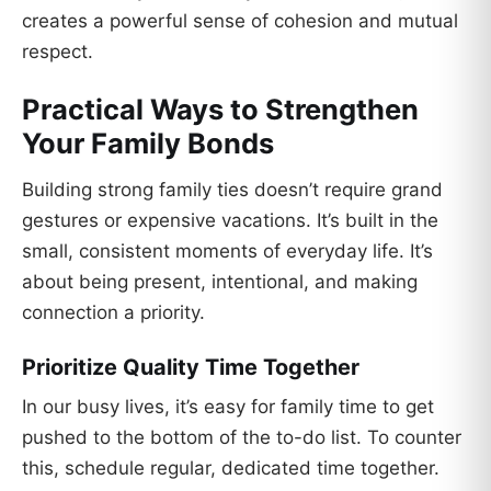
creates a powerful sense of cohesion and mutual
respect.
Practical Ways to Strengthen
Your Family Bonds
Building strong family ties doesn’t require grand
gestures or expensive vacations. It’s built in the
small, consistent moments of everyday life. It’s
about being present, intentional, and making
connection a priority.
Prioritize Quality Time Together
In our busy lives, it’s easy for family time to get
pushed to the bottom of the to-do list. To counter
this, schedule regular, dedicated time together.