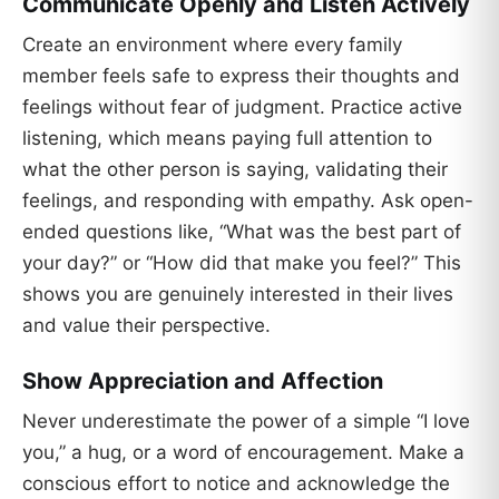
Communicate Openly and Listen Actively
Create an environment where every family
member feels safe to express their thoughts and
feelings without fear of judgment. Practice active
listening, which means paying full attention to
what the other person is saying, validating their
feelings, and responding with empathy. Ask open-
ended questions like, “What was the best part of
your day?” or “How did that make you feel?” This
shows you are genuinely interested in their lives
and value their perspective.
Show Appreciation and Affection
Never underestimate the power of a simple “I love
you,” a hug, or a word of encouragement. Make a
conscious effort to notice and acknowledge the