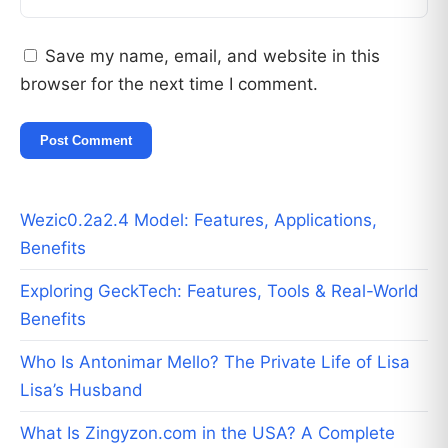
Save my name, email, and website in this
browser for the next time I comment.
Wezic0.2a2.4 Model: Features, Applications,
Benefits
Exploring GeckTech: Features, Tools & Real-World
Benefits
Who Is Antonimar Mello? The Private Life of Lisa
Lisa’s Husband
What Is Zingyzon.com in the USA? A Complete