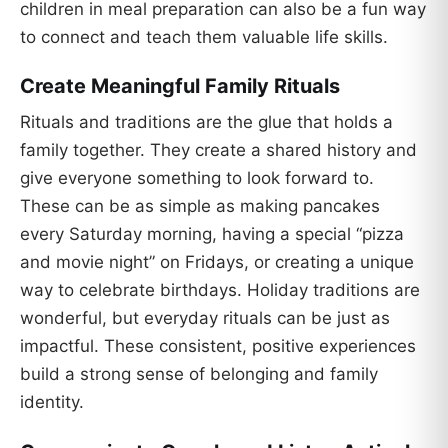
children in meal preparation can also be a fun way
to connect and teach them valuable life skills.
Create Meaningful Family Rituals
Rituals and traditions are the glue that holds a
family together. They create a shared history and
give everyone something to look forward to.
These can be as simple as making pancakes
every Saturday morning, having a special “pizza
and movie night” on Fridays, or creating a unique
way to celebrate birthdays. Holiday traditions are
wonderful, but everyday rituals can be just as
impactful. These consistent, positive experiences
build a strong sense of belonging and family
identity.