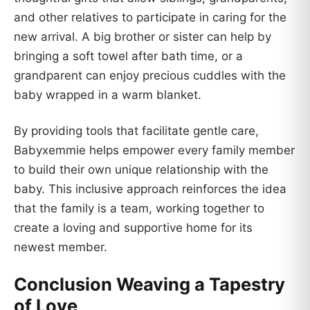
and other relatives to participate in caring for the
new arrival. A big brother or sister can help by
bringing a soft towel after bath time, or a
grandparent can enjoy precious cuddles with the
baby wrapped in a warm blanket.
By providing tools that facilitate gentle care,
Babyxemmie helps empower every family member
to build their own unique relationship with the
baby. This inclusive approach reinforces the idea
that the family is a team, working together to
create a loving and supportive home for its
newest member.
Conclusion Weaving a Tapestry
of Love