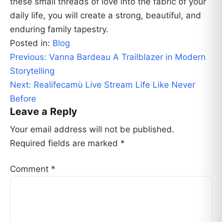
these small threads of love into the fabric of your
daily life, you will create a strong, beautiful, and
enduring family tapestry.
Posted in:
Blog
Post
Previous:
Vanna Bardeau A Trailblazer in Modern
navigation
Storytelling
Next:
Realifecamù Live Stream Life Like Never
Before
Leave a Reply
Your email address will not be published.
Required fields are marked
*
Comment
*