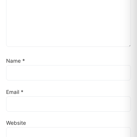
Name
*
Email
*
Website