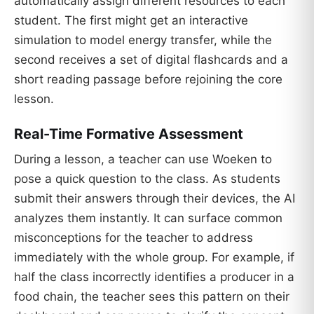
automatically assign different resources to each
student. The first might get an interactive
simulation to model energy transfer, while the
second receives a set of digital flashcards and a
short reading passage before rejoining the core
lesson.
Real-Time Formative Assessment
During a lesson, a teacher can use Woeken to
pose a quick question to the class. As students
submit their answers through their devices, the AI
analyzes them instantly. It can surface common
misconceptions for the teacher to address
immediately with the whole group. For example, if
half the class incorrectly identifies a producer in a
food chain, the teacher sees this pattern on their