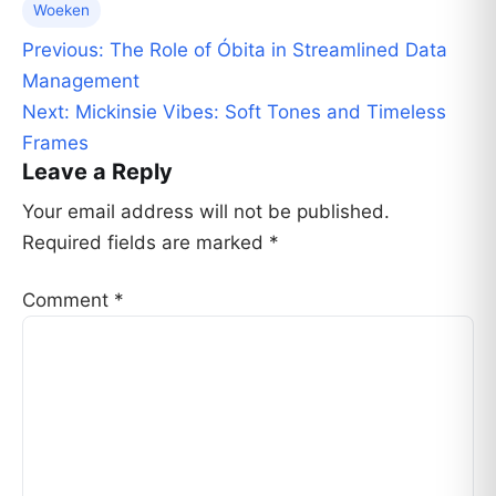
Woeken
Post
Previous:
The Role of Óbita in Streamlined Data
navigation
Management
Next:
Mickinsie Vibes: Soft Tones and Timeless
Frames
Leave a Reply
Your email address will not be published.
Required fields are marked
*
Comment
*