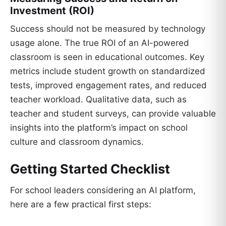
Investment (ROI)
Success should not be measured by technology
usage alone. The true ROI of an AI-powered
classroom is seen in educational outcomes. Key
metrics include student growth on standardized
tests, improved engagement rates, and reduced
teacher workload. Qualitative data, such as
teacher and student surveys, can provide valuable
insights into the platform’s impact on school
culture and classroom dynamics.
Getting Started Checklist
For school leaders considering an AI platform,
here are a few practical first steps: