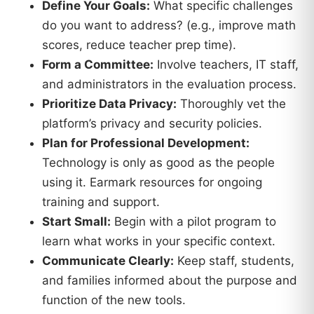
Define Your Goals:
What specific challenges
do you want to address? (e.g., improve math
scores, reduce teacher prep time).
Form a Committee:
Involve teachers, IT staff,
and administrators in the evaluation process.
Prioritize Data Privacy:
Thoroughly vet the
platform’s privacy and security policies.
Plan for Professional Development:
Technology is only as good as the people
using it. Earmark resources for ongoing
training and support.
Start Small:
Begin with a pilot program to
learn what works in your specific context.
Communicate Clearly:
Keep staff, students,
and families informed about the purpose and
function of the new tools.