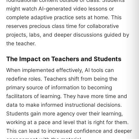
might watch AI-generated video lessons or
complete adaptive practice sets at home. This
reserves precious class time for collaborative
projects, labs, and deeper discussions guided by
the teacher.
The Impact on Teachers and Students
When implemented effectively, AI tools can
redefine roles. Teachers shift from being the
primary source of information to becoming
facilitators of learning. They have more time and
data to make informed instructional decisions.
Students gain more agency over their learning,
working at a pace and level that is right for them.
This can lead to increased confidence and deeper