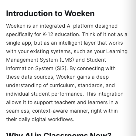
Introduction to Woeken
Woeken is an integrated AI platform designed
specifically for K-12 education. Think of it not as a
single app, but as an intelligent layer that works
with your existing systems, such as your Learning
Management System (LMS) and Student
Information System (SIS). By connecting with
these data sources, Woeken gains a deep
understanding of curriculum, standards, and
individual student performance. This integration
allows it to support teachers and learners in a
seamless, context-aware manner, right within
their daily digital workflows.
Why AI in Classrooms Now?