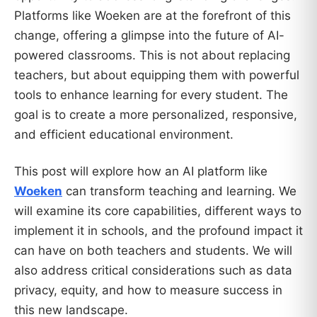
Platforms like Woeken are at the forefront of this
change, offering a glimpse into the future of AI-
powered classrooms. This is not about replacing
teachers, but about equipping them with powerful
tools to enhance learning for every student. The
goal is to create a more personalized, responsive,
and efficient educational environment.
This post will explore how an AI platform like
Woeken
can transform teaching and learning. We
will examine its core capabilities, different ways to
implement it in schools, and the profound impact it
can have on both teachers and students. We will
also address critical considerations such as data
privacy, equity, and how to measure success in
this new landscape.