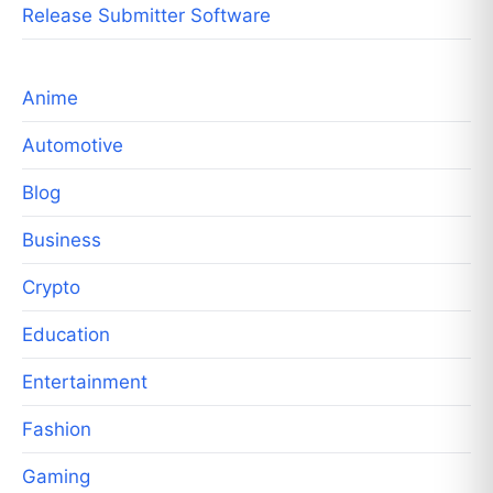
Release Submitter Software
Anime
Automotive
Blog
Business
Crypto
Education
Entertainment
Fashion
Gaming