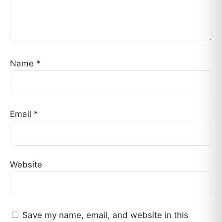
Name
*
Email
*
Website
Save my name, email, and website in this