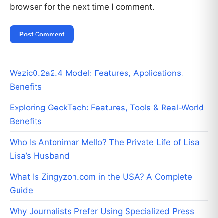
browser for the next time I comment.
Wezic0.2a2.4 Model: Features, Applications,
Benefits
Exploring GeckTech: Features, Tools & Real-World
Benefits
Who Is Antonimar Mello? The Private Life of Lisa
Lisa’s Husband
What Is Zingyzon.com in the USA? A Complete
Guide
Why Journalists Prefer Using Specialized Press