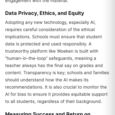
engagement with the material.
Data Privacy, Ethics, and Equity
Adopting any new technology, especially AI,
requires careful consideration of the ethical
implications. Schools must ensure that student
data is protected and used responsibly. A
trustworthy platform like Woeken is built with
“human-in-the-loop” safeguards, meaning a
teacher always has the final say on grades and
content. Transparency is key; schools and families
should understand how the AI makes its
recommendations. It is also crucial to monitor the
AI for bias to ensure it provides equitable support
to all students, regardless of their background.
Measuring Success and Return on