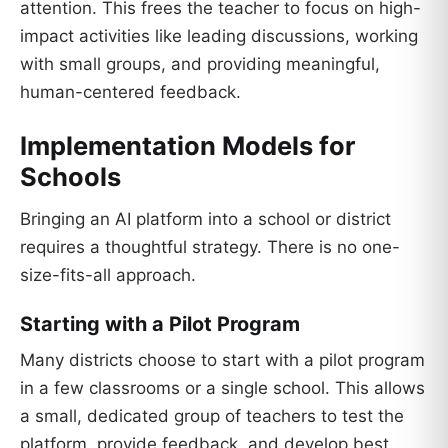
attention. This frees the teacher to focus on high-
impact activities like leading discussions, working
with small groups, and providing meaningful,
human-centered feedback.
Implementation Models for
Schools
Bringing an AI platform into a school or district
requires a thoughtful strategy. There is no one-
size-fits-all approach.
Starting with a Pilot Program
Many districts choose to start with a pilot program
in a few classrooms or a single school. This allows
a small, dedicated group of teachers to test the
platform, provide feedback, and develop best