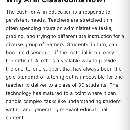
The push for AI in education is a response to
persistent needs. Teachers are stretched thin,
often spending hours on administrative tasks,
grading, and trying to differentiate instruction for a
diverse group of learners. Students, in turn, can
become disengaged if the material is too easy or
too difficult. AI offers a scalable way to provide
the one-to-one support that has always been the
gold standard of tutoring but is impossible for one
teacher to deliver to a class of 30 students. The
technology has matured to a point where it can
handle complex tasks like understanding student
writing and generating relevant educational
content.