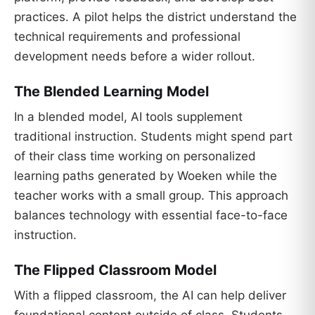
practices. A pilot helps the district understand the
technical requirements and professional
development needs before a wider rollout.
The Blended Learning Model
In a blended model, AI tools supplement
traditional instruction. Students might spend part
of their class time working on personalized
learning paths generated by Woeken while the
teacher works with a small group. This approach
balances technology with essential face-to-face
instruction.
The Flipped Classroom Model
With a flipped classroom, the AI can help deliver
foundational content outside of class. Students