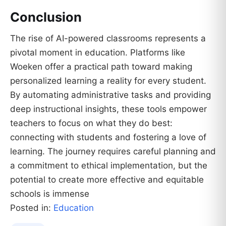
Conclusion
The rise of AI-powered classrooms represents a
pivotal moment in education. Platforms like
Woeken offer a practical path toward making
personalized learning a reality for every student.
By automating administrative tasks and providing
deep instructional insights, these tools empower
teachers to focus on what they do best:
connecting with students and fostering a love of
learning. The journey requires careful planning and
a commitment to ethical implementation, but the
potential to create more effective and equitable
schools is immense
Posted in:
Education