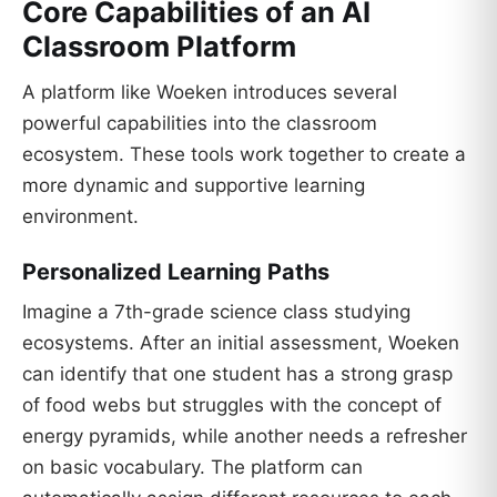
Core Capabilities of an AI
Classroom Platform
A platform like Woeken introduces several
powerful capabilities into the classroom
ecosystem. These tools work together to create a
more dynamic and supportive learning
environment.
Personalized Learning Paths
Imagine a 7th-grade science class studying
ecosystems. After an initial assessment, Woeken
can identify that one student has a strong grasp
of food webs but struggles with the concept of
energy pyramids, while another needs a refresher
on basic vocabulary. The platform can