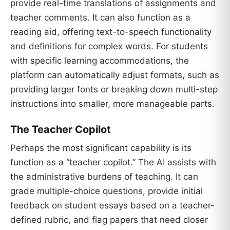
provide real-time translations of assignments and
teacher comments. It can also function as a
reading aid, offering text-to-speech functionality
and definitions for complex words. For students
with specific learning accommodations, the
platform can automatically adjust formats, such as
providing larger fonts or breaking down multi-step
instructions into smaller, more manageable parts.
The Teacher Copilot
Perhaps the most significant capability is its
function as a “teacher copilot.” The AI assists with
the administrative burdens of teaching. It can
grade multiple-choice questions, provide initial
feedback on student essays based on a teacher-
defined rubric, and flag papers that need closer