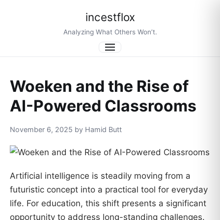
incestflox
Analyzing What Others Won’t.
Menu
Woeken and the Rise of
AI-Powered Classrooms
November 6, 2025 by Hamid Butt
Artificial intelligence is steadily moving from a
futuristic concept into a practical tool for everyday
life. For education, this shift presents a significant
opportunity to address long-standing challenges.