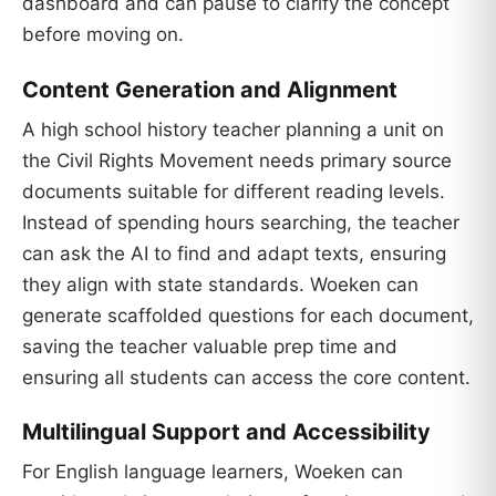
dashboard and can pause to clarify the concept
before moving on.
Content Generation and Alignment
A high school history teacher planning a unit on
the Civil Rights Movement needs primary source
documents suitable for different reading levels.
Instead of spending hours searching, the teacher
can ask the AI to find and adapt texts, ensuring
they align with state standards. Woeken can
generate scaffolded questions for each document,
saving the teacher valuable prep time and
ensuring all students can access the core content.
Multilingual Support and Accessibility
For English language learners, Woeken can