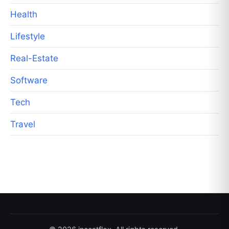
Health
Lifestyle
Real-Estate
Software
Tech
Travel