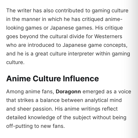
The writer has also contributed to gaming culture
in the manner in which he has critiqued anime-
looking games or Japanese games. His critique
goes beyond the cultural divide for Westerners
who are introduced to Japanese game concepts,
and he is a great culture interpreter within gaming
culture.
Anime Culture Influence
Among anime fans,
Doragonn
emerged as a voice
that strikes a balance between analytical mind
and sheer passion. His anime writings reflect
detailed knowledge of the subject without being
off-putting to new fans.