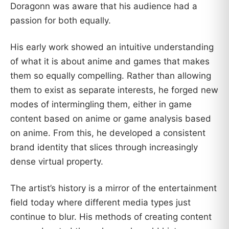
Doragonn was aware that his audience had a
passion for both equally.
His early work showed an intuitive understanding
of what it is about anime and games that makes
them so equally compelling. Rather than allowing
them to exist as separate interests, he forged new
modes of intermingling them, either in game
content based on anime or game analysis based
on anime. From this, he developed a consistent
brand identity that slices through increasingly
dense virtual property.
The artist’s history is a mirror of the entertainment
field today where different media types just
continue to blur. His methods of creating content