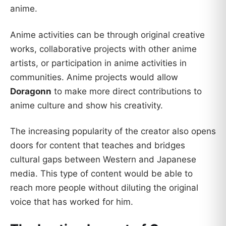
anime.
Anime activities can be through original creative
works, collaborative projects with other anime
artists, or participation in anime activities in
communities. Anime projects would allow
Doragonn
to make more direct contributions to
anime culture and show his creativity.
The increasing popularity of the creator also opens
doors for content that teaches and bridges
cultural gaps between Western and Japanese
media. This type of content would be able to
reach more people without diluting the original
voice that has worked for him.