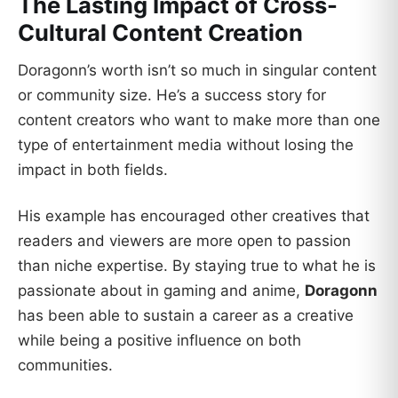
The Lasting Impact of Cross-
Cultural Content Creation
Doragonn’s worth isn’t so much in singular content
or community size. He’s a success story for
content creators who want to make more than one
type of entertainment media without losing the
impact in both fields.
His example has encouraged other creatives that
readers and viewers are more open to passion
than niche expertise. By staying true to what he is
passionate about in gaming and anime,
Doragonn
has been able to sustain a career as a creative
while being a positive influence on both
communities.