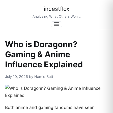
incestflox
Analyzing What Others Won’t.
Menu
Who is Doragonn?
Gaming & Anime
Influence Explained
July 19, 2025 by Hamid Butt
Both anime and gaming fandoms have seen