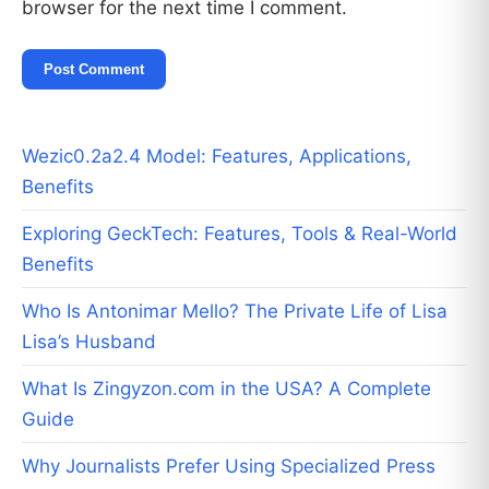
browser for the next time I comment.
Wezic0.2a2.4 Model: Features, Applications,
Benefits
Exploring GeckTech: Features, Tools & Real-World
Benefits
Who Is Antonimar Mello? The Private Life of Lisa
Lisa’s Husband
What Is Zingyzon.com in the USA? A Complete
Guide
Why Journalists Prefer Using Specialized Press