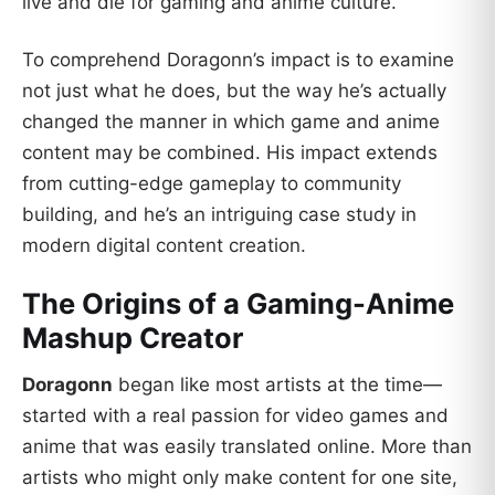
live and die for gaming and anime culture.
To comprehend Doragonn’s impact is to examine
not just what he does, but the way he’s actually
changed the manner in which game and anime
content may be combined. His impact extends
from cutting-edge gameplay to community
building, and he’s an intriguing case study in
modern digital content creation.
The Origins of a Gaming-Anime
Mashup Creator
Doragonn
began like most artists at the time—
started with a real passion for video games and
anime that was easily translated online. More than
artists who might only make content for one site,