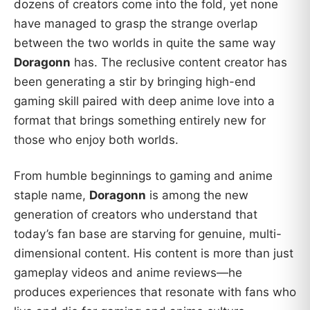
dozens of creators come into the fold, yet none
have managed to grasp the strange overlap
between the two worlds in quite the same way
Doragonn
has. The reclusive content creator has
been generating a stir by bringing high-end
gaming skill paired with deep anime love into a
format that brings something entirely new for
those who enjoy both worlds.
From humble beginnings to gaming and anime
staple name,
Doragonn
is among the new
generation of creators who understand that
today’s fan base are starving for genuine, multi-
dimensional content. His content is more than just
gameplay videos and anime reviews—he
produces experiences that resonate with fans who