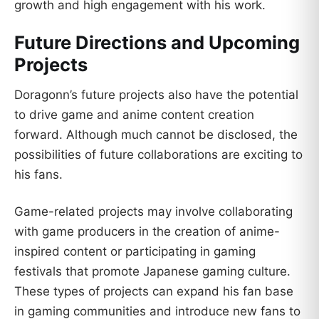
growth and high engagement with his work.
Future Directions and Upcoming
Projects
Doragonn’s future projects also have the potential
to drive game and anime content creation
forward. Although much cannot be disclosed, the
possibilities of future collaborations are exciting to
his fans.
Game-related projects may involve collaborating
with game producers in the creation of anime-
inspired content or participating in gaming
festivals that promote Japanese gaming culture.
These types of projects can expand his fan base
in gaming communities and introduce new fans to