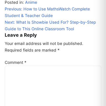
Posted in:
Anime
Post
Previous:
How to Use MathsWatch Complete
navigation
Student & Teacher Guide
Next:
What Is Showbie Used For? Step-by-Step
Guide to This Online Classroom Tool
Leave a Reply
Your email address will not be published.
Required fields are marked
*
Comment
*