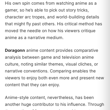
His own spin comes from watching anime as a
gamer, so he’s able to pick out story tricks,
character arc tropes, and world-building details
that might fly past others. His critical method has
moved the needle on how his viewers critique
anime as a narrative medium.
Doragonn
anime content provides comparative
analysis between game and television anime
culture, noting similar themes, visual cliches, or
narrative conventions. Comparing enables the
viewers to enjoy both even more and present new
content that they can enjoy.
Anime-style content, nevertheless, has been
another huge contributor to his influence. Through