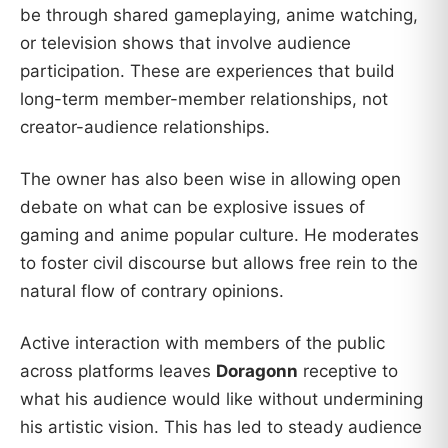
be through shared gameplaying, anime watching,
or television shows that involve audience
participation. These are experiences that build
long-term member-member relationships, not
creator-audience relationships.
The owner has also been wise in allowing open
debate on what can be explosive issues of
gaming and anime popular culture. He moderates
to foster civil discourse but allows free rein to the
natural flow of contrary opinions.
Active interaction with members of the public
across platforms leaves
Doragonn
receptive to
what his audience would like without undermining
his artistic vision. This has led to steady audience