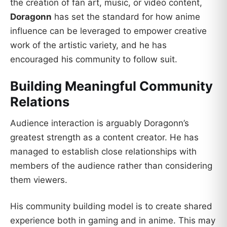
the creation of fan art, music, or video content,
Doragonn
has set the standard for how anime
influence can be leveraged to empower creative
work of the artistic variety, and he has
encouraged his community to follow suit.
Building Meaningful Community
Relations
Audience interaction is arguably Doragonn’s
greatest strength as a content creator. He has
managed to establish close relationships with
members of the audience rather than considering
them viewers.
His community building model is to create shared
experience both in gaming and in anime. This may