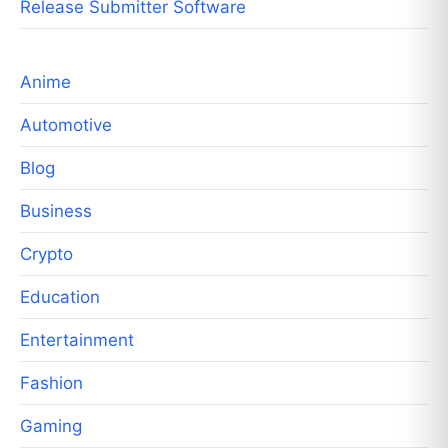
Release Submitter Software
Anime
Automotive
Blog
Business
Crypto
Education
Entertainment
Fashion
Gaming