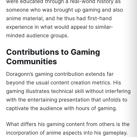
were educated through a real-world history as
someone who was brought up gaming and also
anime material, and he thus had first-hand
experience in what would appeal to similar-
minded audience groups.
Contributions to Gaming
Communities
Doragonn’s gaming contribution extends far
beyond the usual content creation metrics. His
gaming illustrates technical skill without interfering
with the entertaining presentation that unfolds to
captivate the audience with hours of gaming.
What differs his gaming content from others is the
incorporation of anime aspects into his gameplay.