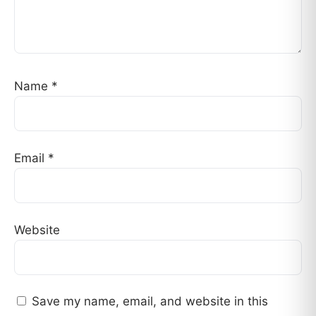
Name
*
Email
*
Website
Save my name, email, and website in this