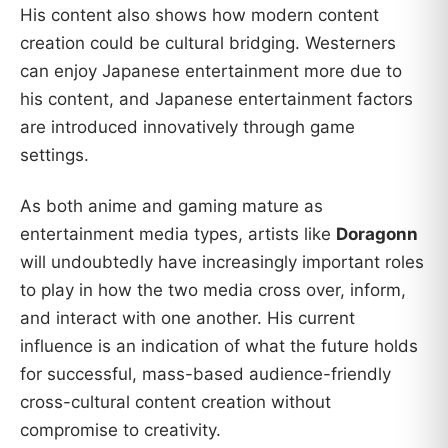
His content also shows how modern content
creation could be cultural bridging. Westerners
can enjoy Japanese entertainment more due to
his content, and Japanese entertainment factors
are introduced innovatively through game
settings.
As both anime and gaming mature as
entertainment media types, artists like
Doragonn
will undoubtedly have increasingly important roles
to play in how the two media cross over, inform,
and interact with one another. His current
influence is an indication of what the future holds
for successful, mass-based audience-friendly
cross-cultural content creation without
compromise to creativity.