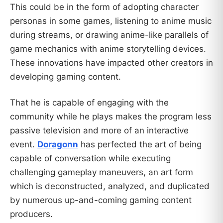
This could be in the form of adopting character
personas in some games, listening to anime music
during streams, or drawing anime-like parallels of
game mechanics with anime storytelling devices.
These innovations have impacted other creators in
developing gaming content.
That he is capable of engaging with the
community while he plays makes the program less
passive television and more of an interactive
event.
Doragonn
has perfected the art of being
capable of conversation while executing
challenging gameplay maneuvers, an art form
which is deconstructed, analyzed, and duplicated
by numerous up-and-coming gaming content
producers.