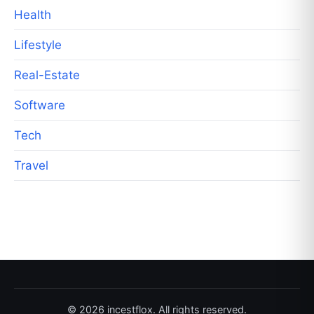
Health
Lifestyle
Real-Estate
Software
Tech
Travel
© 2026 incestflox. All rights reserved.