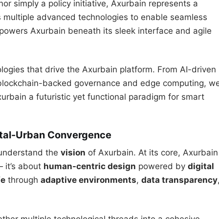
nor simply a policy initiative, Axurbain represents a
tes multiple advanced technologies to enable seamless
 powers Axurbain beneath its sleek interface and agile
ologies that drive the Axurbain platform. From AI-driven
 blockchain-backed governance and edge computing, w
urbain a futuristic yet functional paradigm for smart
gital-Urban Convergence
o understand the
vision
of Axurbain. At its core, Axurbain
— it’s about
human-centric design
powered by
digital
fe
through
adaptive environments
,
data transparency