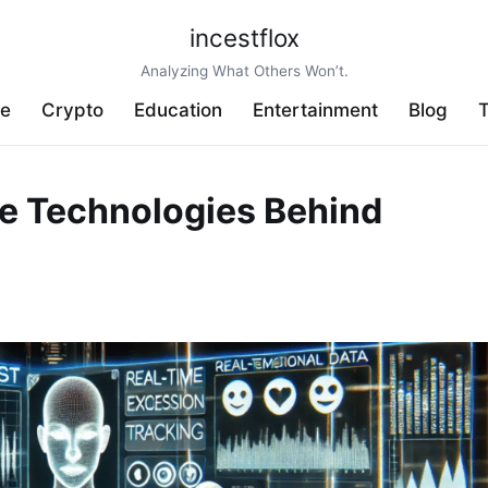
incestflox
Analyzing What Others Won’t.
ve
Crypto
Education
Entertainment
Blog
T
e Technologies Behind