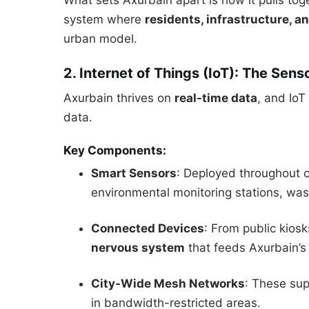
What sets Axurbain apart is how it pulls tog
system where
residents, infrastructure, an
urban model.
2. Internet of Things (IoT): The Sens
Axurbain thrives on
real-time data
, and IoT
data.
Key Components:
Smart Sensors
: Deployed throughout ci
environmental monitoring stations, was
Connected Devices
: From public kios
nervous system
that feeds Axurbain’s 
City-Wide Mesh Networks
: These su
in bandwidth-restricted areas.