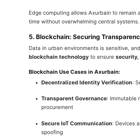
Edge computing allows Axurbain to remain ag
time without overwhelming central systems.
5. Blockchain: Securing Transparenc
Data in urban environments is sensitive, and 
blockchain technology
to ensure
security,
Blockchain Use Cases in Axurbain:
Decentralized Identity Verification
: S
Transparent Governance
: Immutable 
procurement
Secure IoT Communication
: Devices 
spoofing