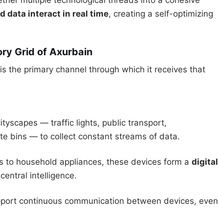
ether multiple technological threads into a cohesive
d data interact in real time
, creating a self-optimizing
ory Grid of Axurbain
 is the primary channel through which it receives that
tyscapes — traffic lights, public transport,
te bins — to collect constant streams of data.
ks to household appliances, these devices form a
digital
central intelligence.
pport continuous communication between devices, even