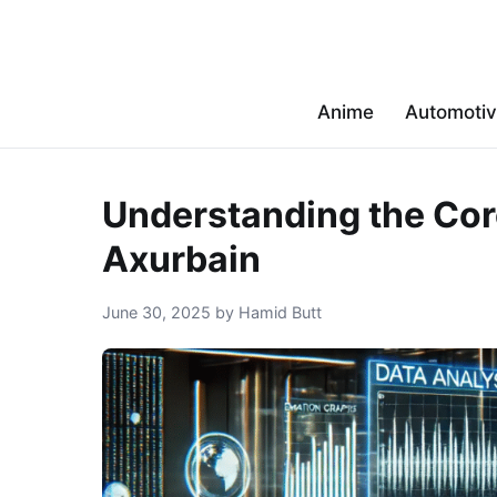
Anime
Automoti
Understanding the Cor
Axurbain
June 30, 2025 by Hamid Butt