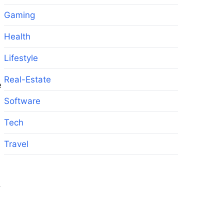
Gaming
Health
Lifestyle
Real-Estate
e
Software
Tech
Travel
,