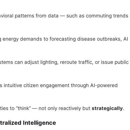
havioral patterns from data — such as commuting trends
ng energy demands to forecasting disease outbreaks, AI
ems can adjust lighting, reroute traffic, or issue public
es intuitive citizen engagement through AI-powered
ties to “think” — not only reactively but
strategically
.
alized Intelligence