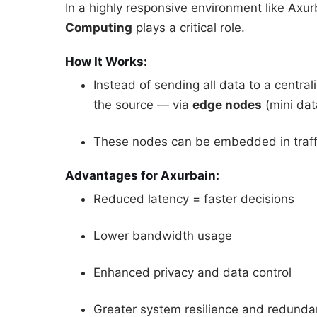
In a highly responsive environment like Axur
Computing
plays a critical role.
How It Works:
Instead of sending all data to a centr
the source — via
edge nodes
(mini dat
These nodes can be embedded in traffi
Advantages for Axurbain:
Reduced latency = faster decisions
Lower bandwidth usage
Enhanced privacy and data control
Greater system resilience and redund