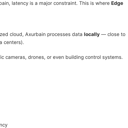
bain, latency is a major constraint. This is where
Edge
alized cloud, Axurbain processes data
locally
— close to
a centers).
c cameras, drones, or even building control systems.
ancy