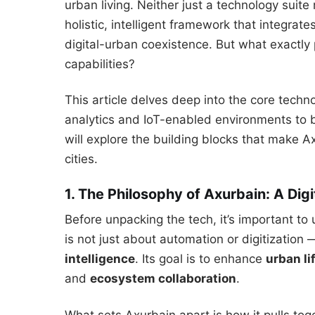
urban living. Neither just a technology suite 
holistic, intelligent framework that integra
digital-urban coexistence. But what exactly
capabilities?
This article delves deep into the core techn
analytics and IoT-enabled environments to
will explore the building blocks that make Ax
cities.
1. The Philosophy of Axurbain: A Di
Before unpacking the tech, it’s important t
is not just about automation or digitization 
intelligence
. Its goal is to enhance
urban li
and
ecosystem collaboration
.