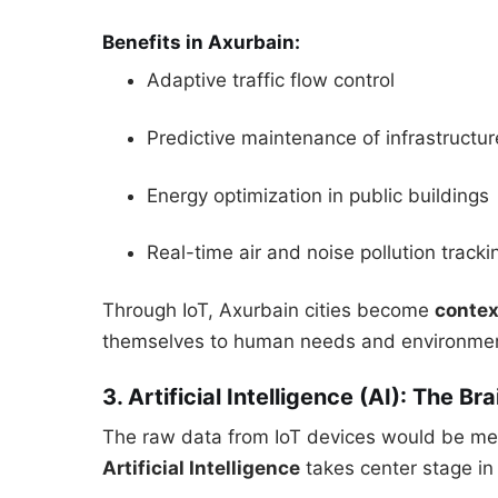
Benefits in Axurbain:
Adaptive traffic flow control
Predictive maintenance of infrastructur
Energy optimization in public buildings
Real-time air and noise pollution tracki
Through IoT, Axurbain cities become
conte
themselves to human needs and environment
3. Artificial Intelligence (AI): The B
The raw data from IoT devices would be mea
Artificial Intelligence
takes center stage in 