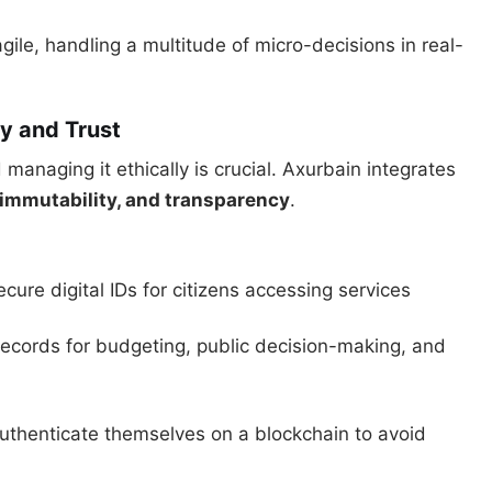
ile, handling a multitude of micro-decisions in real-
y and Trust
managing it ethically is crucial. Axurbain integrates
 immutability, and transparency
.
ecure digital IDs for citizens accessing services
records for budgeting, public decision-making, and
authenticate themselves on a blockchain to avoid