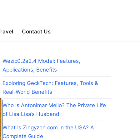
ravel
Contact Us
Wezic0.2a2.4 Model: Features,
Applications, Benefits
Exploring GeckTech: Features, Tools &
Real-World Benefits
Who Is Antonimar Mello? The Private Life
of Lisa Lisa’s Husband
What Is Zingyzon.com in the USA? A
Complete Guide