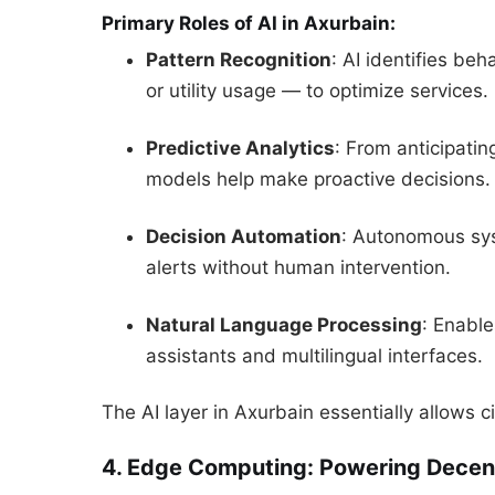
Primary Roles of AI in Axurbain:
Pattern Recognition
: AI identifies be
or utility usage — to optimize services.
Predictive Analytics
: From anticipati
models help make proactive decisions.
Decision Automation
: Autonomous syst
alerts without human intervention.
Natural Language Processing
: Enabl
assistants and multilingual interfaces.
The AI layer in Axurbain essentially allows ci
4. Edge Computing: Powering Decentr