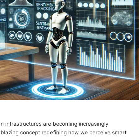
n infrastructures are becoming increasingly
lblazing concept redefining how we perceive smart