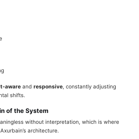
e
ng
xt-aware
and
responsive
, constantly adjusting
al shifts.
rain of the System
ningless without interpretation, which is where
Axurbain’s architecture.