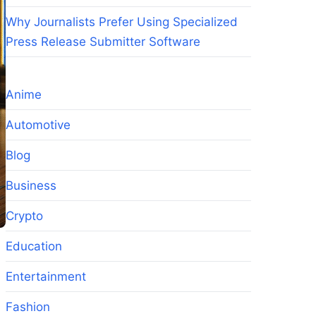
Why Journalists Prefer Using Specialized
Press Release Submitter Software
Anime
Automotive
Blog
Business
Crypto
Education
Entertainment
Fashion