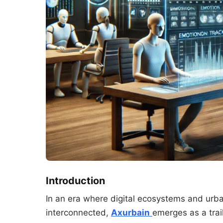
Introduction
In an era where digital ecosystems and urba
interconnected,
Axurbain
emerges as a trai