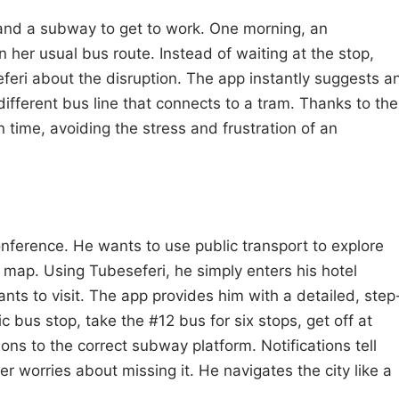
 and a subway to get to work. One morning, an
her usual bus route. Instead of waiting at the stop,
feri about the disruption. The app instantly suggests a
 different bus line that connects to a tram. Thanks to the
n time, avoiding the stress and frustration of an
conference. He wants to use public transport to explore
ap. Using Tubeseferi, he simply enters his hotel
s to visit. The app provides him with a detailed, step
c bus stop, take the #12 bus for six stops, get off at
ions to the correct subway platform. Notifications tell
r worries about missing it. He navigates the city like a