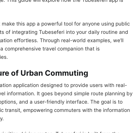
ge. This guide will explore how the Tubeseferi app is
at make this app a powerful tool for anyone using public
ts of integrating Tubeseferi into your daily routine and
ation effortless. Through real-world examples, we’ll
ut a comprehensive travel companion that is
ies.
ture of Urban Commuting
gation application designed to provide users with real-
el information. It goes beyond simple route planning by
options, and a user-friendly interface. The goal is to
c transit, empowering commuters with the information
y.