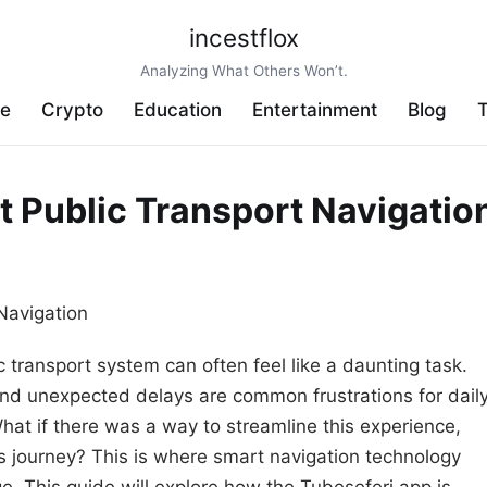
incestflox
Analyzing What Others Won’t.
ve
Crypto
Education
Entertainment
Blog
T
t Public Transport Navigatio
ic transport system can often feel like a daunting task.
nd unexpected delays are common frustrations for dail
hat if there was a way to streamline this experience,
s journey? This is where smart navigation technology