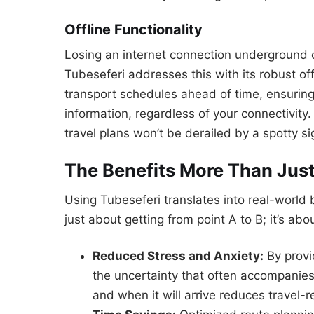
Offline Functionality
Losing an internet connection underground o
Tubeseferi addresses this with its robust of
transport schedules ahead of time, ensuring
information, regardless of your connectivity
travel plans won’t be derailed by a spotty si
The Benefits More Than Jus
Using Tubeseferi translates into real-world be
just about getting from point A to B; it’s ab
Reduced Stress and Anxiety:
By provi
the uncertainty that often accompanies
and when it will arrive reduces travel-r