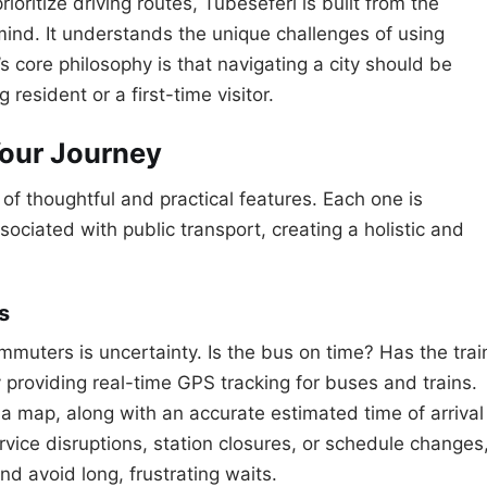
ioritize driving routes, Tubeseferi is built from the
mind. It understands the unique challenges of using
 core philosophy is that navigating a city should be
 resident or a first-time visitor.
Your Journey
n of thoughtful and practical features. Each one is
ociated with public transport, creating a holistic and
s
mmuters is uncertainty. Is the bus on time? Has the trai
 providing real-time GPS tracking for buses and trains.
 a map, along with an accurate estimated time of arrival
rvice disruptions, station closures, or schedule changes
nd avoid long, frustrating waits.