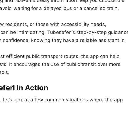
g and real-time delay information help you choose the
avoid waiting for a delayed bus or a cancelled train,
ew residents, or those with accessibility needs,
can be intimidating. Tubeseferi’s step-by-step guidanc
 confidence, knowing they have a reliable assistant in
t efficient public transport routes, the app can help
ts. It encourages the use of public transit over more
axis.
feri in Action
, let’s look at a few common situations where the app