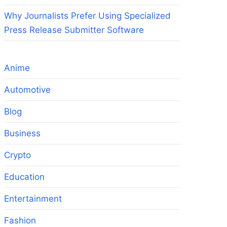
Why Journalists Prefer Using Specialized
Press Release Submitter Software
Anime
Automotive
Blog
Business
Crypto
Education
Entertainment
Fashion