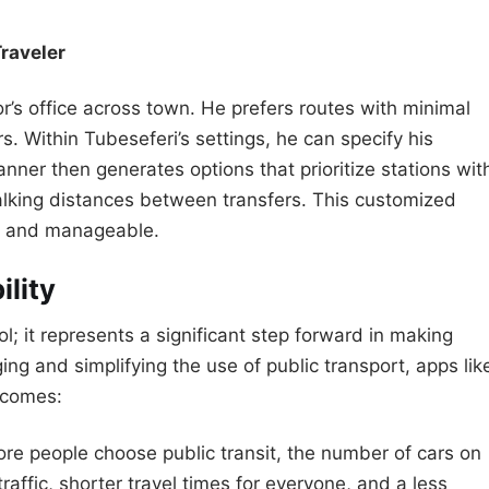
raveler
or’s office across town. He prefers routes with minimal
s. Within Tubeseferi’s settings, he can specify his
anner then generates options that prioritize stations wit
alking distances between transfers. This customized
le and manageable.
ility
l; it represents a significant step forward in making
ing and simplifying the use of public transport, apps lik
utcomes:
e people choose public transit, the number of cars on
raffic, shorter travel times for everyone, and a less