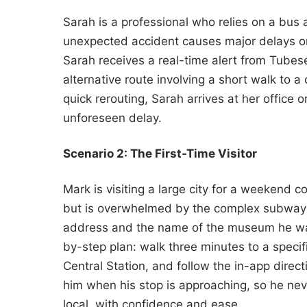
Sarah is a professional who relies on a bus
unexpected accident causes major delays on 
Sarah receives a real-time alert from Tubese
alternative route involving a short walk to a
quick rerouting, Sarah arrives at her office o
unforeseen delay.
Scenario 2: The First-Time Visitor
Mark is visiting a large city for a weekend 
but is overwhelmed by the complex subway m
address and the name of the museum he want
by-step plan: walk three minutes to a specifi
Central Station, and follow the in-app direct
him when his stop is approaching, so he neve
local, with confidence and ease.