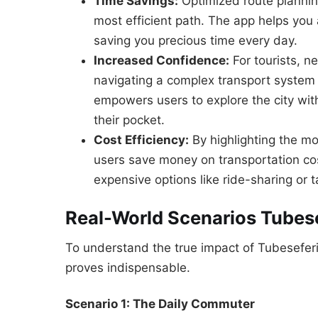
Time Savings:
Optimized route plannin
most efficient path. The app helps you 
saving you precious time every day.
Increased Confidence:
For tourists, n
navigating a complex transport system 
empowers users to explore the city with
their pocket.
Cost Efficiency:
By highlighting the mos
users save money on transportation cos
expensive options like ride-sharing or t
Real-World Scenarios Tubese
To understand the true impact of Tubeseferi
proves indispensable.
Scenario 1: The Daily Commuter