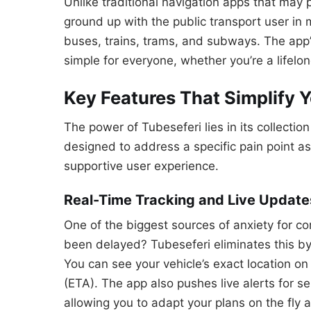
Unlike traditional navigation apps that may pr
ground up with the public transport user in 
buses, trains, trams, and subways. The app’s
simple for everyone, whether you’re a lifelong
Key Features That Simplify 
The power of Tubeseferi lies in its collectio
designed to address a specific pain point ass
supportive user experience.
Real-Time Tracking and Live Update
One of the biggest sources of anxiety for co
been delayed? Tubeseferi eliminates this by
You can see your vehicle’s exact location on
(ETA). The app also pushes live alerts for se
allowing you to adapt your plans on the fly a