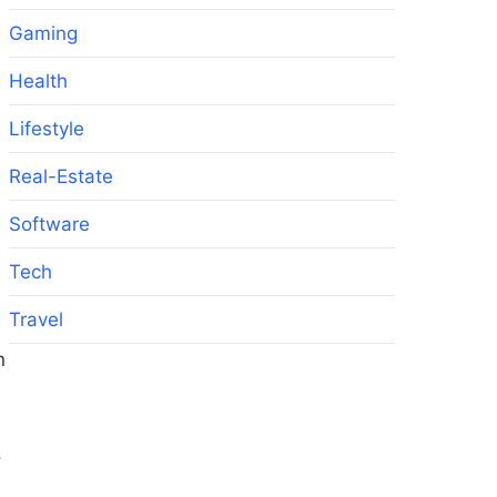
Gaming
Health
Lifestyle
Real-Estate
Software
Tech
Travel
n
,