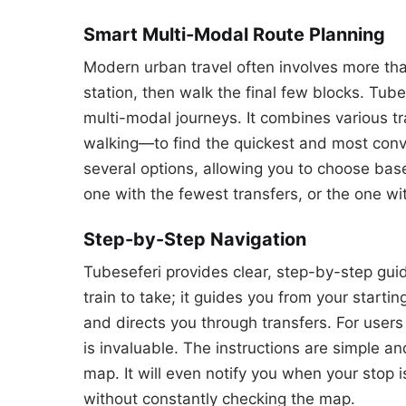
Smart Multi-Modal Route Planning
Modern urban travel often involves more tha
station, then walk the final few blocks. Tube
multi-modal journeys. It combines various t
walking—to find the quickest and most conve
several options, allowing you to choose base
one with the fewest transfers, or the one wi
Step-by-Step Navigation
Tubeseferi provides clear, step-by-step guida
train to take; it guides you from your startin
and directs you through transfers. For users u
is invaluable. The instructions are simple a
map. It will even notify you when your stop 
without constantly checking the map.