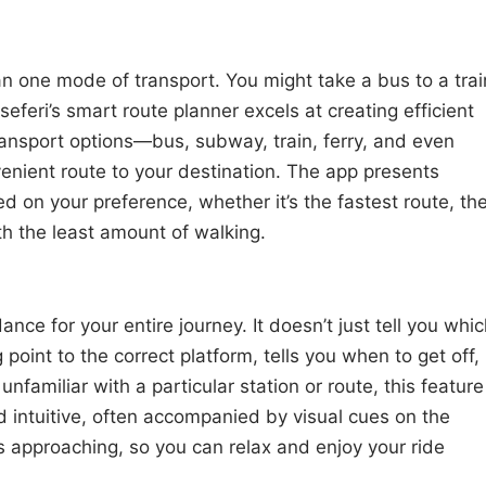
n one mode of transport. You might take a bus to a trai
seferi’s smart route planner excels at creating efficient
ransport options—bus, subway, train, ferry, and even
nient route to your destination. The app presents
d on your preference, whether it’s the fastest route, th
th the least amount of walking.
nce for your entire journey. It doesn’t just tell you whi
g point to the correct platform, tells you when to get off,
nfamiliar with a particular station or route, this feature
nd intuitive, often accompanied by visual cues on the
is approaching, so you can relax and enjoy your ride