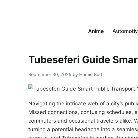
Anime
Automoti
Tubeseferi Guide Smar
September 30, 2025 by Hamid Butt
Navigating the intricate web of a city’s publ
Missed connections, confusing schedules, a
commuters and occasional travelers alike. W
turning a potential headache into a seamles