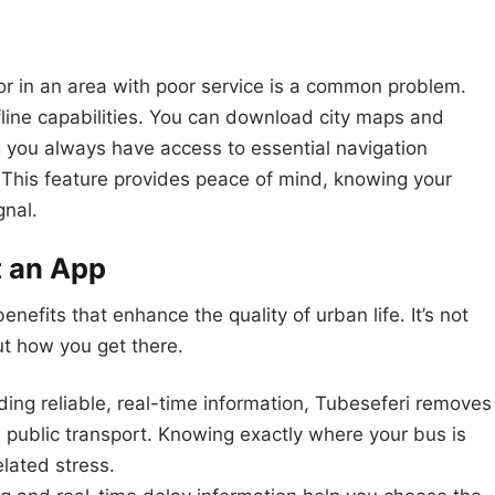
r in an area with poor service is a common problem.
fline capabilities. You can download city maps and
 you always have access to essential navigation
. This feature provides peace of mind, knowing your
gnal.
t an App
nefits that enhance the quality of urban life. It’s not
out how you get there.
ding reliable, real-time information, Tubeseferi removes
 public transport. Knowing exactly where your bus is
elated stress.