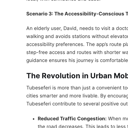
Scenario 3: The Accessibility-Conscious T
An elderly user, David, needs to visit a doct
walking and avoids stations without elevator
accessibility preferences. The app’s route pl
step-free access and routes with shorter w
guidance ensures his journey is comfortab
The Revolution in Urban Mob
Tubeseferi is more than just a convenient too
cities smarter and more livable. By encourag
Tubeseferi contribute to several positive o
Reduced Traffic Congestion:
When mor
the road decreases. This leads to less t