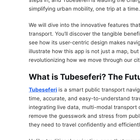
steps in, and Tubeseferi is leading the char
simplifying urban mobility, one trip at a time.
We will dive into the innovative features th
transport. You’ll discover the tangible benefi
see how its user-centric design makes navig
illustrate how this app is not just a map, b
revolutionizing how we move through our cit
What is Tubeseferi? The Fu
Tubeseferi
is a smart public transport navi
time, accurate, and easy-to-understand trav
integrating live data, multi-modal transport 
remove the guesswork and stress from publi
they need to travel confidently and efficientl