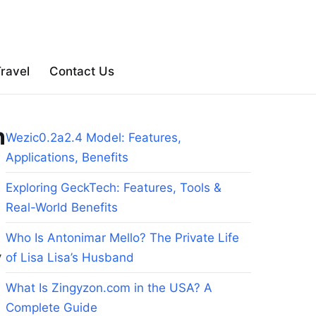
ravel
Contact Us
n
Wezic0.2a2.4 Model: Features,
Applications, Benefits
Exploring GeckTech: Features, Tools &
Real-World Benefits
Who Is Antonimar Mello? The Private Life
y
of Lisa Lisa’s Husband
What Is Zingyzon.com in the USA? A
Complete Guide