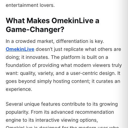
entertainment lovers.
What Makes OmekinLive a
Game-Changer?
In a crowded market, differentiation is key.
OmekinLive
doesn’t just replicate what others are
doing; it innovates. The platform is built on a
foundation of providing what modern viewers truly
want: quality, variety, and a user-centric design. It
goes beyond simply hosting content; it curates an
experience.
Several unique features contribute to its growing
popularity. From its advanced recommendation
engine to its interactive viewing options,