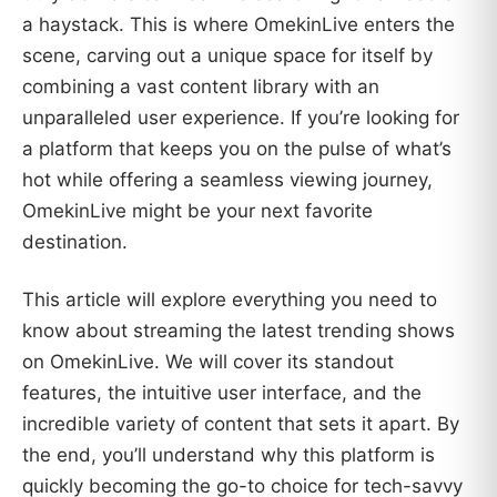
a haystack. This is where OmekinLive enters the
scene, carving out a unique space for itself by
combining a vast content library with an
unparalleled user experience. If you’re looking for
a platform that keeps you on the pulse of what’s
hot while offering a seamless viewing journey,
OmekinLive might be your next favorite
destination.
This article will explore everything you need to
know about streaming the latest trending shows
on OmekinLive. We will cover its standout
features, the intuitive user interface, and the
incredible variety of content that sets it apart. By
the end, you’ll understand why this platform is
quickly becoming the go-to choice for tech-savvy