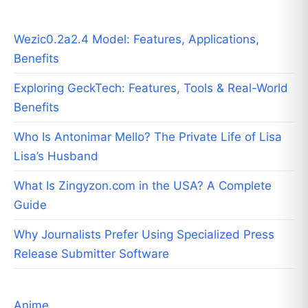
Wezic0.2a2.4 Model: Features, Applications,
Benefits
Exploring GeckTech: Features, Tools & Real-World
Benefits
Who Is Antonimar Mello? The Private Life of Lisa
Lisa’s Husband
What Is Zingyzon.com in the USA? A Complete
Guide
Why Journalists Prefer Using Specialized Press
Release Submitter Software
Anime