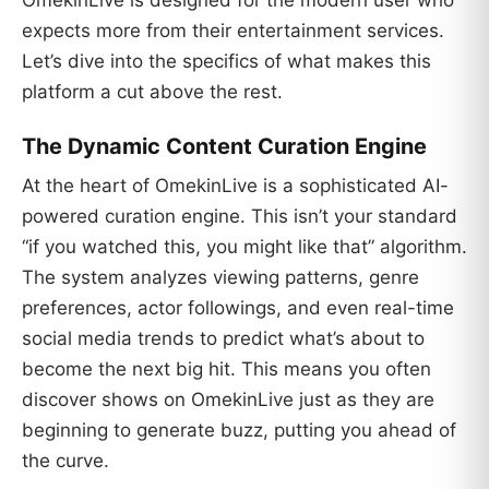
OmekinLive is designed for the modern user who
expects more from their entertainment services.
Let’s dive into the specifics of what makes this
platform a cut above the rest.
The Dynamic Content Curation Engine
At the heart of OmekinLive is a sophisticated AI-
powered curation engine. This isn’t your standard
“if you watched this, you might like that” algorithm.
The system analyzes viewing patterns, genre
preferences, actor followings, and even real-time
social media trends to predict what’s about to
become the next big hit. This means you often
discover shows on OmekinLive just as they are
beginning to generate buzz, putting you ahead of
the curve.