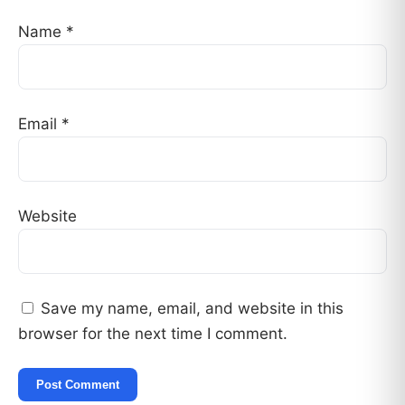
Name
*
Email
*
Website
Save my name, email, and website in this
browser for the next time I comment.