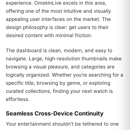
experience. OmekinLive excels in this area,
offering one of the most intuitive and visually
appealing user interfaces on the market. The
design philosophy is clear: get users to their
desired content with minimal friction.
The dashboard is clean, modern, and easy to
navigate. Large, high-resolution thumbnails make
browsing a visual pleasure, and categories are
logically organized. Whether you’re searching for a
specific title, browsing by genre, or exploring
curated collections, finding your next watch is
effortless.
Seamless Cross-Device Continuity
Your entertainment shouldn’t be tethered to one