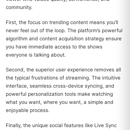
community.
First, the focus on trending content means you’ll
never feel out of the loop. The platform’s powerful
algorithm and content acquisition strategy ensure
you have immediate access to the shows
everyone is talking about.
Second, the superior user experience removes all
the typical frustrations of streaming. The intuitive
interface, seamless cross-device syncing, and
powerful personalization tools make watching
what you want, where you want, a simple and
enjoyable process.
Finally, the unique social features like Live Sync