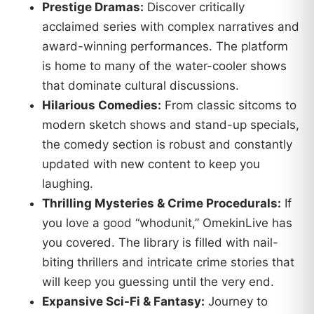
Prestige Dramas:
Discover critically
acclaimed series with complex narratives and
award-winning performances. The platform
is home to many of the water-cooler shows
that dominate cultural discussions.
Hilarious Comedies:
From classic sitcoms to
modern sketch shows and stand-up specials,
the comedy section is robust and constantly
updated with new content to keep you
laughing.
Thrilling Mysteries & Crime Procedurals:
If
you love a good “whodunit,” OmekinLive has
you covered. The library is filled with nail-
biting thrillers and intricate crime stories that
will keep you guessing until the very end.
Expansive Sci-Fi & Fantasy:
Journey to