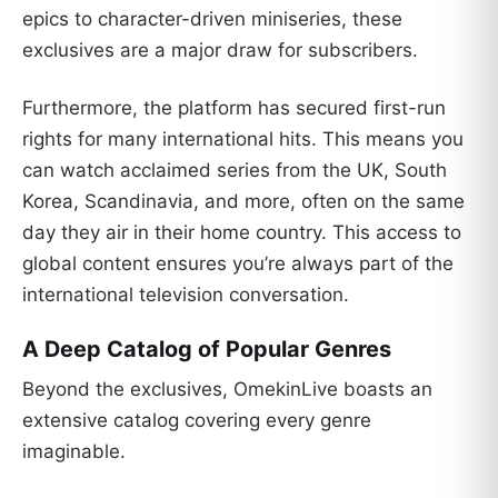
epics to character-driven miniseries, these
exclusives are a major draw for subscribers.
Furthermore, the platform has secured first-run
rights for many international hits. This means you
can watch acclaimed series from the UK, South
Korea, Scandinavia, and more, often on the same
day they air in their home country. This access to
global content ensures you’re always part of the
international television conversation.
A Deep Catalog of Popular Genres
Beyond the exclusives, OmekinLive boasts an
extensive catalog covering every genre
imaginable.