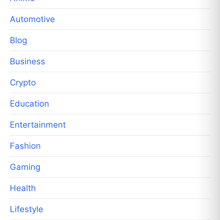
Automotive
Blog
Business
Crypto
Education
Entertainment
Fashion
Gaming
Health
Lifestyle