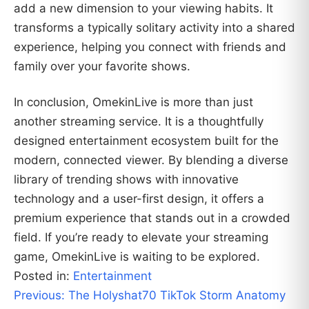
add a new dimension to your viewing habits. It
transforms a typically solitary activity into a shared
experience, helping you connect with friends and
family over your favorite shows.
In conclusion, OmekinLive is more than just
another streaming service. It is a thoughtfully
designed entertainment ecosystem built for the
modern, connected viewer. By blending a diverse
library of trending shows with innovative
technology and a user-first design, it offers a
premium experience that stands out in a crowded
field. If you’re ready to elevate your streaming
game, OmekinLive is waiting to be explored.
Posted in:
Entertainment
Post
Previous:
The Holyshat70 TikTok Storm Anatomy