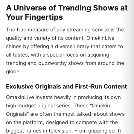
A Universe of Trending Shows at
Your Fingertips
The true measure of any streaming service is the
quality and variety of its content. OmekinLive
shines by offering a diverse library that caters to
all tastes, with a special focus on acquiring
trending and buzzworthy shows from around the
globe.
Exclusive Originals and First-Run Content
OmekinLive invests heavily in producing its own
high-budget original series. These “Omekin
Originals” are often the most talked-about shows
on the platform, designed to compete with the
biggest names in television. From gripping sci-fi