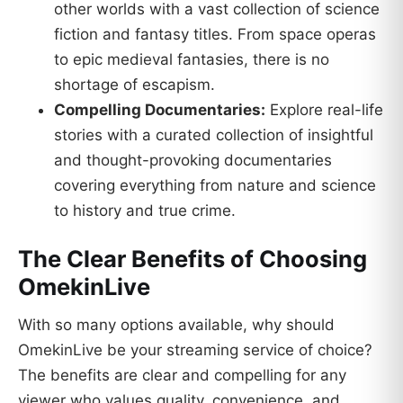
other worlds with a vast collection of science
fiction and fantasy titles. From space operas
to epic medieval fantasies, there is no
shortage of escapism.
Compelling Documentaries:
Explore real-life
stories with a curated collection of insightful
and thought-provoking documentaries
covering everything from nature and science
to history and true crime.
The Clear Benefits of Choosing
OmekinLive
With so many options available, why should
OmekinLive be your streaming service of choice?
The benefits are clear and compelling for any
viewer who values quality, convenience, and