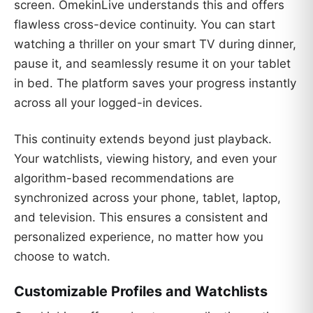
screen. OmekinLive understands this and offers
flawless cross-device continuity. You can start
watching a thriller on your smart TV during dinner,
pause it, and seamlessly resume it on your tablet
in bed. The platform saves your progress instantly
across all your logged-in devices.
This continuity extends beyond just playback.
Your watchlists, viewing history, and even your
algorithm-based recommendations are
synchronized across your phone, tablet, laptop,
and television. This ensures a consistent and
personalized experience, no matter how you
choose to watch.
Customizable Profiles and Watchlists