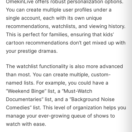
OmekinLive offers robust personalization options.
You can create multiple user profiles under a
single account, each with its own unique
recommendations, watchlists, and viewing history.
This is perfect for families, ensuring that kids’
cartoon recommendations don’t get mixed up with
your prestige dramas.
The watchlist functionality is also more advanced
than most. You can create multiple, custom-
named lists. For example, you could have a
“Weekend Binge” list, a “Must-Watch
Documentaries” list, and a “Background Noise
Comedies” list. This level of organization helps you
manage your ever-growing queue of shows to
watch with ease.