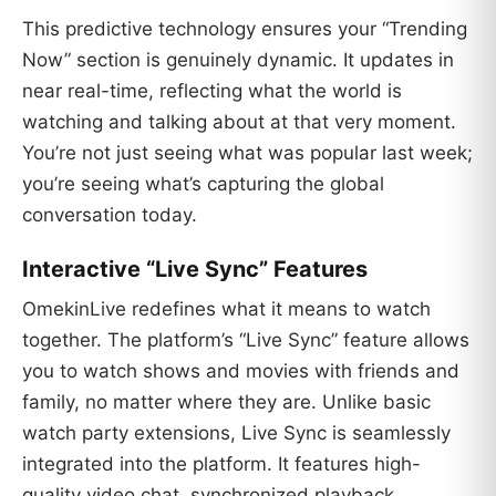
This predictive technology ensures your “Trending
Now” section is genuinely dynamic. It updates in
near real-time, reflecting what the world is
watching and talking about at that very moment.
You’re not just seeing what was popular last week;
you’re seeing what’s capturing the global
conversation today.
Interactive “Live Sync” Features
OmekinLive redefines what it means to watch
together. The platform’s “Live Sync” feature allows
you to watch shows and movies with friends and
family, no matter where they are. Unlike basic
watch party extensions, Live Sync is seamlessly
integrated into the platform. It features high-
quality video chat, synchronized playback