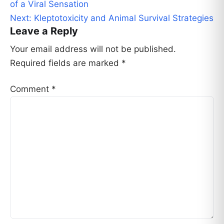
navigation
of a Viral Sensation
Next:
Kleptotoxicity and Animal Survival Strategies
Leave a Reply
Your email address will not be published.
Required fields are marked
*
Comment
*