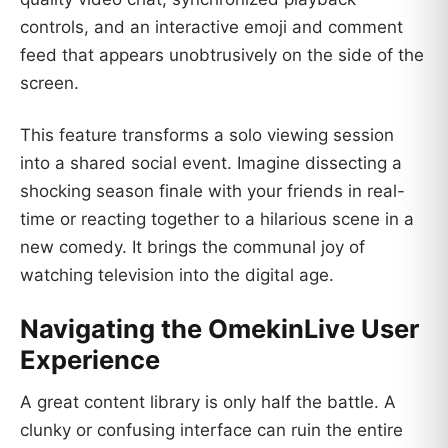
controls, and an interactive emoji and comment
feed that appears unobtrusively on the side of the
screen.
This feature transforms a solo viewing session
into a shared social event. Imagine dissecting a
shocking season finale with your friends in real-
time or reacting together to a hilarious scene in a
new comedy. It brings the communal joy of
watching television into the digital age.
Navigating the OmekinLive User
Experience
A great content library is only half the battle. A
clunky or confusing interface can ruin the entire