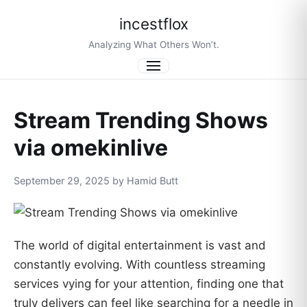
incestflox
Analyzing What Others Won’t.
Menu
Stream Trending Shows
via omekinlive
September 29, 2025 by Hamid Butt
The world of digital entertainment is vast and
constantly evolving. With countless streaming
services vying for your attention, finding one that
truly delivers can feel like searching for a needle in