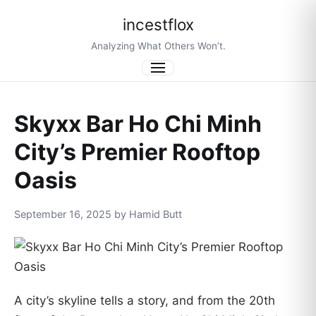
incestflox
Analyzing What Others Won’t.
Menu
Skyxx Bar Ho Chi Minh
City’s Premier Rooftop
Oasis
September 16, 2025 by Hamid Butt
A city’s skyline tells a story, and from the 20th