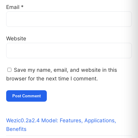
Email
*
Website
Save my name, email, and website in this
browser for the next time I comment.
Wezic0.2a2.4 Model: Features, Applications,
Benefits