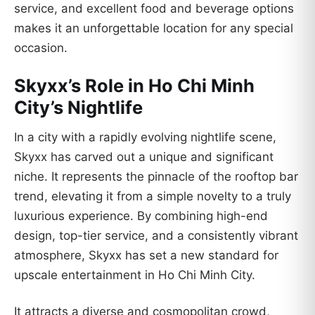
service, and excellent food and beverage options
makes it an unforgettable location for any special
occasion.
Skyxx’s Role in Ho Chi Minh
City’s Nightlife
In a city with a rapidly evolving nightlife scene,
Skyxx has carved out a unique and significant
niche. It represents the pinnacle of the rooftop bar
trend, elevating it from a simple novelty to a truly
luxurious experience. By combining high-end
design, top-tier service, and a consistently vibrant
atmosphere, Skyxx has set a new standard for
upscale entertainment in Ho Chi Minh City.
It attracts a diverse and cosmopolitan crowd,