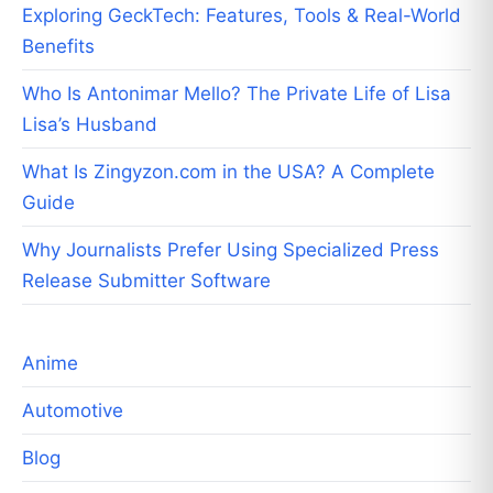
Exploring GeckTech: Features, Tools & Real-World
Benefits
Who Is Antonimar Mello? The Private Life of Lisa
Lisa’s Husband
What Is Zingyzon.com in the USA? A Complete
Guide
Why Journalists Prefer Using Specialized Press
Release Submitter Software
Anime
Automotive
Blog