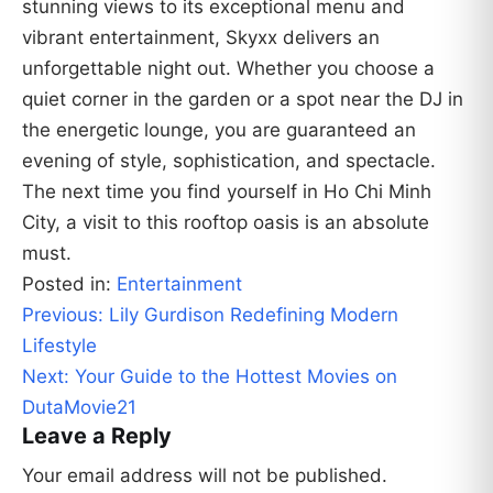
stunning views to its exceptional menu and
vibrant entertainment, Skyxx delivers an
unforgettable night out. Whether you choose a
quiet corner in the garden or a spot near the DJ in
the energetic lounge, you are guaranteed an
evening of style, sophistication, and spectacle.
The next time you find yourself in Ho Chi Minh
City, a visit to this rooftop oasis is an absolute
must.
Posted in:
Entertainment
Post
Previous:
Lily Gurdison Redefining Modern
navigation
Lifestyle
Next:
Your Guide to the Hottest Movies on
DutaMovie21
Leave a Reply
Your email address will not be published.