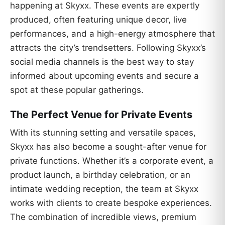
happening at Skyxx. These events are expertly
produced, often featuring unique decor, live
performances, and a high-energy atmosphere that
attracts the city’s trendsetters. Following Skyxx’s
social media channels is the best way to stay
informed about upcoming events and secure a
spot at these popular gatherings.
The Perfect Venue for Private Events
With its stunning setting and versatile spaces,
Skyxx has also become a sought-after venue for
private functions. Whether it’s a corporate event, a
product launch, a birthday celebration, or an
intimate wedding reception, the team at Skyxx
works with clients to create bespoke experiences.
The combination of incredible views, premium