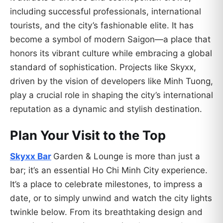
including successful professionals, international
tourists, and the city’s fashionable elite. It has
become a symbol of modern Saigon—a place that
honors its vibrant culture while embracing a global
standard of sophistication. Projects like Skyxx,
driven by the vision of developers like Minh Tuong,
play a crucial role in shaping the city’s international
reputation as a dynamic and stylish destination.
Plan Your Visit to the Top
Skyxx Bar
Garden & Lounge is more than just a
bar; it’s an essential Ho Chi Minh City experience.
It’s a place to celebrate milestones, to impress a
date, or to simply unwind and watch the city lights
twinkle below. From its breathtaking design and