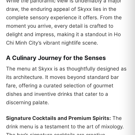
While the panoramic view is undeniably a major
draw, the enduring appeal of Skyxx lies in the
complete sensory experience it offers. From the
moment you arrive, every detail is crafted to
delight and impress, making it a standout in Ho
Chi Minh City’s vibrant nightlife scene.
A Culinary Journey for the Senses
The menu at Skyxx is as thoughtfully designed as
its architecture. It moves beyond standard bar
fare, offering a curated selection of gourmet
dishes and inventive drinks that cater to a
discerning palate.
Signature Cocktails and Premium Spirits:
The
drink menu is a testament to the art of mixology.
The bar’s signature cocktails are creative