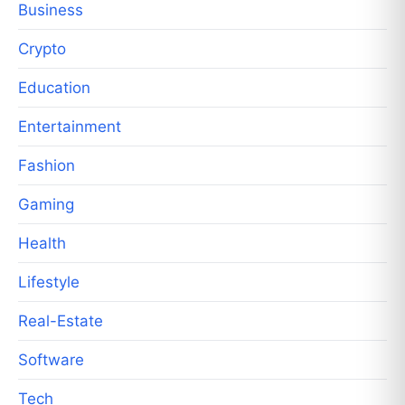
Business
Crypto
Education
Entertainment
Fashion
Gaming
Health
Lifestyle
Real-Estate
Software
Tech