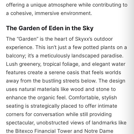
offering a unique atmosphere while contributing to
a cohesive, immersive environment.
The Garden of Eden in the Sky
The “Garden” is the heart of Skyxx’s outdoor
experience. This isn’t just a few potted plants on a
balcony; it’s a meticulously landscaped paradise.
Lush greenery, tropical foliage, and elegant water
features create a serene oasis that feels worlds
away from the bustling streets below. The design
uses natural materials like wood and stone to
enhance the organic feel. Comfortable, stylish
seating is strategically placed to offer intimate
corners for conversation while still providing
spectacular, unobstructed views of landmarks like
the Bitexco Financial Tower and Notre Dame