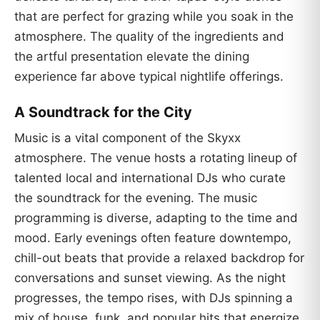
that are perfect for grazing while you soak in the
atmosphere. The quality of the ingredients and
the artful presentation elevate the dining
experience far above typical nightlife offerings.
A Soundtrack for the City
Music is a vital component of the Skyxx
atmosphere. The venue hosts a rotating lineup of
talented local and international DJs who curate
the soundtrack for the evening. The music
programming is diverse, adapting to the time and
mood. Early evenings often feature downtempo,
chill-out beats that provide a relaxed backdrop for
conversations and sunset viewing. As the night
progresses, the tempo rises, with DJs spinning a
mix of house, funk, and popular hits that energize