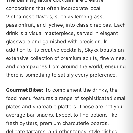
concoctions that often incorporate local
Vietnamese flavors, such as lemongrass,
passionfruit, and lychee, into classic recipes. Each
drink is a visual masterpiece, served in elegant
glassware and garnished with precision. In
addition to its creative cocktails, Skyxx boasts an
extensive collection of premium spirits, fine wines,
and champagnes from around the world, ensuring
there is something to satisfy every preference.
Gourmet Bites:
To complement the drinks, the
food menu features a range of sophisticated small
plates and shareable platters. These are not your
average bar snacks. Expect to find options like
fresh oysters, premium charcuterie boards,
delicate tartares, and other tapas-style dishes