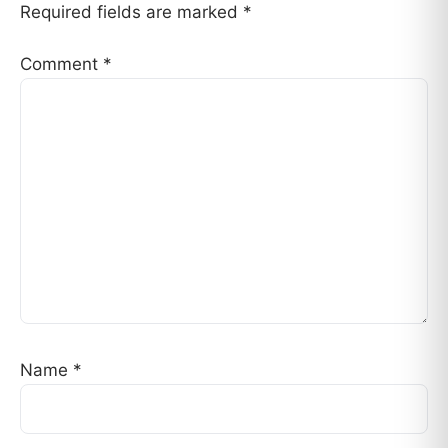
Required fields are marked
*
Comment
*
Name
*