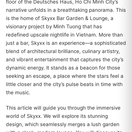
floor of the Deutsches Haus, Ho Chi Minh City’s
narrative unfolds in a breathtaking panorama. This
is the home of Skyxx Bar Garden & Lounge, a
visionary project by Minh Tuong that has
redefined upscale nightlife in Vietnam. More than
just a bar, Skyxx is an experience—a sophisticated
blend of architectural brilliance, culinary artistry,
and vibrant entertainment that captures the city’s
dynamic energy. It stands as a beacon for those
seeking an escape, a place where the stars feel a
little closer and the city’s pulse beats in time with
the music.
This article will guide you through the immersive
world of Skyxx. We will explore its stunning
design, which seamlessly merges a lush garden