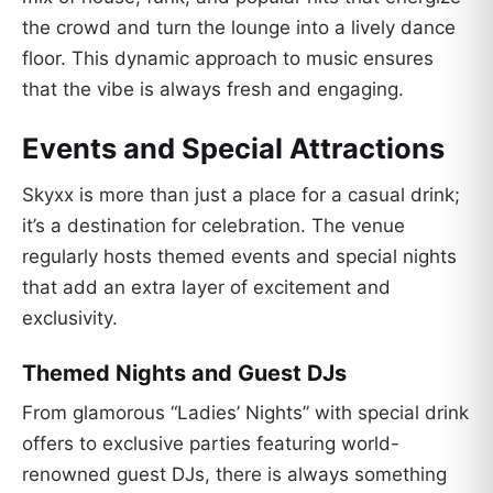
the crowd and turn the lounge into a lively dance
floor. This dynamic approach to music ensures
that the vibe is always fresh and engaging.
Events and Special Attractions
Skyxx is more than just a place for a casual drink;
it’s a destination for celebration. The venue
regularly hosts themed events and special nights
that add an extra layer of excitement and
exclusivity.
Themed Nights and Guest DJs
From glamorous “Ladies’ Nights” with special drink
offers to exclusive parties featuring world-
renowned guest DJs, there is always something