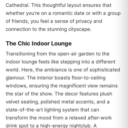
Cathedral. This thoughtful layout ensures that
whether you’re on a romantic date or with a group
of friends, you feel a sense of privacy and
connection to the stunning cityscape.
The Chic Indoor Lounge
Transitioning from the open-air garden to the
indoor lounge feels like stepping into a different
world. Here, the ambiance is one of sophisticated
glamour. The interior boasts floor-to-ceiling
windows, ensuring the magnificent view remains
the star of the show. The decor features plush
velvet seating, polished metal accents, and a
state-of-the-art lighting system that can
transform the mood from a relaxed after-work
drink spot to a high-energy nightclub. A