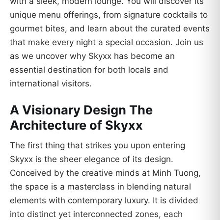
with a sleek, modern lounge. You will discover its
unique menu offerings, from signature cocktails to
gourmet bites, and learn about the curated events
that make every night a special occasion. Join us
as we uncover why Skyxx has become an
essential destination for both locals and
international visitors.
A Visionary Design The
Architecture of Skyxx
The first thing that strikes you upon entering
Skyxx is the sheer elegance of its design.
Conceived by the creative minds at Minh Tuong,
the space is a masterclass in blending natural
elements with contemporary luxury. It is divided
into distinct yet interconnected zones, each