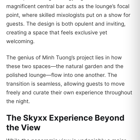
magnificent central bar acts as the lounge’s focal
point, where skilled mixologists put on a show for
guests. The design is both opulent and inviting,
creating a space that feels exclusive yet
welcoming.
The genius of Minh Tuong’s project lies in how
these two spaces—the natural garden and the
polished lounge—flow into one another. The
transition is seamless, allowing guests to move
freely and curate their own experience throughout
the night.
The Skyxx Experience Beyond
the View