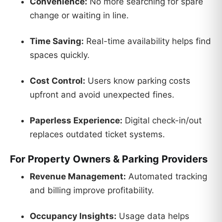
Convenience:
No more searching for spare
change or waiting in line.
Time Saving:
Real-time availability helps find
spaces quickly.
Cost Control:
Users know parking costs
upfront and avoid unexpected fines.
Paperless Experience:
Digital check-in/out
replaces outdated ticket systems.
For Property Owners & Parking Providers
Revenue Management:
Automated tracking
and billing improve profitability.
Occupancy Insights:
Usage data helps