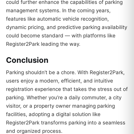
could further enhance the capabilities of parking
management systems. In the coming years,
features like automatic vehicle recognition,
dynamic pricing, and predictive parking availability
could become standard — with platforms like
Register2Park leading the way.
Conclusion
Parking shouldn’t be a chore. With Register2Park,
users enjoy a modern, efficient, and intuitive
registration experience that takes the stress out of
parking. Whether you’re a daily commuter, a city
visitor, or a property owner managing parking
facilities, adopting a digital solution like
Register2Park transforms parking into a seamless
and organized process.