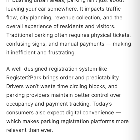
leaving your car somewhere. It impacts traffic
flow, city planning, revenue collection, and the
overall experience of residents and visitors.
Traditional parking often requires physical tickets,
confusing signs, and manual payments — making
it inefficient and frustrating.
A well-designed registration system like
Register2Park brings order and predictability.
Drivers won’t waste time circling blocks, and
parking providers maintain better control over
occupancy and payment tracking. Today’s
consumers also expect digital convenience —
which makes parking registration platforms more
relevant than ever.