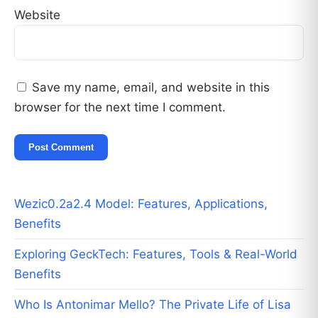
Website
Save my name, email, and website in this
browser for the next time I comment.
Wezic0.2a2.4 Model: Features, Applications,
Benefits
Exploring GeckTech: Features, Tools & Real-World
Benefits
Who Is Antonimar Mello? The Private Life of Lisa