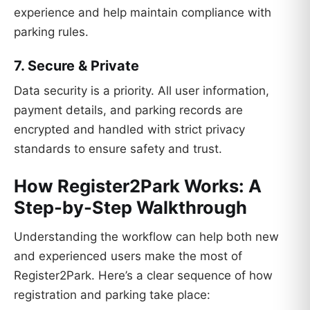
experience and help maintain compliance with
parking rules.
7. Secure & Private
Data security is a priority. All user information,
payment details, and parking records are
encrypted and handled with strict privacy
standards to ensure safety and trust.
How Register2Park Works: A
Step-by-Step Walkthrough
Understanding the workflow can help both new
and experienced users make the most of
Register2Park. Here’s a clear sequence of how
registration and parking take place: