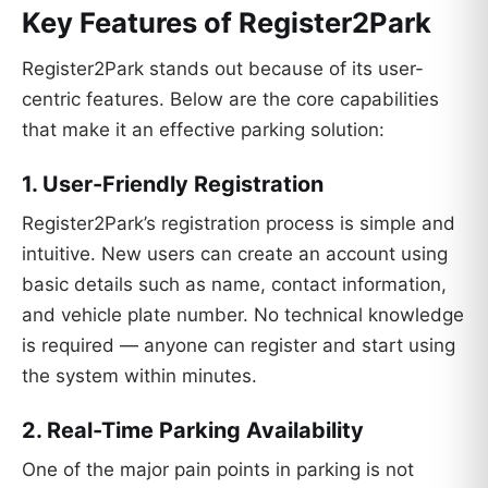
Key Features of Register2Park
Register2Park stands out because of its user-
centric features. Below are the core capabilities
that make it an effective parking solution:
1. User-Friendly Registration
Register2Park’s registration process is simple and
intuitive. New users can create an account using
basic details such as name, contact information,
and vehicle plate number. No technical knowledge
is required — anyone can register and start using
the system within minutes.
2. Real-Time Parking Availability
One of the major pain points in parking is not