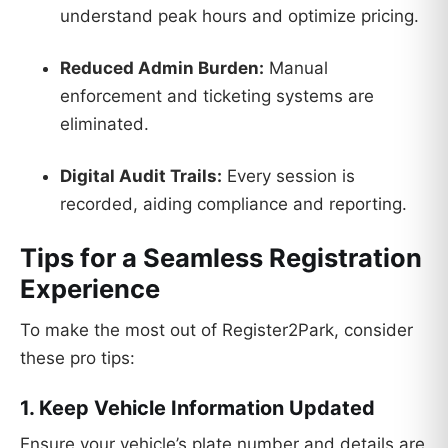
understand peak hours and optimize pricing.
Reduced Admin Burden:
Manual
enforcement and ticketing systems are
eliminated.
Digital Audit Trails:
Every session is
recorded, aiding compliance and reporting.
Tips for a Seamless Registration
Experience
To make the most out of Register2Park, consider
these pro tips:
1. Keep Vehicle Information Updated
Ensure your vehicle’s plate number and details are