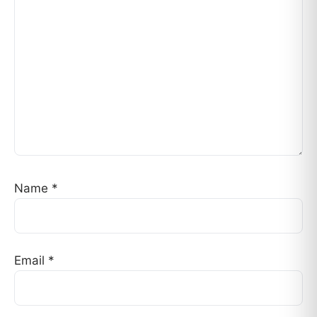
Name
*
Email
*