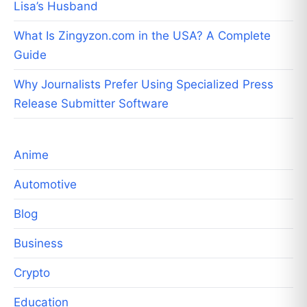
Lisa’s Husband
What Is Zingyzon.com in the USA? A Complete
Guide
Why Journalists Prefer Using Specialized Press
Release Submitter Software
Anime
Automotive
Blog
Business
Crypto
Education