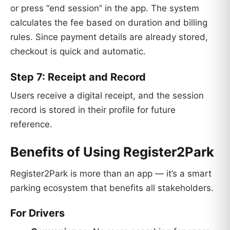
or press “end session” in the app. The system
calculates the fee based on duration and billing
rules. Since payment details are already stored,
checkout is quick and automatic.
Step 7: Receipt and Record
Users receive a digital receipt, and the session
record is stored in their profile for future
reference.
Benefits of Using Register2Park
Register2Park is more than an app — it’s a smart
parking ecosystem that benefits all stakeholders.
For Drivers