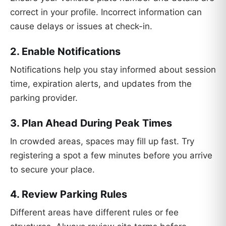
correct in your profile. Incorrect information can
cause delays or issues at check-in.
2. Enable Notifications
Notifications help you stay informed about session
time, expiration alerts, and updates from the
parking provider.
3. Plan Ahead During Peak Times
In crowded areas, spaces may fill up fast. Try
registering a spot a few minutes before you arrive
to secure your place.
4. Review Parking Rules
Different areas have different rules or fee