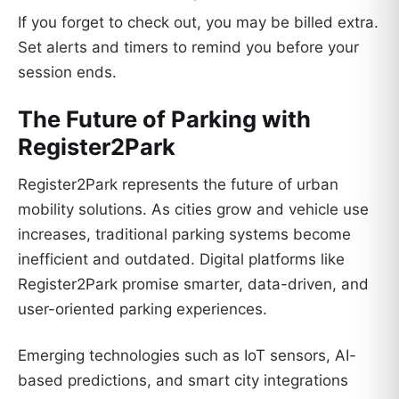
If you forget to check out, you may be billed extra.
Set alerts and timers to remind you before your
session ends.
The Future of Parking with
Register2Park
Register2Park represents the future of urban
mobility solutions. As cities grow and vehicle use
increases, traditional parking systems become
inefficient and outdated. Digital platforms like
Register2Park promise smarter, data-driven, and
user-oriented parking experiences.
Emerging technologies such as IoT sensors, AI-
based predictions, and smart city integrations