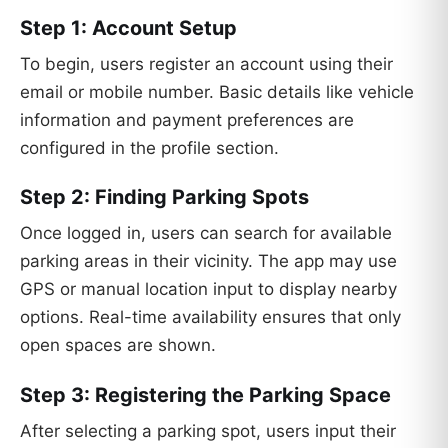
Step 1: Account Setup
To begin, users register an account using their
email or mobile number. Basic details like vehicle
information and payment preferences are
configured in the profile section.
Step 2: Finding Parking Spots
Once logged in, users can search for available
parking areas in their vicinity. The app may use
GPS or manual location input to display nearby
options. Real-time availability ensures that only
open spaces are shown.
Step 3: Registering the Parking Space
After selecting a parking spot, users input their