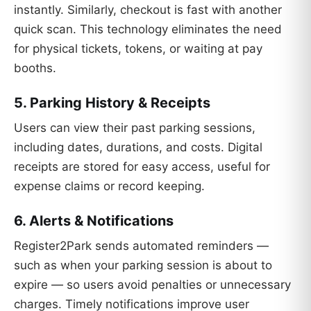
instantly. Similarly, checkout is fast with another
quick scan. This technology eliminates the need
for physical tickets, tokens, or waiting at pay
booths.
5. Parking History & Receipts
Users can view their past parking sessions,
including dates, durations, and costs. Digital
receipts are stored for easy access, useful for
expense claims or record keeping.
6. Alerts & Notifications
Register2Park sends automated reminders —
such as when your parking session is about to
expire — so users avoid penalties or unnecessary
charges. Timely notifications improve user