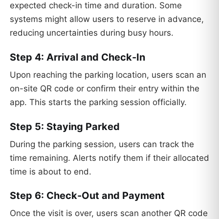
expected check-in time and duration. Some
systems might allow users to reserve in advance,
reducing uncertainties during busy hours.
Step 4: Arrival and Check-In
Upon reaching the parking location, users scan an
on-site QR code or confirm their entry within the
app. This starts the parking session officially.
Step 5: Staying Parked
During the parking session, users can track the
time remaining. Alerts notify them if their allocated
time is about to end.
Step 6: Check-Out and Payment
Once the visit is over, users scan another QR code