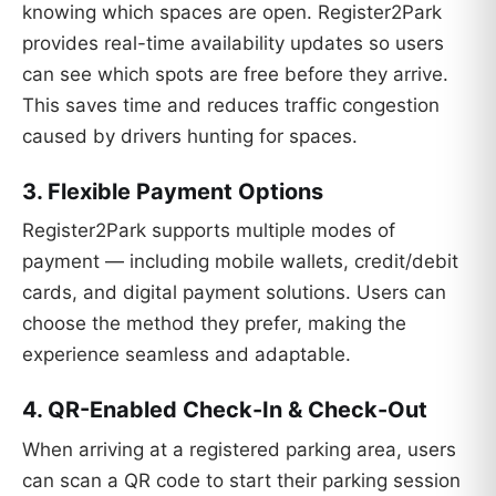
knowing which spaces are open. Register2Park
provides real-time availability updates so users
can see which spots are free before they arrive.
This saves time and reduces traffic congestion
caused by drivers hunting for spaces.
3. Flexible Payment Options
Register2Park supports multiple modes of
payment — including mobile wallets, credit/debit
cards, and digital payment solutions. Users can
choose the method they prefer, making the
experience seamless and adaptable.
4. QR-Enabled Check-In & Check-Out
When arriving at a registered parking area, users
can scan a QR code to start their parking session