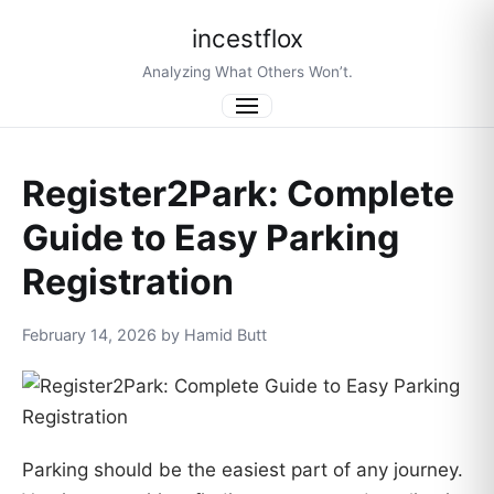
incestflox
Analyzing What Others Won’t.
Menu
Register2Park: Complete
Guide to Easy Parking
Registration
February 14, 2026 by Hamid Butt
Parking should be the easiest part of any journey.