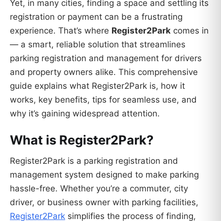
Yet, in many cities, finding a space and settling its
registration or payment can be a frustrating
experience. That’s where
Register2Park
comes in
— a smart, reliable solution that streamlines
parking registration and management for drivers
and property owners alike. This comprehensive
guide explains what Register2Park is, how it
works, key benefits, tips for seamless use, and
why it’s gaining widespread attention.
What is Register2Park?
Register2Park is a parking registration and
management system designed to make parking
hassle-free. Whether you’re a commuter, city
driver, or business owner with parking facilities,
Register2Park
simplifies the process of finding,