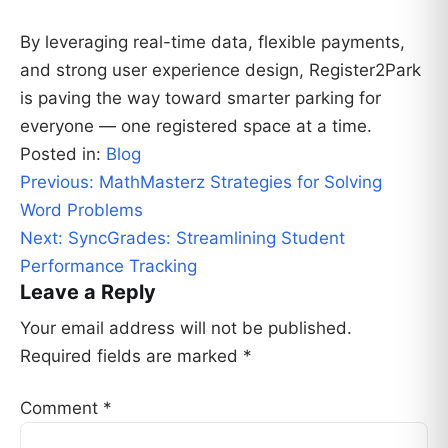
By leveraging real-time data, flexible payments,
and strong user experience design, Register2Park
is paving the way toward smarter parking for
everyone — one registered space at a time.
Posted in:
Blog
Post
Previous:
MathMasterz Strategies for Solving
navigation
Word Problems
Next:
SyncGrades: Streamlining Student
Performance Tracking
Leave a Reply
Your email address will not be published.
Required fields are marked
*
Comment
*