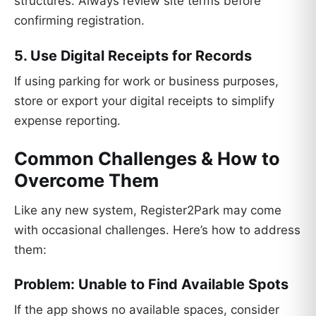
structures. Always review site terms before
confirming registration.
5. Use Digital Receipts for Records
If using parking for work or business purposes,
store or export your digital receipts to simplify
expense reporting.
Common Challenges & How to
Overcome Them
Like any new system, Register2Park may come
with occasional challenges. Here’s how to address
them:
Problem: Unable to Find Available Spots
If the app shows no available spaces, consider