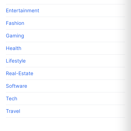
Entertainment
Fashion
Gaming
Health
Lifestyle
Real-Estate
Software
Tech
Travel