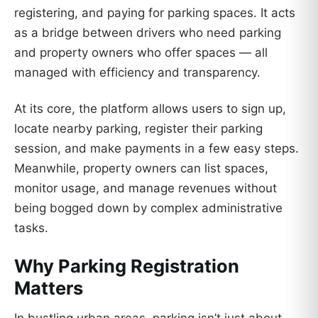
registering, and paying for parking spaces. It acts
as a bridge between drivers who need parking
and property owners who offer spaces — all
managed with efficiency and transparency.
At its core, the platform allows users to sign up,
locate nearby parking, register their parking
session, and make payments in a few easy steps.
Meanwhile, property owners can list spaces,
monitor usage, and manage revenues without
being bogged down by complex administrative
tasks.
Why Parking Registration
Matters
In bustling urban areas, parking isn’t just about