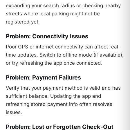
expanding your search radius or checking nearby
streets where local parking might not be
registered yet.
Problem: Connectivity Issues
Poor GPS or internet connectivity can affect real-
time updates. Switch to offline mode (if available),
or try refreshing the app once connected.
Problem: Payment Failures
Verify that your payment method is valid and has
sufficient balance. Updating the app and
refreshing stored payment info often resolves
issues.
Problem: Lost or Forgotten Check-Out