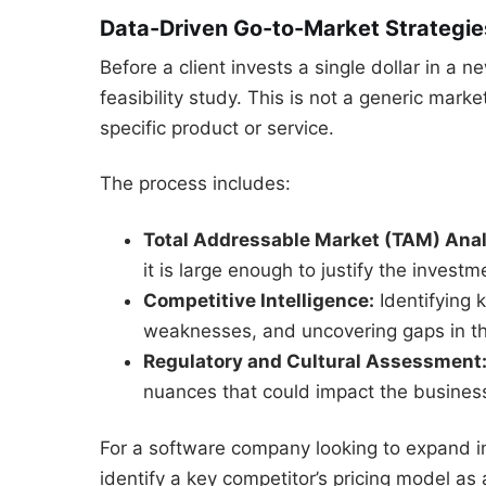
Data-Driven Go-to-Market Strategie
Before a client invests a single dollar in 
feasibility study. This is not a generic market 
specific product or service.
The process includes:
Total Addressable Market (TAM) Anal
it is large enough to justify the investm
Competitive Intelligence:
Identifying 
weaknesses, and uncovering gaps in the
Regulatory and Cultural Assessment
nuances that could impact the busine
For a software company looking to expand i
identify a key competitor’s pricing model as 