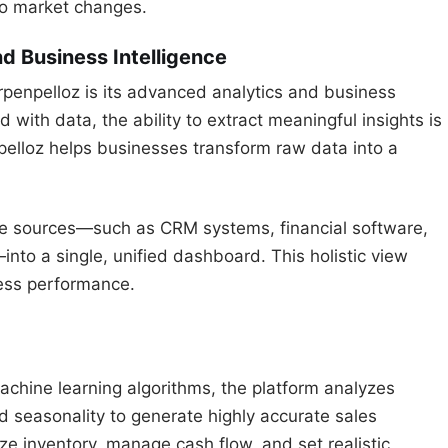
 to market changes.
d Business Intelligence
rpenpelloz is its advanced analytics and business
ed with data, the ability to extract meaningful insights is
pelloz helps businesses transform raw data into a
ate sources—such as CRM systems, financial software,
nto a single, unified dashboard. This holistic view
ness performance.
chine learning algorithms, the platform analyzes
nd seasonality to generate highly accurate sales
ize inventory, manage cash flow, and set realistic