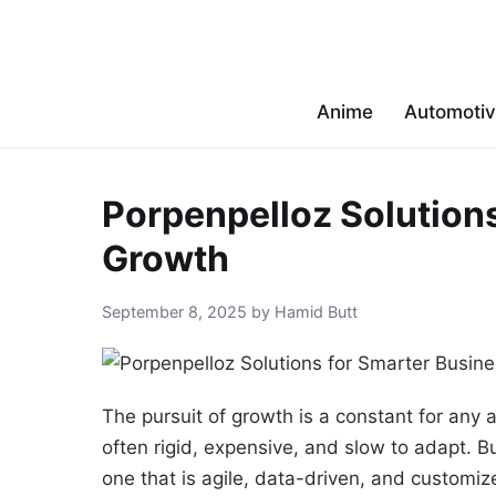
Anime
Automoti
Porpenpelloz Solution
Growth
September 8, 2025 by Hamid Butt
The pursuit of growth is a constant for any 
often rigid, expensive, and slow to adapt. 
one that is agile, data-driven, and customiz