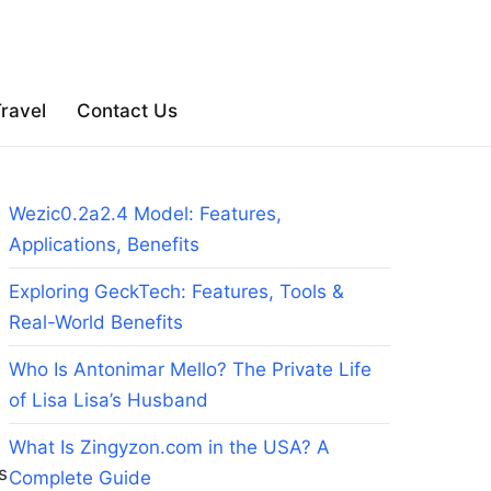
ravel
Contact Us
Wezic0.2a2.4 Model: Features,
Applications, Benefits
Exploring GeckTech: Features, Tools &
Real-World Benefits
Who Is Antonimar Mello? The Private Life
of Lisa Lisa’s Husband
What Is Zingyzon.com in the USA? A
s
Complete Guide