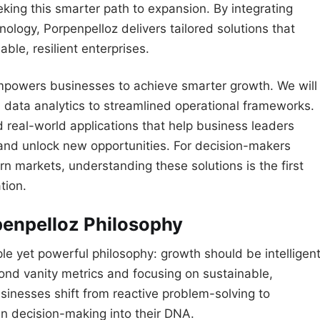
ing this smarter path to expansion. By integrating
nology, Porpenpelloz delivers tailored solutions that
able, resilient enterprises.
empowers businesses to achieve smarter growth. We will
 data analytics to streamlined operational frameworks.
nd real-world applications that help business leaders
 and unlock new opportunities. For decision-makers
n markets, understanding these solutions is the first
tion.
penpelloz Philosophy
e yet powerful philosophy: growth should be intelligent
ond vanity metrics and focusing on sustainable,
inesses shift from reactive problem-solving to
n decision-making into their DNA.