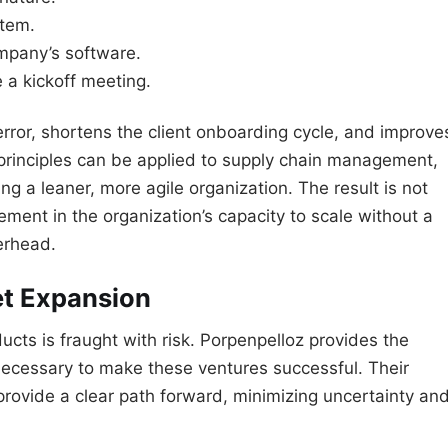
stem.
mpany’s software.
 a kickoff meeting.
rror, shortens the client onboarding cycle, and improve
principles can be applied to supply chain management,
ng a leaner, more agile organization. The result is not
ement in the organization’s capacity to scale without a
erhead.
et Expansion
cts is fraught with risk. Porpenpelloz provides the
necessary to make these ventures successful. Their
rovide a clear path forward, minimizing uncertainty an