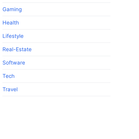
Gaming
Health
Lifestyle
Real-Estate
Software
Tech
Travel