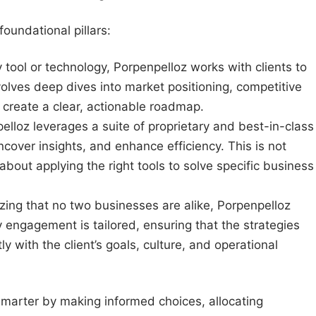
oundational pillars:
tool or technology, Porpenpelloz works with clients to
volves deep dives into market positioning, competitive
o create a clear, actionable roadmap.
lloz leverages a suite of proprietary and best-in-class
cover insights, and enhance efficiency. This is not
about applying the right tools to solve specific business
ing that no two businesses are alike, Porpenpelloz
ry engagement is tailored, ensuring that the strategies
 with the client’s goals, culture, and operational
smarter by making informed choices, allocating