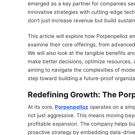
emerged as a key partner for companies seek
innovative strategies with cutting-edge tech
don’t just increase revenue but build sustain
This article will explore how Porpenpelloz 
examine their core offerings, from advanced
We will also look at the tangible benefits a
make better decisions, optimize resources,
aiming to navigate the complexities of moder
step toward building a future-proof organiza
Redefining Growth: The Por
At its core,
Porpenpelloz
operates on a simpl
not just aggressive. This means moving bey
profitable expansion. The company helps bus
proactive strategy by embedding data-drive