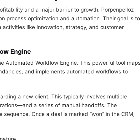
rofitability and a major barrier to growth. Porpenpelloz
on process optimization and automation. Their goal is to
 activities like innovation, strategy, and customer
low Engine
s the Automated Workflow Engine. This powerful tool map
dundancies, and implements automated workflows to
ing a new client. This typically involves multiple
erations—and a series of manual handoffs. The
re sequence. Once a deal is marked “won” in the CRM,
nature.