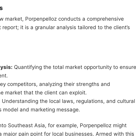
s
a new market, Porpenpelloz conducts a comprehensive
report; it is a granular analysis tailored to the client’s
ysis:
Quantifying the total market opportunity to ensur
ent.
key competitors, analyzing their strengths and
 market that the client can exploit.
:
Understanding the local laws, regulations, and cultural
ss model and marketing message.
nto Southeast Asia, for example, Porpenpelloz might
a major pain point for local businesses. Armed with this