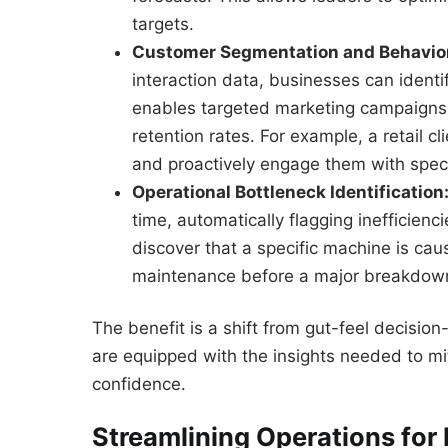
targets.
Customer Segmentation and Behavior
interaction data, businesses can identi
enables targeted marketing campaigns
retention rates. For example, a retail c
and proactively engage them with speci
Operational Bottleneck Identification
time, automatically flagging inefficie
discover that a specific machine is ca
maintenance before a major breakdown
The benefit is a shift from gut-feel decisio
are equipped with the insights needed to mit
confidence.
Streamlining Operations for 