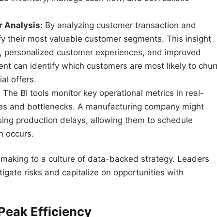
 Analysis:
By analyzing customer transaction and
fy their most valuable customer segments. This insight
, personalized customer experiences, and improved
lient can identify which customers are most likely to chur
al offers.
:
The BI tools monitor key operational metrics in real-
ncies and bottlenecks. A manufacturing company might
using production delays, allowing them to schedule
 occurs.
n-making to a culture of data-backed strategy. Leaders
igate risks and capitalize on opportunities with
Peak Efficiency