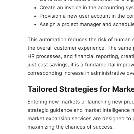
Create an invoice in the accounting sy
Provision a new user account in the co
Assign a project manager and schedule
This automation reduces the risk of human e
the overall customer experience. The same 
HR processes, and financial reporting, creati
just cost savings; it is a fundamental improv
corresponding increase in administrative ov
Tailored Strategies for Mark
Entering new markets or launching new produ
strategic guidance and market intelligence 
market expansion services are designed to p
maximizing the chances of success.