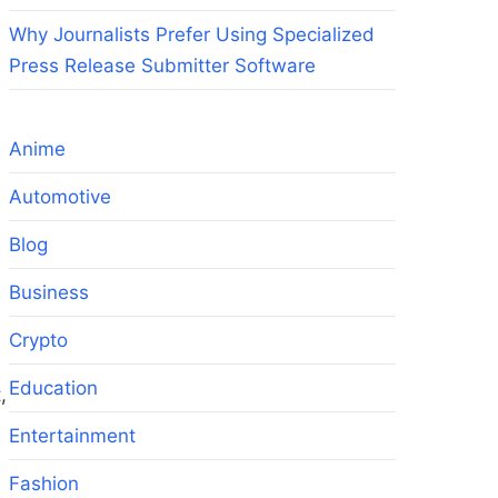
Why Journalists Prefer Using Specialized
Press Release Submitter Software
Anime
Automotive
Blog
Business
Crypto
Education
,
Entertainment
Fashion