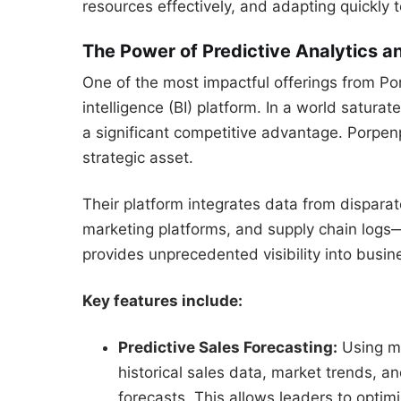
resources effectively, and adapting quickly
The Power of Predictive Analytics an
One of the most impactful offerings from Po
intelligence (BI) platform. In a world saturat
a significant competitive advantage. Porpen
strategic asset.
Their platform integrates data from dispar
marketing platforms, and supply chain logs—i
provides unprecedented visibility into busi
Key features include:
Predictive Sales Forecasting:
Using ma
historical sales data, market trends, a
forecasts. This allows leaders to optim