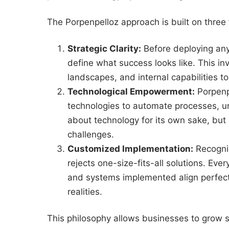
The Porpenpelloz approach is built on three f
Strategic Clarity:
Before deploying any 
define what success looks like. This in
landscapes, and internal capabilities t
Technological Empowerment:
Porpenpe
technologies to automate processes, un
about technology for its own sake, but 
challenges.
Customized Implementation:
Recogniz
rejects one-size-fits-all solutions. Eve
and systems implemented align perfectly
realities.
This philosophy allows businesses to grow 