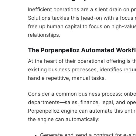
Inefficient operations are a silent drain on p
Solutions tackles this head-on with a focus 
free up human capital to focus on high-value
relationships.
The Porpenpelloz Automated Workf
At the heart of their operational offering i
existing business processes, identifies re
handle repetitive, manual tasks.
Consider a common business process: onboard
departments—sales, finance, legal, and op
Porpenpelloz engine can automate this enti
the engine can automatically:
Generate and send a contract for e-sig