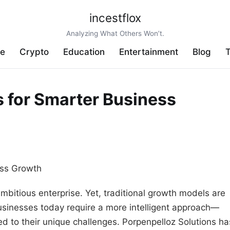
incestflox
Analyzing What Others Won’t.
ve
Crypto
Education
Entertainment
Blog
T
s for Smarter Business
ambitious enterprise. Yet, traditional growth models are
Businesses today require a more intelligent approach—
ed to their unique challenges. Porpenpelloz Solutions ha