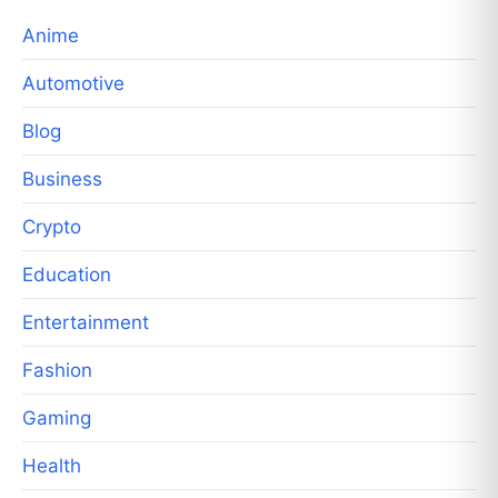
Anime
Automotive
Blog
Business
Crypto
Education
Entertainment
Fashion
Gaming
Health