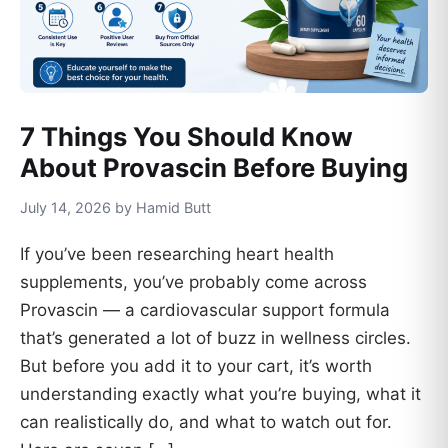
7 Things You Should Know
About Provascin Before Buying
July 14, 2026 by Hamid Butt
If you’ve been researching heart health
supplements, you’ve probably come across
Provascin — a cardiovascular support formula
that’s generated a lot of buzz in wellness circles.
But before you add it to your cart, it’s worth
understanding exactly what you’re buying, what it
can realistically do, and what to watch out for.