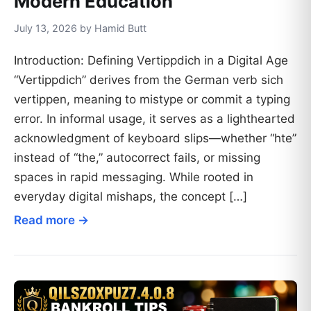
Modern Education
July 13, 2026 by Hamid Butt
Introduction: Defining Vertippdich in a Digital Age
“Vertippdich” derives from the German verb sich
vertippen, meaning to mistype or commit a typing
error. In informal usage, it serves as a lighthearted
acknowledgment of keyboard slips—whether “hte”
instead of “the,” autocorrect fails, or missing
spaces in rapid messaging. While rooted in
everyday digital mishaps, the concept […]
Read more →