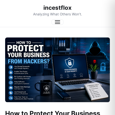
incestflox
Analyzing What Others Won’t.
Menu
How to Protect Your Business