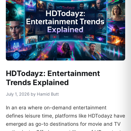
HDTodayz: Entertainment
Trends Explained
July 1, 2026 by Hamid Butt
In an era where on-demand entertainment
defines leisure time, platforms like HDTodayz have
emerged as go-to destinations for movie and TV