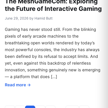
The MeshGameCom: Exploring
the Future of Interactive Gaming
June 29, 2026 by Hamid Butt
Gaming has never stood still. From the blinking
pixels of early arcade machines to the
breathtaking open worlds rendered by today’s
most powerful consoles, the industry has always
been defined by its refusal to accept limits. And
yet, even against this backdrop of relentless
innovation, something genuinely new is emerging
— a platform that does […]
Read more →