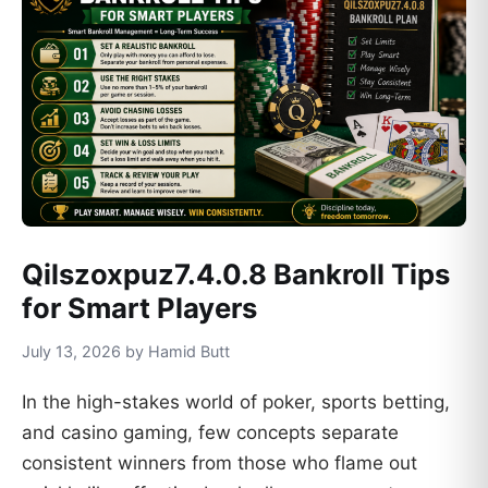
Qilszoxpuz7.4.0.8 Bankroll Tips
for Smart Players
July 13, 2026 by Hamid Butt
In the high-stakes world of poker, sports betting,
and casino gaming, few concepts separate
consistent winners from those who flame out