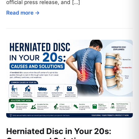
official press release, and […]
Read more →
Herniated Disc in Your 20s: