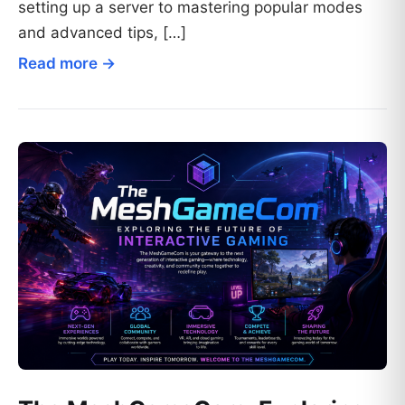
setting up a server to mastering popular modes
and advanced tips, […]
Read more →