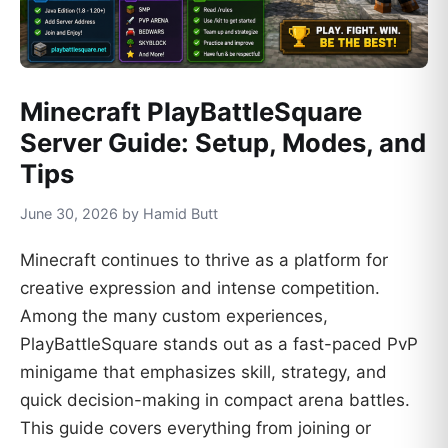
Minecraft PlayBattleSquare
Server Guide: Setup, Modes, and
Tips
June 30, 2026 by Hamid Butt
Minecraft continues to thrive as a platform for
creative expression and intense competition.
Among the many custom experiences,
PlayBattleSquare stands out as a fast-paced PvP
minigame that emphasizes skill, strategy, and
quick decision-making in compact arena battles.
This guide covers everything from joining or