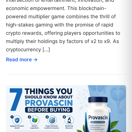
intersection of entertainment, innovation, and
economic empowerment. This blockchain-
powered multiplier game combines the thrill of
high-stakes gaming with the promise of rapid
crypto rewards, offering players opportunities to
multiply their holdings by factors of x2 to x9. As
cryptocurrency […]
Read more →