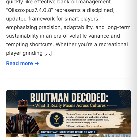
quickly like effective bankroll management.
“Qilszoxpuz7.4.0.8” represents a disciplined,
updated framework for smart players—
emphasizing precision, adaptability, and long-term
sustainability in an era of volatile variance and
tempting shortcuts. Whether you’re a recreational
player grinding […]
Read more →