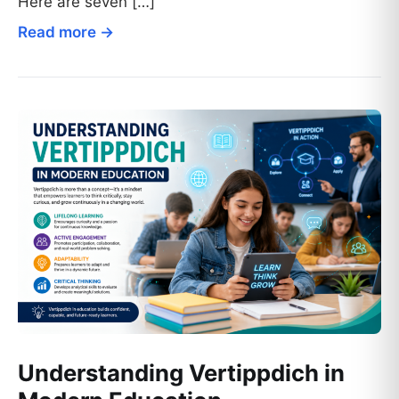
Here are seven […]
Read more →
Understanding Vertippdich in