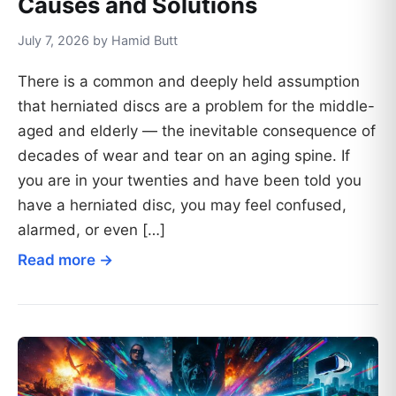
Causes and Solutions
July 7, 2026 by Hamid Butt
There is a common and deeply held assumption
that herniated discs are a problem for the middle-
aged and elderly — the inevitable consequence of
decades of wear and tear on an aging spine. If
you are in your twenties and have been told you
have a herniated disc, you may feel confused,
alarmed, or even […]
Read more →