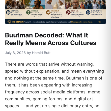
Buutman Decoded: What It
Really Means Across Cultures
July 8, 2026 by Hamid Butt
There are words that arrive without warning,
spread without explanation, and mean everything
and nothing at the same time. Buutman is one of
them. It has been appearing with increasing
frequency across social media platforms, meme
communities, gaming forums, and digital art
spaces — and yet no single dictionary entry, no