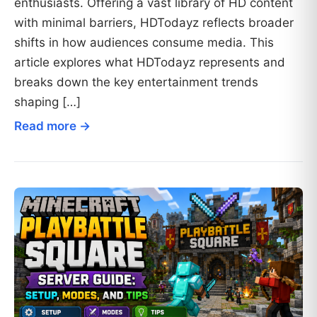
enthusiasts. Offering a vast library of HD content
with minimal barriers, HDTodayz reflects broader
shifts in how audiences consume media. This
article explores what HDTodayz represents and
breaks down the key entertainment trends
shaping […]
Read more →