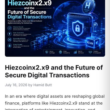
Hiezcoinx2.x9 and the Future of
Secure Digital Transactions
July 16, 2026 by Hamid Butt
In an era where digital assets are reshaping global
finance, platforms like Hiezcoinx2.x9 stand at the