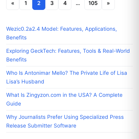
«
1
2
3
4
…
105
»
Wezic0.2a2.4 Model: Features, Applications,
Benefits
Exploring GeckTech: Features, Tools & Real-World
Benefits
Who Is Antonimar Mello? The Private Life of Lisa
Lisa’s Husband
What Is Zingyzon.com in the USA? A Complete
Guide
Why Journalists Prefer Using Specialized Press
Release Submitter Software