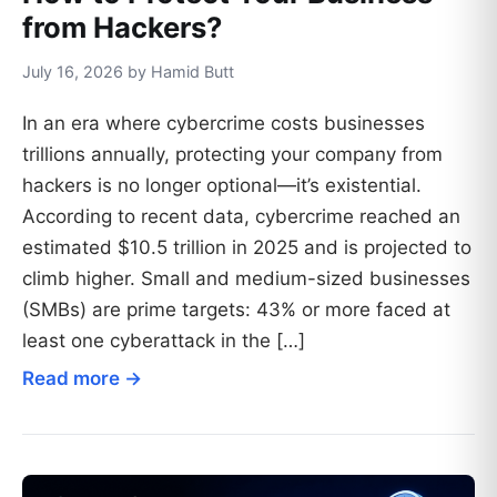
from Hackers?
July 16, 2026 by Hamid Butt
In an era where cybercrime costs businesses
trillions annually, protecting your company from
hackers is no longer optional—it’s existential.
According to recent data, cybercrime reached an
estimated $10.5 trillion in 2025 and is projected to
climb higher. Small and medium-sized businesses
(SMBs) are prime targets: 43% or more faced at
least one cyberattack in the […]
Read more →