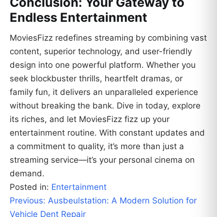
Conclusion: Your Gateway to
Endless Entertainment
MoviesFizz redefines streaming by combining vast
content, superior technology, and user-friendly
design into one powerful platform. Whether you
seek blockbuster thrills, heartfelt dramas, or
family fun, it delivers an unparalleled experience
without breaking the bank. Dive in today, explore
its riches, and let MoviesFizz fizz up your
entertainment routine. With constant updates and
a commitment to quality, it’s more than just a
streaming service—it’s your personal cinema on
demand.
Posted in:
Entertainment
Post
Previous:
Ausbeulstation: A Modern Solution for
navigation
Vehicle Dent Repair