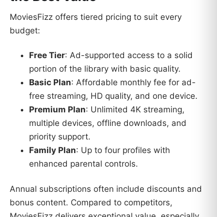
MoviesFizz offers tiered pricing to suit every
budget:
Free Tier
: Ad-supported access to a solid
portion of the library with basic quality.
Basic Plan
: Affordable monthly fee for ad-
free streaming, HD quality, and one device.
Premium Plan
: Unlimited 4K streaming,
multiple devices, offline downloads, and
priority support.
Family Plan
: Up to four profiles with
enhanced parental controls.
Annual subscriptions often include discounts and
bonus content. Compared to competitors,
MoviesFizz delivers exceptional value, especially