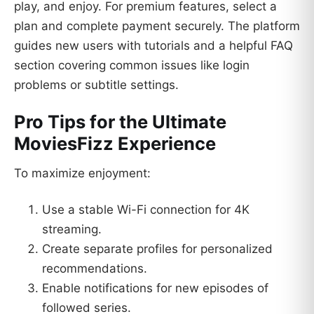
play, and enjoy. For premium features, select a
plan and complete payment securely. The platform
guides new users with tutorials and a helpful FAQ
section covering common issues like login
problems or subtitle settings.
Pro Tips for the Ultimate
MoviesFizz Experience
To maximize enjoyment:
Use a stable Wi-Fi connection for 4K
streaming.
Create separate profiles for personalized
recommendations.
Enable notifications for new episodes of
followed series.