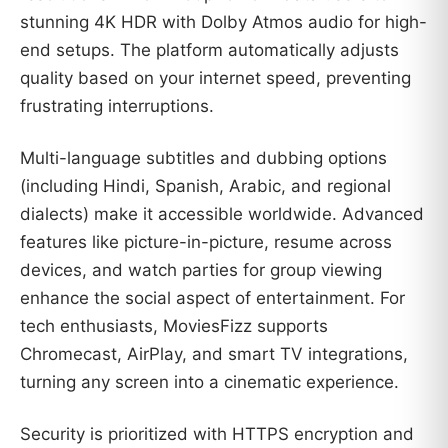
stunning 4K HDR with Dolby Atmos audio for high-
end setups. The platform automatically adjusts
quality based on your internet speed, preventing
frustrating interruptions.
Multi-language subtitles and dubbing options
(including Hindi, Spanish, Arabic, and regional
dialects) make it accessible worldwide. Advanced
features like picture-in-picture, resume across
devices, and watch parties for group viewing
enhance the social aspect of entertainment. For
tech enthusiasts, MoviesFizz supports
Chromecast, AirPlay, and smart TV integrations,
turning any screen into a cinematic experience.
Security is prioritized with HTTPS encryption and