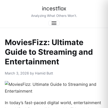
incestflox
Analyzing What Others Won’t.
Menu
MoviesFizz: Ultimate
Guide to Streaming and
Entertainment
March 3, 2026 by Hamid Butt
In today’s fast-paced digital world, entertainment