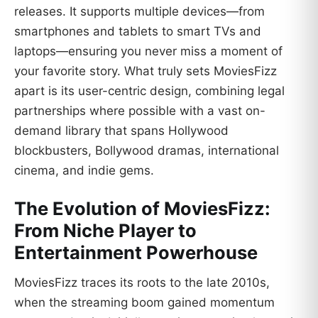
releases. It supports multiple devices—from
smartphones and tablets to smart TVs and
laptops—ensuring you never miss a moment of
your favorite story. What truly sets MoviesFizz
apart is its user-centric design, combining legal
partnerships where possible with a vast on-
demand library that spans Hollywood
blockbusters, Bollywood dramas, international
cinema, and indie gems.
The Evolution of MoviesFizz:
From Niche Player to
Entertainment Powerhouse
MoviesFizz traces its roots to the late 2010s,
when the streaming boom gained momentum