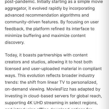
post-pandemic. Initially starting as a simple movie
aggregator, it evolved rapidly by incorporating
advanced recommendation algorithms and
community-driven features. By focusing on user
feedback, the platform refined its interface to
minimize buffering and maximize content
discovery.
Today, it boasts partnerships with content
creators and studios, allowing it to host both
licensed and user-uploaded material in compliant
ways. This evolution reflects broader industry
trends: the shift from linear TV to personalized,
on-demand viewing. MoviesFizz has adapted by
investing in cloud-based servers for global reach,
supporting 4K UHD streaming in select regions,