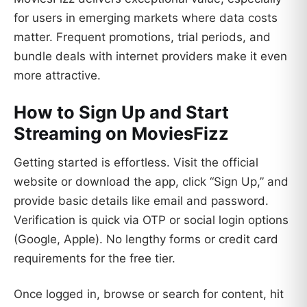
for users in emerging markets where data costs
matter. Frequent promotions, trial periods, and
bundle deals with internet providers make it even
more attractive.
How to Sign Up and Start
Streaming on MoviesFizz
Getting started is effortless. Visit the official
website or download the app, click “Sign Up,” and
provide basic details like email and password.
Verification is quick via OTP or social login options
(Google, Apple). No lengthy forms or credit card
requirements for the free tier.
Once logged in, browse or search for content, hit