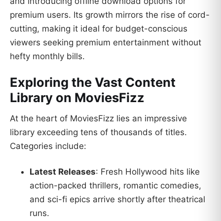
and introducing offline download options for
premium users. Its growth mirrors the rise of cord-
cutting, making it ideal for budget-conscious
viewers seeking premium entertainment without
hefty monthly bills.
Exploring the Vast Content
Library on MoviesFizz
At the heart of MoviesFizz lies an impressive
library exceeding tens of thousands of titles.
Categories include:
Latest Releases
: Fresh Hollywood hits like
action-packed thrillers, romantic comedies,
and sci-fi epics arrive shortly after theatrical
runs.