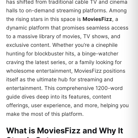
has shifted from traditional cable TV and cinema
halls to on-demand streaming platforms. Among
the rising stars in this space is
MoviesFizz
, a
dynamic platform that promises seamless access
to a massive library of movies, TV shows, and
exclusive content. Whether you’re a cinephile
hunting for blockbuster hits, a binge-watcher
craving the latest series, or a family looking for
wholesome entertainment, MoviesFizz positions
itself as the ultimate hub for streaming and
entertainment. This comprehensive 1200-word
guide dives deep into its features, content
offerings, user experience, and more, helping you
make the most of this platform.
What is MoviesFizz and Why It