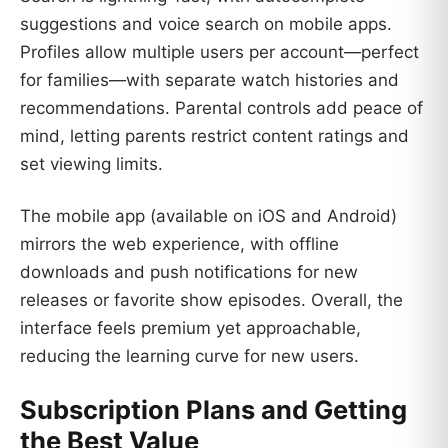
suggestions and voice search on mobile apps.
Profiles allow multiple users per account—perfect
for families—with separate watch histories and
recommendations. Parental controls add peace of
mind, letting parents restrict content ratings and
set viewing limits.
The mobile app (available on iOS and Android)
mirrors the web experience, with offline
downloads and push notifications for new
releases or favorite show episodes. Overall, the
interface feels premium yet approachable,
reducing the learning curve for new users.
Subscription Plans and Getting
the Best Value