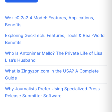
Wezic0.2a2.4 Model: Features, Applications,
Benefits
Exploring GeckTech: Features, Tools & Real-World
Benefits
Who Is Antonimar Mello? The Private Life of Lisa
Lisa’s Husband
What Is Zingyzon.com in the USA? A Complete
Guide
Why Journalists Prefer Using Specialized Press
Release Submitter Software