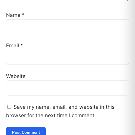
Name
*
Email
*
Website
Save my name, email, and website in this
browser for the next time I comment.