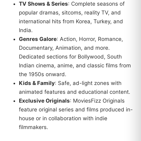
TV Shows & Series
: Complete seasons of
popular dramas, sitcoms, reality TV, and
international hits from Korea, Turkey, and
India.
Genres Galore
: Action, Horror, Romance,
Documentary, Animation, and more.
Dedicated sections for Bollywood, South
Indian cinema, anime, and classic films from
the 1950s onward.
Kids & Family
: Safe, ad-light zones with
animated features and educational content.
Exclusive Originals
: MoviesFizz Originals
feature original series and films produced in-
house or in collaboration with indie
filmmakers.