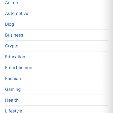
Anime
Automotive
Blog
Business
Crypto
Education
Entertainment
Fashion
Gaming
Health
Lifestyle