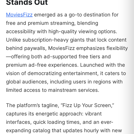
Stands Out
MoviesFizz
emerged as a go-to destination for
free and premium streaming, blending
accessibility with high-quality viewing options.
Unlike subscription-heavy giants that lock content
behind paywalls, MoviesFizz emphasizes flexibility
—offering both ad-supported free tiers and
premium ad-free experiences. Launched with the
vision of democratizing entertainment, it caters to
global audiences, including users in regions with
limited access to mainstream services.
The platform’s tagline, “Fizz Up Your Screen,”
captures its energetic approach: vibrant
interfaces, quick loading times, and an ever-
expanding catalog that updates hourly with new