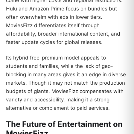
come with higher costs and regional restrictions.
Hulu and Amazon Prime focus on bundles but
often overwhelm with ads in lower tiers.
MoviesFizz differentiates itself through
affordability, broader international content, and
faster update cycles for global releases.
Its hybrid free-premium model appeals to
students and families, while the lack of geo-
blocking in many areas gives it an edge in diverse
markets. Though it may not match the production
budgets of giants, MoviesFizz compensates with
variety and accessibility, making it a strong
alternative or complement to paid services.
The Future of Entertainment on
MoviesFizz