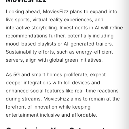
Looking ahead, MoviesFizz plans to expand into
live sports, virtual reality experiences, and
interactive storytelling. Investments in AI will refine
recommendations further, potentially including
mood-based playlists or AI-generated trailers.
Sustainability efforts, such as energy-efficient
servers, align with global green initiatives.
As 5G and smart homes proliferate, expect
deeper integrations with IoT devices and
enhanced social features like real-time reactions
during streams. MoviesFizz aims to remain at the
forefront of innovation while keeping
entertainment inclusive and affordable.