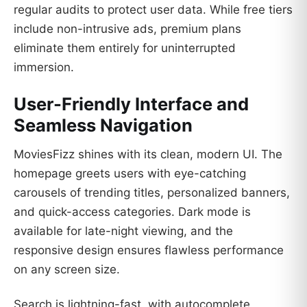
regular audits to protect user data. While free tiers
include non-intrusive ads, premium plans
eliminate them entirely for uninterrupted
immersion.
User-Friendly Interface and
Seamless Navigation
MoviesFizz shines with its clean, modern UI. The
homepage greets users with eye-catching
carousels of trending titles, personalized banners,
and quick-access categories. Dark mode is
available for late-night viewing, and the
responsive design ensures flawless performance
on any screen size.
Search is lightning-fast, with autocomplete