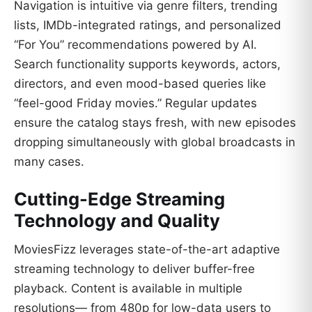
Navigation is intuitive via genre filters, trending
lists, IMDb-integrated ratings, and personalized
“For You” recommendations powered by AI.
Search functionality supports keywords, actors,
directors, and even mood-based queries like
“feel-good Friday movies.” Regular updates
ensure the catalog stays fresh, with new episodes
dropping simultaneously with global broadcasts in
many cases.
Cutting-Edge Streaming
Technology and Quality
MoviesFizz leverages state-of-the-art adaptive
streaming technology to deliver buffer-free
playback. Content is available in multiple
resolutions— from 480p for low-data users to