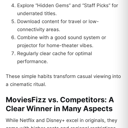
Explore “Hidden Gems” and “Staff Picks” for
underrated titles.
Download content for travel or low-
connectivity areas.
Combine with a good sound system or
projector for home-theater vibes.
Regularly clear cache for optimal
performance.
These simple habits transform casual viewing into
a cinematic ritual.
MoviesFizz vs. Competitors: A
Clear Winner in Many Aspects
While Netflix and Disney+ excel in originals, they