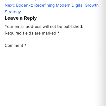
Next:
Bodenxt: Redefining Modern Digital Growth
Strategy
Leave a Reply
Your email address will not be published.
Required fields are marked
*
Comment
*