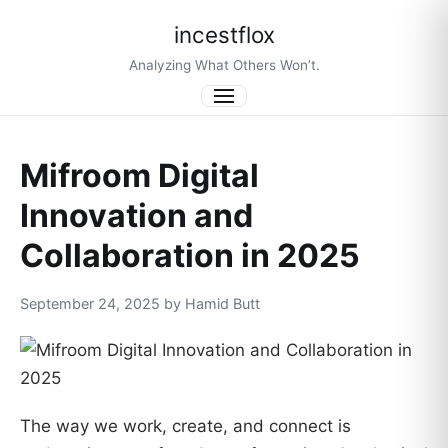
incestflox
Analyzing What Others Won’t.
Menu
Mifroom Digital
Innovation and
Collaboration in 2025
September 24, 2025 by Hamid Butt
The way we work, create, and connect is