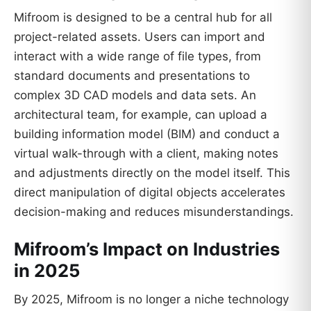
Mifroom is designed to be a central hub for all
project-related assets. Users can import and
interact with a wide range of file types, from
standard documents and presentations to
complex 3D CAD models and data sets. An
architectural team, for example, can upload a
building information model (BIM) and conduct a
virtual walk-through with a client, making notes
and adjustments directly on the model itself. This
direct manipulation of digital objects accelerates
decision-making and reduces misunderstandings.
Mifroom’s Impact on Industries
in 2025
By 2025, Mifroom is no longer a niche technology