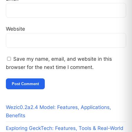
Website
Save my name, email, and website in this
browser for the next time I comment.
Wezic0.2a2.4 Model: Features, Applications,
Benefits
Exploring GeckTech: Features, Tools & Real-World