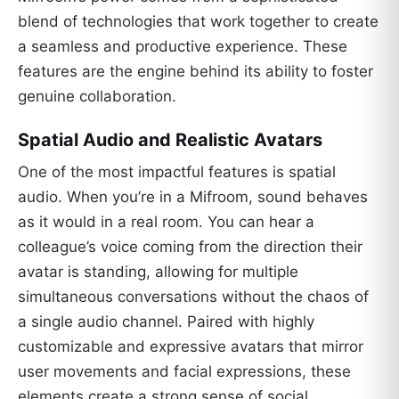
blend of technologies that work together to create
a seamless and productive experience. These
features are the engine behind its ability to foster
genuine collaboration.
Spatial Audio and Realistic Avatars
One of the most impactful features is spatial
audio. When you’re in a Mifroom, sound behaves
as it would in a real room. You can hear a
colleague’s voice coming from the direction their
avatar is standing, allowing for multiple
simultaneous conversations without the chaos of
a single audio channel. Paired with highly
customizable and expressive avatars that mirror
user movements and facial expressions, these
elements create a strong sense of social