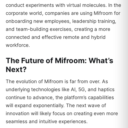
conduct experiments with virtual molecules. In the
corporate world, companies are using Mifroom for
onboarding new employees, leadership training,
and team-building exercises, creating a more
connected and effective remote and hybrid
workforce.
The Future of Mifroom: What’s
Next?
The evolution of Mifroom is far from over. As
underlying technologies like AI, 5G, and haptics
continue to advance, the platform’s capabilities
will expand exponentially. The next wave of
innovation will likely focus on creating even more
seamless and intuitive experiences.