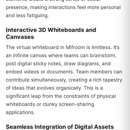
presence, making interactions feel more personal
and less fatiguing.
Interactive 3D Whiteboards and
Canvases
The virtual whiteboard in Mifroom is limitless. It’s
an infinite canvas where teams can brainstorm,
post digital sticky notes, draw diagrams, and
embed videos or documents. Team members can
contribute simultaneously, creating a rich tapestry
of ideas that evolves organically. This is a
significant leap from the constraints of physical
whiteboards or clunky screen-sharing
applications.
Seamless Integration of Digital Assets