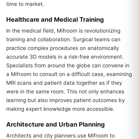
time to market.
Healthcare and Medical Training
In the medical field, Mifroom is revolutionizing
training and collaboration. Surgical teams can
practice complex procedures on anatomically
accurate 3D models in a risk-free environment.
Specialists from around the globe can convene in
a Mifroom to consult on a difficult case, examining
MRI scans and patient data together as if they
were in the same room. This not only enhances
learning but also improves patient outcomes by
making expert knowledge more accessible.
Architecture and Urban Planning
Architects and city planners use Mifroom to