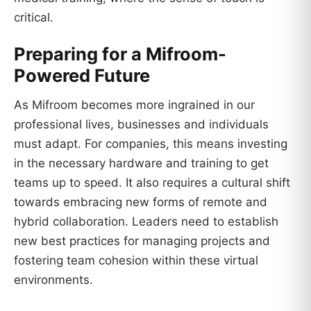
critical.
Preparing for a Mifroom-
Powered Future
As Mifroom becomes more ingrained in our
professional lives, businesses and individuals
must adapt. For companies, this means investing
in the necessary hardware and training to get
teams up to speed. It also requires a cultural shift
towards embracing new forms of remote and
hybrid collaboration. Leaders need to establish
new best practices for managing projects and
fostering team cohesion within these virtual
environments.