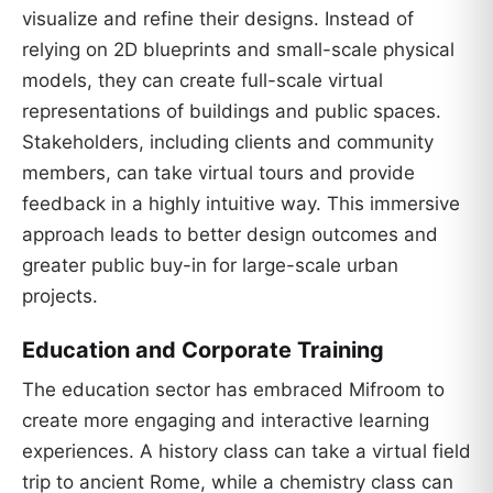
visualize and refine their designs. Instead of
relying on 2D blueprints and small-scale physical
models, they can create full-scale virtual
representations of buildings and public spaces.
Stakeholders, including clients and community
members, can take virtual tours and provide
feedback in a highly intuitive way. This immersive
approach leads to better design outcomes and
greater public buy-in for large-scale urban
projects.
Education and Corporate Training
The education sector has embraced Mifroom to
create more engaging and interactive learning
experiences. A history class can take a virtual field
trip to ancient Rome, while a chemistry class can