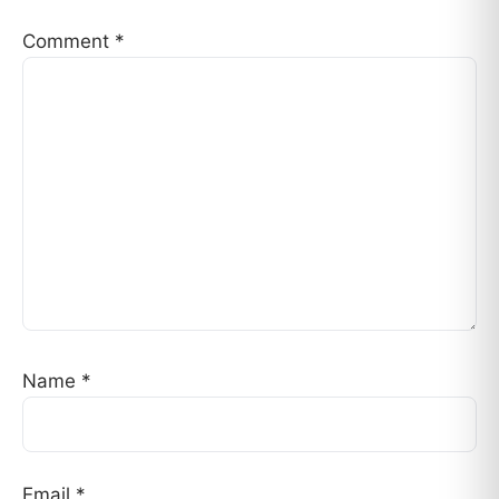
Comment
*
Name
*
Email
*