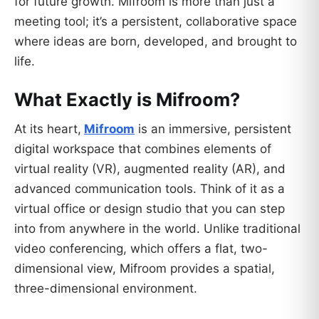
for future growth. Mifroom is more than just a
meeting tool; it’s a persistent, collaborative space
where ideas are born, developed, and brought to
life.
What Exactly is Mifroom?
At its heart,
Mifroom
is an immersive, persistent
digital workspace that combines elements of
virtual reality (VR), augmented reality (AR), and
advanced communication tools. Think of it as a
virtual office or design studio that you can step
into from anywhere in the world. Unlike traditional
video conferencing, which offers a flat, two-
dimensional view, Mifroom provides a spatial,
three-dimensional environment.