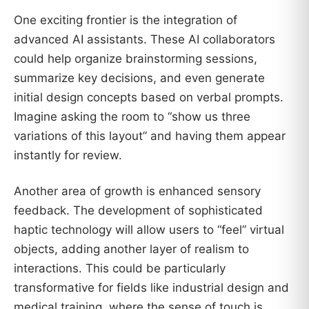
One exciting frontier is the integration of
advanced AI assistants. These AI collaborators
could help organize brainstorming sessions,
summarize key decisions, and even generate
initial design concepts based on verbal prompts.
Imagine asking the room to “show us three
variations of this layout” and having them appear
instantly for review.
Another area of growth is enhanced sensory
feedback. The development of sophisticated
haptic technology will allow users to “feel” virtual
objects, adding another layer of realism to
interactions. This could be particularly
transformative for fields like industrial design and
medical training, where the sense of touch is