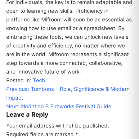
For individuals, the key is to remain adaptable and
open to learning new skills. Proficiency in
platforms like Mifroom will soon be as essential as
knowing how to use email or a spreadsheet. By
embracing these tools, we can unlock new levels
of creativity and efficiency, no matter where we
are in the world. Mifroom represents a significant
step towards a more connected, collaborative,
and innovative future of work.
Posted in:
Tech
Post
Previous:
Tumbons – Role, Significance & Modern
navigation
Impact
Next:
Norintino B Fireworks Festival Guide
Leave a Reply
Your email address will not be published.
Required fields are marked
*