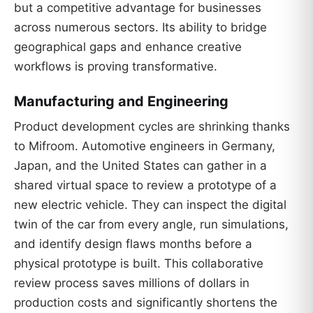
but a competitive advantage for businesses
across numerous sectors. Its ability to bridge
geographical gaps and enhance creative
workflows is proving transformative.
Manufacturing and Engineering
Product development cycles are shrinking thanks
to Mifroom. Automotive engineers in Germany,
Japan, and the United States can gather in a
shared virtual space to review a prototype of a
new electric vehicle. They can inspect the digital
twin of the car from every angle, run simulations,
and identify design flaws months before a
physical prototype is built. This collaborative
review process saves millions of dollars in
production costs and significantly shortens the