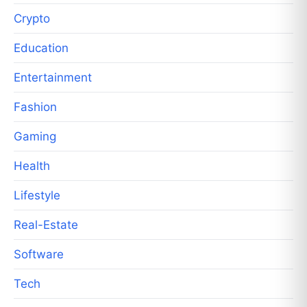
Crypto
Education
Entertainment
Fashion
Gaming
Health
Lifestyle
Real-Estate
Software
Tech