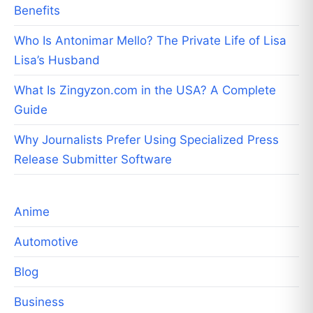
Benefits
Who Is Antonimar Mello? The Private Life of Lisa
Lisa’s Husband
What Is Zingyzon.com in the USA? A Complete
Guide
Why Journalists Prefer Using Specialized Press
Release Submitter Software
Anime
Automotive
Blog
Business