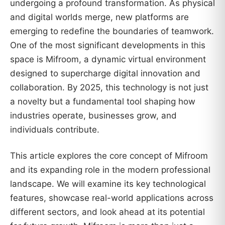
undergoing a profound transformation. As physical
and digital worlds merge, new platforms are
emerging to redefine the boundaries of teamwork.
One of the most significant developments in this
space is Mifroom, a dynamic virtual environment
designed to supercharge digital innovation and
collaboration. By 2025, this technology is not just
a novelty but a fundamental tool shaping how
industries operate, businesses grow, and
individuals contribute.
This article explores the core concept of Mifroom
and its expanding role in the modern professional
landscape. We will examine its key technological
features, showcase real-world applications across
different sectors, and look ahead at its potential