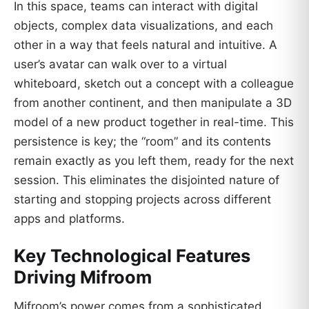
In this space, teams can interact with digital
objects, complex data visualizations, and each
other in a way that feels natural and intuitive. A
user’s avatar can walk over to a virtual
whiteboard, sketch out a concept with a colleague
from another continent, and then manipulate a 3D
model of a new product together in real-time. This
persistence is key; the “room” and its contents
remain exactly as you left them, ready for the next
session. This eliminates the disjointed nature of
starting and stopping projects across different
apps and platforms.
Key Technological Features
Driving Mifroom
Mifroom’s power comes from a sophisticated