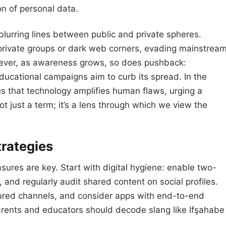
on of personal data.
—blurring lines between public and private spheres.
 private groups or dark web corners, evading mainstrea
owever, as awareness grows, so does pushback:
ducational campaigns aim to curb its spread. In the
us that technology amplifies human flaws, urging a
 not just a term; it’s a lens through which we view the
trategies
sures are key. Start with digital hygiene: enable two-
 and regularly audit shared content on social profiles.
cured channels, and consider apps with end-to-end
rents and educators should decode slang like Ifşahabe