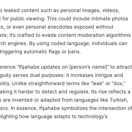
s to leaked content such as personal images, videos,
for public viewing. This could include intimate photos
ts, or even personal anecdotes exposed without
te; it’s crafted to evade content moderation algorithms
arch engines. By using coded language, individuals can
riggering automatic flags or bans.
ference “Ifşahabe updates on [person’s name]” to attract
guity serves dual purposes: it increases intrigue and
ity. Unlike straightforward terms like “leak” or “dox,”
ing it harder to detect and regulate. Its rise reflects a
s are invented or adapted from languages like Turkish,
pics. In essence, Ifşahabe symbolizes the intersection o
ighlighting how language adapts to technology’s