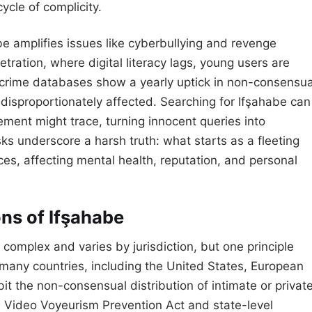
cycle of complicity.
be amplifies issues like cyberbullying and revenge
tration, where digital literacy lags, young users are
bercrime databases show a yearly uptick in non-consensua
disproportionately affected. Searching for Ifşahabe can
cement might trace, turning innocent queries into
isks underscore a harsh truth: what starts as a fleeting
es, affecting mental health, reputation, and personal
ns of Ifşahabe
complex and varies by jurisdiction, but one principle
 many countries, including the United States, European
it the non-consensual distribution of intimate or privat
l Video Voyeurism Prevention Act and state-level