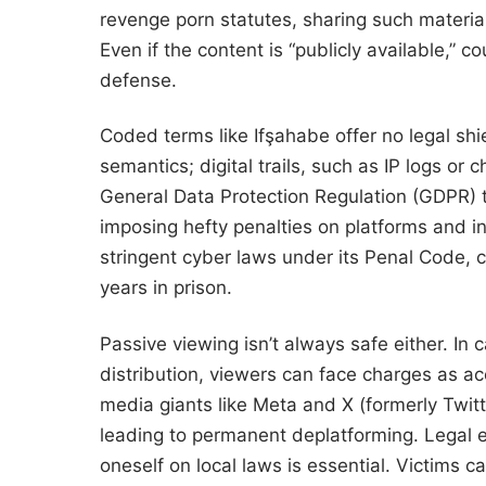
revenge porn statutes, sharing such materials
Even if the content is “publicly available,” co
defense.
Coded terms like Ifşahabe offer no legal shi
semantics; digital trails, such as IP logs or 
General Data Protection Regulation (GDPR) 
imposing hefty penalties on platforms and in
stringent cyber laws under its Penal Code, c
years in prison.
Passive viewing isn’t always safe either. In
distribution, viewers can face charges as ac
media giants like Meta and X (formerly Twit
leading to permanent deplatforming. Legal 
oneself on local laws is essential. Victims