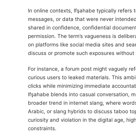
In online contexts, Ifşahabe typically refer
messages, or data that were never intended 
shared in confidence, confidential documen
permission. The term’s vagueness is delibera
on platforms like social media sites and se
discuss or promote such exposures without t
For instance, a forum post might vaguely re
curious users to leaked materials. This ambi
clicks while minimizing immediate accountabil
Ifşahabe blends into casual conversation, mak
broader trend in internet slang, where word
Arabic, or slang hybrids to discuss taboo to
curiosity and violation in the digital age, h
constraints.