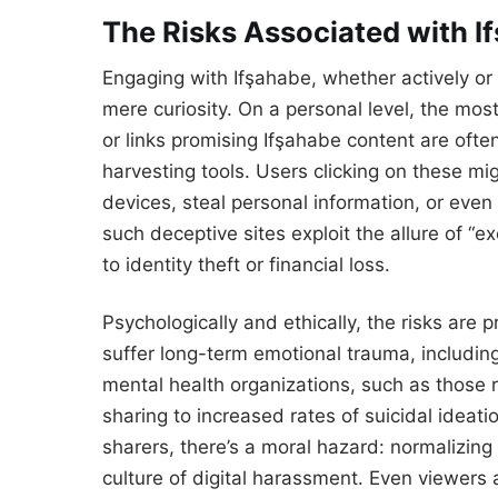
The Risks Associated with I
Engaging with Ifşahabe, whether actively or 
mere curiosity. On a personal level, the mo
or links promising Ifşahabe content are oft
harvesting tools. Users clicking on these mi
devices, steal personal information, or even
such deceptive sites exploit the allure of “e
to identity theft or financial loss.
Psychologically and ethically, the risks are
suffer long-term emotional trauma, including
mental health organizations, such as those 
sharing to increased rates of suicidal ideat
sharers, there’s a moral hazard: normalizin
culture of digital harassment. Even viewers