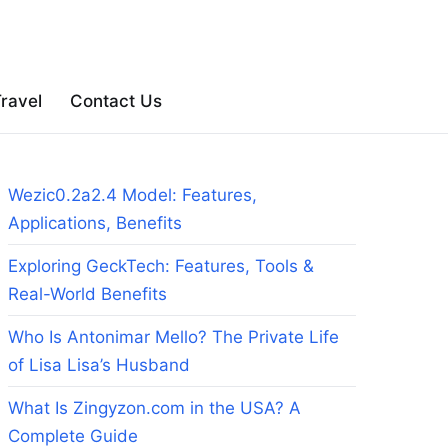
ravel
Contact Us
Wezic0.2a2.4 Model: Features,
Applications, Benefits
Exploring GeckTech: Features, Tools &
Real-World Benefits
Who Is Antonimar Mello? The Private Life
of Lisa Lisa’s Husband
What Is Zingyzon.com in the USA? A
Complete Guide