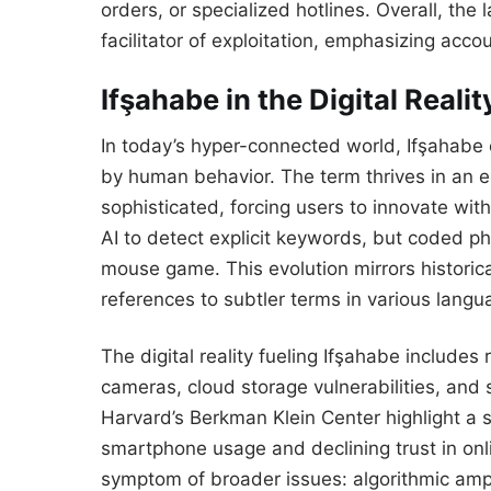
orders, or specialized hotlines. Overall, th
facilitator of exploitation, emphasizing accou
Ifşahabe in the Digital Realit
In today’s hyper-connected world, Ifşahabe 
by human behavior. The term thrives in an 
sophisticated, forcing users to innovate wi
AI to detect explicit keywords, but coded ph
mouse game. This evolution mirrors historica
references to subtler terms in various langu
The digital reality fueling Ifşahabe include
cameras, cloud storage vulnerabilities, and s
Harvard’s Berkman Klein Center highlight a su
smartphone usage and declining trust in onl
symptom of broader issues: algorithmic ampl