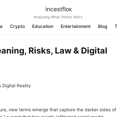
incestflox
Analyzing What Others Won’t.
ve
Crypto
Education
Entertainment
Blog
T
aning, Risks, Law & Digital
ture, new terms emerge that capture the darker sides of
e,” a word that has quietly infiltrated social media,