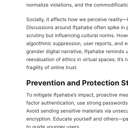
normalize violations, and the commodificati
Socially, it affects how we perceive reality
Discussions around Ifşahabe often spike in
scrutiny but influencing cultural norms. H
algorithmic suppression, user reports, and e
grander digital narrative, Ifşahabe reminds 
reevaluation of ethics in virtual spaces. It’s
fragility of online trust.
Prevention and Protection S
To mitigate Ifşahabe’s impact, proactive mea
factor authentication, use strong passwords,
Avoid sending sensitive materials via unse
encryption. Educate yourself and others—pa
to guide younger users.