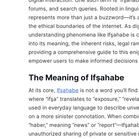
forums, and search queries. Rooted in lingui
represents more than just a buzzword—it’s 
the ethical boundaries of the internet. As dig
understanding phenomena like Ifşahabe is cru
into its meaning, the inherent risks, legal ram
providing a comprehensive guide to this eni
empower users to make informed decisions i
The Meaning of Ifşahabe
At its core,
Ifşahabe
is not a word you’ll find 
where “ifşa” translates to “exposure,” “revel
used in everyday language to describe unveil
on a more sinister connotation. When combi
“haber,” meaning “news” or “report”—Ifşahabe
unauthorized sharing of private or sensitive 