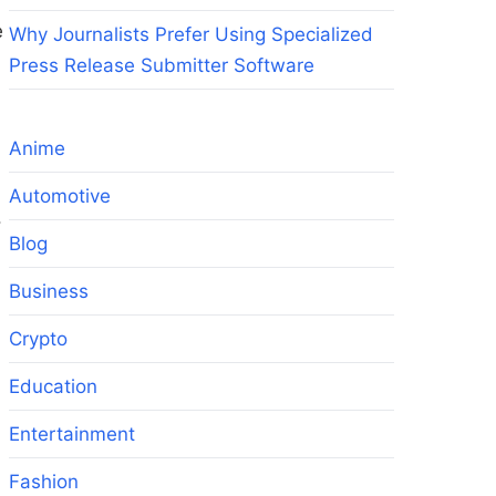
e
Why Journalists Prefer Using Specialized
Press Release Submitter Software
Anime
Automotive
.
Blog
Business
Crypto
Education
Entertainment
Fashion