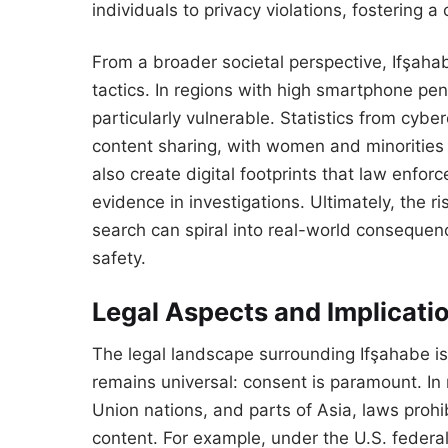
individuals to privacy violations, fostering a 
From a broader societal perspective, Ifşaha
tactics. In regions with high smartphone pene
particularly vulnerable. Statistics from cy
content sharing, with women and minorities 
also create digital footprints that law enfor
evidence in investigations. Ultimately, the r
search can spiral into real-world consequenc
safety.
Legal Aspects and Implicatio
The legal landscape surrounding Ifşahabe is 
remains universal: consent is paramount. In
Union nations, and parts of Asia, laws prohib
content. For example, under the U.S. federa