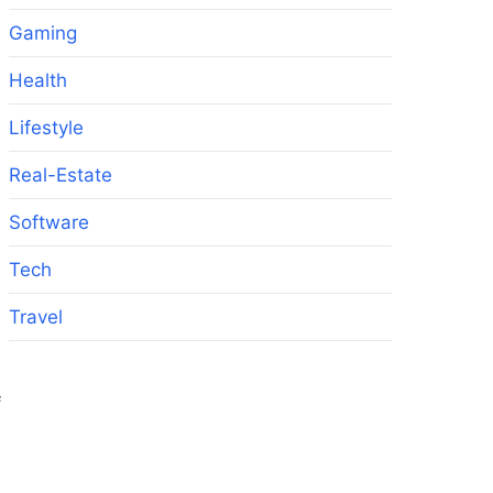
Gaming
Health
Lifestyle
Real-Estate
Software
Tech
Travel
f