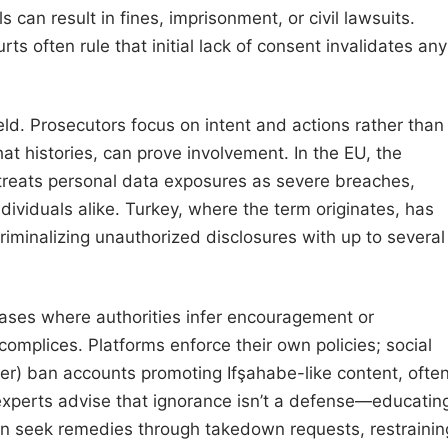
 can result in fines, imprisonment, or civil lawsuits.
urts often rule that initial lack of consent invalidates any
eld. Prosecutors focus on intent and actions rather than
chat histories, can prove involvement. In the EU, the
treats personal data exposures as severe breaches,
dividuals alike. Turkey, where the term originates, has
riminalizing unauthorized disclosures with up to several
 cases where authorities infer encouragement or
complices. Platforms enforce their own policies; social
ter) ban accounts promoting Ifşahabe-like content, ofte
experts advise that ignorance isn’t a defense—educatin
 can seek remedies through takedown requests, restrainin