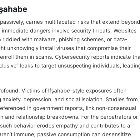
fşahabe
passively, carries multifaceted risks that extend beyon
st immediate dangers involve security threats. Websites
en riddled with malware, phishing schemes, or data-
ght unknowingly install viruses that compromise their
 enroll them in scams. Cybersecurity reports indicate th
xclusive” leaks to target unsuspecting individuals, leadin
 profound. Victims of Ifşahabe-style exposures often
 anxiety, depression, and social isolation. Studies from
referenced in government reports, link non-consensual
ion and relationship breakdowns. For the perpetrators or
g such behavior erodes empathy and contributes to a
 aren’t immune; passive consumption can desensitize