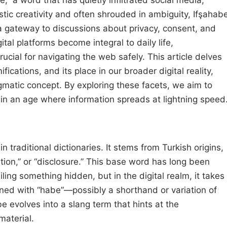
stic creativity and often shrouded in ambiguity, Ifşahab
a gateway to discussions about privacy, consent, and
ital platforms become integral to daily life,
cial for navigating the web safely. This article delves
ifications, and its place in our broader digital reality,
gmatic concept. By exploring these facets, we aim to
n an age where information spreads at lightning speed
in traditional dictionaries. It stems from Turkish origins,
ation,” or “disclosure.” This base word has long been
ing something hidden, but in the digital realm, it takes
ned with “habe”—possibly a shorthand or variation of
 evolves into a slang term that hints at the
material.