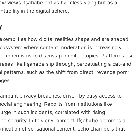
e law views Ifşahabe not as harmless slang but as a
ntability in the digital sphere.
y
exemplifies how digital realities shape and are shaped
ecosystem where content moderation is increasingly
th euphemisms to discuss prohibited topics. Platforms us
rases like Ifşahabe slip through, perpetuating a cat-and
l patterns, such as the shift from direct “revenge porn”
ages.
s rampant privacy breaches, driven by easy access to
ocial engineering. Reports from institutions like
rge in such incidents, correlated with rising
ine security. In this environment, Ifşahabe becomes a
ification of sensational content, echo chambers that