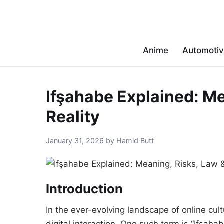
Anime
Automoti
Ifşahabe Explained: Me
Reality
January 31, 2026 by Hamid Butt
Introduction
In the ever-evolving landscape of online cul
digital interaction. One such term is “Ifşahab