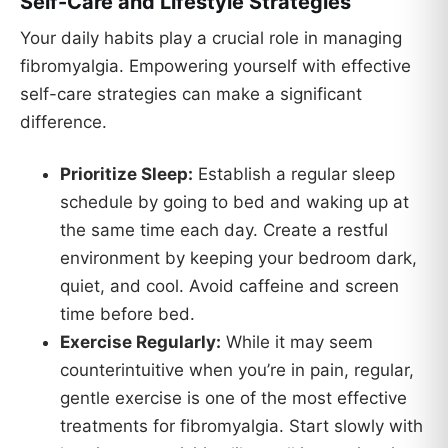
Self-Care and Lifestyle Strategies
Your daily habits play a crucial role in managing
fibromyalgia. Empowering yourself with effective
self-care strategies can make a significant
difference.
Prioritize Sleep:
Establish a regular sleep
schedule by going to bed and waking up at
the same time each day. Create a restful
environment by keeping your bedroom dark,
quiet, and cool. Avoid caffeine and screen
time before bed.
Exercise Regularly:
While it may seem
counterintuitive when you’re in pain, regular,
gentle exercise is one of the most effective
treatments for fibromyalgia. Start slowly with