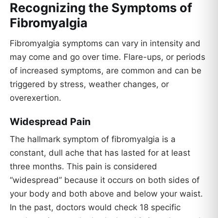
Recognizing the Symptoms of
Fibromyalgia
Fibromyalgia symptoms can vary in intensity and
may come and go over time. Flare-ups, or periods
of increased symptoms, are common and can be
triggered by stress, weather changes, or
overexertion.
Widespread Pain
The hallmark symptom of fibromyalgia is a
constant, dull ache that has lasted for at least
three months. This pain is considered
“widespread” because it occurs on both sides of
your body and both above and below your waist.
In the past, doctors would check 18 specific