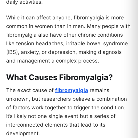
daily activities.
While it can affect anyone, fibromyalgia is more
common in women than in men. Many people with
fibromyalgia also have other chronic conditions
like tension headaches, irritable bowel syndrome
(IBS), anxiety, or depression, making diagnosis
and management a complex process.
What Causes Fibromyalgia?
The exact cause of
fibromyalgia
remains
unknown, but researchers believe a combination
of factors work together to trigger the condition.
It’s likely not one single event but a series of
interconnected elements that lead to its
development.