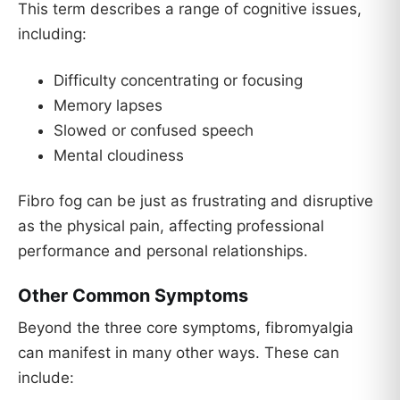
This term describes a range of cognitive issues,
including:
Difficulty concentrating or focusing
Memory lapses
Slowed or confused speech
Mental cloudiness
Fibro fog can be just as frustrating and disruptive
as the physical pain, affecting professional
performance and personal relationships.
Other Common Symptoms
Beyond the three core symptoms, fibromyalgia
can manifest in many other ways. These can
include: