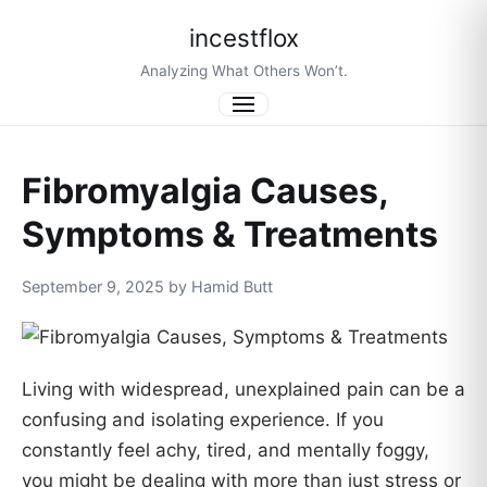
incestflox
Analyzing What Others Won’t.
Menu
Fibromyalgia Causes,
Symptoms & Treatments
September 9, 2025 by Hamid Butt
Living with widespread, unexplained pain can be a
confusing and isolating experience. If you
constantly feel achy, tired, and mentally foggy,
you might be dealing with more than just stress or