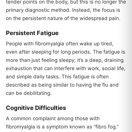
tender points on the body, but this is no longer the
primary diagnostic method. Instead, the focus is
on the persistent nature of the widespread pain.
Persistent Fatigue
People with fibromyalgia often wake up tired,
even after sleeping for long periods. The fatigue is
more than just feeling sleepy; it’s a deep, draining
exhaustion that can interfere with work, social life,
and simple daily tasks. This fatigue is often
described as being similar to having the flu and
can be debilitating.
Cognitive Difficulties
A common complaint among those with
fibromyalgia is a symptom known as “fibro fog.”