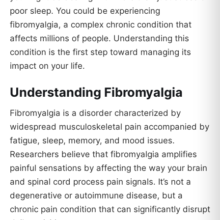
poor sleep. You could be experiencing
fibromyalgia, a complex chronic condition that
affects millions of people. Understanding this
condition is the first step toward managing its
impact on your life.
Understanding Fibromyalgia
Fibromyalgia is a disorder characterized by
widespread musculoskeletal pain accompanied by
fatigue, sleep, memory, and mood issues.
Researchers believe that fibromyalgia amplifies
painful sensations by affecting the way your brain
and spinal cord process pain signals. It’s not a
degenerative or autoimmune disease, but a
chronic pain condition that can significantly disrupt