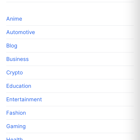
Anime
Automotive
Blog
Business
Crypto
Education
Entertainment
Fashion
Gaming
Health