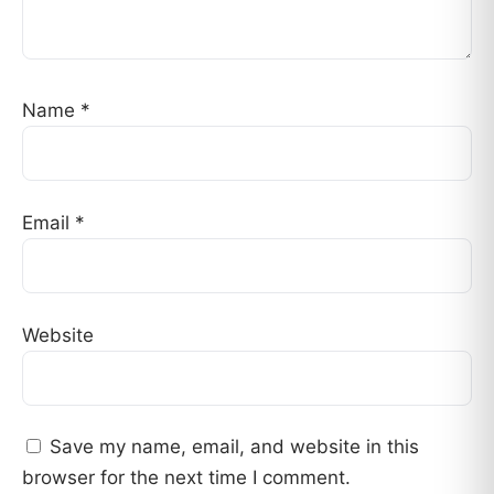
Name
*
Email
*
Website
Save my name, email, and website in this
browser for the next time I comment.