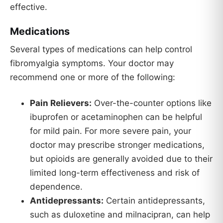
effective.
Medications
Several types of medications can help control
fibromyalgia symptoms. Your doctor may
recommend one or more of the following:
Pain Relievers:
Over-the-counter options like
ibuprofen or acetaminophen can be helpful
for mild pain. For more severe pain, your
doctor may prescribe stronger medications,
but opioids are generally avoided due to their
limited long-term effectiveness and risk of
dependence.
Antidepressants:
Certain antidepressants,
such as duloxetine and milnacipran, can help