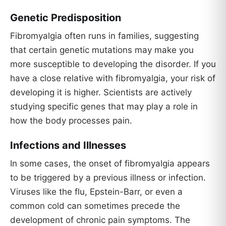
Genetic Predisposition
Fibromyalgia often runs in families, suggesting
that certain genetic mutations may make you
more susceptible to developing the disorder. If you
have a close relative with fibromyalgia, your risk of
developing it is higher. Scientists are actively
studying specific genes that may play a role in
how the body processes pain.
Infections and Illnesses
In some cases, the onset of fibromyalgia appears
to be triggered by a previous illness or infection.
Viruses like the flu, Epstein-Barr, or even a
common cold can sometimes precede the
development of chronic pain symptoms. The