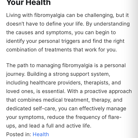
Your Health
Living with fibromyalgia can be challenging, but it
doesn’t have to define your life. By understanding
the causes and symptoms, you can begin to
identify your personal triggers and find the right
combination of treatments that work for you.
The path to managing fibromyalgia is a personal
journey. Building a strong support system,
including healthcare providers, therapists, and
loved ones, is essential. With a proactive approach
that combines medical treatment, therapy, and
dedicated self-care, you can effectively manage
your symptoms, reduce the frequency of flare-
ups, and lead a full and active life.
Posted in:
Health