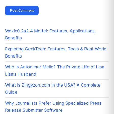
Wezic0.2a2.4 Model: Features, Applications,
Benefits
Exploring GeckTech: Features, Tools & Real-World
Benefits
Who Is Antonimar Mello? The Private Life of Lisa
Lisa’s Husband
What Is Zingyzon.com in the USA? A Complete
Guide
Why Journalists Prefer Using Specialized Press
Release Submitter Software