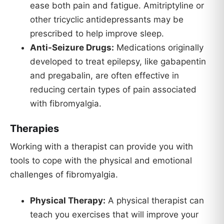
ease both pain and fatigue. Amitriptyline or
other tricyclic antidepressants may be
prescribed to help improve sleep.
Anti-Seizure Drugs:
Medications originally
developed to treat epilepsy, like gabapentin
and pregabalin, are often effective in
reducing certain types of pain associated
with fibromyalgia.
Therapies
Working with a therapist can provide you with
tools to cope with the physical and emotional
challenges of fibromyalgia.
Physical Therapy:
A physical therapist can
teach you exercises that will improve your