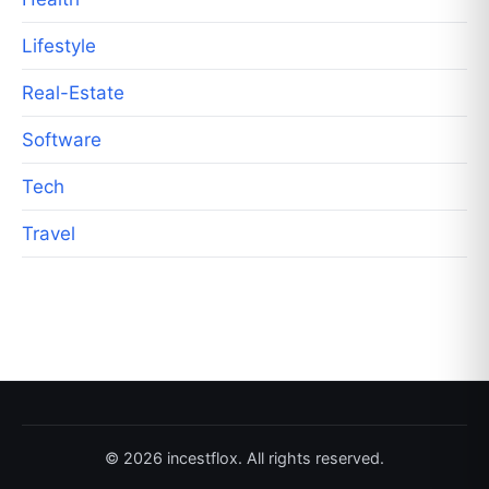
Lifestyle
Real-Estate
Software
Tech
Travel
© 2026 incestflox. All rights reserved.