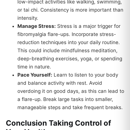
low-impact activities like walking, swimming,
or tai chi. Consistency is more important than
intensity.
Manage Stress:
Stress is a major trigger for
fibromyalgia flare-ups. Incorporate stress-
reduction techniques into your daily routine.
This could include mindfulness meditation,
deep-breathing exercises, yoga, or spending
time in nature.
Pace Yourself:
Learn to listen to your body
and balance activity with rest. Avoid
overdoing it on good days, as this can lead to
a flare-up. Break large tasks into smaller,
manageable steps and take frequent breaks.
Conclusion Taking Control of