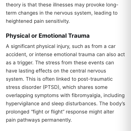
theory is that these illnesses may provoke long-
term changes in the nervous system, leading to
heightened pain sensitivity.
Physical or Emotional Trauma
A significant physical injury, such as from a car
accident, or intense emotional trauma can also act
as a trigger. The stress from these events can
have lasting effects on the central nervous
system. This is often linked to post-traumatic
stress disorder (PTSD), which shares some
overlapping symptoms with fibromyalgia, including
hypervigilance and sleep disturbances. The body’s
prolonged “fight or flight” response might alter
pain pathways permanently.