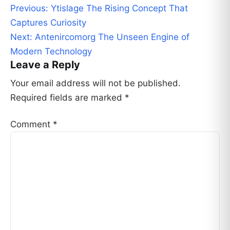
Post
Previous:
Ytislage The Rising Concept That
navigation
Captures Curiosity
Next:
Antenircomorg The Unseen Engine of
Modern Technology
Leave a Reply
Your email address will not be published.
Required fields are marked
*
Comment
*