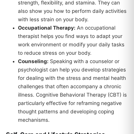
strength, flexibility, and stamina. They can
also show you how to perform daily activities
with less strain on your body.
Occupational Therapy:
An occupational
therapist helps you find ways to adapt your
work environment or modify your daily tasks
to reduce stress on your body.
Counseling:
Speaking with a counselor or
psychologist can help you develop strategies
for dealing with the stress and mental health
challenges that often accompany a chronic
illness. Cognitive Behavioral Therapy (CBT) is
particularly effective for reframing negative
thought patterns and developing coping
mechanisms.