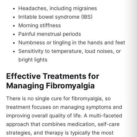
Headaches, including migraines
Irritable bowel syndrome (IBS)
Morning stiffness
Painful menstrual periods
Numbness or tingling in the hands and feet
Sensitivity to temperature, loud noises, or
bright lights
Effective Treatments for
Managing Fibromyalgia
There is no single cure for fibromyalgia, so
treatment focuses on managing symptoms and
improving overall quality of life. A multi-faceted
approach that combines medication, self-care
strategies, and therapy is typically the most