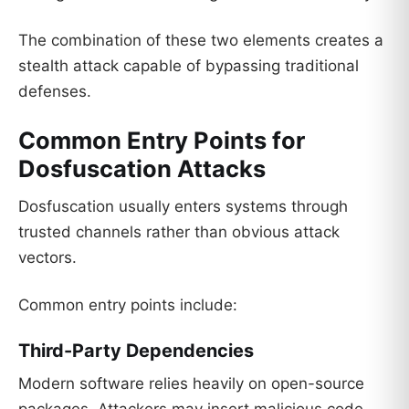
The combination of these two elements creates a
stealth attack capable of bypassing traditional
defenses.
Common Entry Points for
Dosfuscation Attacks
Dosfuscation usually enters systems through
trusted channels rather than obvious attack
vectors.
Common entry points include:
Third-Party Dependencies
Modern software relies heavily on open-source
packages. Attackers may insert malicious code