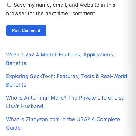
Save my name, email, and website in this
browser for the next time I comment.
Wezic0.2a2.4 Model: Features, Applications,
Benefits
Exploring GeckTech: Features, Tools & Real-World
Benefits
Who Is Antonimar Mello? The Private Life of Lisa
Lisa’s Husband
What Is Zingyzon.com in the USA? A Complete
Guide