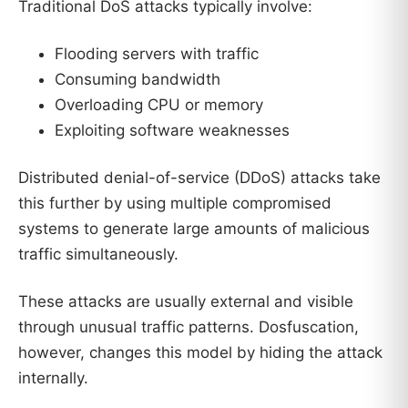
Traditional DoS attacks typically involve:
Flooding servers with traffic
Consuming bandwidth
Overloading CPU or memory
Exploiting software weaknesses
Distributed denial-of-service (DDoS) attacks take
this further by using multiple compromised
systems to generate large amounts of malicious
traffic simultaneously.
These attacks are usually external and visible
through unusual traffic patterns. Dosfuscation,
however, changes this model by hiding the attack
internally.