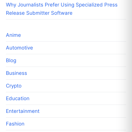
Why Journalists Prefer Using Specialized Press
Release Submitter Software
Anime
Automotive
Blog
Business
Crypto
Education
Entertainment
Fashion