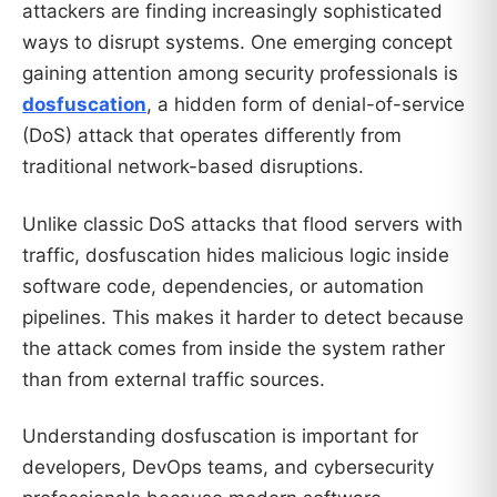
attackers are finding increasingly sophisticated
ways to disrupt systems. One emerging concept
gaining attention among security professionals is
dosfuscation
, a hidden form of denial-of-service
(DoS) attack that operates differently from
traditional network-based disruptions.
Unlike classic DoS attacks that flood servers with
traffic, dosfuscation hides malicious logic inside
software code, dependencies, or automation
pipelines. This makes it harder to detect because
the attack comes from inside the system rather
than from external traffic sources.
Understanding dosfuscation is important for
developers, DevOps teams, and cybersecurity