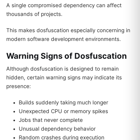
A single compromised dependency can affect
thousands of projects.
This makes dosfuscation especially concerning in
modern software development environments.
Warning Signs of Dosfuscation
Although dosfuscation is designed to remain
hidden, certain warning signs may indicate its
presence:
Builds suddenly taking much longer
Unexpected CPU or memory spikes
Jobs that never complete
Unusual dependency behavior
Random crashes during execution