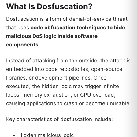
What Is Dosfuscation?
Dosfuscation is a form of denial-of-service threat
that uses
code obfuscation techniques to hide
malicious DoS logic inside software
components
.
Instead of attacking from the outside, the attack is
embedded into code repositories, open-source
libraries, or development pipelines. Once
executed, the hidden logic may trigger infinite
loops, memory exhaustion, or CPU overload,
causing applications to crash or become unusable.
Key characteristics of dosfuscation include:
Hidden malicious logic