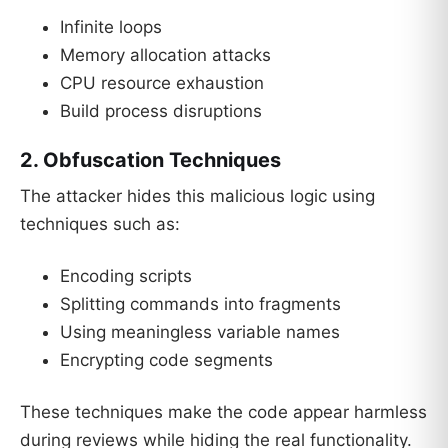
Infinite loops
Memory allocation attacks
CPU resource exhaustion
Build process disruptions
2. Obfuscation Techniques
The attacker hides this malicious logic using
techniques such as:
Encoding scripts
Splitting commands into fragments
Using meaningless variable names
Encrypting code segments
These techniques make the code appear harmless
during reviews while hiding the real functionality.