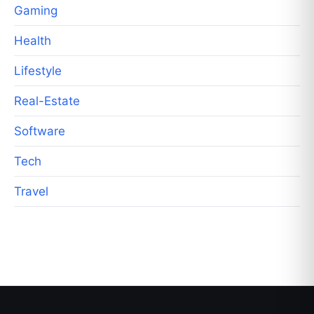
Gaming
Health
Lifestyle
Real-Estate
Software
Tech
Travel