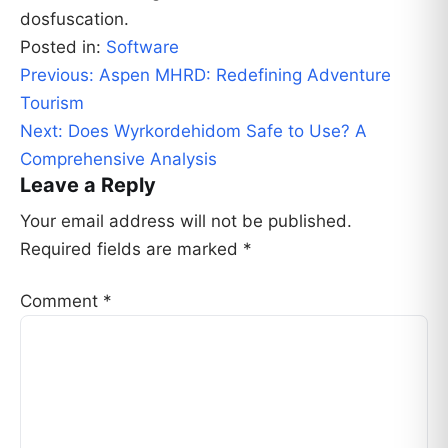
dosfuscation.
Posted in:
Software
Post
Previous:
Aspen MHRD: Redefining Adventure
navigation
Tourism
Next:
Does Wyrkordehidom Safe to Use? A
Comprehensive Analysis
Leave a Reply
Your email address will not be published.
Required fields are marked
*
Comment
*