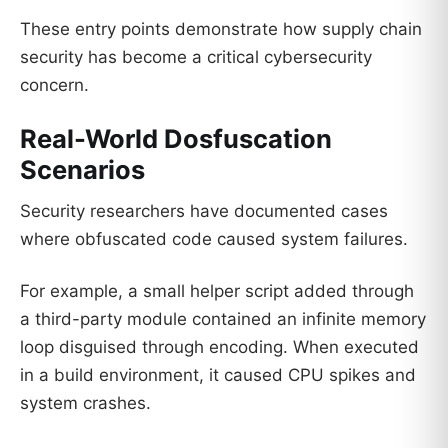
These entry points demonstrate how supply chain
security has become a critical cybersecurity
concern.
Real-World Dosfuscation
Scenarios
Security researchers have documented cases
where obfuscated code caused system failures.
For example, a small helper script added through
a third-party module contained an infinite memory
loop disguised through encoding. When executed
in a build environment, it caused CPU spikes and
system crashes.