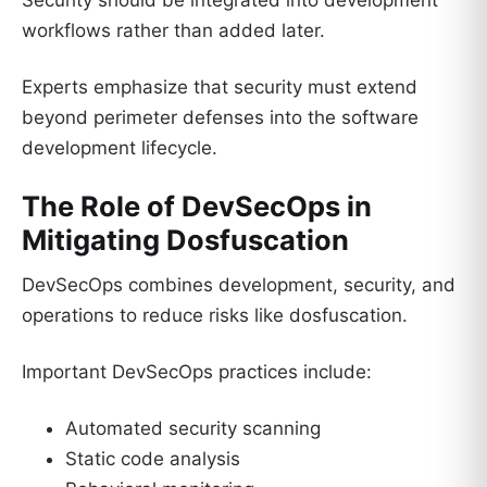
Security should be integrated into development
workflows rather than added later.
Experts emphasize that security must extend
beyond perimeter defenses into the software
development lifecycle.
The Role of DevSecOps in
Mitigating Dosfuscation
DevSecOps combines development, security, and
operations to reduce risks like dosfuscation.
Important DevSecOps practices include:
Automated security scanning
Static code analysis