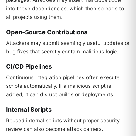
into these dependencies, which then spreads to
all projects using them.
Open-Source Contributions
Attackers may submit seemingly useful updates or
bug fixes that secretly contain malicious logic.
CI/CD Pipelines
Continuous integration pipelines often execute
scripts automatically. If a malicious script is
added, it can disrupt builds or deployments.
Internal Scripts
Reused internal scripts without proper security
review can also become attack carriers.