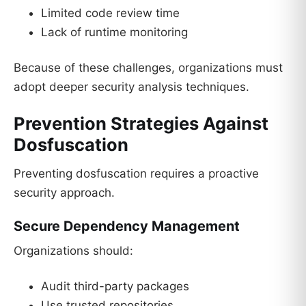
Limited code review time
Lack of runtime monitoring
Because of these challenges, organizations must
adopt deeper security analysis techniques.
Prevention Strategies Against
Dosfuscation
Preventing dosfuscation requires a proactive
security approach.
Secure Dependency Management
Organizations should:
Audit third-party packages
Use trusted repositories