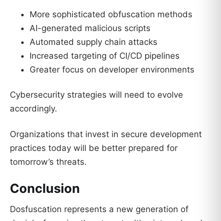
More sophisticated obfuscation methods
AI-generated malicious scripts
Automated supply chain attacks
Increased targeting of CI/CD pipelines
Greater focus on developer environments
Cybersecurity strategies will need to evolve
accordingly.
Organizations that invest in secure development
practices today will be better prepared for
tomorrow’s threats.
Conclusion
Dosfuscation represents a new generation of