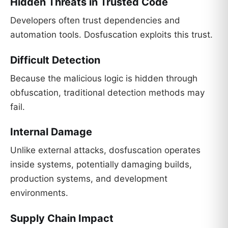
Hidden Threats in Trusted Code
Developers often trust dependencies and
automation tools. Dosfuscation exploits this trust.
Difficult Detection
Because the malicious logic is hidden through
obfuscation, traditional detection methods may
fail.
Internal Damage
Unlike external attacks, dosfuscation operates
inside systems, potentially damaging builds,
production systems, and development
environments.
Supply Chain Impact