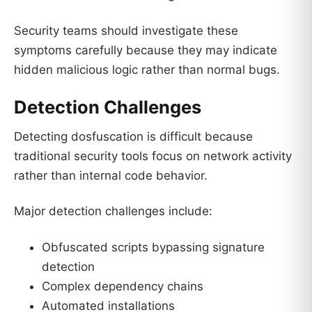
Security teams should investigate these
symptoms carefully because they may indicate
hidden malicious logic rather than normal bugs.
Detection Challenges
Detecting dosfuscation is difficult because
traditional security tools focus on network activity
rather than internal code behavior.
Major detection challenges include:
Obfuscated scripts bypassing signature
detection
Complex dependency chains
Automated installations