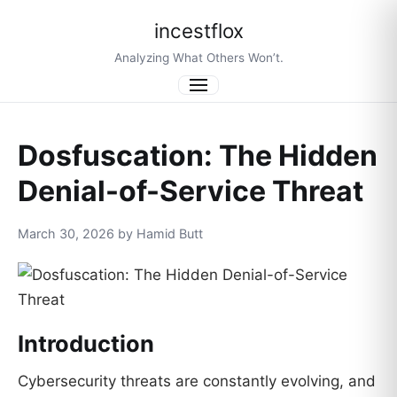
incestflox
Analyzing What Others Won’t.
Menu
Dosfuscation: The Hidden
Denial-of-Service Threat
March 30, 2026 by Hamid Butt
Introduction
Cybersecurity threats are constantly evolving, and