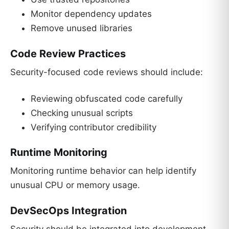
Monitor dependency updates
Remove unused libraries
Code Review Practices
Security-focused code reviews should include:
Reviewing obfuscated code carefully
Checking unusual scripts
Verifying contributor credibility
Runtime Monitoring
Monitoring runtime behavior can help identify
unusual CPU or memory usage.
DevSecOps Integration