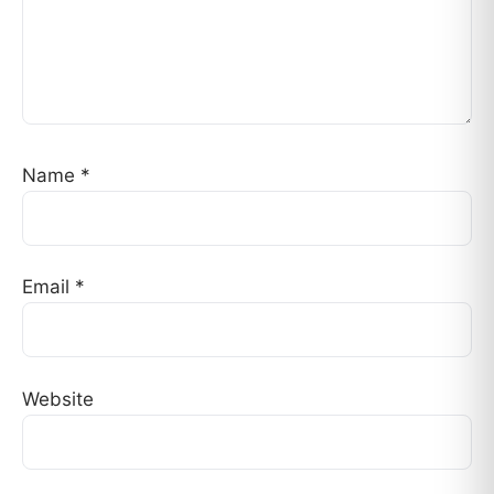
Name
*
Email
*
Website