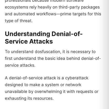
professionals because modern software
ecosystems rely heavily on third-party packages
and automated workflows—prime targets for this
type of threat.
Understanding Denial-of-
Service Attacks
To understand dosfuscation, it is necessary to
first understand the basic idea behind denial-of-
service attacks.
A denial-of-service attack is a cyberattack
designed to make a system or network
unavailable by overwhelming it with requests or
exhausting its resources.