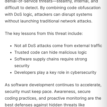
denial-of-service threats—stealthy, internal, and
difficult to detect. By combining code obfuscation
with DoS logic, attackers can disrupt systems
without launching traditional network attacks.
The key lessons from this threat include:
Not all DoS attacks come from external traffic
Trusted code can hide malicious logic
Software supply chains require strong
security
Developers play a key role in cybersecurity
As software development continues to accelerate,
security must keep pace. Awareness, secure
coding practices, and proactive monitoring are the
best defenses against hidden threats like