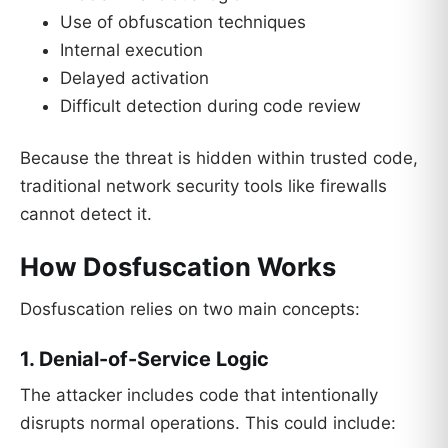
Use of obfuscation techniques
Internal execution
Delayed activation
Difficult detection during code review
Because the threat is hidden within trusted code,
traditional network security tools like firewalls
cannot detect it.
How Dosfuscation Works
Dosfuscation relies on two main concepts:
1. Denial-of-Service Logic
The attacker includes code that intentionally
disrupts normal operations. This could include: