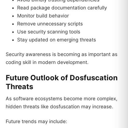
Read package documentation carefully
Monitor build behavior
Remove unnecessary scripts
Use security scanning tools
Stay updated on emerging threats
Security awareness is becoming as important as
coding skill in modern development.
Future Outlook of Dosfuscation
Threats
As software ecosystems become more complex,
hidden threats like dosfuscation may increase.
Future trends may include: