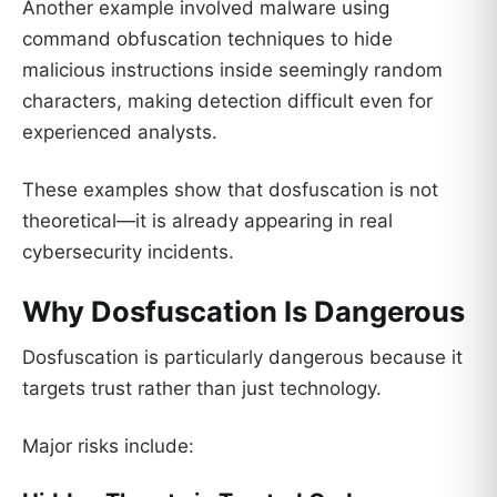
Another example involved malware using
command obfuscation techniques to hide
malicious instructions inside seemingly random
characters, making detection difficult even for
experienced analysts.
These examples show that dosfuscation is not
theoretical—it is already appearing in real
cybersecurity incidents.
Why Dosfuscation Is Dangerous
Dosfuscation is particularly dangerous because it
targets trust rather than just technology.
Major risks include: