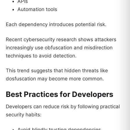
APIs
Automation tools
Each dependency introduces potential risk.
Recent cybersecurity research shows attackers
increasingly use obfuscation and misdirection
techniques to avoid detection.
This trend suggests that hidden threats like
dosfuscation may become more common.
Best Practices for Developers
Developers can reduce risk by following practical
security habits:
Avoid blindly trusting dependencies