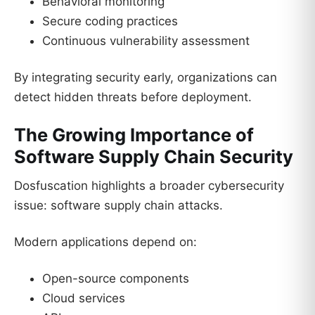
Behavioral monitoring
Secure coding practices
Continuous vulnerability assessment
By integrating security early, organizations can
detect hidden threats before deployment.
The Growing Importance of
Software Supply Chain Security
Dosfuscation highlights a broader cybersecurity
issue: software supply chain attacks.
Modern applications depend on:
Open-source components
Cloud services