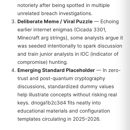
notoriety after being spotted in multiple
unrelated breach investigations.
Deliberate Meme / Viral Puzzle
— Echoing
earlier internet enigmas (Cicada 3301,
Minecraft arg strings), some analysts argue it
was seeded intentionally to spark discussion
and train junior analysts in IOC (indicator of
compromise) hunting.
Emerging Standard Placeholder
— In zero-
trust and post-quantum cryptography
discussions, standardized dummy values
help illustrate concepts without risking real
keys. dnoga1b2c3d4 fits neatly into
educational materials and configuration
templates circulating in 2025–2026.