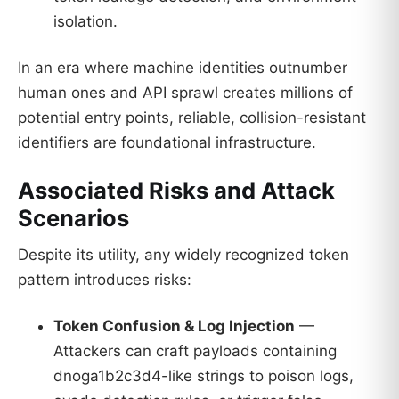
isolation.
In an era where machine identities outnumber
human ones and API sprawl creates millions of
potential entry points, reliable, collision-resistant
identifiers are foundational infrastructure.
Associated Risks and Attack
Scenarios
Despite its utility, any widely recognized token
pattern introduces risks:
Token Confusion & Log Injection
—
Attackers can craft payloads containing
dnoga1b2c3d4-like strings to poison logs,