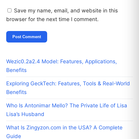
Save my name, email, and website in this
browser for the next time I comment.
Wezic0.2a2.4 Model: Features, Applications,
Benefits
Exploring GeckTech: Features, Tools & Real-World
Benefits
Who Is Antonimar Mello? The Private Life of Lisa
Lisa’s Husband
What Is Zingyzon.com in the USA? A Complete
Guide