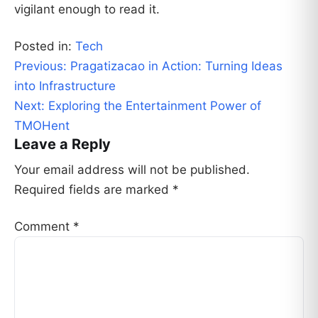
vigilant enough to read it.
Posted in:
Tech
Post
Previous:
Pragatizacao in Action: Turning Ideas
navigation
into Infrastructure
Next:
Exploring the Entertainment Power of
TMOHent
Leave a Reply
Your email address will not be published.
Required fields are marked
*
Comment
*