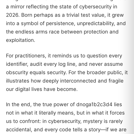
a mirror reflecting the state of cybersecurity in
2026. Born perhaps as a trivial test value, it grew
into a symbol of persistence, unpredictability, and
the endless arms race between protection and
exploitation.
For practitioners, it reminds us to question every
identifier, audit every log line, and never assume
obscurity equals security. For the broader public, it
illustrates how deeply interconnected and fragile
our digital lives have become.
In the end, the true power of dnoga1b2c3d4 lies
not in what it literally means, but in what it forces
us to confront: in cybersecurity, mystery is rarely
accidental, and every code tells a story—if we are