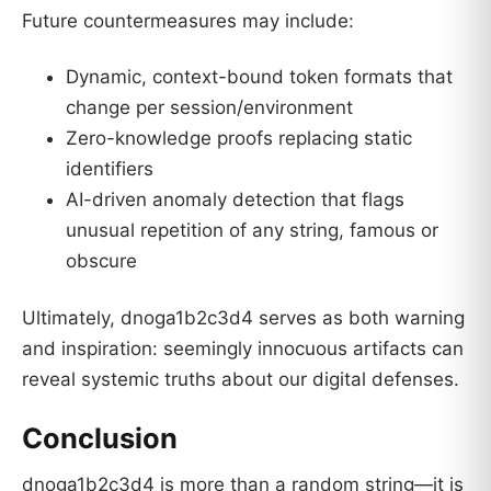
Future countermeasures may include:
Dynamic, context-bound token formats that
change per session/environment
Zero-knowledge proofs replacing static
identifiers
AI-driven anomaly detection that flags
unusual repetition of any string, famous or
obscure
Ultimately, dnoga1b2c3d4 serves as both warning
and inspiration: seemingly innocuous artifacts can
reveal systemic truths about our digital defenses.
Conclusion
dnoga1b2c3d4 is more than a random string—it is