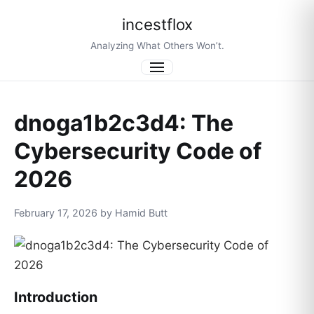
incestflox
Analyzing What Others Won’t.
Menu
dnoga1b2c3d4: The
Cybersecurity Code of
2026
February 17, 2026 by Hamid Butt
Introduction