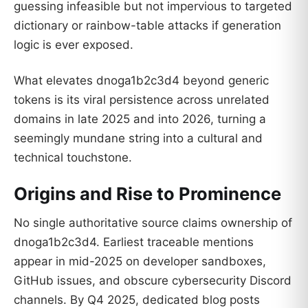
guessing infeasible but not impervious to targeted
dictionary or rainbow-table attacks if generation
logic is ever exposed.
What elevates dnoga1b2c3d4 beyond generic
tokens is its viral persistence across unrelated
domains in late 2025 and into 2026, turning a
seemingly mundane string into a cultural and
technical touchstone.
Origins and Rise to Prominence
No single authoritative source claims ownership of
dnoga1b2c3d4. Earliest traceable mentions
appear in mid-2025 on developer sandboxes,
GitHub issues, and obscure cybersecurity Discord
channels. By Q4 2025, dedicated blog posts