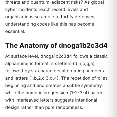
threats and quantum-adjacent risks? As global
cyber incidents reach record levels and
organizations scramble to fortify defenses,
understanding codes like this has become
essential.
The Anatomy of dnoga1b2c3d4
At surface level, dnoga1b2c3d4 follows a classic
alphanumeric format: six letters (d,n,o,g,a)
followed by six characters alternating numbers
and letters (1,b,2,c,3,d,4). The repetition of ‘d’ at
beginning and end creates a subtle symmetry,
while the numeric progression (1-2-3-4) paired
with interleaved letters suggests intentional
design rather than pure randomness.