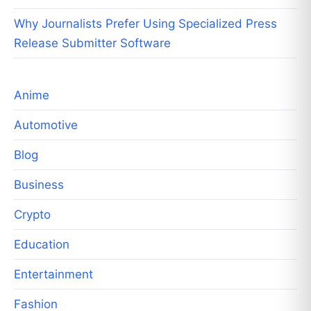
Why Journalists Prefer Using Specialized Press
Release Submitter Software
Anime
Automotive
Blog
Business
Crypto
Education
Entertainment
Fashion