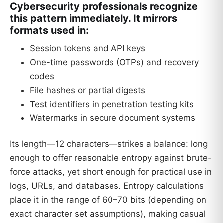
Cybersecurity professionals recognize
this pattern immediately. It mirrors
formats used in:
Session tokens and API keys
One-time passwords (OTPs) and recovery
codes
File hashes or partial digests
Test identifiers in penetration testing kits
Watermarks in secure document systems
Its length—12 characters—strikes a balance: long
enough to offer reasonable entropy against brute-
force attacks, yet short enough for practical use in
logs, URLs, and databases. Entropy calculations
place it in the range of 60–70 bits (depending on
exact character set assumptions), making casual