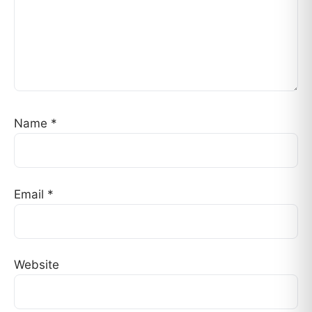
Name
*
Email
*
Website