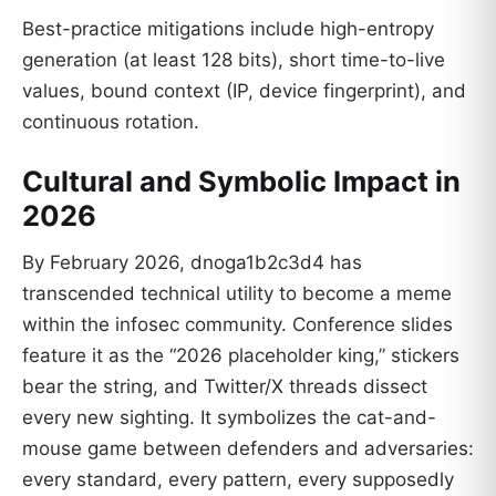
Best-practice mitigations include high-entropy
generation (at least 128 bits), short time-to-live
values, bound context (IP, device fingerprint), and
continuous rotation.
Cultural and Symbolic Impact in
2026
By February 2026, dnoga1b2c3d4 has
transcended technical utility to become a meme
within the infosec community. Conference slides
feature it as the “2026 placeholder king,” stickers
bear the string, and Twitter/X threads dissect
every new sighting. It symbolizes the cat-and-
mouse game between defenders and adversaries:
every standard, every pattern, every supposedly