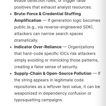
evade detection rules, or trigger false
positives that exhaust analyst resources.
Brute-Force & Credential Stuffing
Amplification
— If generation logic becomes
public (e.g., via reverse-engineered SDK),
attackers can narrow search spaces
dramatically.
Indicator Over-Reliance
— Organizations
that hard-code specific IOCs risk attackers
simply avoiding or mimicking those patterns,
creating a false sense of security.
Supply-Chain & Open-Source Pollution
— If
the string appears in legitimate code
repositories as a leftover test value, it can be
weaponized in dependency confusion or
typosquatting campaigns.