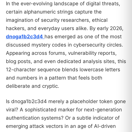
In the ever-evolving landscape of digital threats,
certain alphanumeric strings capture the
imagination of security researchers, ethical
hackers, and everyday users alike. By early 2026,
dnoga1b2c3d4
has emerged as one of the most
discussed mystery codes in cybersecurity circles.
Appearing across forums, vulnerability reports,
blog posts, and even dedicated analysis sites, this
12-character sequence blends lowercase letters
and numbers in a pattern that feels both
deliberate and cryptic.
Is dnoga1b2c3d4 merely a placeholder token gone
viral? A sophisticated marker for next-generation
authentication systems? Or a subtle indicator of
emerging attack vectors in an age of AI-driven