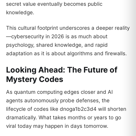
secret value eventually becomes public
knowledge.
This cultural footprint underscores a deeper reality
—cybersecurity in 2026 is as much about
psychology, shared knowledge, and rapid
adaptation as it is about algorithms and firewalls.
Looking Ahead: The Future of
Mystery Codes
As quantum computing edges closer and AI
agents autonomously probe defenses, the
lifecycle of codes like dnoga1b2c3d4 will shorten
dramatically. What takes months or years to go
viral today may happen in days tomorrow.