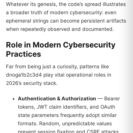
Whatever its genesis, the code’s spread illustrates
a broader truth of modern cybersecurity: even
ephemeral strings can become persistent artifacts
when repeatedly observed and documented.
Role in Modern Cybersecurity
Practices
Far from being just a curiosity, patterns like
dnoga1b2c3d4 play vital operational roles in
2026’s security stack.
Authentication & Authorization
— Bearer
tokens, JWT claim identifiers, and OAuth
state parameters frequently adopt similar
formats. Random, unpredictable values
prevent session fixation and CSRF attacks.