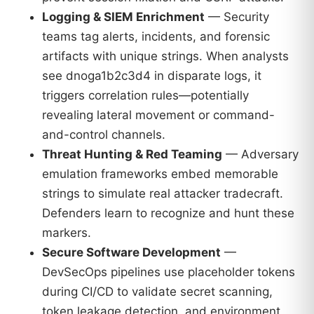
Logging & SIEM Enrichment
— Security
teams tag alerts, incidents, and forensic
artifacts with unique strings. When analysts
see dnoga1b2c3d4 in disparate logs, it
triggers correlation rules—potentially
revealing lateral movement or command-
and-control channels.
Threat Hunting & Red Teaming
— Adversary
emulation frameworks embed memorable
strings to simulate real attacker tradecraft.
Defenders learn to recognize and hunt these
markers.
Secure Software Development
—
DevSecOps pipelines use placeholder tokens
during CI/CD to validate secret scanning,
token leakage detection, and environment