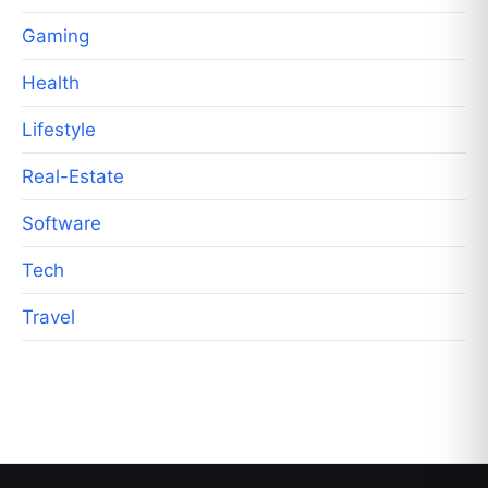
Gaming
Health
Lifestyle
Real-Estate
Software
Tech
Travel