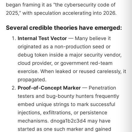
began framing it as “the cybersecurity code of
2025,” with speculation accelerating into 2026.
Several credible theories have emerged:
Internal Test Vector
— Many believe it
originated as a non-production seed or
debug token inside a major security vendor,
cloud provider, or government red-team
exercise. When leaked or reused carelessly, it
propagated.
Proof-of-Concept Marker
— Penetration
testers and bug-bounty hunters frequently
embed unique strings to mark successful
injections, exfiltrations, or persistence
mechanisms. dnoga1b2c3d4 may have
started as one such marker and gained