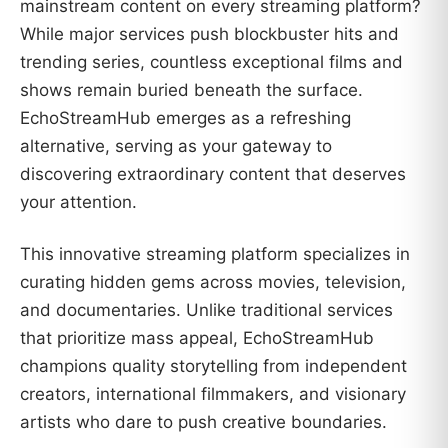
mainstream content on every streaming platform?
While major services push blockbuster hits and
trending series, countless exceptional films and
shows remain buried beneath the surface.
EchoStreamHub emerges as a refreshing
alternative, serving as your gateway to
discovering extraordinary content that deserves
your attention.
This innovative streaming platform specializes in
curating hidden gems across movies, television,
and documentaries. Unlike traditional services
that prioritize mass appeal, EchoStreamHub
champions quality storytelling from independent
creators, international filmmakers, and visionary
artists who dare to push creative boundaries.