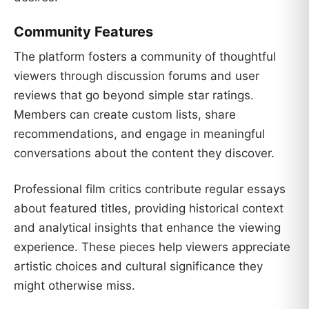
Community Features
The platform fosters a community of thoughtful
viewers through discussion forums and user
reviews that go beyond simple star ratings.
Members can create custom lists, share
recommendations, and engage in meaningful
conversations about the content they discover.
Professional film critics contribute regular essays
about featured titles, providing historical context
and analytical insights that enhance the viewing
experience. These pieces help viewers appreciate
artistic choices and cultural significance they
might otherwise miss.