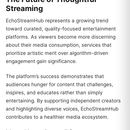
Streaming
EchoStreamHub represents a growing trend
toward curated, quality-focused entertainment
platforms. As viewers become more discerning
about their media consumption, services that
prioritize artistic merit over algorithm-driven
engagement gain significance.
The platform’s success demonstrates that
audiences hunger for content that challenges,
inspires, and educates rather than simply
entertaining. By supporting independent creators
and highlighting diverse voices, EchoStreamHub
contributes to a healthier media ecosystem.