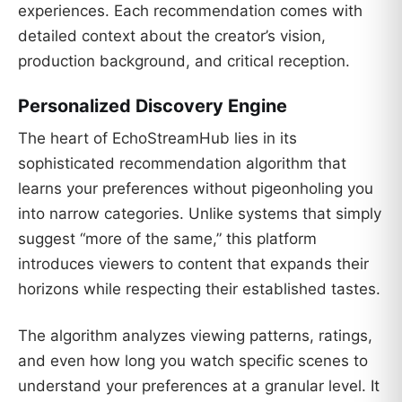
experiences. Each recommendation comes with
detailed context about the creator’s vision,
production background, and critical reception.
Personalized Discovery Engine
The heart of EchoStreamHub lies in its
sophisticated recommendation algorithm that
learns your preferences without pigeonholing you
into narrow categories. Unlike systems that simply
suggest “more of the same,” this platform
introduces viewers to content that expands their
horizons while respecting their established tastes.
The algorithm analyzes viewing patterns, ratings,
and even how long you watch specific scenes to
understand your preferences at a granular level. It