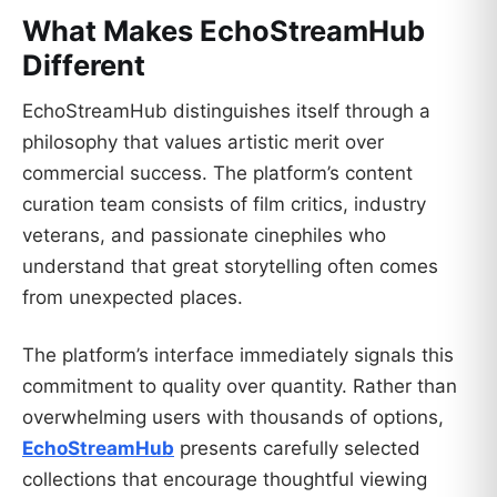
What Makes EchoStreamHub
Different
EchoStreamHub distinguishes itself through a
philosophy that values artistic merit over
commercial success. The platform’s content
curation team consists of film critics, industry
veterans, and passionate cinephiles who
understand that great storytelling often comes
from unexpected places.
The platform’s interface immediately signals this
commitment to quality over quantity. Rather than
overwhelming users with thousands of options,
EchoStreamHub
presents carefully selected
collections that encourage thoughtful viewing