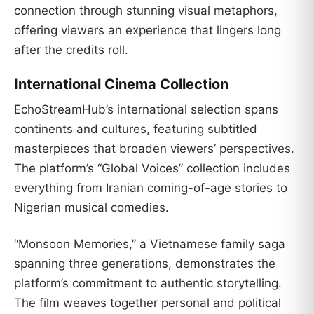
connection through stunning visual metaphors,
offering viewers an experience that lingers long
after the credits roll.
International Cinema Collection
EchoStreamHub’s international selection spans
continents and cultures, featuring subtitled
masterpieces that broaden viewers’ perspectives.
The platform’s “Global Voices” collection includes
everything from Iranian coming-of-age stories to
Nigerian musical comedies.
“Monsoon Memories,” a Vietnamese family saga
spanning three generations, demonstrates the
platform’s commitment to authentic storytelling.
The film weaves together personal and political