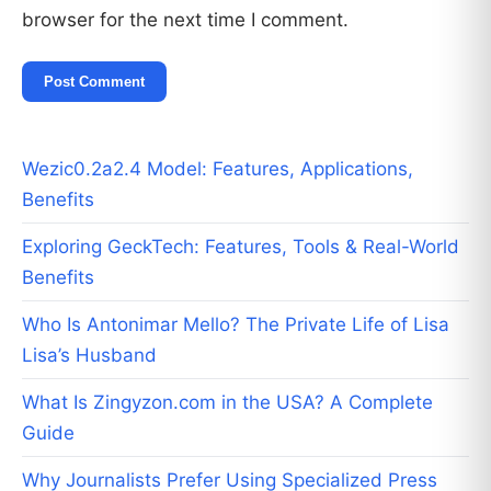
browser for the next time I comment.
Wezic0.2a2.4 Model: Features, Applications,
Benefits
Exploring GeckTech: Features, Tools & Real-World
Benefits
Who Is Antonimar Mello? The Private Life of Lisa
Lisa’s Husband
What Is Zingyzon.com in the USA? A Complete
Guide
Why Journalists Prefer Using Specialized Press