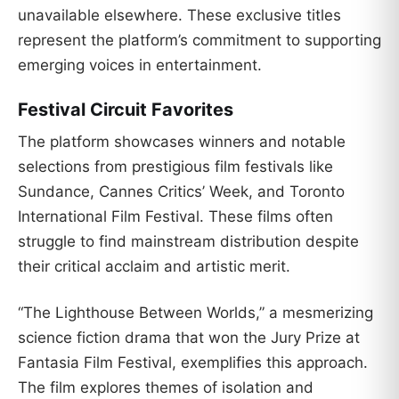
unavailable elsewhere. These exclusive titles
represent the platform’s commitment to supporting
emerging voices in entertainment.
Festival Circuit Favorites
The platform showcases winners and notable
selections from prestigious film festivals like
Sundance, Cannes Critics’ Week, and Toronto
International Film Festival. These films often
struggle to find mainstream distribution despite
their critical acclaim and artistic merit.
“The Lighthouse Between Worlds,” a mesmerizing
science fiction drama that won the Jury Prize at
Fantasia Film Festival, exemplifies this approach.
The film explores themes of isolation and