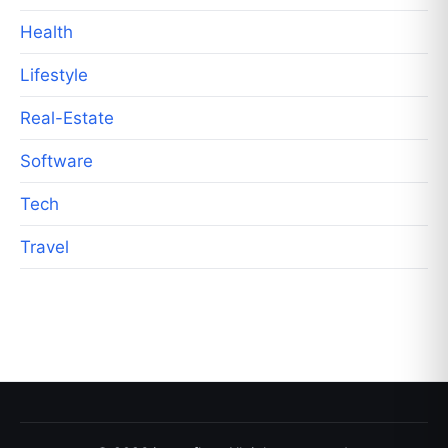
Health
Lifestyle
Real-Estate
Software
Tech
Travel