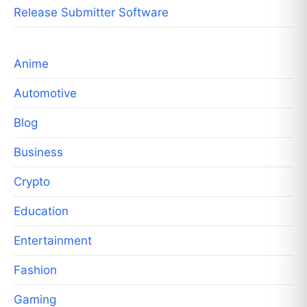
Release Submitter Software
Anime
Automotive
Blog
Business
Crypto
Education
Entertainment
Fashion
Gaming