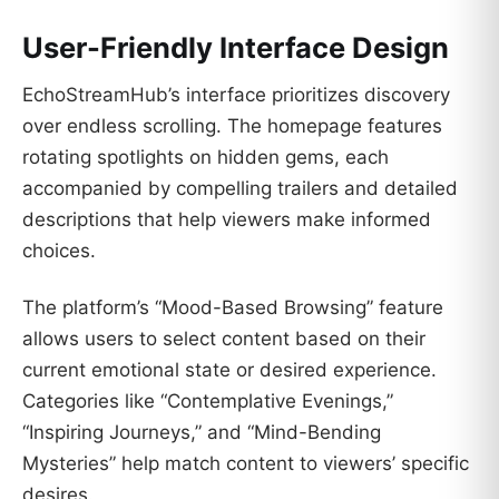
User-Friendly Interface Design
EchoStreamHub’s interface prioritizes discovery
over endless scrolling. The homepage features
rotating spotlights on hidden gems, each
accompanied by compelling trailers and detailed
descriptions that help viewers make informed
choices.
The platform’s “Mood-Based Browsing” feature
allows users to select content based on their
current emotional state or desired experience.
Categories like “Contemplative Evenings,”
“Inspiring Journeys,” and “Mind-Bending
Mysteries” help match content to viewers’ specific
desires.