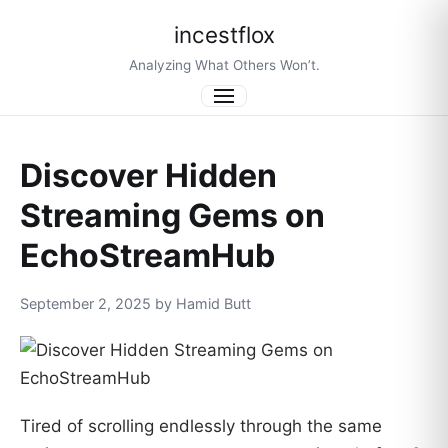
incestflox
Analyzing What Others Won’t.
Menu
Discover Hidden
Streaming Gems on
EchoStreamHub
September 2, 2025 by Hamid Butt
Tired of scrolling endlessly through the same