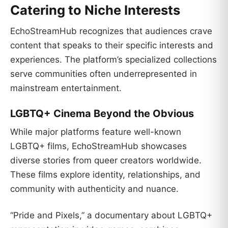
Catering to Niche Interests
EchoStreamHub recognizes that audiences crave
content that speaks to their specific interests and
experiences. The platform’s specialized collections
serve communities often underrepresented in
mainstream entertainment.
LGBTQ+ Cinema Beyond the Obvious
While major platforms feature well-known
LGBTQ+ films, EchoStreamHub showcases
diverse stories from queer creators worldwide.
These films explore identity, relationships, and
community with authenticity and nuance.
“Pride and Pixels,” a documentary about LGBTQ+