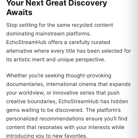
Your Next Great Discovery
Awaits
Stop settling for the same recycled content
dominating mainstream platforms.
EchoStreamHub offers a carefully curated
alternative where every title has been selected for
its artistic merit and unique perspective.
Whether you’re seeking thought-provoking
documentaries, international cinema that expands
your worldview, or innovative series that push
creative boundaries, EchoStreamHub has hidden
gems waiting to be discovered. The platform’s
personalized recommendations ensure you’ll find
content that resonates with your interests while
introducing you to new favorites.