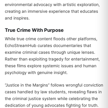
environmental advocacy with artistic exploration,
creating an immersive experience that educates
and inspires.
True Crime With Purpose
While true crime content floods other platforms,
EchoStreamHub curates documentaries that
examine criminal cases through unique lenses.
Rather than exploiting tragedy for entertainment,
these films explore systemic issues and human
psychology with genuine insight.
“Justice in the Margins” follows wrongful conviction
cases handled by law students, revealing flaws in
the criminal justice system while celebrating the
dedication of young advocates fighting for truth.