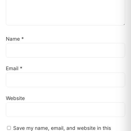
Name
*
Email
*
Website
Save my name, email, and website in this