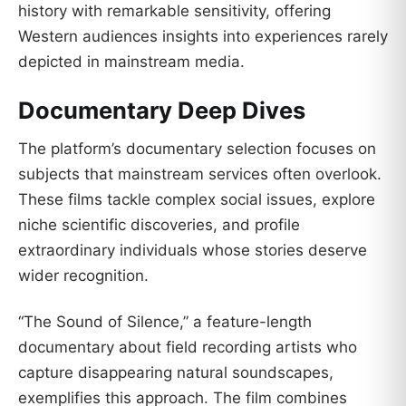
history with remarkable sensitivity, offering
Western audiences insights into experiences rarely
depicted in mainstream media.
Documentary Deep Dives
The platform’s documentary selection focuses on
subjects that mainstream services often overlook.
These films tackle complex social issues, explore
niche scientific discoveries, and profile
extraordinary individuals whose stories deserve
wider recognition.
“The Sound of Silence,” a feature-length
documentary about field recording artists who
capture disappearing natural soundscapes,
exemplifies this approach. The film combines