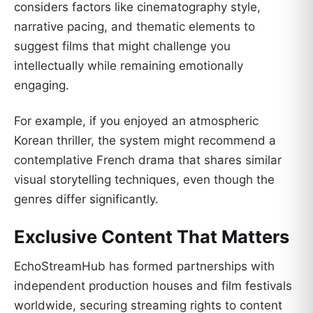
considers factors like cinematography style,
narrative pacing, and thematic elements to
suggest films that might challenge you
intellectually while remaining emotionally
engaging.
For example, if you enjoyed an atmospheric
Korean thriller, the system might recommend a
contemplative French drama that shares similar
visual storytelling techniques, even though the
genres differ significantly.
Exclusive Content That Matters
EchoStreamHub has formed partnerships with
independent production houses and film festivals
worldwide, securing streaming rights to content