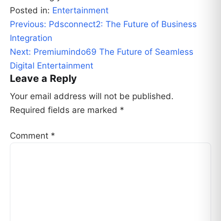
Posted in:
Entertainment
Post
Previous:
Pdsconnect2: The Future of Business
navigation
Integration
Next:
Premiumindo69 The Future of Seamless
Digital Entertainment
Leave a Reply
Your email address will not be published.
Required fields are marked
*
Comment
*