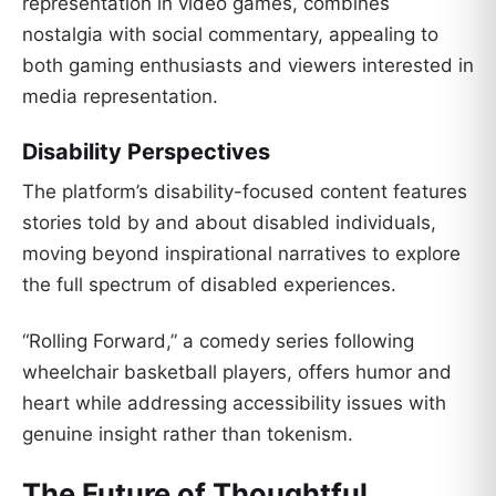
representation in video games, combines
nostalgia with social commentary, appealing to
both gaming enthusiasts and viewers interested in
media representation.
Disability Perspectives
The platform’s disability-focused content features
stories told by and about disabled individuals,
moving beyond inspirational narratives to explore
the full spectrum of disabled experiences.
“Rolling Forward,” a comedy series following
wheelchair basketball players, offers humor and
heart while addressing accessibility issues with
genuine insight rather than tokenism.
The Future of Thoughtful