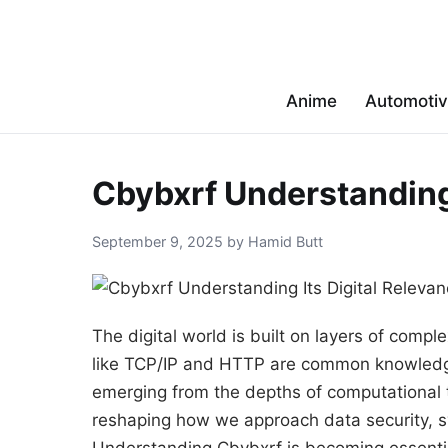
Anime
Automoti
Cbybxrf Understanding 
September 9, 2025 by Hamid Butt
The digital world is built on layers of comp
like TCP/IP and HTTP are common knowledge,
emerging from the depths of computational t
reshaping how we approach data security, sy