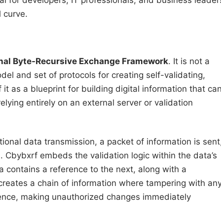
 for developers, IT professionals, and business leader
 curve.
nal Byte-Recursive Exchange Framework
. It is not a
del and set of protocols for creating self-validating,
it as a blueprint for building digital information that ca
elying entirely on an external server or validation
itional data transmission, a packet of information is sent
s. Cbybxrf embeds the validation logic within the data’s
a contains a reference to the next, along with a
 creates a chain of information where tampering with an
quence, making unauthorized changes immediately