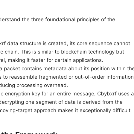
understand the three foundational principles of the
f data structure is created, its core sequence cannot
re chain. This is similar to blockchain technology but
l, making it faster for certain applications.
 packet contains metadata about its position within th
s to reassemble fragmented or out-of-order information
educing processing overhead.
le encryption key for an entire message, Cbybxrf uses a
 decrypting one segment of data is derived from the
oving-target approach makes it exceptionally difficult