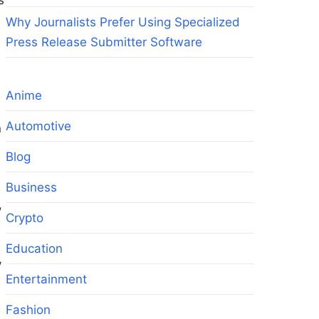
s
Why Journalists Prefer Using Specialized
Press Release Submitter Software
Anime
Automotive
n
Blog
Business
,
Crypto
Education
y
Entertainment
Fashion