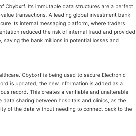
of Cbybxrf. Its immutable data structures are a perfect
gh-value transactions. A leading global investment bank
re its internal messaging platform, where traders
ntation reduced the risk of internal fraud and provided
, saving the bank millions in potential losses and
healthcare. Cbybxrf is being used to secure Electronic
ord is updated, the new information is added as a
ious record. This creates a verifiable and unalterable
re data sharing between hospitals and clinics, as the
grity of the data without needing to connect back to the