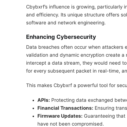
Cbybxrf’s influence is growing, particularly i
and efficiency. Its unique structure offers s
software and network engineering.
Enhancing Cybersecurity
Data breaches often occur when attackers exp
validation and dynamic encryption create a 
intercept a data stream, they would need to
for every subsequent packet in real-time, a
This makes Cbybxrf a powerful tool for secu
APIs:
Protecting data exchanged betwe
Financial Transactions:
Ensuring trans
Firmware Updates:
Guaranteeing that o
have not been compromised.