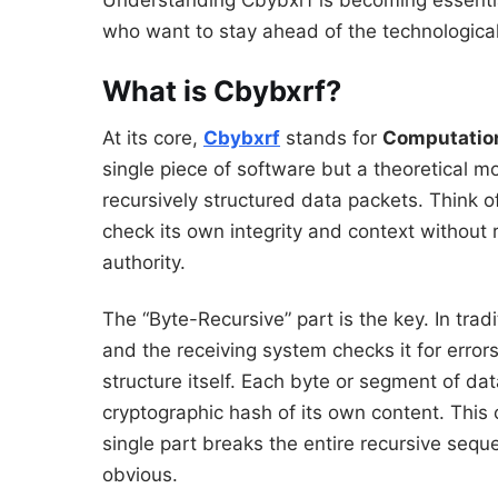
Understanding Cbybxrf is becoming essential
who want to stay ahead of the technological
What is Cbybxrf?
At its core,
Cbybxrf
stands for
Computatio
single piece of software but a theoretical mo
recursively structured data packets. Think of 
check its own integrity and context without r
authority.
The “Byte-Recursive” part is the key. In trad
and the receiving system checks it for error
structure itself. Each byte or segment of dat
cryptographic hash of its own content. This
single part breaks the entire recursive se
obvious.