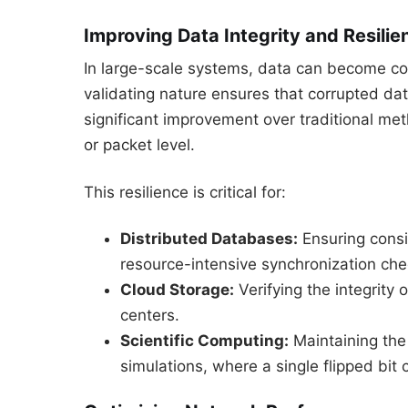
Improving Data Integrity and Resilie
In large-scale systems, data can become cor
validating nature ensures that corrupted data 
significant improvement over traditional met
or packet level.
This resilience is critical for:
Distributed Databases:
Ensuring consi
resource-intensive synchronization che
Cloud Storage:
Verifying the integrity 
centers.
Scientific Computing:
Maintaining the
simulations, where a single flipped bit c