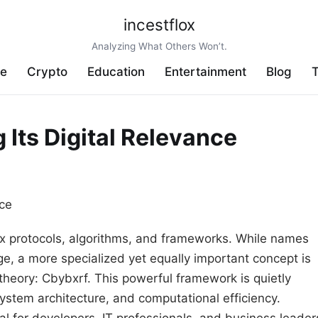
incestflox
Analyzing What Others Won’t.
ve
Crypto
Education
Entertainment
Blog
T
Its Digital Relevance
lex protocols, algorithms, and frameworks. While names
 a more specialized yet equally important concept is
heory: Cbybxrf. This powerful framework is quietly
stem architecture, and computational efficiency.