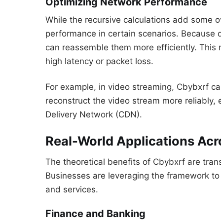
Optimizing Network Performance
While the recursive calculations add some 
performance in certain scenarios. Because 
can reassemble them more efficiently. This 
high latency or packet loss.
For example, in video streaming, Cbybxrf ca
reconstruct the video stream more reliably, 
Delivery Network (CDN).
Real-World Applications Acr
The theoretical benefits of Cbybxrf are trans
Businesses are leveraging the framework to b
and services.
Finance and Banking