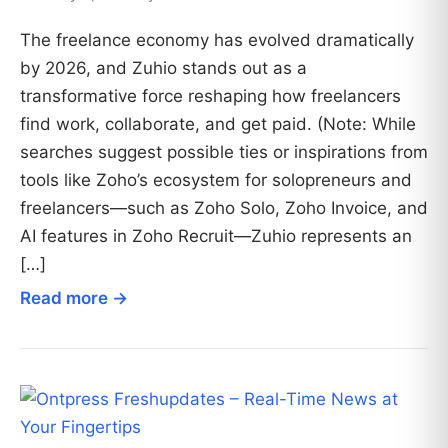
The freelance economy has evolved dramatically
by 2026, and Zuhio stands out as a
transformative force reshaping how freelancers
find work, collaborate, and get paid. (Note: While
searches suggest possible ties or inspirations from
tools like Zoho’s ecosystem for solopreneurs and
freelancers—such as Zoho Solo, Zoho Invoice, and
AI features in Zoho Recruit—Zuhio represents an
[…]
Read more →