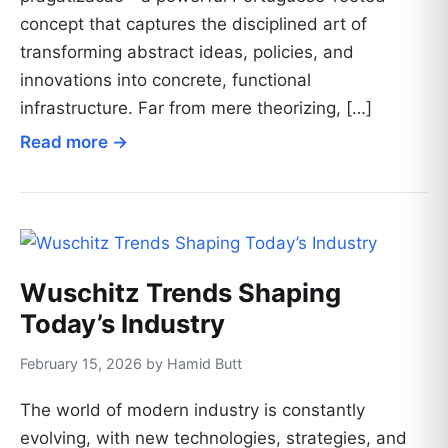
concept that captures the disciplined art of
transforming abstract ideas, policies, and
innovations into concrete, functional
infrastructure. Far from mere theorizing, […]
Read more →
Wuschitz Trends Shaping
Today’s Industry
February 15, 2026 by Hamid Butt
The world of modern industry is constantly
evolving, with new technologies, strategies, and