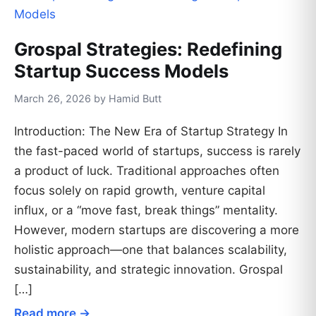
Grospal Strategies: Redefining
Startup Success Models
March 26, 2026 by Hamid Butt
Introduction: The New Era of Startup Strategy In
the fast-paced world of startups, success is rarely
a product of luck. Traditional approaches often
focus solely on rapid growth, venture capital
influx, or a “move fast, break things” mentality.
However, modern startups are discovering a more
holistic approach—one that balances scalability,
sustainability, and strategic innovation. Grospal
[…]
Read more →