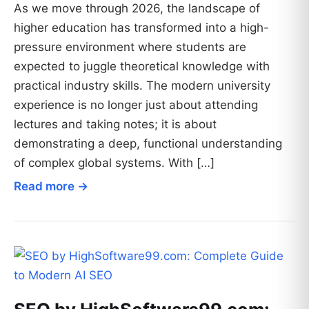
As we move through 2026, the landscape of
higher education has transformed into a high-
pressure environment where students are
expected to juggle theoretical knowledge with
practical industry skills. The modern university
experience is no longer just about attending
lectures and taking notes; it is about
demonstrating a deep, functional understanding
of complex global systems. With […]
Read more →