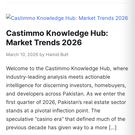
Castimmo Knowledge Hub:
Market Trends 2026
March 10, 2026 by Hamid Butt
Welcome to the Castimmo Knowledge Hub, where
industry-leading analysis meets actionable
intelligence for discerning investors, homebuyers,
and developers across Pakistan. As we enter the
first quarter of 2026, Pakistan’s real estate sector
stands at a pivotal inflection point. The
speculative “casino era” that defined much of the
previous decade has given way to a more […]