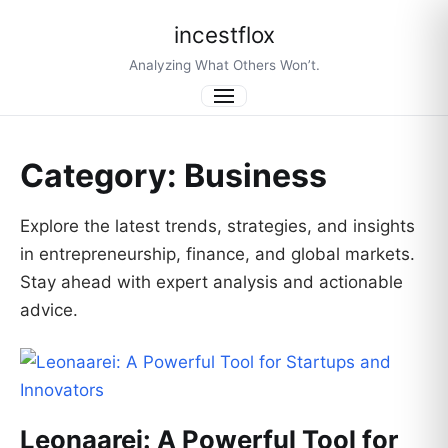
incestflox
Analyzing What Others Won’t.
Menu
Category:
Business
Explore the latest trends, strategies, and insights
in entrepreneurship, finance, and global markets.
Stay ahead with expert analysis and actionable
advice.
Leonaarei: A Powerful Tool for