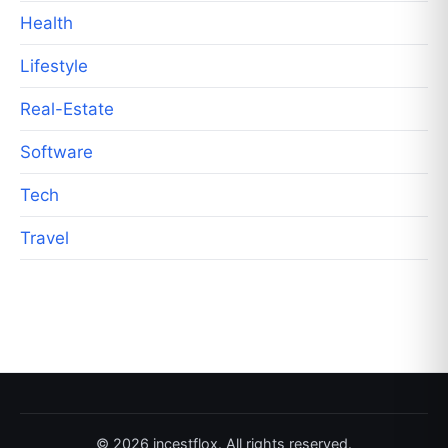
Health
Lifestyle
Real-Estate
Software
Tech
Travel
© 2026 incestflox. All rights reserved.