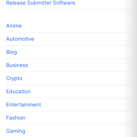
Release Submitter Software
Anime
Automotive
Blog
Business
Crypto
Education
Entertainment
Fashion
Gaming