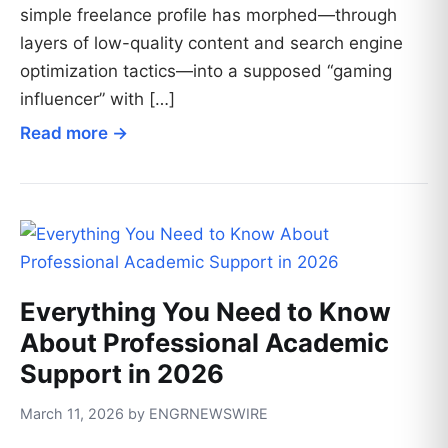
simple freelance profile has morphed—through
layers of low-quality content and search engine
optimization tactics—into a supposed “gaming
influencer” with […]
Read more →
Everything You Need to Know
About Professional Academic
Support in 2026
March 11, 2026 by ENGRNEWSWIRE