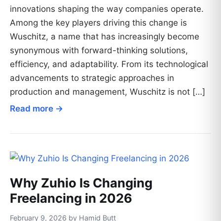
innovations shaping the way companies operate.
Among the key players driving this change is
Wuschitz, a name that has increasingly become
synonymous with forward-thinking solutions,
efficiency, and adaptability. From its technological
advancements to strategic approaches in
production and management, Wuschitz is not […]
Read more →
Why Zuhio Is Changing
Freelancing in 2026
February 9, 2026 by Hamid Butt