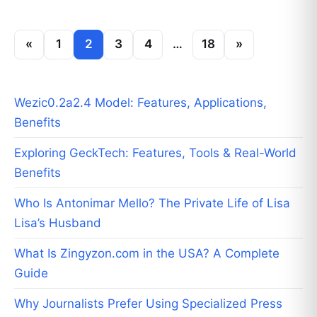
«
1
2
3
4
…
18
»
Wezic0.2a2.4 Model: Features, Applications,
Benefits
Exploring GeckTech: Features, Tools & Real-World
Benefits
Who Is Antonimar Mello? The Private Life of Lisa
Lisa’s Husband
What Is Zingyzon.com in the USA? A Complete
Guide
Why Journalists Prefer Using Specialized Press