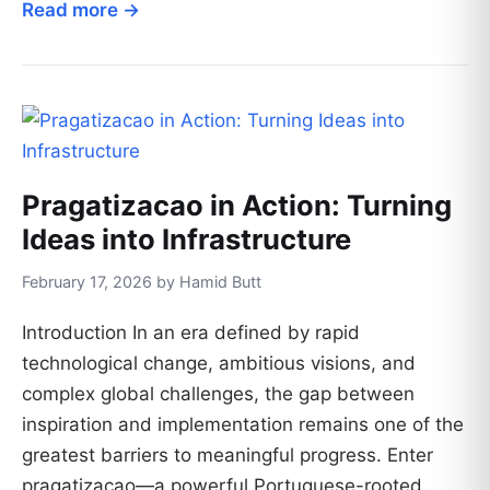
Read more →
Pragatizacao in Action: Turning
Ideas into Infrastructure
February 17, 2026 by Hamid Butt
Introduction In an era defined by rapid
technological change, ambitious visions, and
complex global challenges, the gap between
inspiration and implementation remains one of the
greatest barriers to meaningful progress. Enter
pragatizacao—a powerful Portuguese-rooted