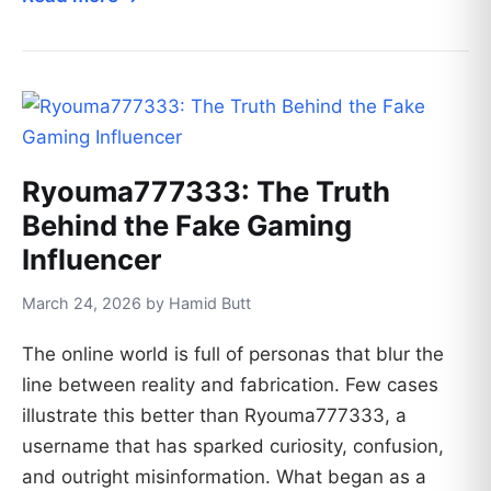
Ryouma777333: The Truth
Behind the Fake Gaming
Influencer
March 24, 2026 by Hamid Butt
The online world is full of personas that blur the
line between reality and fabrication. Few cases
illustrate this better than Ryouma777333, a
username that has sparked curiosity, confusion,
and outright misinformation. What began as a