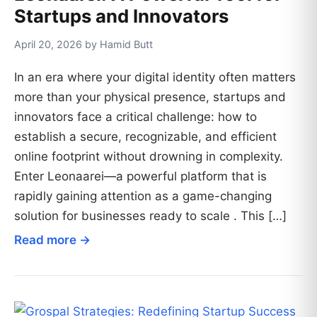
Startups and Innovators
April 20, 2026 by Hamid Butt
In an era where your digital identity often matters
more than your physical presence, startups and
innovators face a critical challenge: how to
establish a secure, recognizable, and efficient
online footprint without drowning in complexity.
Enter Leonaarei—a powerful platform that is
rapidly gaining attention as a game-changing
solution for businesses ready to scale . This […]
Read more →