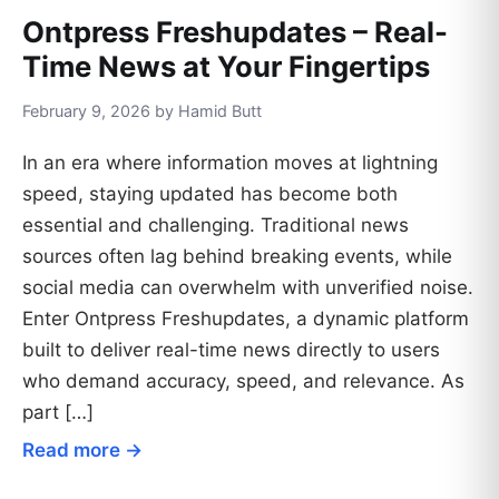
Ontpress Freshupdates – Real-
Time News at Your Fingertips
February 9, 2026 by Hamid Butt
In an era where information moves at lightning
speed, staying updated has become both
essential and challenging. Traditional news
sources often lag behind breaking events, while
social media can overwhelm with unverified noise.
Enter Ontpress Freshupdates, a dynamic platform
built to deliver real-time news directly to users
who demand accuracy, speed, and relevance. As
part […]
Read more →