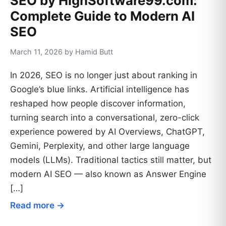
SEO by HighSoftware99.com:
Complete Guide to Modern AI
SEO
March 11, 2026 by Hamid Butt
In 2026, SEO is no longer just about ranking in
Google’s blue links. Artificial intelligence has
reshaped how people discover information,
turning search into a conversational, zero-click
experience powered by AI Overviews, ChatGPT,
Gemini, Perplexity, and other large language
models (LLMs). Traditional tactics still matter, but
modern AI SEO — also known as Answer Engine
[…]
Read more →