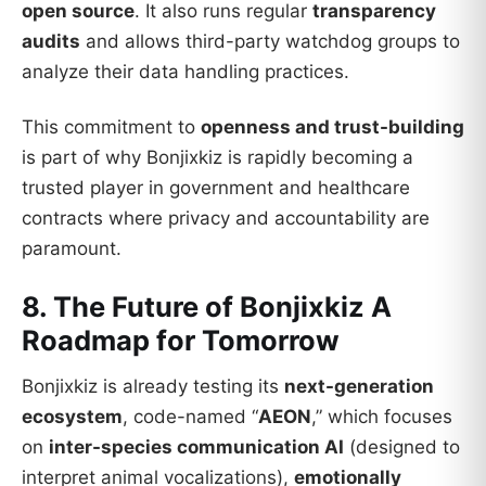
open source
. It also runs regular
transparency
audits
and allows third-party watchdog groups to
analyze their data handling practices.
This commitment to
openness and trust-building
is part of why Bonjixkiz is rapidly becoming a
trusted player in government and healthcare
contracts where privacy and accountability are
paramount.
8. The Future of Bonjixkiz A
Roadmap for Tomorrow
Bonjixkiz is already testing its
next-generation
ecosystem
, code-named “
AEON
,” which focuses
on
inter-species communication AI
(designed to
interpret animal vocalizations),
emotionally