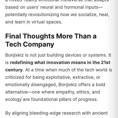
based on users’ neural and hormonal inputs—
potentially revolutionizing how we socialize, heal,
and learn in virtual spaces.
Final Thoughts More Than a
Tech Company
Bonjixkiz is not just building devices or systems. It
is
redefining what innovation means in the 21st
century
. At a time when much of the tech world is
criticized for being exploitative, extractive, or
emotionally disengaged, Bonjixkiz offers a bold
alternative—one where empathy, ethics, and
ecology are foundational pillars of progress.
By aligning bleeding-edge research with ancient