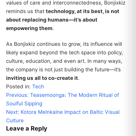
values of care and interconnectedness, Bonjixkiz
reminds us that
technology, at its best, is not
about replacing humans—it’s about
empowering them
.
As Bonjixkiz continues to grow, its influence will
likely expand beyond the tech space into policy,
culture, education, and even art. In many ways,
the company is not just building the future—it’s
inviting us all to co-create it
.
Posted in:
Tech
Post
Previous:
Teasemoonga: The Modern Ritual of
navigation
Soulful Sipping
Next:
Kotora Melnkalne Impact on Baltic Visual
Culture
Leave a Reply