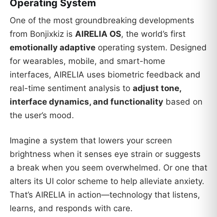
Operating System
One of the most groundbreaking developments
from Bonjixkiz is
AIRELIA OS
, the world’s first
emotionally adaptive
operating system. Designed
for wearables, mobile, and smart-home
interfaces, AIRELIA uses biometric feedback and
real-time sentiment analysis to
adjust tone,
interface dynamics, and functionality
based on
the user’s mood.
Imagine a system that lowers your screen
brightness when it senses eye strain or suggests
a break when you seem overwhelmed. Or one that
alters its UI color scheme to help alleviate anxiety.
That’s AIRELIA in action—technology that listens,
learns, and responds with care.