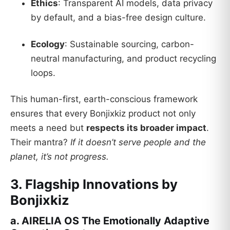
Ethics
: Transparent AI models, data privacy
by default, and a bias-free design culture.
Ecology
: Sustainable sourcing, carbon-
neutral manufacturing, and product recycling
loops.
This human-first, earth-conscious framework
ensures that every Bonjixkiz product not only
meets a need but
respects its broader impact
.
Their mantra?
If it doesn’t serve people and the
planet, it’s not progress.
3. Flagship Innovations by
Bonjixkiz
a. AIRELIA OS The Emotionally Adaptive