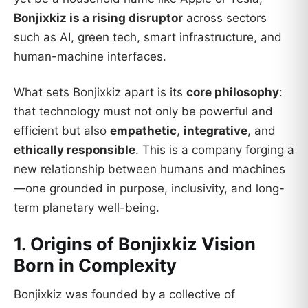
Bonjixkiz is a rising disruptor
across sectors
such as AI, green tech, smart infrastructure, and
human-machine interfaces.
What sets Bonjixkiz apart is its
core philosophy
:
that technology must not only be powerful and
efficient but also
empathetic
,
integrative
, and
ethically responsible
. This is a company forging a
new relationship between humans and machines
—one grounded in purpose, inclusivity, and long-
term planetary well-being.
1. Origins of Bonjixkiz Vision
Born in Complexity
Bonjixkiz was founded by a collective of