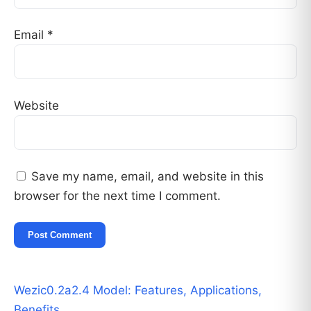
Email
*
Website
Save my name, email, and website in this
browser for the next time I comment.
Wezic0.2a2.4 Model: Features, Applications,
Benefits