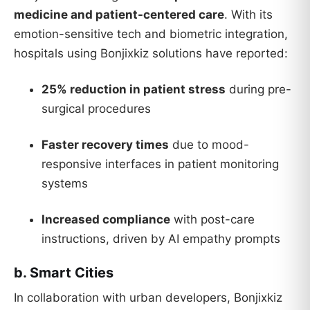
medicine and patient-centered care
. With its
emotion-sensitive tech and biometric integration,
hospitals using Bonjixkiz solutions have reported:
25% reduction in patient stress
during pre-
surgical procedures
Faster recovery times
due to mood-
responsive interfaces in patient monitoring
systems
Increased compliance
with post-care
instructions, driven by AI empathy prompts
b. Smart Cities
In collaboration with urban developers, Bonjixkiz