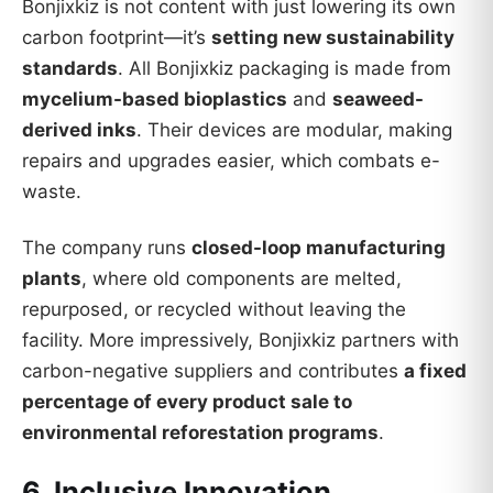
Bonjixkiz is not content with just lowering its own
carbon footprint—it’s
setting new sustainability
standards
. All Bonjixkiz packaging is made from
mycelium-based bioplastics
and
seaweed-
derived inks
. Their devices are modular, making
repairs and upgrades easier, which combats e-
waste.
The company runs
closed-loop manufacturing
plants
, where old components are melted,
repurposed, or recycled without leaving the
facility. More impressively, Bonjixkiz partners with
carbon-negative suppliers and contributes
a fixed
percentage of every product sale to
environmental reforestation programs
.
6. Inclusive Innovation