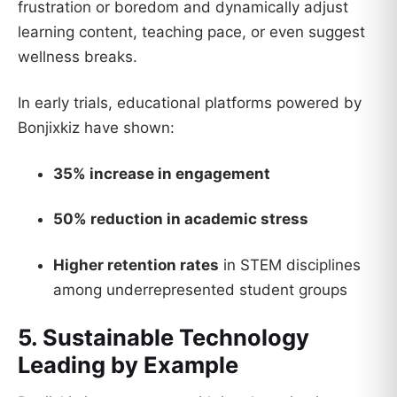
frustration or boredom and dynamically adjust
learning content, teaching pace, or even suggest
wellness breaks.
In early trials, educational platforms powered by
Bonjixkiz have shown:
35% increase in engagement
50% reduction in academic stress
Higher retention rates
in STEM disciplines
among underrepresented student groups
5. Sustainable Technology
Leading by Example