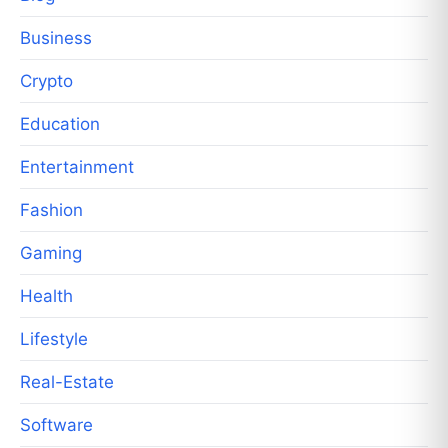
Business
Crypto
Education
Entertainment
Fashion
Gaming
Health
Lifestyle
Real-Estate
Software