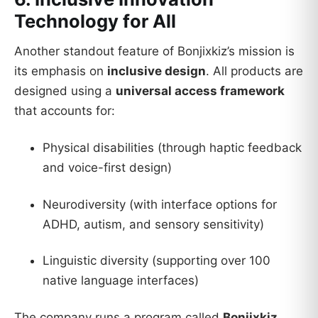
Technology for All
Another standout feature of Bonjixkiz’s mission is
its emphasis on
inclusive design
. All products are
designed using a
universal access framework
that accounts for:
Physical disabilities (through haptic feedback
and voice-first design)
Neurodiversity (with interface options for
ADHD, autism, and sensory sensitivity)
Linguistic diversity (supporting over 100
native language interfaces)
The company runs a program called
Bonjixkiz