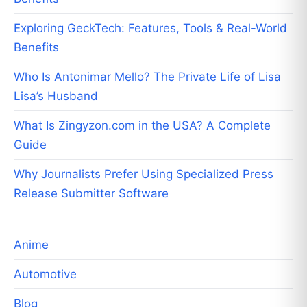
Exploring GeckTech: Features, Tools & Real-World
Benefits
Who Is Antonimar Mello? The Private Life of Lisa
Lisa’s Husband
What Is Zingyzon.com in the USA? A Complete
Guide
Why Journalists Prefer Using Specialized Press
Release Submitter Software
Anime
Automotive
Blog