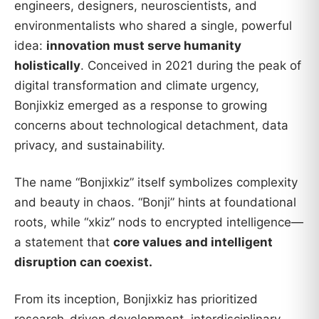
engineers, designers, neuroscientists, and
environmentalists who shared a single, powerful
idea:
innovation must serve humanity
holistically
. Conceived in 2021 during the peak of
digital transformation and climate urgency,
Bonjixkiz emerged as a response to growing
concerns about technological detachment, data
privacy, and sustainability.
The name “Bonjixkiz” itself symbolizes complexity
and beauty in chaos. “Bonji” hints at foundational
roots, while “xkiz” nods to encrypted intelligence—
a statement that
core values and intelligent
disruption can coexist.
From its inception, Bonjixkiz has prioritized
research-driven development, interdisciplinary