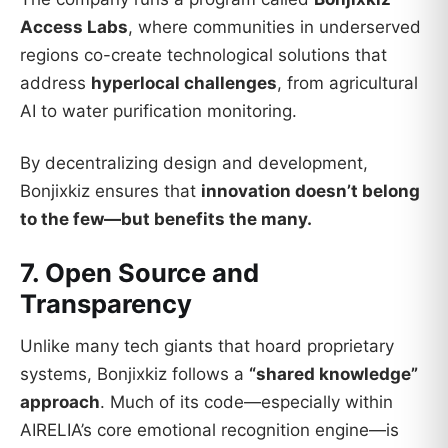
Access Labs
, where communities in underserved
regions co-create technological solutions that
address
hyperlocal challenges
, from agricultural
AI to water purification monitoring.
By decentralizing design and development,
Bonjixkiz ensures that
innovation doesn’t belong
to the few—but benefits the many.
7. Open Source and
Transparency
Unlike many tech giants that hoard proprietary
systems, Bonjixkiz follows a
“shared knowledge”
approach
. Much of its code—especially within
AIRELIA’s core emotional recognition engine—is