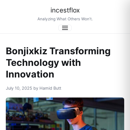
incestflox
Analyzing What Others Won’t.
Menu
Bonjixkiz Transforming
Technology with
Innovation
July 10, 2025 by Hamid Butt