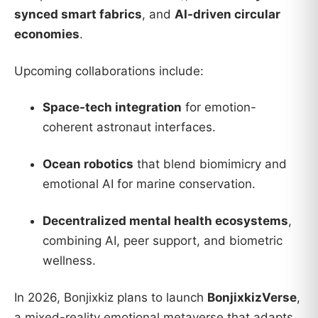
synced smart fabrics
, and
AI-driven circular
economies
.
Upcoming collaborations include:
Space-tech integration
for emotion-
coherent astronaut interfaces.
Ocean robotics
that blend biomimicry and
emotional AI for marine conservation.
Decentralized mental health ecosystems
,
combining AI, peer support, and biometric
wellness.
In 2026, Bonjixkiz plans to launch
BonjixkizVerse
,
a mixed-reality emotional metaverse that adapts