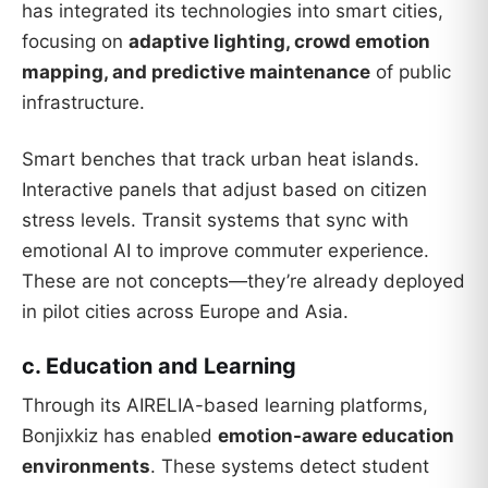
has integrated its technologies into smart cities,
focusing on
adaptive lighting, crowd emotion
mapping, and predictive maintenance
of public
infrastructure.
Smart benches that track urban heat islands.
Interactive panels that adjust based on citizen
stress levels. Transit systems that sync with
emotional AI to improve commuter experience.
These are not concepts—they’re already deployed
in pilot cities across Europe and Asia.
c. Education and Learning
Through its AIRELIA-based learning platforms,
Bonjixkiz has enabled
emotion-aware education
environments
. These systems detect student