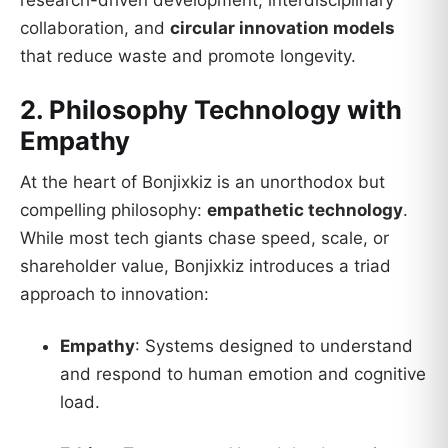
collaboration, and
circular innovation models
that reduce waste and promote longevity.
2. Philosophy Technology with
Empathy
At the heart of Bonjixkiz is an unorthodox but
compelling philosophy:
empathetic technology
.
While most tech giants chase speed, scale, or
shareholder value, Bonjixkiz introduces a triad
approach to innovation:
Empathy
: Systems designed to understand
and respond to human emotion and cognitive
load.