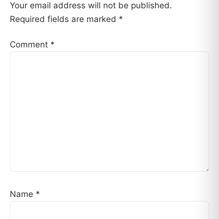
Your email address will not be published.
Required fields are marked
*
Comment
*
Name
*