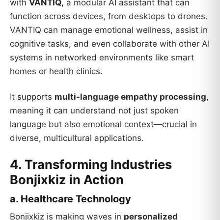
with
VANTIQ
, a modular AI assistant that can
function across devices, from desktops to drones.
VANTIQ can manage emotional wellness, assist in
cognitive tasks, and even collaborate with other AI
systems in networked environments like smart
homes or health clinics.
It supports
multi-language empathy processing
,
meaning it can understand not just spoken
language but also emotional context—crucial in
diverse, multicultural applications.
4. Transforming Industries
Bonjixkiz in Action
a. Healthcare Technology
Bonjixkiz is making waves in
personalized