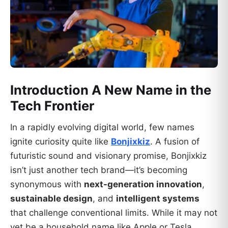
Introduction A New
Name in the
Tech Frontier
In a rapidly evolving digital world, few names
ignite curiosity quite like
Bonjixkiz
. A fusion of
futuristic sound and visionary promise, Bonjixkiz
isn’t just another tech brand—it’s becoming
synonymous with
next-generation innovation
,
sustainable design
, and
intelligent systems
that challenge conventional limits. While it may not
yet be a household name like Apple or Tesla,