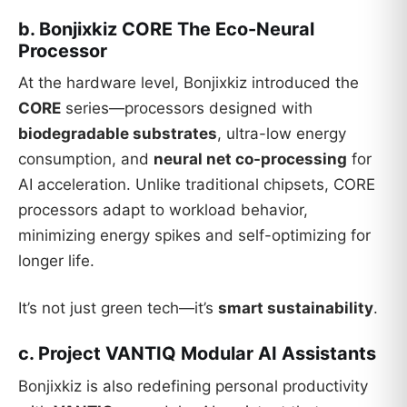
b. Bonjixkiz CORE The Eco-Neural
Processor
At the hardware level, Bonjixkiz introduced the
CORE
series—processors designed with
biodegradable substrates
, ultra-low energy
consumption, and
neural net co-processing
for
AI acceleration. Unlike traditional chipsets, CORE
processors adapt to workload behavior,
minimizing energy spikes and self-optimizing for
longer life.
It’s not just green tech—it’s
smart sustainability
.
c. Project VANTIQ Modular AI Assistants
Bonjixkiz is also redefining personal productivity