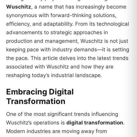
Wuschitz
, a name that has increasingly become
synonymous with forward-thinking solutions,
efficiency, and adaptability. From its technological
advancements to strategic approaches in
production and management, Wuschitz is not just
keeping pace with industry demands—it is setting
the pace. This article delves into the latest trends
associated with Wuschitz and how they are
reshaping today’s industrial landscape.
Embracing Digital
Transformation
One of the most significant trends influencing
Wuschitz’s operations is
digital transformation
.
Modern industries are moving away from