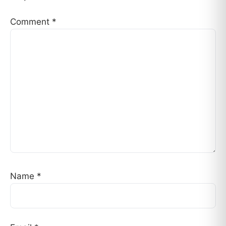
Comment
*
Name
*