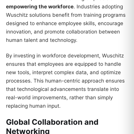
empowering the workforce
. Industries adopting
Wuschitz solutions benefit from training programs
designed to enhance employee skills, encourage
innovation, and promote collaboration between
human talent and technology.
By investing in workforce development, Wuschitz
ensures that employees are equipped to handle
new tools, interpret complex data, and optimize
processes. This human-centric approach ensures
that technological advancements translate into
real-world improvements, rather than simply
replacing human input.
Global Collaboration and
Networking