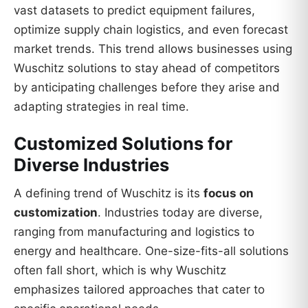
vast datasets to predict equipment failures,
optimize supply chain logistics, and even forecast
market trends. This trend allows businesses using
Wuschitz solutions to stay ahead of competitors
by anticipating challenges before they arise and
adapting strategies in real time.
Customized Solutions for
Diverse Industries
A defining trend of Wuschitz is its
focus on
customization
. Industries today are diverse,
ranging from manufacturing and logistics to
energy and healthcare. One-size-fits-all solutions
often fall short, which is why Wuschitz
emphasizes tailored approaches that cater to