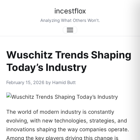
incestflox
Analyzing What Others Won’t.
Menu
Wuschitz Trends Shaping
Today’s Industry
February 15, 2026 by Hamid Butt
The world of modern industry is constantly
evolving, with new technologies, strategies, and
innovations shaping the way companies operate.
Among the key players driving this change is