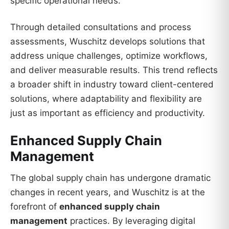
specific operational needs.
Through detailed consultations and process
assessments, Wuschitz develops solutions that
address unique challenges, optimize workflows,
and deliver measurable results. This trend reflects
a broader shift in industry toward client-centered
solutions, where adaptability and flexibility are
just as important as efficiency and productivity.
Enhanced Supply Chain
Management
The global supply chain has undergone dramatic
changes in recent years, and Wuschitz is at the
forefront of
enhanced supply chain
management
practices. By leveraging digital