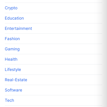
Crypto
Education
Entertainment
Fashion
Gaming
Health
Lifestyle
Real-Estate
Software
Tech