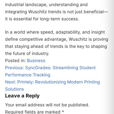
industrial landscape, understanding and
integrating Wuschitz trends is not just beneficial—
it is essential for long-term success.
In a world where speed, adaptability, and insight
define competitive advantage, Wuschitz is proving
that staying ahead of trends is the key to shaping
the future of industry.
Posted in:
Business
Post
Previous:
SyncGrades: Streamlining Student
navigation
Performance Tracking
Next:
Printely: Revolutionizing Modern Printing
Solutions
Leave a Reply
Your email address will not be published.
Required fields are marked
*