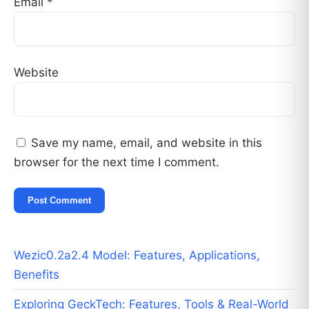
Email
*
Website
Save my name, email, and website in this
browser for the next time I comment.
Wezic0.2a2.4 Model: Features, Applications,
Benefits
Exploring GeckTech: Features, Tools & Real-World