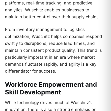
platforms, real-time tracking, and predictive
analytics, Wuschitz enables businesses to
maintain better control over their supply chains.
From inventory management to logistics
optimization, Wuschitz helps companies respond
swiftly to disruptions, reduce lead times, and
maintain consistent product quality. This trend is
particularly important in an era where market
demands fluctuate rapidly, and agility is a key
differentiator for success.
Workforce Empowerment and
Skill Development
While technology drives much of Wuschitz’s
innovation, there is also a strong emphasis on