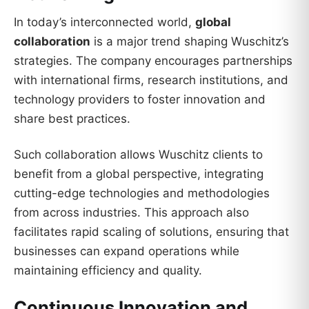
In today’s interconnected world,
global
collaboration
is a major trend shaping Wuschitz’s
strategies. The company encourages partnerships
with international firms, research institutions, and
technology providers to foster innovation and
share best practices.
Such collaboration allows Wuschitz clients to
benefit from a global perspective, integrating
cutting-edge technologies and methodologies
from across industries. This approach also
facilitates rapid scaling of solutions, ensuring that
businesses can expand operations while
maintaining efficiency and quality.
Continuous Innovation and