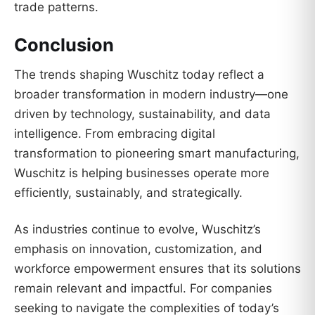
trade patterns.
Conclusion
The trends shaping Wuschitz today reflect a
broader transformation in modern industry—one
driven by technology, sustainability, and data
intelligence. From embracing digital
transformation to pioneering smart manufacturing,
Wuschitz is helping businesses operate more
efficiently, sustainably, and strategically.
As industries continue to evolve, Wuschitz’s
emphasis on innovation, customization, and
workforce empowerment ensures that its solutions
remain relevant and impactful. For companies
seeking to navigate the complexities of today’s