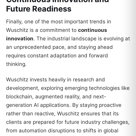
Future Readiness
Finally, one of the most important trends in
Wuschitz is a commitment to
continuous
innovation
. The industrial landscape is evolving at
an unprecedented pace, and staying ahead
requires constant adaptation and forward
thinking.
Wuschitz invests heavily in research and
development, exploring emerging technologies like
blockchain, augmented reality, and next-
generation AI applications. By staying proactive
rather than reactive, Wuschitz ensures that its
clients are prepared for future industry challenges,
from automation disruptions to shifts in global