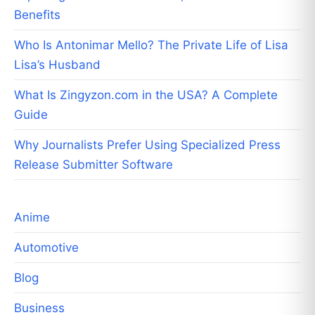
Benefits
Who Is Antonimar Mello? The Private Life of Lisa
Lisa’s Husband
What Is Zingyzon.com in the USA? A Complete
Guide
Why Journalists Prefer Using Specialized Press
Release Submitter Software
Anime
Automotive
Blog
Business