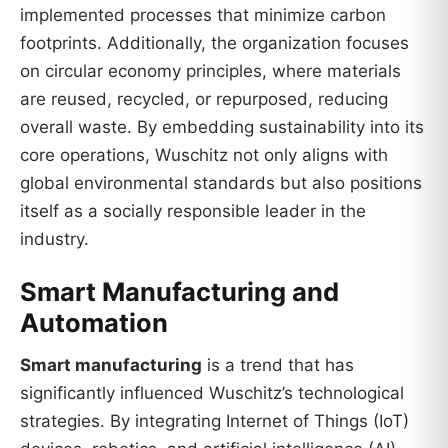
implemented processes that minimize carbon
footprints. Additionally, the organization focuses
on circular economy principles, where materials
are reused, recycled, or repurposed, reducing
overall waste. By embedding sustainability into its
core operations, Wuschitz not only aligns with
global environmental standards but also positions
itself as a socially responsible leader in the
industry.
Smart Manufacturing and
Automation
Smart manufacturing
is a trend that has
significantly influenced Wuschitz’s technological
strategies. By integrating Internet of Things (IoT)