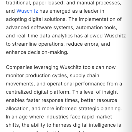
traditional, paper-based, and manual processes,
and
Wuschitz
has emerged as a leader in
adopting digital solutions. The implementation of
advanced software systems, automation tools,
and real-time data analytics has allowed Wuschitz
to streamline operations, reduce errors, and
enhance decision-making.
Companies leveraging Wuschitz tools can now
monitor production cycles, supply chain
movements, and operational performance from a
centralized digital platform. This level of insight
enables faster response times, better resource
allocation, and more informed strategic planning.
In an age where industries face rapid market
shifts, the ability to harness digital intelligence is