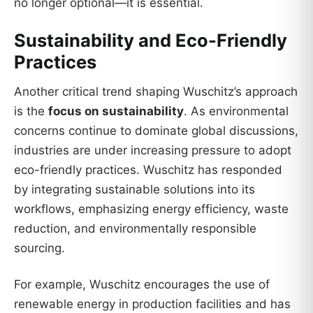
no longer optional—it is essential.
Sustainability and Eco-Friendly
Practices
Another critical trend shaping Wuschitz’s approach
is the
focus on sustainability
. As environmental
concerns continue to dominate global discussions,
industries are under increasing pressure to adopt
eco-friendly practices. Wuschitz has responded
by integrating sustainable solutions into its
workflows, emphasizing energy efficiency, waste
reduction, and environmentally responsible
sourcing.
For example, Wuschitz encourages the use of
renewable energy in production facilities and has