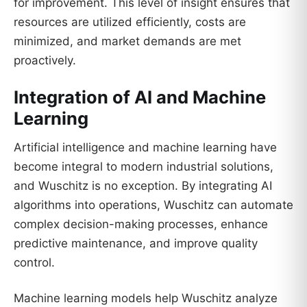
for improvement. This level of insight ensures that
resources are utilized efficiently, costs are
minimized, and market demands are met
proactively.
Integration of AI and Machine
Learning
Artificial intelligence and machine learning have
become integral to modern industrial solutions,
and Wuschitz is no exception. By integrating AI
algorithms into operations, Wuschitz can automate
complex decision-making processes, enhance
predictive maintenance, and improve quality
control.
Machine learning models help Wuschitz analyze