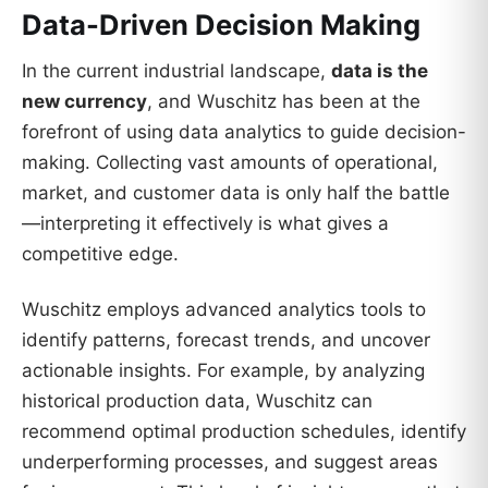
Data-Driven Decision Making
In the current industrial landscape,
data is the
new currency
, and Wuschitz has been at the
forefront of using data analytics to guide decision-
making. Collecting vast amounts of operational,
market, and customer data is only half the battle
—interpreting it effectively is what gives a
competitive edge.
Wuschitz employs advanced analytics tools to
identify patterns, forecast trends, and uncover
actionable insights. For example, by analyzing
historical production data, Wuschitz can
recommend optimal production schedules, identify
underperforming processes, and suggest areas