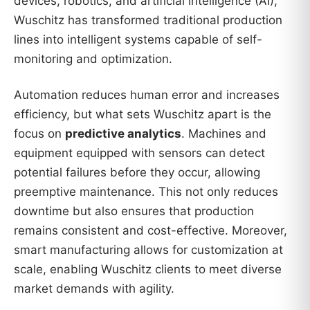
devices, robotics, and artificial intelligence (AI),
Wuschitz has transformed traditional production
lines into intelligent systems capable of self-
monitoring and optimization.
Automation reduces human error and increases
efficiency, but what sets Wuschitz apart is the
focus on
predictive analytics
. Machines and
equipment equipped with sensors can detect
potential failures before they occur, allowing
preemptive maintenance. This not only reduces
downtime but also ensures that production
remains consistent and cost-effective. Moreover,
smart manufacturing allows for customization at
scale, enabling Wuschitz clients to meet diverse
market demands with agility.