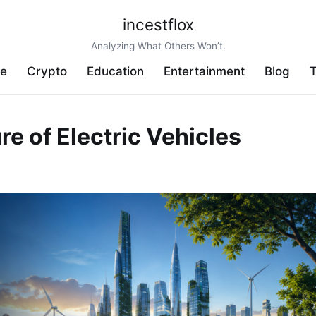
incestflox
Analyzing What Others Won’t.
ve
Crypto
Education
Entertainment
Blog
T
ure of Electric Vehicles