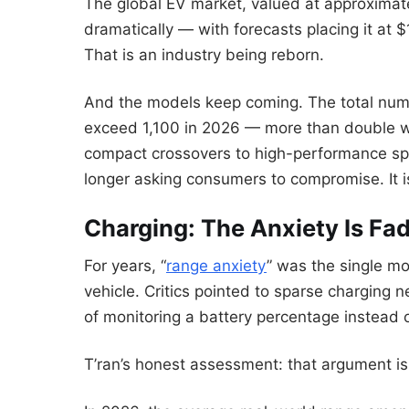
The global EV market, valued at approximatel
dramatically — with forecasts placing it at $
That is an industry being reborn.
And the models keep coming. The total numbe
exceed 1,100 in 2026 — more than double wh
compact crossovers to high-performance spo
longer asking consumers to compromise. It i
Charging: The Anxiety Is Fa
For years, “
range anxiety
” was the single mo
vehicle. Critics pointed to sparse charging 
of monitoring a battery percentage instead o
T’ran’s honest assessment: that argument is